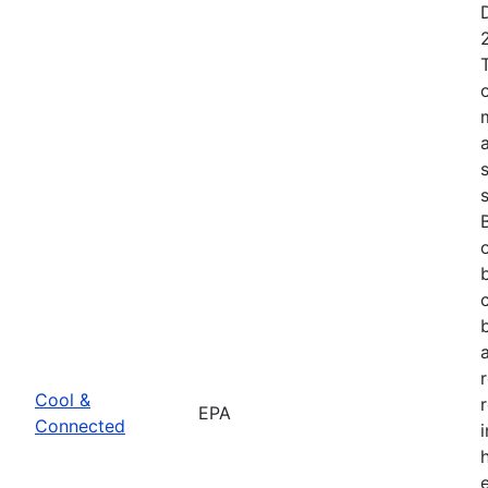
Cool &
EPA
Connected