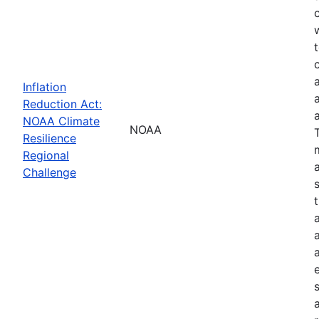
Inflation
Reduction Act:
NOAA Climate
NOAA
Resilience
Regional
Challenge