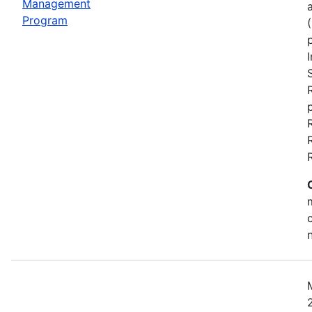
Management
Program