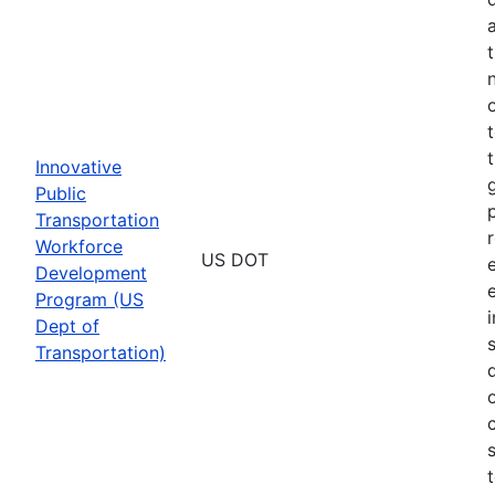
Innovative
Public
Transportation
Workforce
US DOT
Development
Program (US
Dept of
Transportation)