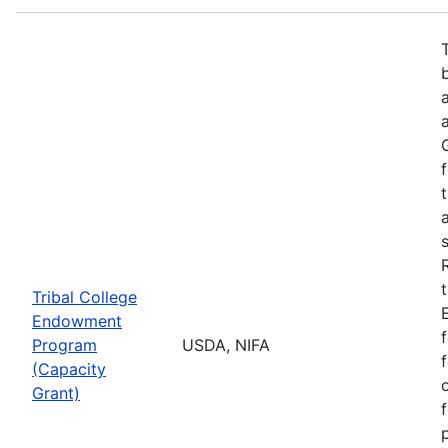
Tribal College
Endowment
Program
USDA, NIFA
(Capacity
Grant)