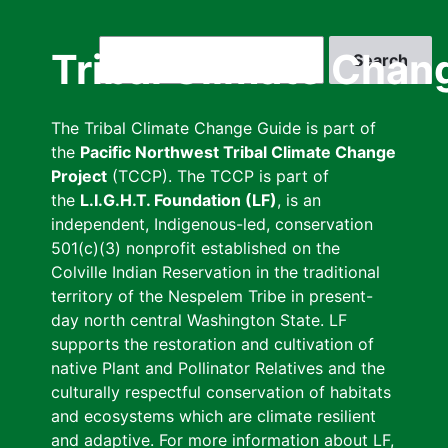
Skip
to
Search
Tribal Climate Chan
main
content
The Tribal Climate Change Guide is part of
the
Pacific Northwest Tribal Climate Change
Project
(TCCP). The TCCP is part of
the
L.I.G.H.T. Foundation (LF)
, is an
independent, Indigenous-led, conservation
501(c)(3) nonprofit established on the
Colville Indian Reservation in the traditional
territory of the Nespelem Tribe in present-
day north central Washington State. LF
supports the restoration and cultivation of
native Plant and Pollinator Relatives and the
culturally respectful conservation of habitats
and ecosystems which are climate resilient
and adaptive. For more information about LF,