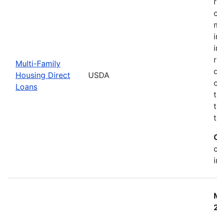
Multi-Family
Housing Direct
USDA
Loans