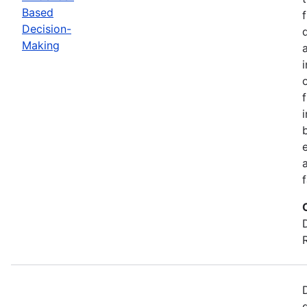
Based
Decision-
Making