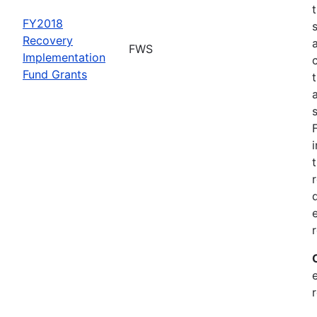
FY2018
Recovery
FWS
Implementation
Fund Grants