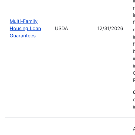
Multi-Family
Housing Loan
USDA
12/31/2026
Guarantees