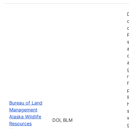
p
Bureau of Land
Management
Alaska Wildlife
w
DOI, BLM
Resources