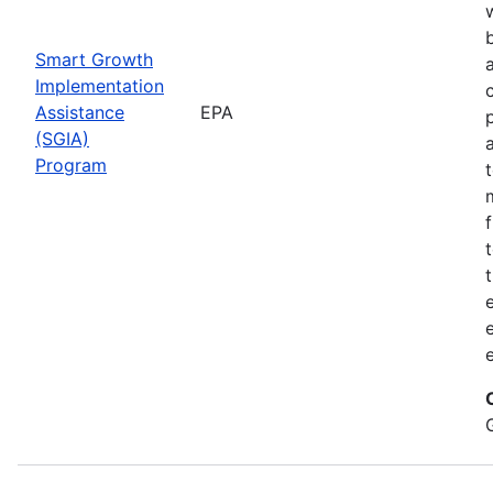
Smart Growth
Implementation
Assistance
EPA
(SGIA)
Program