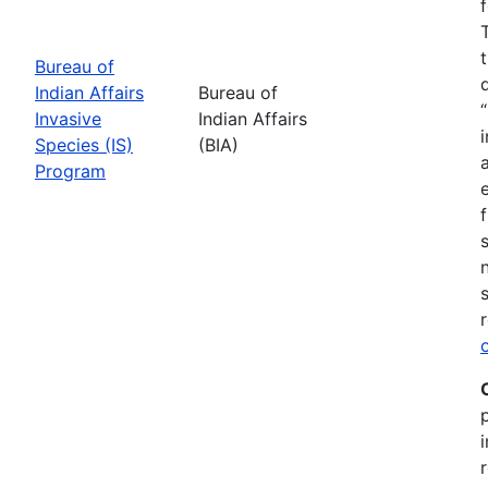
Bureau of
Indian Affairs
Bureau of
Invasive
Indian Affairs
Species (IS)
(BIA)
Program