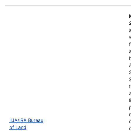
IIJA/IRA Bureau
of Land