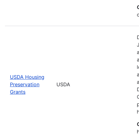
USDA Housing
Preservation
USDA
Grants