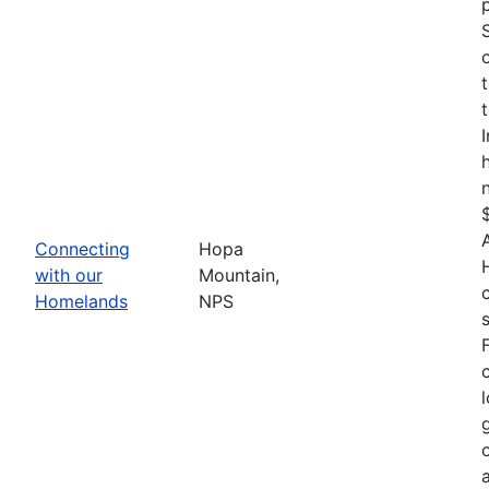
Connecting
Hopa
with our
Mountain,
Homelands
NPS