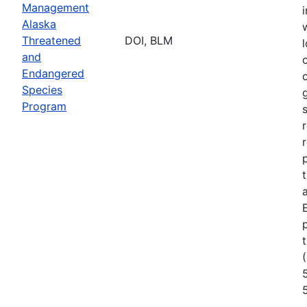
Management
Alaska
Threatened
DOI, BLM
l
and
Endangered
Species
Program