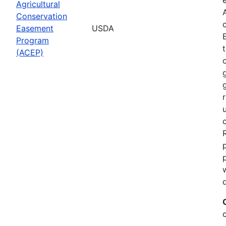
Agricultural
Conservation
Easement
USDA
Program
(ACEP)