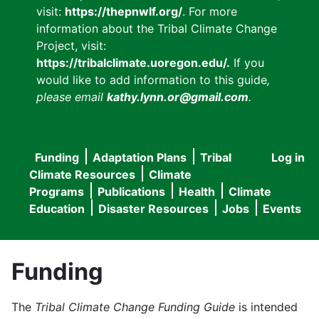
visit:
https://thepnwlf.org/
. For more
information about the Tribal Climate Change
Project, visit:
https://tribalclimate.uoregon.edu/.
If you
would like to add information to this guide
,
please email
kathy.lynn.or@gmail.com
.
Funding
Adaptation Plans
Tribal
Log in
User
Main
Climate Resources
Climate
accou
Programs
Publications
Health
Climate
navigation
Education
Disaster Resources
Jobs
Events
menu
Funding
The
Tribal Climate Change Funding Guide
is intended