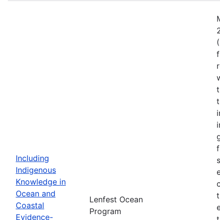
Including
Indigenous
Knowledge in
Ocean and
Lenfest Ocean
Coastal
Program
Evidence-
t