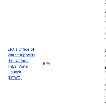
f
EPA's Office of
Water supports
the National
EPA
Tribal Water
Council
(NTWC)