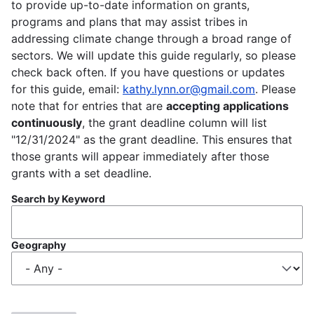
to provide up-to-date information on grants,
programs and plans that may assist tribes in
addressing climate change through a broad range of
sectors. We will update this guide regularly, so please
check back often. If you have questions or updates
for this guide, email:
kathy.lynn.or@gmail.com
. Please
note that for entries that are
accepting applications
continuously
, the grant deadline column will list
"12/31/2024" as the grant deadline. This ensures that
those grants will appear immediately after those
grants with a set deadline.
Search by Keyword
Geography