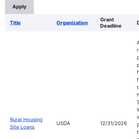
Grant
Title
Organization
Deadline
Rural Housing
USDA
12/31/2026
Site Loans