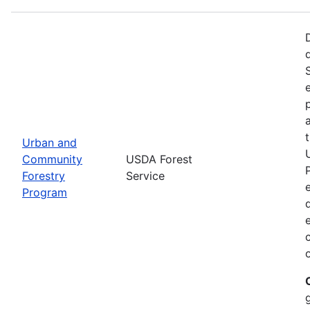
Urban and
Community
USDA Forest
Forestry
Service
Program