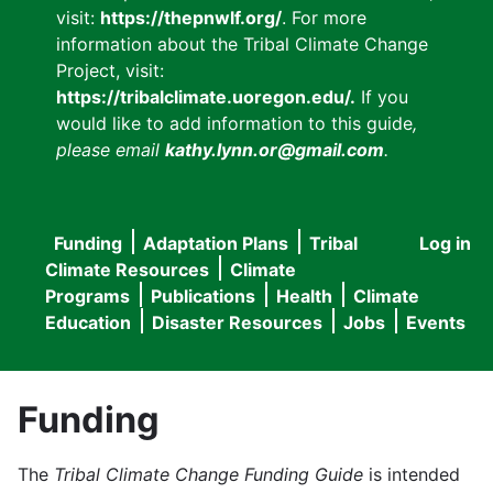
visit:
https://thepnwlf.org/
. For more
information about the Tribal Climate Change
Project, visit:
https://tribalclimate.uoregon.edu/.
If you
would like to add information to this guide
,
please email
kathy.lynn.or@gmail.com
.
Funding
Adaptation Plans
Tribal
Log in
User
Main
Climate Resources
Climate
accou
Programs
Publications
Health
Climate
navigation
Education
Disaster Resources
Jobs
Events
menu
Funding
The
Tribal Climate Change Funding Guide
is intended