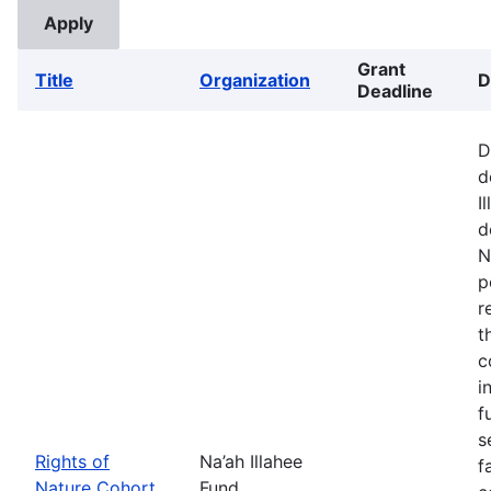
Grant
Title
Organization
D
Deadline
D
d
I
d
N
p
r
t
c
i
f
s
Rights of
Na’ah Illahee
f
Nature Cohort
Fund