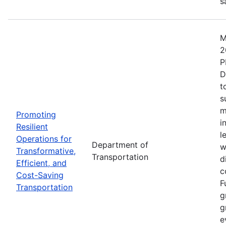
s
M
2
P
D
t
s
m
Promoting
i
Resilient
l
Operations for
Department of
w
Transformative,
Transportation
d
Efficient, and
c
Cost-Saving
F
Transportation
g
g
e