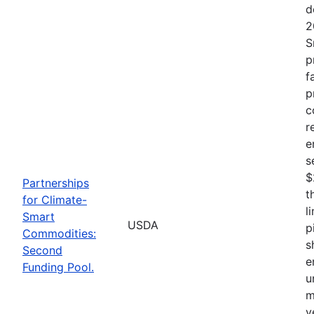
d
2
S
p
f
p
c
r
e
s
$
Partnerships
t
for Climate-
l
Smart
USDA
p
Commodities:
s
Second
e
Funding Pool.
u
m
v