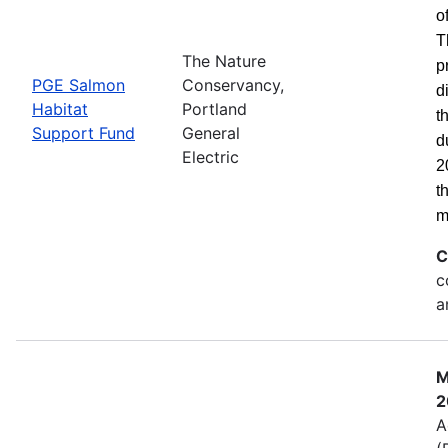
o
T
The Nature
p
PGE Salmon
Conservancy,
d
Habitat
Portland
t
Support Fund
General
d
Electric
2
t
m
C
c
a
M
2
A