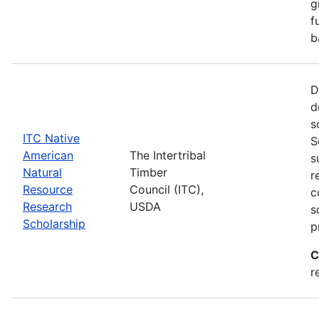
g
f
b
D
d
s
ITC Native
S
American
The Intertribal
s
Natural
Timber
r
Resource
Council (ITC),
c
Research
USDA
s
Scholarship
p
C
r