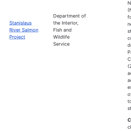
N
(
Department of
f
Stanislaus
the Interior,
n
River Salmon
Fish and
s
Project
Wildlife
c
Service
d
P
C
(
a
a
e
o
t
s
C
c