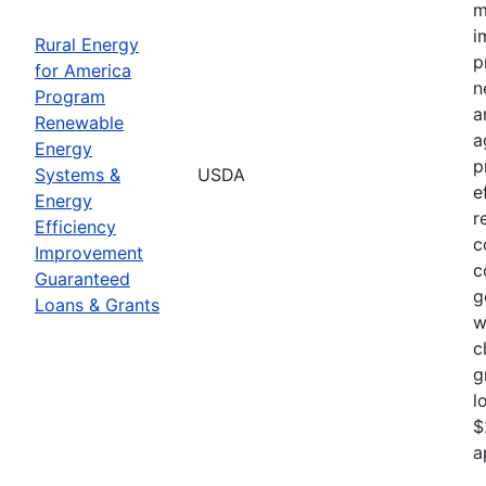
m
i
Rural Energy
p
for America
n
Program
a
Renewable
a
Energy
p
Systems &
USDA
e
Energy
r
Efficiency
c
Improvement
c
Guaranteed
g
Loans & Grants
w
c
g
l
$
a