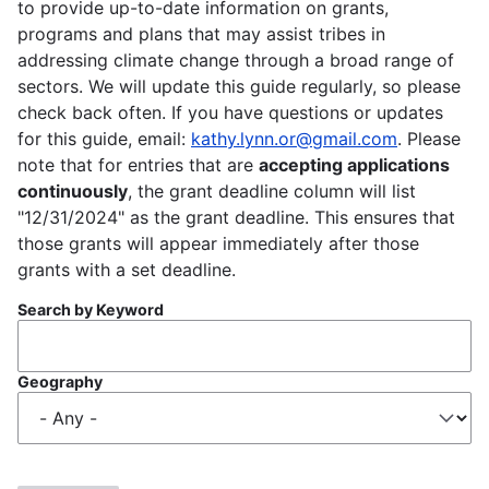
to provide up-to-date information on grants,
programs and plans that may assist tribes in
addressing climate change through a broad range of
sectors. We will update this guide regularly, so please
check back often. If you have questions or updates
for this guide, email:
kathy.lynn.or@gmail.com
. Please
note that for entries that are
accepting applications
continuously
, the grant deadline column will list
"12/31/2024" as the grant deadline. This ensures that
those grants will appear immediately after those
grants with a set deadline.
Search by Keyword
Geography