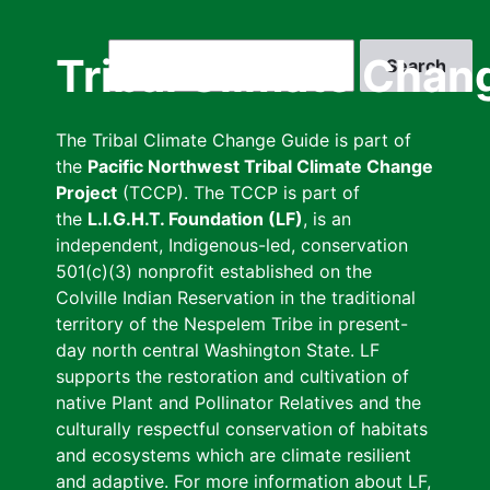
Skip
to
Search
Tribal Climate Chan
main
content
The Tribal Climate Change Guide is part of
the
Pacific Northwest Tribal Climate Change
Project
(TCCP). The TCCP is part of
the
L.I.G.H.T. Foundation (LF)
, is an
independent, Indigenous-led, conservation
501(c)(3) nonprofit established on the
Colville Indian Reservation in the traditional
territory of the Nespelem Tribe in present-
day north central Washington State. LF
supports the restoration and cultivation of
native Plant and Pollinator Relatives and the
culturally respectful conservation of habitats
and ecosystems which are climate resilient
and adaptive. For more information about LF,