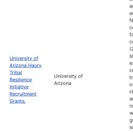
a
a
N
c
f
c
(
s
University of
e
Arizona Haury
c
Tribal
University of
t
Resilience
Arizona
o
Initiative
c
Recruitment
a
Grants.
r
w
g
s