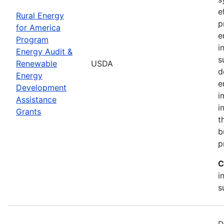
e
Rural Energy
p
for America
e
Program
i
Energy Audit &
s
Renewable
USDA
d
Energy
e
Development
i
Assistance
i
Grants
t
b
p
C
i
s
D