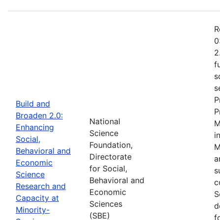
R
0
2
f
s
s
P
Build and
P
Broaden 2.0:
National
M
Enhancing
Science
i
Social,
Foundation,
M
Behavioral and
Directorate
a
Economic
for Social,
s
Science
Behavioral and
c
Research and
Economic
S
Capacity at
Sciences
d
Minority-
(SBE)
f