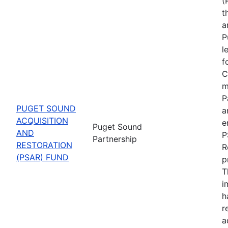
(
t
a
P
l
f
C
m
P
PUGET SOUND
a
ACQUISITION
e
Puget Sound
AND
P
Partnership
RESTORATION
R
(PSAR) FUND
p
T
i
h
r
a