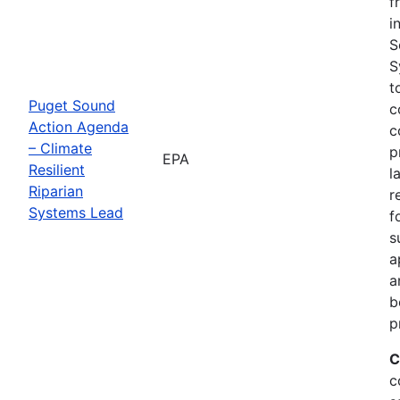
f
i
S
S
t
Puget Sound
c
Action Agenda
c
– Climate
p
EPA
Resilient
l
Riparian
r
Systems Lead
f
s
a
a
b
p
C
c