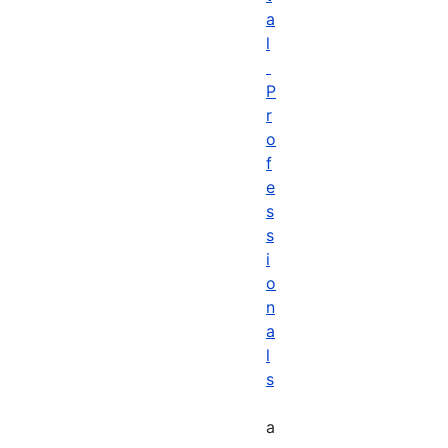
a
l
P
r
o
f
e
s
s
i
o
n
a
l
s
a