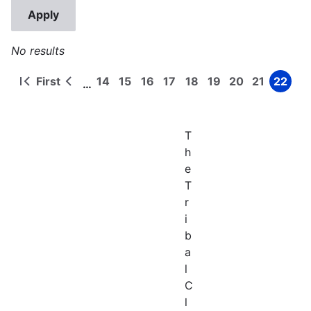
No results
First
14
15
16
17
18
19
20
21
22
…
First
Previous
Page
Page
Page
Page
Page
Page
Page
Page
Page
Pagination
page
page
T
h
e
T
r
i
b
a
l
C
l