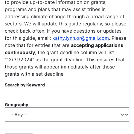
to provide up-to-date information on grants,
programs and plans that may assist tribes in
addressing climate change through a broad range of
sectors. We will update this guide regularly, so please
check back often. If you have questions or updates
for this guide, email:
kathy.lynn.or@gmail.com
. Please
note that for entries that are
accepting applications
continuously
, the grant deadline column will list
"12/31/2024" as the grant deadline. This ensures that
those grants will appear immediately after those
grants with a set deadline.
Search by Keyword
Geography