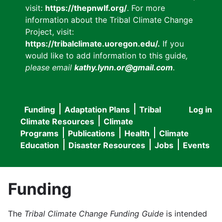
visit:
https://thepnwlf.org/
. For more
information about the Tribal Climate Change
Project, visit:
https://tribalclimate.uoregon.edu/.
If you
would like to add information to this guide
,
please email
kathy.lynn.or@gmail.com
.
Funding
Adaptation Plans
Tribal
Log in
User
Main
Climate Resources
Climate
accou
Programs
Publications
Health
Climate
navigation
Education
Disaster Resources
Jobs
Events
menu
Funding
The
Tribal Climate Change Funding Guide
is intended