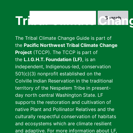
Skip
to
Search
Tribal Climate Chan
main
content
The Tribal Climate Change Guide is part of
the
Pacific Northwest Tribal Climate Change
Project
(TCCP). The TCCP is part of
the
L.I.G.H.T. Foundation (LF)
, is an
independent, Indigenous-led, conservation
501(c)(3) nonprofit established on the
Colville Indian Reservation in the traditional
territory of the Nespelem Tribe in present-
day north central Washington State. LF
supports the restoration and cultivation of
native Plant and Pollinator Relatives and the
culturally respectful conservation of habitats
and ecosystems which are climate resilient
and adaptive. For more information about LF,