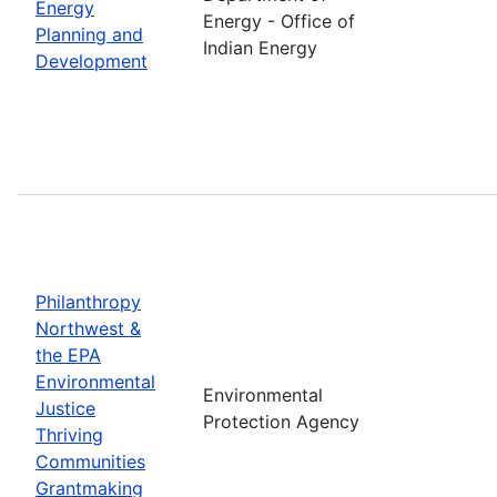
Energy
Energy - Office of
Planning and
Indian Energy
Development
Philanthropy
Northwest &
the EPA
Environmental
Environmental
Justice
Protection Agency
Thriving
Communities
Grantmaking