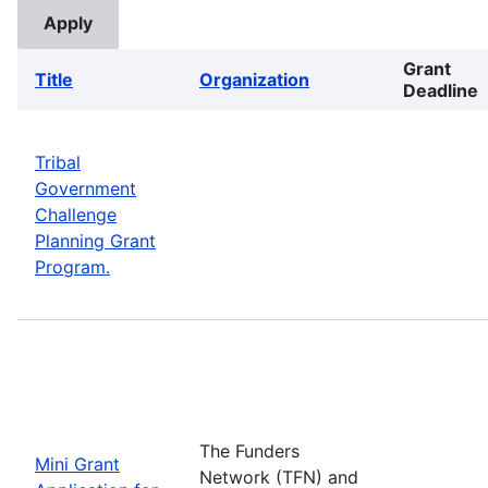
Grant
Title
Organization
Deadline
Tribal
Government
Challenge
Planning Grant
Program.
The Funders
Mini Grant
Network (TFN) and