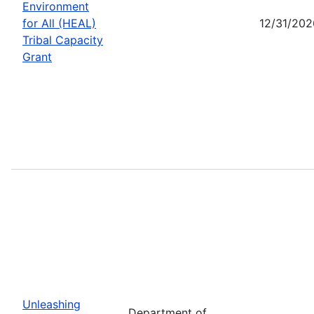
Environment
for All (HEAL)
12/31/202
Tribal Capacity
Grant
Unleashing
Department of