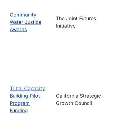
Community
The Joint Futures
Water Justice
Initiative
Awards
Tribal Capacity
Building Pilot
California Strategic
Program
Growth Council
Funding