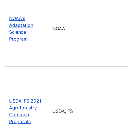
NOAA's
Adaptation
NOAA
Science
Program
USDA-FS 2021
Agroforestry
USDA, FS
Outreach
Proposals