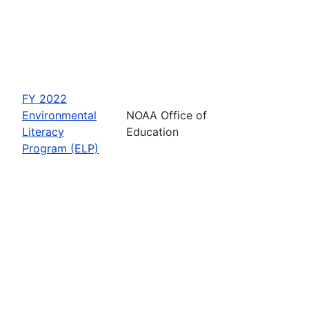
FY 2022
Environmental
NOAA Office of
Literacy
Education
Program (ELP)