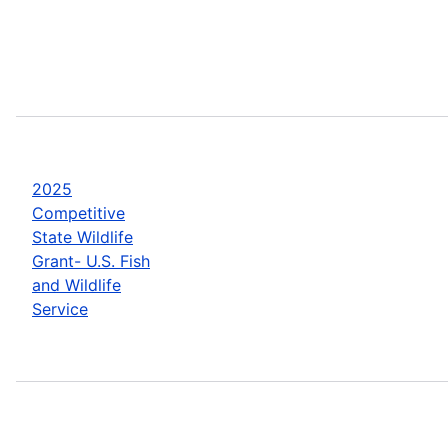
2025
Competitive
State Wildlife
Grant- U.S. Fish
and Wildlife
Service