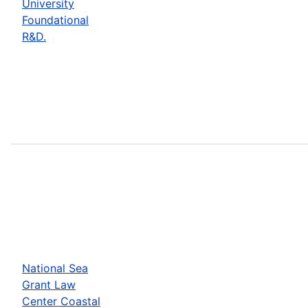
University
Foundational
R&D.
National Sea
Grant Law
Center Coastal