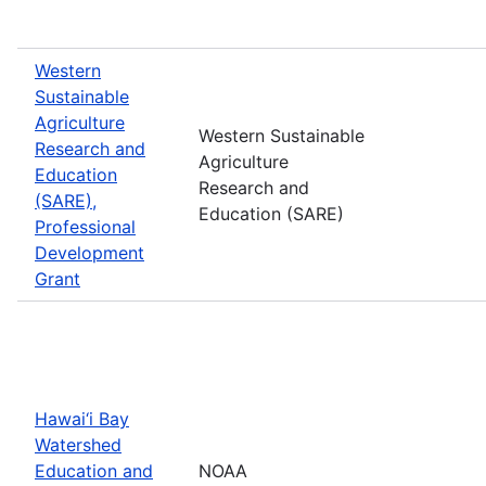
Western
Sustainable
Agriculture
Western Sustainable
Research and
Agriculture
Education
Research and
(SARE),
Education (SARE)
Professional
Development
Grant
Hawai‘i Bay
Watershed
Education and
NOAA