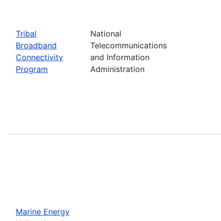
Tribal
National
Broadband
Telecommunications
Connectivity
and Information
Program
Administration
Marine Energy