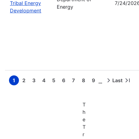
Tribal Energy
7/24/202
Energy
Development
1
2
3
4
5
6
7
8
9
Last
…
Page
Page
Page
Page
Page
Page
Page
Page
Page
Next
Last
Pagination
page
page
T
h
e
T
r