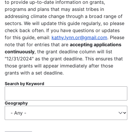
to provide up-to-date information on grants,
programs and plans that may assist tribes in
addressing climate change through a broad range of
sectors. We will update this guide regularly, so please
check back often. If you have questions or updates
for this guide, email:
kathy.lynn.or@gmail.com
. Please
note that for entries that are
accepting applications
continuously
, the grant deadline column will list
"12/31/2024" as the grant deadline. This ensures that
those grants will appear immediately after those
grants with a set deadline.
Search by Keyword
Geography