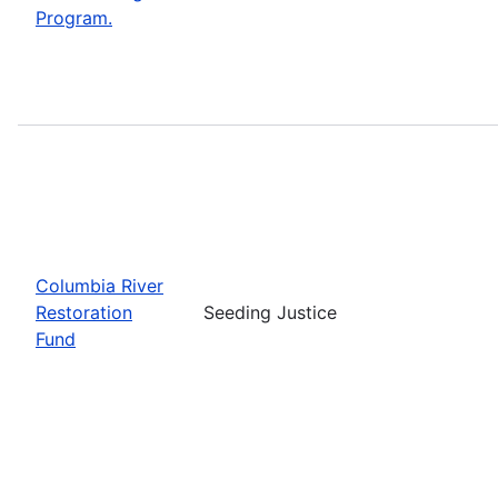
Program.
Columbia River
Restoration
Seeding Justice
Fund