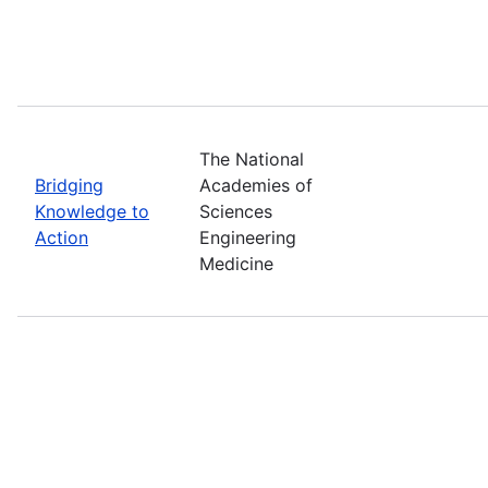
The National
Bridging
Academies of
Knowledge to
Sciences
Action
Engineering
Medicine