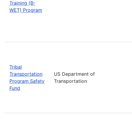
Training (B-
WET) Program
Tribal
Transportation
US Department of
Program Safety
Transportation
Fund