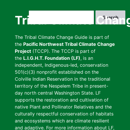
Skip
to
Search
Tribal Climate Chan
main
content
The Tribal Climate Change Guide is part of
the
Pacific Northwest Tribal Climate Change
Project
(TCCP). The TCCP is part of
the
L.I.G.H.T. Foundation (LF)
, is an
independent, Indigenous-led, conservation
501(c)(3) nonprofit established on the
Colville Indian Reservation in the traditional
territory of the Nespelem Tribe in present-
day north central Washington State. LF
supports the restoration and cultivation of
native Plant and Pollinator Relatives and the
culturally respectful conservation of habitats
and ecosystems which are climate resilient
and adaptive. For more information about LF,