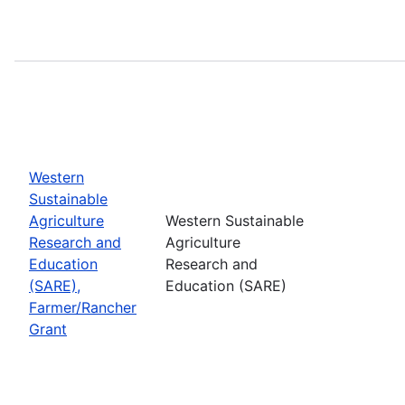
Western
Sustainable
Agriculture
Western Sustainable
Research and
Agriculture
Education
Research and
(SARE),
Education (SARE)
Farmer/Rancher
Grant