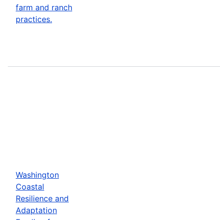
farm and ranch
practices.
Washington
Coastal
Resilience and
Adaptation