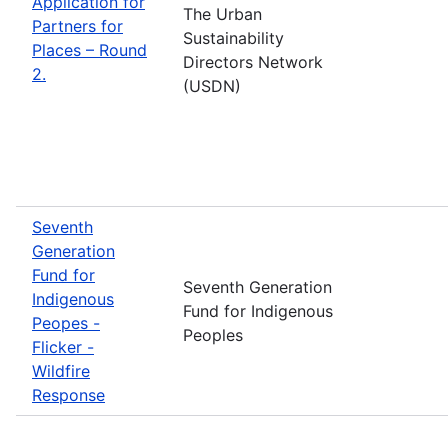
Application for
The Urban
Partners for
Sustainability
Places – Round
Directors Network
2.
(USDN)
Seventh
Generation
Fund for
Seventh Generation
Indigenous
Fund for Indigenous
Peopes -
Peoples
Flicker -
Wildfire
Response