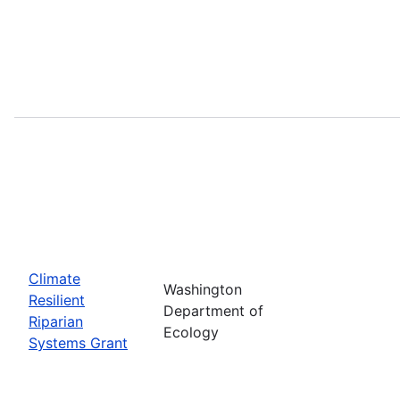
Climate
Washington
Resilient
Department of
Riparian
Ecology
Systems Grant