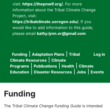
visit:
https://thepnwlf.org/
. For more
information about the Tribal Climate Change
Project, visit:
https://tribalclimate.uoregon.edu/.
If you
would like to add information to this guide
,
please email
kathy.lynn.or@gmail.com
.
Funding
Adaptation Plans
Tribal
Log in
User
Main
Climate Resources
Climate
accou
Programs
Publications
Health
Climate
navigation
Education
Disaster Resources
Jobs
Events
menu
Funding
The
Tribal Climate Change Funding Guide
is intended