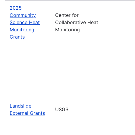
2025
Community
Center for
Science Heat
Collaborative Heat
Monitoring
Monitoring
Grants
Landslide
USGS
External Grants