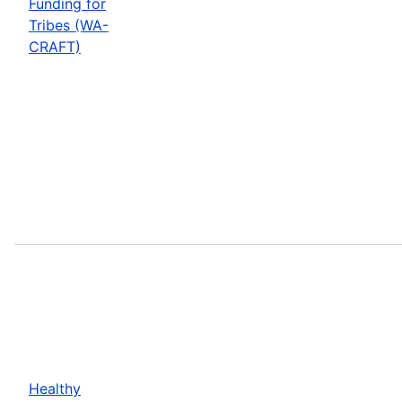
Funding for
Tribes (WA-
CRAFT)
Healthy