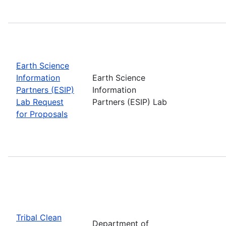
Earth Science
Information
Earth Science
Partners (ESIP)
Information
Lab Request
Partners (ESIP) Lab
for Proposals
Tribal Clean
Department of