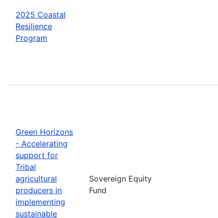
2025 Coastal
Resilience
Program
Green Horizons
- Accelerating
support for
Tribal
agricultural
Sovereign Equity
producers in
Fund
implementing
sustainable