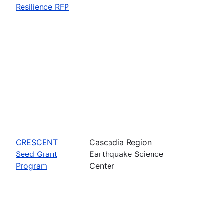
Resilience RFP
CRESCENT
Cascadia Region
Seed Grant
Earthquake Science
Program
Center