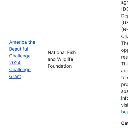
agr
(D
Dep
(U
(NR
Ch
America the
The
Beautiful
opp
National Fish
Challenge -
res
and Wildlife
2024
Thi
Foundation
Challenge
age
Grant
to 
pro
spa
inf
vis
be
Ca