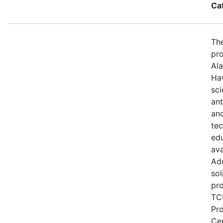
Ca
The
pro
Ala
Haw
sci
ant
and
te
edu
ava
Add
sol
pro
TCU
Pr
Ce