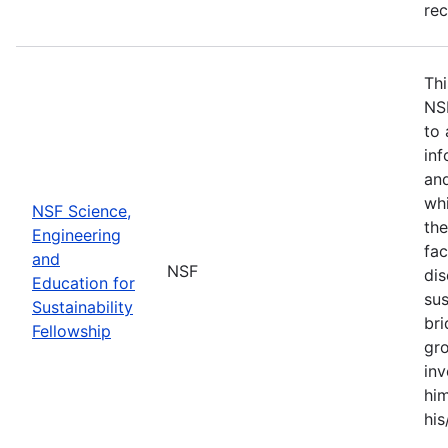
re
Thi
NS
to 
inf
and
whi
NSF Science,
the
Engineering
fac
and
NSF
dis
Education for
sus
Sustainability
br
Fellowship
gro
inv
him
his