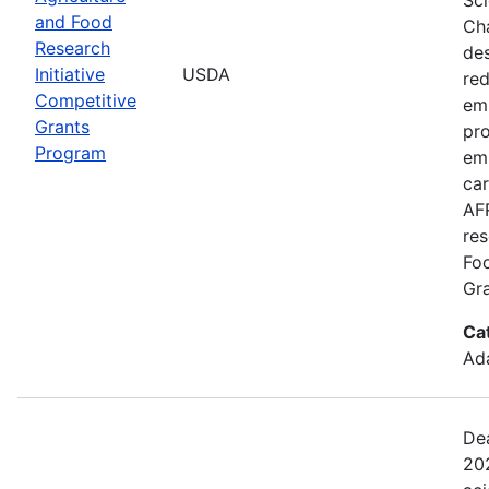
and Food
Cha
Research
de
Initiative
USDA
red
Competitive
emi
Grants
pro
Program
em
car
AFR
res
Fo
Gra
Ca
Ada
Dea
202