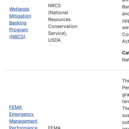
NRCS
Ba
Wetlands
(National
and
Mitigation
Resources
opp
Banking
Conservation
wet
Program
Service),
Com
(NRCS)
USDA
Ac
Ca
Nat
Th
Pe
gra
ter
FEMA
Th
Emergency
sus
Management
ou
Performance
FEMA
int