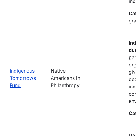
inc
Ca
gra
In
du
par
org
Indigenous
Native
giv
Tomorrows
Americans in
dec
Fund
Philanthropy
inc
co
env
Ca
De