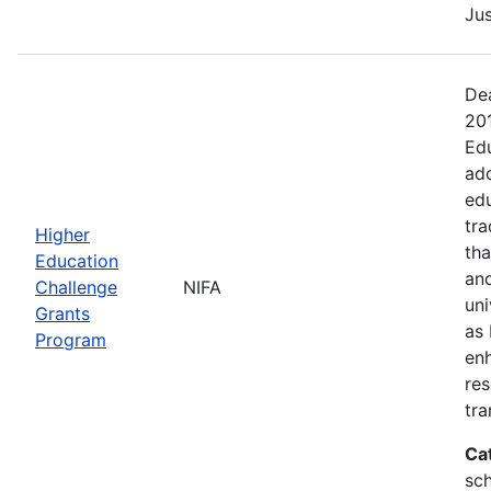
Jus
Dea
20
Edu
add
edu
tra
Higher
tha
Education
and
Challenge
NIFA
uni
Grants
as 
Program
en
res
tra
Ca
sch