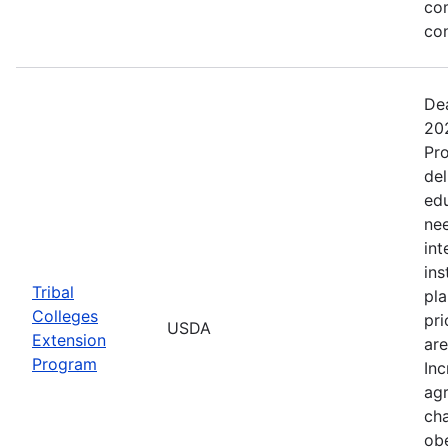
co
co
Dea
202
Pro
del
ed
nee
int
ins
Tribal
pla
Colleges
pri
USDA
Extension
are
Program
Inc
agr
cha
obe