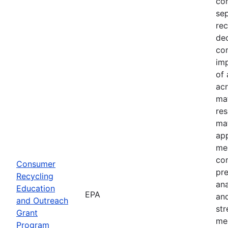
com
sep
rec
dec
com
imp
of 
acr
mat
res
mat
ap
mes
co
Consumer
pre
Recycling
an
Education
EPA
and
and Outreach
st
Grant
me
Program