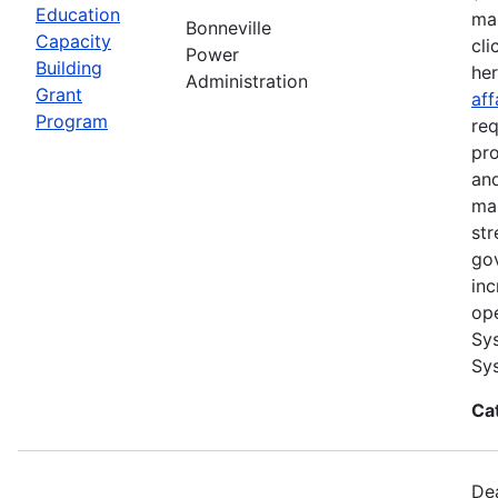
Education
ma
Bonneville
Capacity
cli
Power
Building
he
Administration
Grant
aff
Program
req
pro
and
ma
str
go
inc
ope
Sys
Sys
Ca
Dea