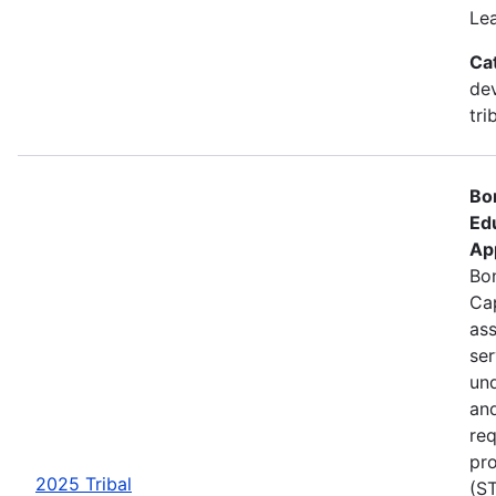
Le
Ca
de
tri
Bo
Ed
Ap
Bon
Cap
ass
se
und
an
req
pro
2025 Tribal
(ST