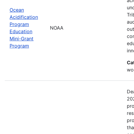
aci
un
Ocean
Tri
Acidification
aud
Program
NOAA
out
Education
com
Mini-Grant
edu
Program
in
Ca
wor
Dea
202
pro
res
pro
tha