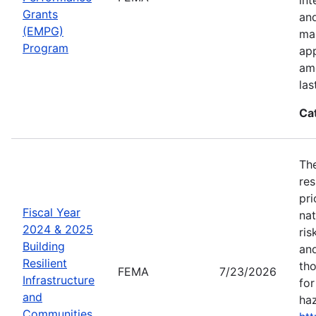
Grants
an
(EMPG)
ma
Program
app
amo
las
Ca
The
res
pri
Fiscal Year
nat
2024 & 2025
ris
Building
and
Resilient
tho
FEMA
7/23/2026
Infrastructure
for
and
haz
Communities