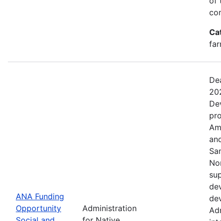
of 
com
Ca
far
Dea
20
De
pro
Ame
and
Sa
No
sup
dev
ANA Funding
dev
Opportunity
Administration
Adm
Social and
for Native