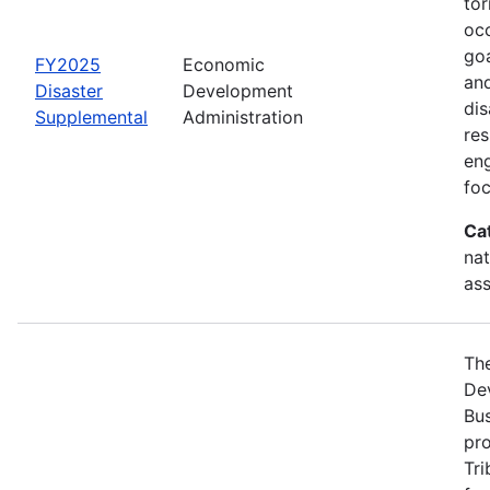
tor
occ
goa
FY2025
Economic
and
Disaster
Development
dis
Supplemental
Administration
re
eng
foc
Ca
nat
ass
Th
Dev
Bus
pro
Tri