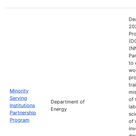
De
202
Pr
(DO
(NN
Pa
to 
wo
pro
tra
Minority
mis
Serving
of 
Department of
Institutions
lab
Energy
Partnership
sci
Program
of 
inv
de