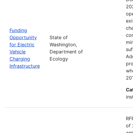
20
ope
exi
cha
Funding
cor
Opportunity
State of
min
for Electric
Washington,
suf
Vehicle
Department of
Add
Charging
Ecology
pro
Infrastructure
wh
20
Ca
ins
RF
of 
ann