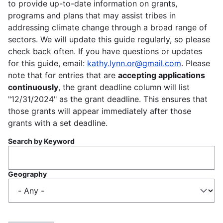
to provide up-to-date information on grants,
programs and plans that may assist tribes in
addressing climate change through a broad range of
sectors. We will update this guide regularly, so please
check back often. If you have questions or updates
for this guide, email:
kathy.lynn.or@gmail.com
. Please
note that for entries that are
accepting applications
continuously
, the grant deadline column will list
"12/31/2024" as the grant deadline. This ensures that
those grants will appear immediately after those
grants with a set deadline.
Search by Keyword
Geography