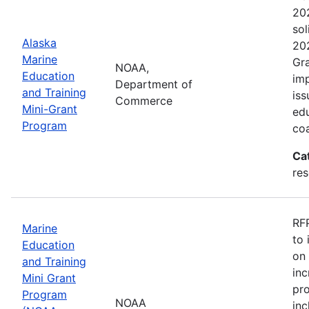
202
sol
Alaska
202
Marine
Gra
NOAA,
Education
imp
Department of
and Training
iss
Commerce
Mini-Grant
edu
Program
coa
Ca
re
RFP
Marine
to 
Education
on 
and Training
inc
Mini Grant
pr
Program
NOAA
inc