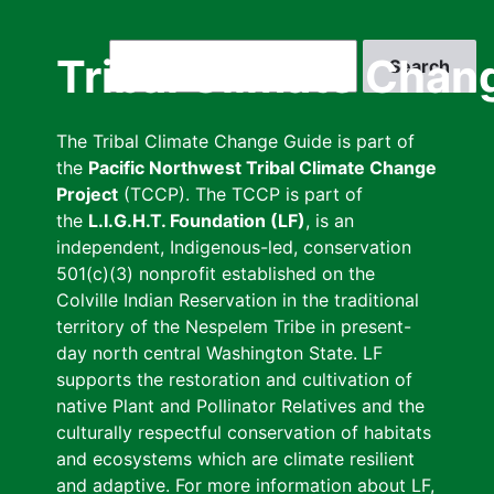
Skip
to
Search
Tribal Climate Chan
main
content
The Tribal Climate Change Guide is part of
the
Pacific Northwest Tribal Climate Change
Project
(TCCP). The TCCP is part of
the
L.I.G.H.T. Foundation (LF)
, is an
independent, Indigenous-led, conservation
501(c)(3) nonprofit established on the
Colville Indian Reservation in the traditional
territory of the Nespelem Tribe in present-
day north central Washington State. LF
supports the restoration and cultivation of
native Plant and Pollinator Relatives and the
culturally respectful conservation of habitats
and ecosystems which are climate resilient
and adaptive. For more information about LF,