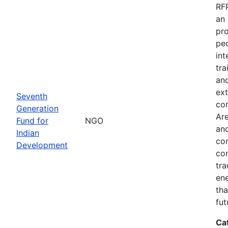
RFP
an 
pro
peo
int
tra
and
ext
Seventh
co
Generation
Are
Fund for
NGO
and
Indian
com
Development
com
tra
ene
tha
fut
Ca