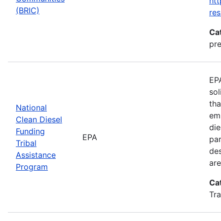
htt
(BRIC)
res
Ca
pre
EPA
sol
tha
National
emi
Clean Diesel
die
Funding
EPA
par
Tribal
des
Assistance
are
Program
Ca
Tra