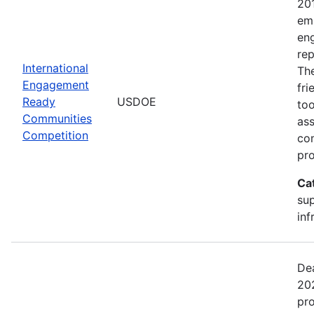
20
emp
en
rep
International
The
Engagement
fr
Ready
USDOE
too
Communities
ass
Competition
com
pro
Ca
sup
inf
Dea
202
pr