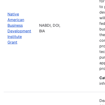
for
to 
dev
Native
wil
American
fed
Business
NABDI, DOI,
bu
Development
BIA
the
Institute
con
Grant
pro
tec
pur
ap
pro
Ca
inf
Dea