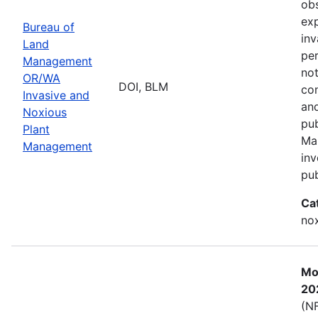
obs
exp
Bureau of
inv
Land
per
Management
not
OR/WA
DOI, BLM
con
Invasive and
and
Noxious
pub
Plant
Ma
Management
inv
pub
Ca
nox
Mos
20
(NF