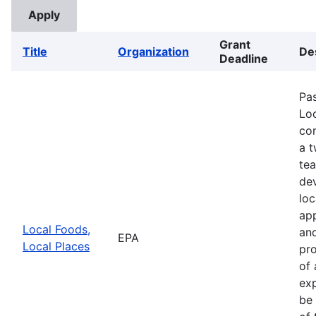
Grant
Title
Organization
De
Deadline
Pa
Loc
com
a 
te
de
loc
app
Local Foods,
and
EPA
Local Places
pro
of 
exp
be 