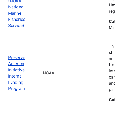
(NOAA
Haw
National
reg
Marine
Fisheries
Ca
Service)
Ma
Thi
sti
Preserve
and
America
fr
Initiative
int
NOAA
Internal
car
Funding
an
Program
par
Ca