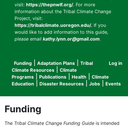
visit:
https://thepnwlf.org/
. For more
information about the Tribal Climate Change
Project, visit:
https://tribalclimate.uoregon.edu/.
If you
would like to add information to this guide
,
please email
kathy.lynn.or@gmail.com
.
Funding
Adaptation Plans
Tribal
Log in
User
Main
Climate Resources
Climate
accou
Programs
Publications
Health
Climate
navigation
Education
Disaster Resources
Jobs
Events
menu
Funding
The
Tribal Climate Change Funding Guide
is intended