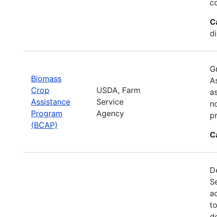
c
C
d
G
Biomass
A
Crop
USDA, Farm
a
Assistance
Service
no
Program
Agency
p
(BCAP)
C
De
S
a
t
d