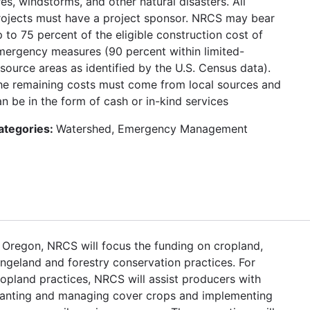
res, windstorms, and other natural disasters. All
rojects must have a project sponsor. NRCS may bear
 to 75 percent of the eligible construction cost of
mergency measures (90 percent within limited-
esource areas as identified by the U.S. Census data).
he remaining costs must come from local sources and
n be in the form of cash or in-kind services
ategories:
Watershed, Emergency Management
n Oregon, NRCS will focus the funding on cropland,
angeland and forestry conservation practices. For
ropland practices, NRCS will assist producers with
lanting and managing cover crops and implementing