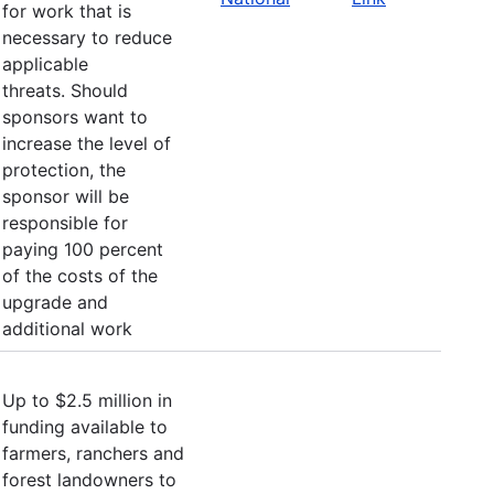
for work that is
necessary to reduce
applicable
threats. Should
sponsors want to
increase the level of
protection, the
sponsor will be
responsible for
paying 100 percent
of the costs of the
upgrade and
additional work
Up to $2.5 million in
funding available to
farmers, ranchers and
forest landowners to