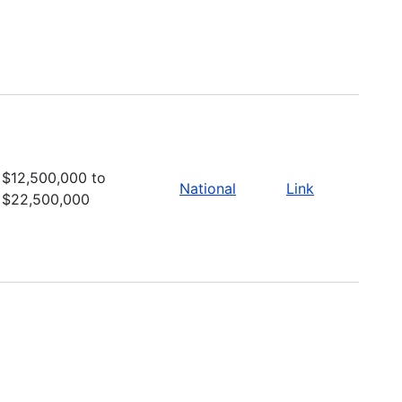
$12,500,000 to
National
Link
$22,500,000