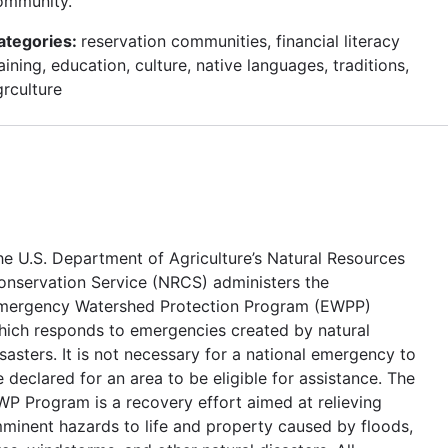
ommunity.
ategories:
reservation communities, financial literacy
aining, education, culture, native languages, traditions,
grculture
he U.S. Department of Agriculture’s Natural Resources
onservation Service (NRCS) administers the
mergency Watershed Protection Program (EWPP)
hich responds to emergencies created by natural
sasters. It is not necessary for a national emergency to
 declared for an area to be eligible for assistance. The
WP Program is a recovery effort aimed at relieving
mminent hazards to life and property caused by floods,