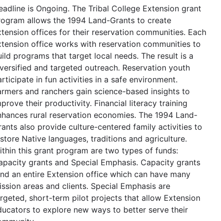
eadline is Ongoing. The Tribal College Extension grant
rogram allows the 1994 Land-Grants to create
xtension offices for their reservation communities. Each
xtension office works with reservation communities to
ild programs that target local needs. The result is a
iversified and targeted outreach. Reservation youth
rticipate in fun activities in a safe environment.
armers and ranchers gain science-based insights to
prove their productivity. Financial literacy training
nhances rural reservation economies. The 1994 Land-
ants also provide culture-centered family activities to
store Native languages, traditions and agriculture.
ithin this grant program are two types of funds:
apacity grants and Special Emphasis. Capacity grants
und an entire Extension office which can have many
ission areas and clients. Special Emphasis are
argeted, short-term pilot projects that allow Extension
ducators to explore new ways to better serve their