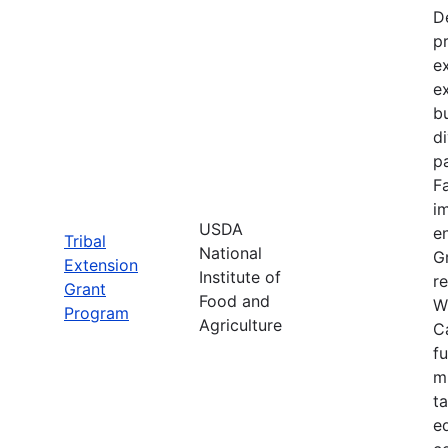
D
p
e
e
bu
d
pa
F
im
USDA
e
Tribal
National
Gr
Extension
Institute of
re
Grant
Food and
W
Program
Agriculture
C
f
m
t
e