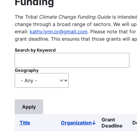
Funding
The
Tribal Climate Change Funding Guide
is intended
change through a broad range of sectors. We will upd
email:
kathy.lynn.or@gmail.com
. Please note that for
grant deadline. This ensures that those grants will a
Search by Keyword
Geography
Grant
Title
Organization
D
Sort
Deadline
descending