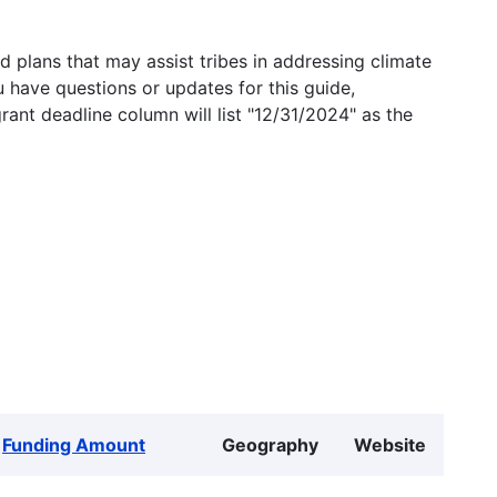
 plans that may assist tribes in addressing climate
u have questions or updates for this guide,
grant deadline column will list "12/31/2024" as the
Funding Amount
Geography
Website