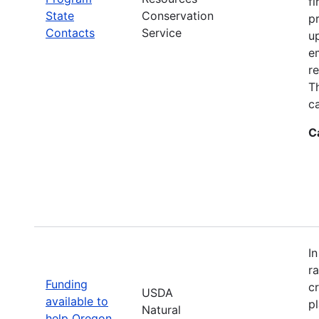
fi
State
Conservation
p
Contacts
Service
up
e
r
T
ca
C
I
r
Funding
c
USDA
available to
p
Natural
help Oregon