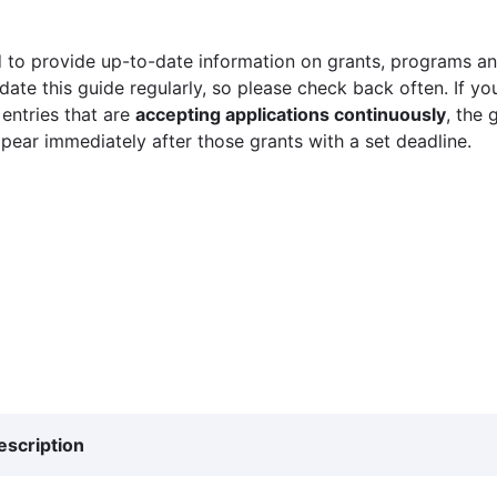
 to provide up-to-date information on grants, programs and
ate this guide regularly, so please check back often. If yo
 entries that are
accepting applications continuously
, the 
ppear immediately after those grants with a set deadline.
escription