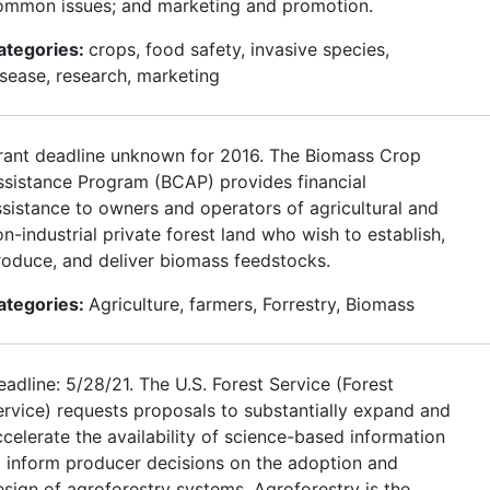
ommon issues; and marketing and promotion.
ategories:
crops, food safety, invasive species,
isease, research, marketing
rant deadline unknown for 2016. The Biomass Crop
ssistance Program (BCAP) provides financial
ssistance to owners and operators of agricultural and
n-industrial private forest land who wish to establish,
roduce, and deliver biomass feedstocks.
ategories:
Agriculture, farmers, Forrestry, Biomass
adline: 5/28/21. The U.S. Forest Service (Forest
ervice) requests proposals to substantially expand and
ccelerate the availability of science-based information
o inform producer decisions on the adoption and
esign of agroforestry systems. Agroforestry is the