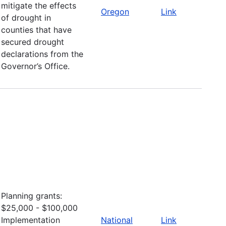
mitigate the effects
Oregon
Link
of drought in
counties that have
secured drought
declarations from the
Governor’s Office.
Planning grants:
$25,000 - $100,000
Implementation
National
Link