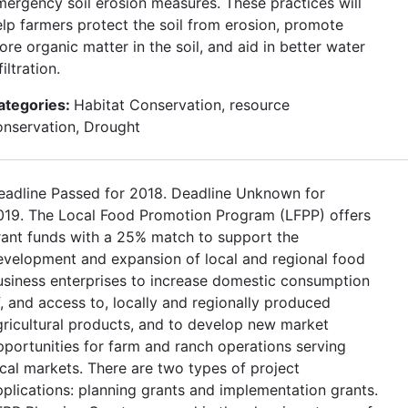
mergency soil erosion measures. These practices will
elp farmers protect the soil from erosion, promote
re organic matter in the soil, and aid in better water
filtration.
ategories:
Habitat Conservation, resource
onservation, Drought
eadline Passed for 2018. Deadline Unknown for
019. The Local Food Promotion Program (LFPP) offers
rant funds with a 25% match to support the
evelopment and expansion of local and regional food
usiness enterprises to increase domestic consumption
f, and access to, locally and regionally produced
gricultural products, and to develop new market
pportunities for farm and ranch operations serving
ocal markets. There are two types of project
pplications: planning grants and implementation grants.