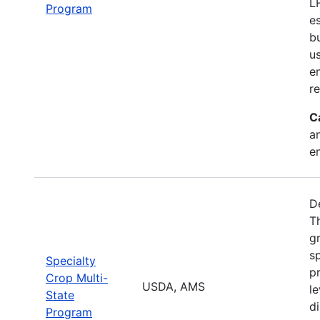
L
Program
e
b
u
en
r
C
a
e
D
T
g
sp
Specialty
pr
Crop Multi-
USDA, AMS
le
State
d
Program