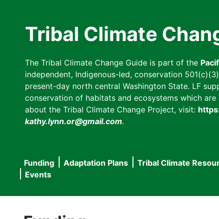
Skip
to
Tribal Climate Chan
main
content
The Tribal Climate Change Guide is part of the
Paci
independent, Indigenous-led, conservation 501(c)(3) n
present-day north central Washington State. LF suppor
conservation of habitats and ecosystems which are cl
about the Tribal Climate Change Project, visit:
https
kathy.lynn.or@gmail.com
.
Funding
Adaptation Plans
Tribal Climate Resou
Main
Events
navigation