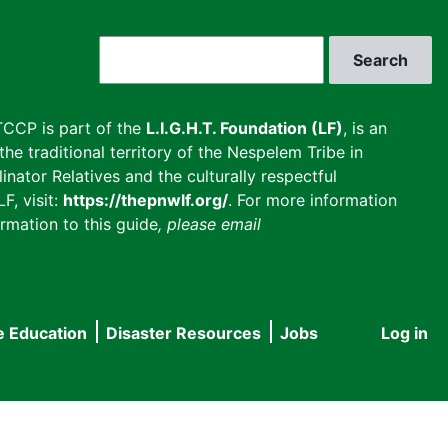
Search
CCP is part of the
L.I.G.H.T. Foundation (LF)
, is an
he traditional territory of the Nespelem Tribe in
inator Relatives and the culturally respectful
F, visit:
https://thepnwlf.org/
. For more information
rmation to this guide
, please email
e Education
Disaster Resources
Jobs
Log in
User
accou
menu