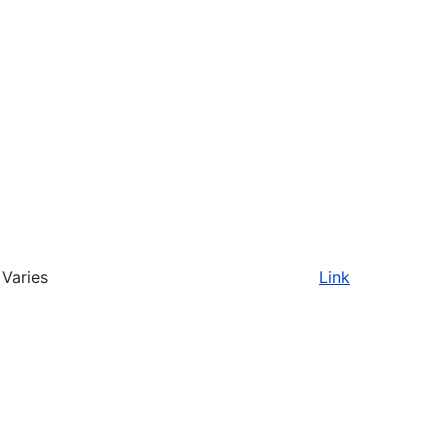
Varies
Link