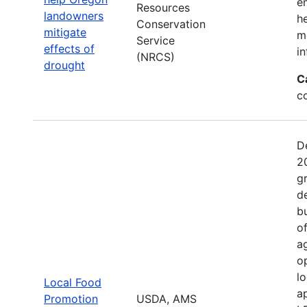
e
Resources
landowners
h
Conservation
mitigate
mo
Service
effects of
in
(NRCS)
drought
C
c
D
2
g
d
b
o
a
o
l
Local Food
a
Promotion
USDA, AMS