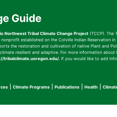
ge Guide
fic Northwest Tribal Climate Change Project
(TCCP). The T
onprofit established on the Colville Indian Reservation in t
ts the restoration and cultivation of native Plant and Poll
imate resilient and adaptive. For more information about L
://tribalclimate.uoregon.edu/.
If you would like to add info
rces
Climate Programs
Publications
Health
Climat