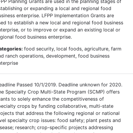
FPP Planning Grants are used in the planning stages of
stablishing or expanding a local and regional food
usiness enterprise. LFPP Implementation Grants are
sed to establish a new local and regional food business
terprise, or to improve or expand an existing local or
egional food business enterprise.
ategories:
food security, local foods, agriculture, farm
nd ranch operations, development, food business
nterprise
eadline Passed 10/1/2019. Deadline unknown for 2020.
he Specialty Crop Multi-State Program (SCMP) offers
rants to solely enhance the competitiveness of
ecialty crops by funding collaborative, multi-state
ojects that address the following regional or national
vel specialty crop issues: food safety; plant pests and
isease; research; crop-specific projects addressing