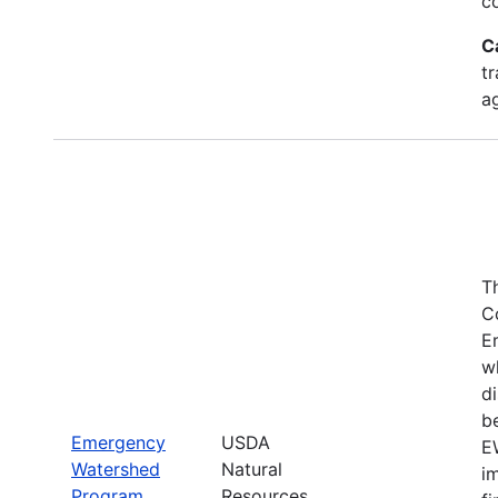
c
C
tr
a
T
C
E
w
di
be
Emergency
USDA
E
Watershed
Natural
i
Program
Resources