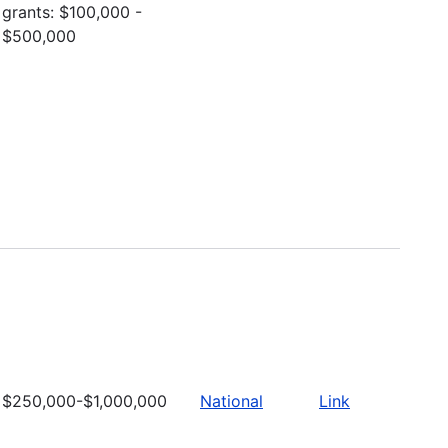
grants: $100,000 -
$500,000
$250,000-$1,000,000
National
Link