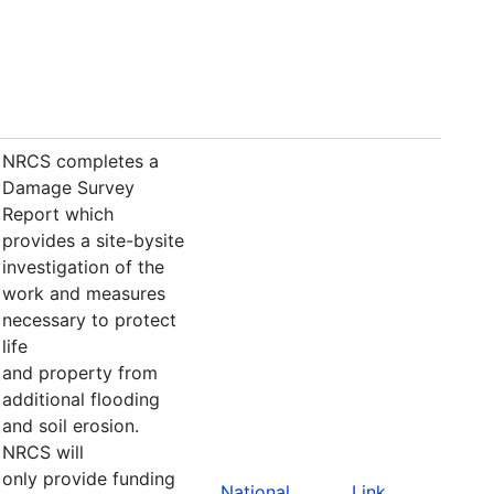
NRCS completes a
Damage Survey
Report which
provides a site-bysite
investigation of the
work and measures
necessary to protect
life
and property from
additional flooding
and soil erosion.
NRCS will
only provide funding
National
Link