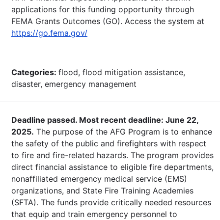
applications for this funding opportunity through
FEMA Grants Outcomes (GO). Access the system at
https://go.fema.gov/
Categories:
flood, flood mitigation assistance,
disaster, emergency management
Deadline passed. Most recent deadline: June 22,
2025.
The purpose of the AFG Program is to enhance
the safety of the public and firefighters with respect
to fire and fire-related hazards. The program provides
direct financial assistance to eligible fire departments,
nonaffiliated emergency medical service (EMS)
organizations, and State Fire Training Academies
(SFTA). The funds provide critically needed resources
that equip and train emergency personnel to