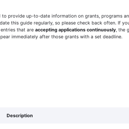
 to provide up-to-date information on grants, programs and
ate this guide regularly, so please check back often. If yo
 entries that are
accepting applications continuously
, the 
ppear immediately after those grants with a set deadline.
Description