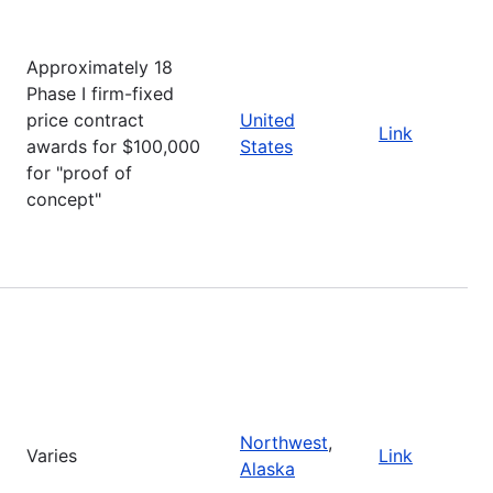
Approximately 18
Phase I firm-fixed
price contract
United
Link
awards for $100,000
States
for "proof of
concept"
Northwest
,
Varies
Link
Alaska