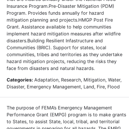
Insurance Program.Pre-Disaster Mitigation (PDM)
Program. Provides funds annually for hazard
mitigation planning and projects.HMGP Post Fire
Grant. Assistance available to help communities
implement hazard mitigation measures after wildfire
disasters.Building Resilient Infastructure and
Communities (BRIC). Support for states, local
communities, tribes and territories as they undertake
hazard mitigation projects, reducing the risks they
face from disasters and natural hazards.
Categories:
Adaptation, Research, Mitigation, Water,
Disaster, Emergency Management, Land, Fire, Flood
The purpose of FEMA’s Emergency Management
Performance Grant (EMPG) program is to make grants
to States, to assist State, local, tribal, and territorial
governments in preparing for all hazards. The EMPG