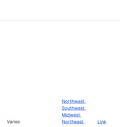
Northwest
,
Southwest
,
Midwest
,
Varies
Northeast
,
Link