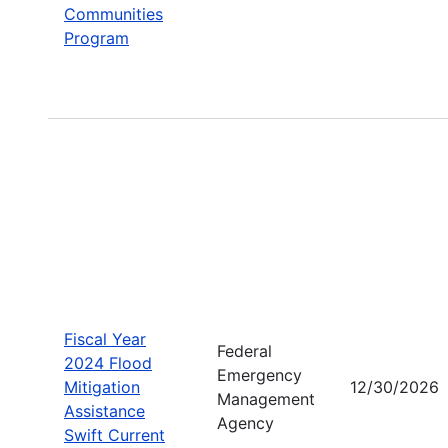
Communities
Program
Fiscal Year
Federal
2024 Flood
Emergency
Mitigation
12/30/2026
Management
Assistance
Agency
Swift Current