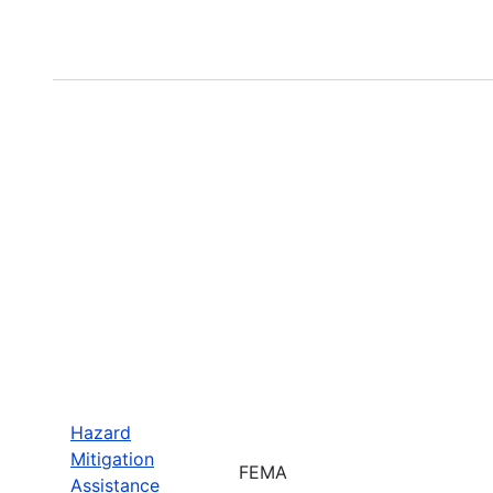
Hazard
Mitigation
FEMA
Assistance