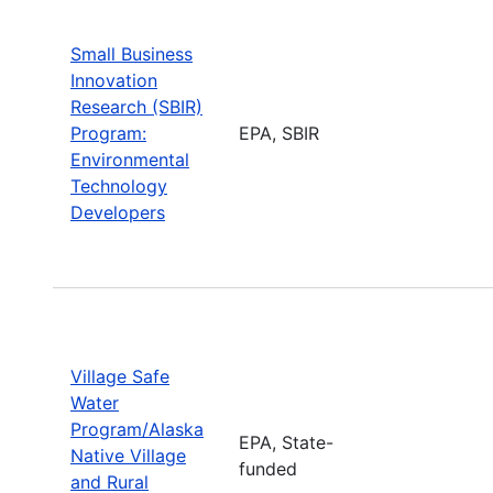
Small Business
Innovation
Research (SBIR)
Program:
EPA, SBIR
Environmental
Technology
Developers
Village Safe
Water
Program/Alaska
EPA, State-
Native Village
funded
and Rural