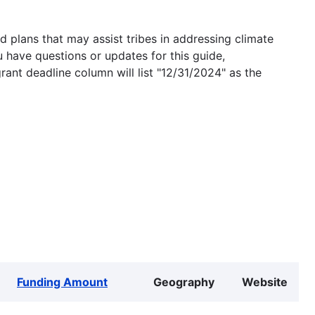
 plans that may assist tribes in addressing climate
u have questions or updates for this guide,
grant deadline column will list "12/31/2024" as the
Funding Amount
Geography
Website