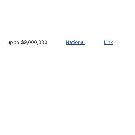
up to $9,000,000
National
Link