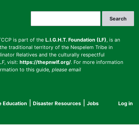
Search
CCP is part of the
L.I.G.H.T. Foundation (LF)
, is an
he traditional territory of the Nespelem Tribe in
inator Relatives and the culturally respectful
F, visit:
https://thepnwlf.org/
. For more information
rmation to this guide
, please email
e Education
Disaster Resources
Jobs
Log in
User
accou
menu