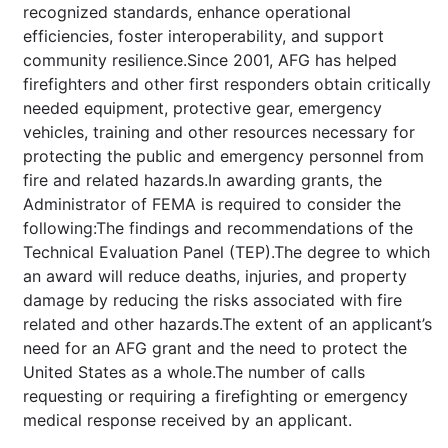
recognized standards, enhance operational
efficiencies, foster interoperability, and support
community resilience.Since 2001, AFG has helped
firefighters and other first responders obtain critically
needed equipment, protective gear, emergency
vehicles, training and other resources necessary for
protecting the public and emergency personnel from
fire and related hazards.In awarding grants, the
Administrator of FEMA is required to consider the
following:The findings and recommendations of the
Technical Evaluation Panel (TEP).The degree to which
an award will reduce deaths, injuries, and property
damage by reducing the risks associated with fire
related and other hazards.The extent of an applicant’s
need for an AFG grant and the need to protect the
United States as a whole.The number of calls
requesting or requiring a firefighting or emergency
medical response received by an applicant.