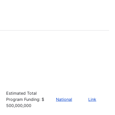
Estimated Total
Program Funding: $
National
Link
500,000,000