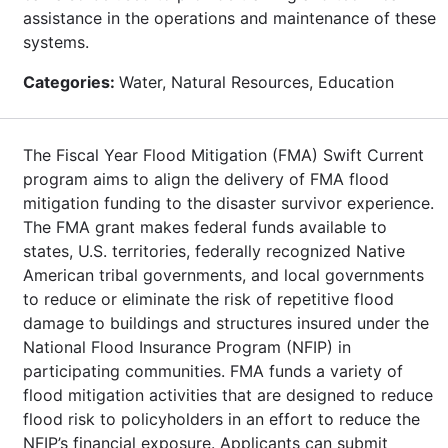
assistance in the operations and maintenance of these
systems.
Categories:
Water, Natural Resources, Education
The Fiscal Year Flood Mitigation (FMA) Swift Current
program aims to align the delivery of FMA flood
mitigation funding to the disaster survivor experience.
The FMA grant makes federal funds available to
states, U.S. territories, federally recognized Native
American tribal governments, and local governments
to reduce or eliminate the risk of repetitive flood
damage to buildings and structures insured under the
National Flood Insurance Program (NFIP) in
participating communities. FMA funds a variety of
flood mitigation activities that are designed to reduce
flood risk to policyholders in an effort to reduce the
NFIP’s financial exposure. Applicants can submit