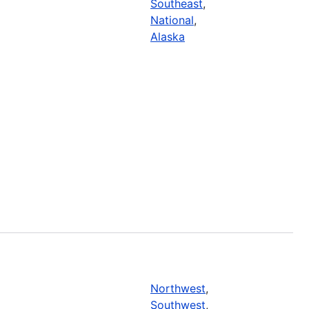
Southeast
,
National
,
Alaska
Northwest
,
Southwest
,