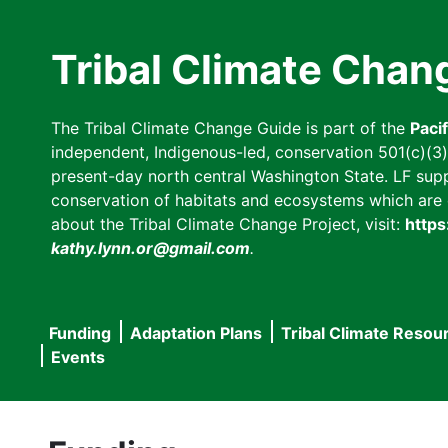
Skip
to
Tribal Climate Chan
main
content
The Tribal Climate Change Guide is part of the
Paci
independent, Indigenous-led, conservation 501(c)(3) n
present-day north central Washington State. LF suppor
conservation of habitats and ecosystems which are cl
about the Tribal Climate Change Project, visit:
https
kathy.lynn.or@gmail.com
.
Funding
Adaptation Plans
Tribal Climate Resou
Main
Events
navigation