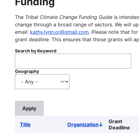
Funding
The
Tribal Climate Change Funding Guide
is intended
change through a broad range of sectors. We will upd
email:
kathy.lynn.or@gmail.com
. Please note that for
grant deadline. This ensures that those grants will a
Search by Keyword
Geography
Grant
Title
Organization
Sort
Deadline
descending