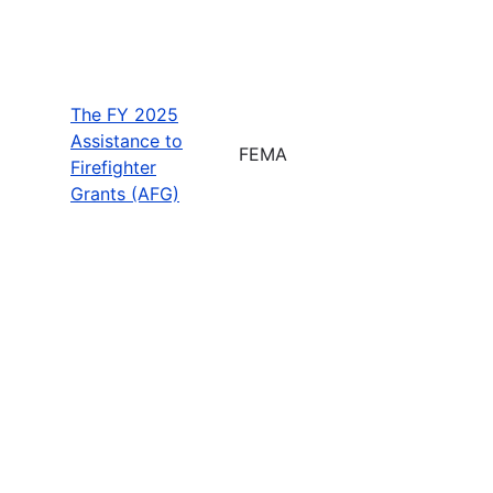
The FY 2025
Assistance to
FEMA
Firefighter
Grants (AFG)