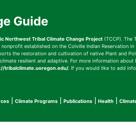
ge Guide
fic Northwest Tribal Climate Change Project
(TCCP). The T
onprofit established on the Colville Indian Reservation in t
ts the restoration and cultivation of native Plant and Poll
imate resilient and adaptive. For more information about L
://tribalclimate.uoregon.edu/.
If you would like to add info
rces
Climate Programs
Publications
Health
Climat