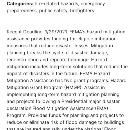
Categories:
fire-related hazards, emergency
preparedness, public safety, firefighters
Recent Deadline: 1/29/2021. FEMA's hazard mitigation
assistance provides funding for eligible mitigation
measures that reduce disaster losses. Mitigation
planning breaks the cycle of disaster damage,
reconstruction and repeated damage. Hazard
mitigation includes long-term solutions that reduce the
impact of disasters in the future. FEMA Hazard
Mitigation Assistance has five grant programs. Hazard
Mitigation Grant Program (HMGP). Assists in
implementing long-term hazard mitigation planning
and projects following a Presidential major disaster
declaration.Flood Mitigation Assistance (FMA)
Program. Provides funds for planning and projects to
reduce or eliminate risk of flood damage to buildings
that are insured annually under the National Flood