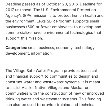
Deadline passed as of October 20, 2016. Deadline for
2017 unknown. The U. S. Environmental Protection
Agency’s (EPA) mission is to protect human health and
the environment. EPA’s SBIR Program supports small
businesses (500 or fewer employees) to develop and
commercialize novel environmental technologies that
support this mission.
Categories:
small business, economy, technology,
development, information,
The Village Safe Water Program provides technical
and financial support to communities to design and
construct water and wastewater systems. It is meant
to assist Alaska Native Villages and Alaska rural
communities with the construction of new or improved
drinking water and wastewater systems. This funding
can also be used to provide training and technical