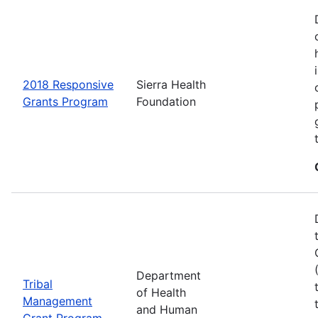
2018 Responsive
Sierra Health
Grants Program
Foundation
Department
Tribal
of Health
Management
and Human
Grant Program