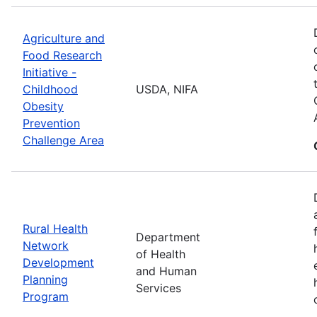
Agriculture and
Food Research
Initiative -
Childhood
USDA, NIFA
Obesity
Prevention
Challenge Area
Rural Health
Department
Network
of Health
Development
and Human
Planning
Services
Program