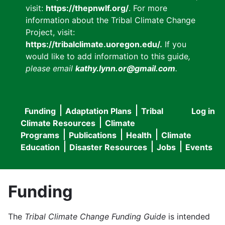
visit:
https://thepnwlf.org/
. For more
information about the Tribal Climate Change
Project, visit:
https://tribalclimate.uoregon.edu/.
If you
would like to add information to this guide
,
please email
kathy.lynn.or@gmail.com
.
Funding
Adaptation Plans
Tribal
Log in
User
Main
Climate Resources
Climate
accou
Programs
Publications
Health
Climate
navigation
Education
Disaster Resources
Jobs
Events
menu
Funding
The
Tribal Climate Change Funding Guide
is intended