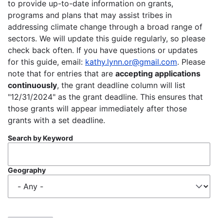
to provide up-to-date information on grants,
programs and plans that may assist tribes in
addressing climate change through a broad range of
sectors. We will update this guide regularly, so please
check back often. If you have questions or updates
for this guide, email:
kathy.lynn.or@gmail.com
. Please
note that for entries that are
accepting applications
continuously
, the grant deadline column will list
"12/31/2024" as the grant deadline. This ensures that
those grants will appear immediately after those
grants with a set deadline.
Search by Keyword
Geography