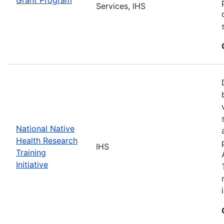
Services, IHS
National Native
Health Research
IHS
Training
Initiative