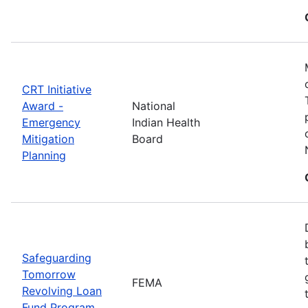
CRT Initiative
Award -
National
Emergency
Indian Health
Mitigation
Board
Planning
Safeguarding
Tomorrow
FEMA
Revolving Loan
Fund Program