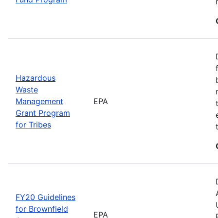
Hazardous
Waste
Management
EPA
Grant Program
for Tribes
FY20 Guidelines
for Brownfield
EPA