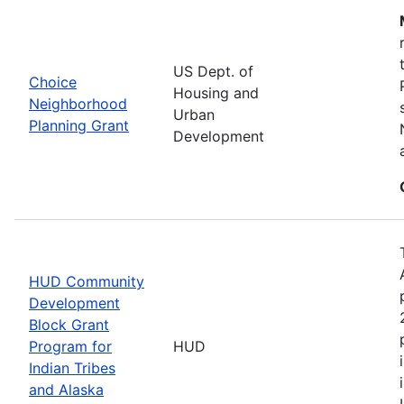
US Dept. of
Choice
Housing and
Neighborhood
Urban
Planning Grant
Development
HUD Community
Development
Block Grant
Program for
HUD
Indian Tribes
and Alaska