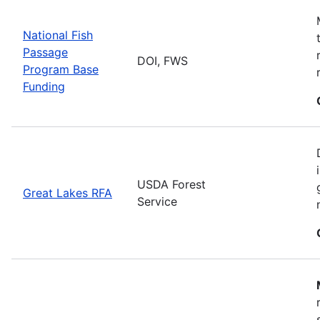
National Fish
Passage
DOI, FWS
Program Base
Funding
USDA Forest
Great Lakes RFA
Service