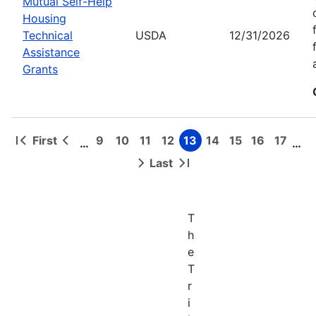
Mutual Self-Help
Housing
Technical
USDA
12/31/2026
Assistance
Grants
First
9
10
11
12
13
14
15
16
17
…
…
First
Previous
Page
Page
Page
Page
Page
Page
Page
Page
Page
Pagination
page
page
Last
Next
Last
page
page
T
h
e
T
r
i