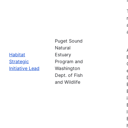
Puget Sound
Natural
Habitat
Estuary
Strategic
Program and
Initiative Lead
Washington
Dept. of Fish
and Wildlife