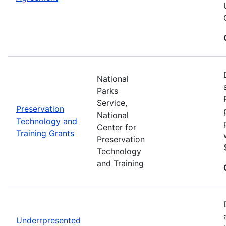
National
Parks
Service,
Preservation
National
Technology and
Center for
Training Grants
Preservation
Technology
and Training
Underrpresented