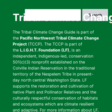
Skip
to
Search
Tribal Climate Chan
main
content
The Tribal Climate Change Guide is part of
the
Pacific Northwest Tribal Climate Change
Project
(TCCP). The TCCP is part of
the
L.I.G.H.T. Foundation (LF)
, is an
independent, Indigenous-led, conservation
501(c)(3) nonprofit established on the
Colville Indian Reservation in the traditional
territory of the Nespelem Tribe in present-
day north central Washington State. LF
supports the restoration and cultivation of
native Plant and Pollinator Relatives and the
culturally respectful conservation of habitats
and ecosystems which are climate resilient
and adaptive. For more information about LF,