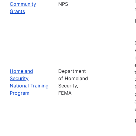
Community
NPS
Grants
Homeland
Department
Security
of Homeland
National Training
Security,
Program
FEMA