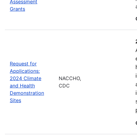
Assessment
Grants
Request for
Applications:
2024 Climate
NACCHO,
and Health
CDC
Demonstration
Sites