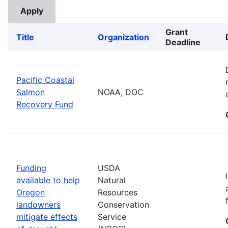
Grant
Title
Organization
Deadline
Pacific Coastal
Salmon
NOAA, DOC
Recovery Fund
Funding
USDA
available to help
Natural
Oregon
Resources
landowners
Conservation
mitigate effects
Service