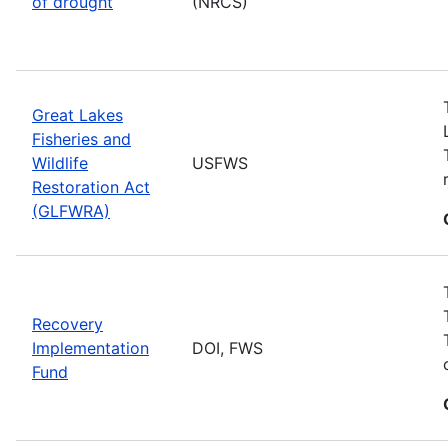
of drought
(NRCS)
Great Lakes
Fisheries and
Wildlife
USFWS
Restoration Act
(GLFWRA)
Recovery
Implementation
DOI, FWS
Fund