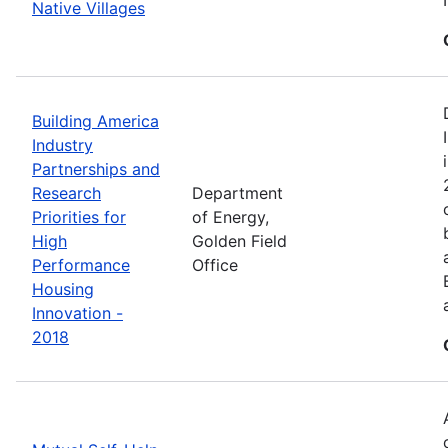
Native Villages
Building America
Industry
Partnerships and
Research
Department
Priorities for
of Energy,
High
Golden Field
Performance
Office
Housing
Innovation -
2018