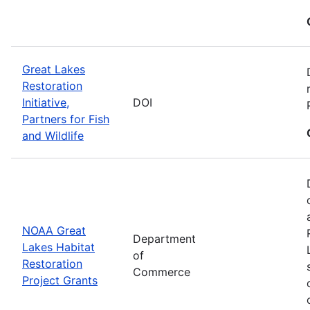
Great Lakes
Restoration
Initiative,
DOI
Partners for Fish
and Wildlife
NOAA Great
Department
Lakes Habitat
of
Restoration
Commerce
Project Grants