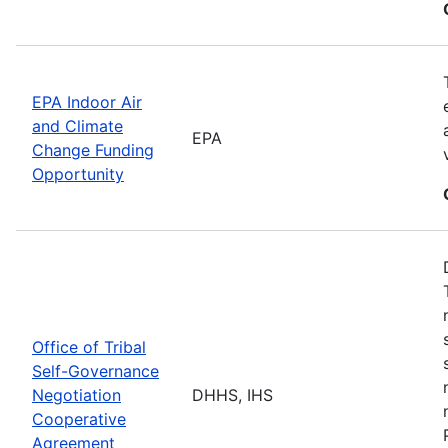
EPA Indoor Air
and Climate
EPA
Change Funding
Opportunity
Office of Tribal
Self-Governance
Negotiation
DHHS, IHS
Cooperative
Agreement