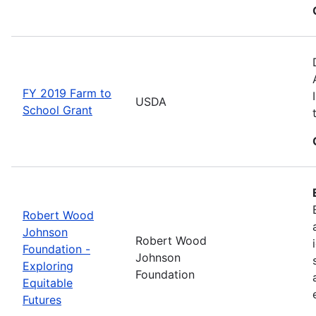
FY 2019 Farm to
USDA
School Grant
Robert Wood
Johnson
Robert Wood
Foundation -
Johnson
Exploring
Foundation
Equitable
Futures