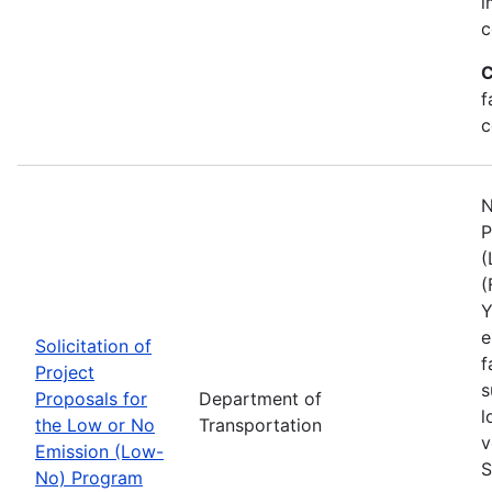
i
c
C
f
c
N
P
(
(
Y
e
Solicitation of
f
Project
s
Proposals for
Department of
l
the Low or No
Transportation
v
Emission (Low-
S
No) Program