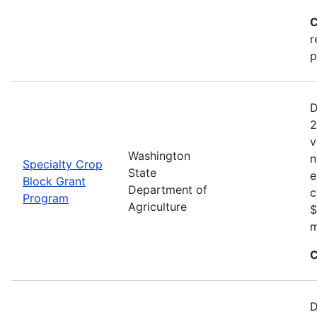
C
r
p
D
2
v
Washington
n
Specialty Crop
State
e
Block Grant
Department of
c
Program
Agriculture
$
m
C
D