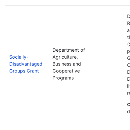
D
R
a
t
(
Department of
p
Socially-
Agriculture,
G
Disadvantaged
Business and
C
Groups Grant
Cooperative
D
Programs
D
l
r
C
d