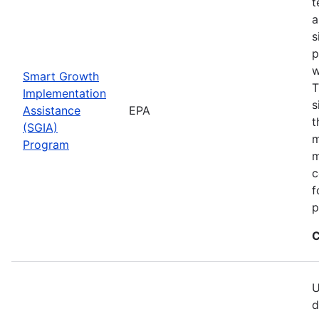
t
a
s
p
w
Smart Growth
T
Implementation
s
Assistance
EPA
t
(SGIA)
m
Program
m
c
f
p
C
U
d