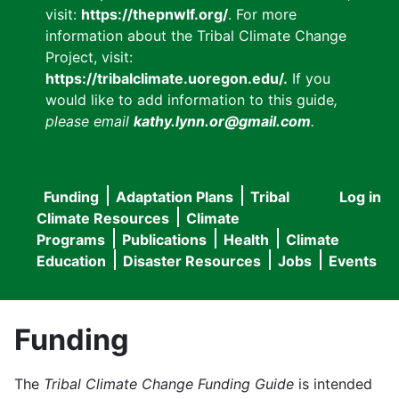
visit:
https://thepnwlf.org/
. For more
information about the Tribal Climate Change
Project, visit:
https://tribalclimate.uoregon.edu/.
If you
would like to add information to this guide
,
please email
kathy.lynn.or@gmail.com
.
Funding
Adaptation Plans
Tribal
Log in
User
Main
Climate Resources
Climate
accou
Programs
Publications
Health
Climate
navigation
Education
Disaster Resources
Jobs
Events
menu
Funding
The
Tribal Climate Change Funding Guide
is intended