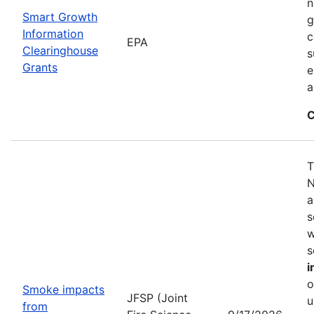
n
Smart Growth
g
Information
c
EPA
Clearinghouse
s
Grants
e
a
C
T
N
a
s
w
s
i
o
Smoke impacts
JFSP (Joint
u
from