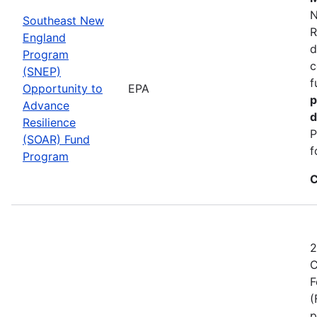
N
Southeast New
R
England
d
Program
c
(SNEP)
f
Opportunity to
EPA
p
Advance
d
Resilience
P
(SOAR) Fund
f
Program
C
2
C
F
(
p