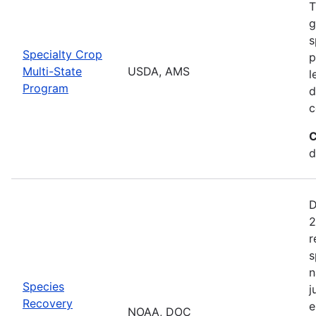
T
g
s
Specialty Crop
p
Multi-State
USDA, AMS
l
Program
d
c
C
d
D
2
r
s
n
Species
j
Recovery
e
NOAA, DOC