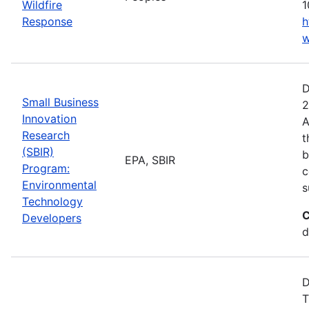
Wildfire
1
Response
h
w
D
Small Business
2
Innovation
A
Research
t
(SBIR)
b
EPA, SBIR
Program:
c
Environmental
s
Technology
C
Developers
d
D
T