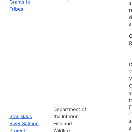
Grants to
s
Tribes
r
d
s
C
R
D
2
V
C
s
m
F
Department of
(
Stanislaus
the Interior,
a
River Salmon
Fish and
s
Project
Wildlife