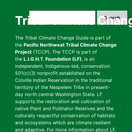
Skip
to
Search
Tribal Climate Chan
main
content
The Tribal Climate Change Guide is part of
the
Pacific Northwest Tribal Climate Change
Project
(TCCP). The TCCP is part of
the
L.I.G.H.T. Foundation (LF)
, is an
independent, Indigenous-led, conservation
501(c)(3) nonprofit established on the
Colville Indian Reservation in the traditional
territory of the Nespelem Tribe in present-
day north central Washington State. LF
supports the restoration and cultivation of
native Plant and Pollinator Relatives and the
culturally respectful conservation of habitats
and ecosystems which are climate resilient
and adaptive. For more information about LF,