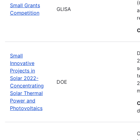
(
Small Grants
GLISA
a
Competition
r
C
D
Small
2
Innovative
s
Projects in
t
Solar 2022-
DOE
2
Concentrating
m
Solar Thermal
Power and
C
Photovoltaics
d
C