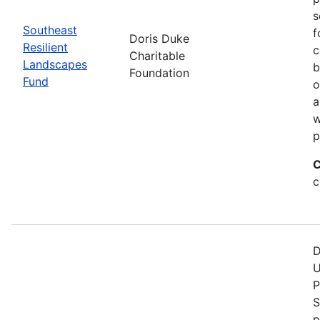
s
Southeast
f
Doris Duke
Resilient
c
Charitable
Landscapes
b
Foundation
Fund
o
a
w
p
C
c
D
U
P
S
p