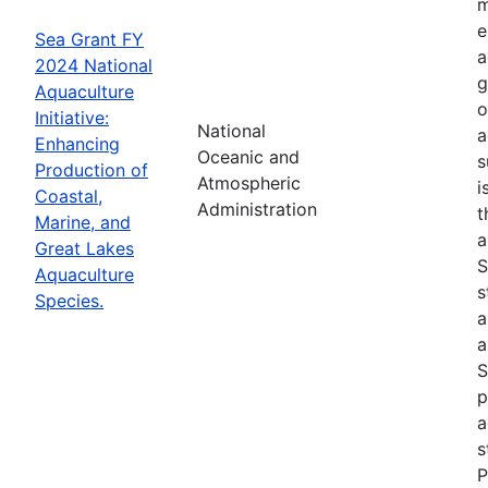
m
e
Sea Grant FY
a
2024 National
g
Aquaculture
o
Initiative:
National
a
Enhancing
Oceanic and
s
Production of
Atmospheric
i
Coastal,
Administration
t
Marine, and
a
Great Lakes
S
Aquaculture
s
Species.
a
a
S
p
a
s
P