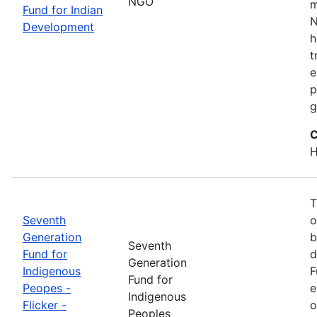
NGO
m
Fund for Indian
N
Development
h
t
e
p
g
C
H
T
Seventh
o
Generation
b
Seventh
Fund for
d
Generation
Indigenous
F
Fund for
Peopes -
e
Indigenous
Flicker -
o
Peoples