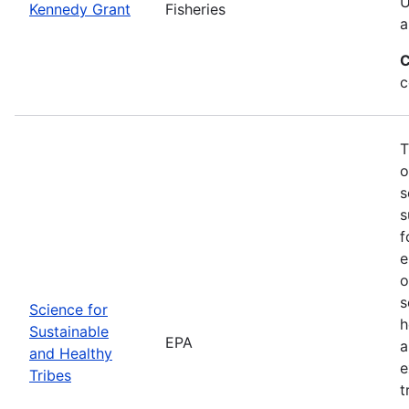
U
Kennedy Grant
Fisheries
a
C
c
T
o
s
s
f
e
o
s
Science for
h
Sustainable
EPA
a
and Healthy
e
Tribes
t