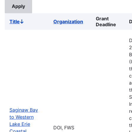
Grant
Title
Organization
D
Sort
Deadline
descending
D
2
B
(
t
c
a
t
S
I
Saginaw Bay
r
to Western
c
Lake Erie
t
DOI, FWS
Coastal