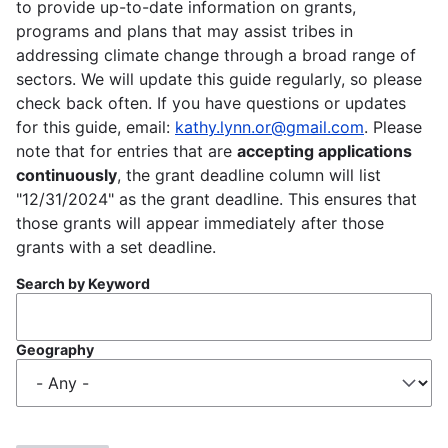
to provide up-to-date information on grants,
programs and plans that may assist tribes in
addressing climate change through a broad range of
sectors. We will update this guide regularly, so please
check back often. If you have questions or updates
for this guide, email:
kathy.lynn.or@gmail.com
. Please
note that for entries that are
accepting applications
continuously
, the grant deadline column will list
"12/31/2024" as the grant deadline. This ensures that
those grants will appear immediately after those
grants with a set deadline.
Search by Keyword
Geography