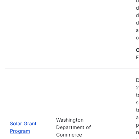
d
d
d
d
a
o
C
E
D
2
t
s
t
a
Washington
Solar Grant
p
Department of
Program
r
Commerce