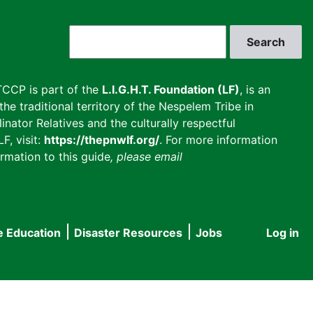
Search
CCP is part of the
L.I.G.H.T. Foundation (LF)
, is an
he traditional territory of the Nespelem Tribe in
inator Relatives and the culturally respectful
F, visit:
https://thepnwlf.org/
. For more information
rmation to this guide
, please email
e Education
Disaster Resources
Jobs
Log in
User
accou
menu