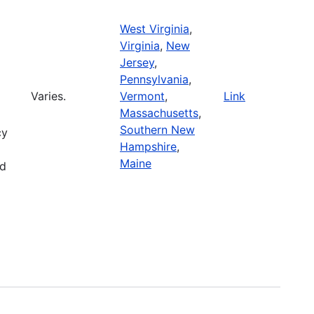
West Virginia
,
Virginia
,
New
Jersey
,
Pennsylvania
,
Varies.
Vermont
,
Link
Massachusetts
,
Southern New
cy
Hampshire
,
Maine
nd