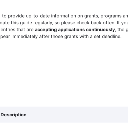
 to provide up-to-date information on grants, programs and
ate this guide regularly, so please check back often. If yo
 entries that are
accepting applications continuously
, the 
ppear immediately after those grants with a set deadline.
Description