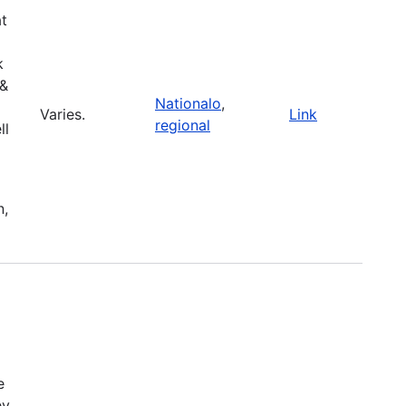
at
k
 &
Nationalo
,
Varies.
Link
regional
ll
n,
e
ey