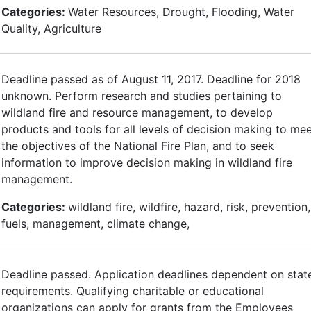
Categories:
Water Resources, Drought, Flooding, Water
Quality, Agriculture
Deadline passed as of August 11, 2017. Deadline for 2018
unknown. Perform research and studies pertaining to
wildland fire and resource management, to develop
products and tools for all levels of decision making to me
the objectives of the National Fire Plan, and to seek
information to improve decision making in wildland fire
management.
Categories:
wildland fire, wildfire, hazard, risk, prevention,
fuels, management, climate change,
Deadline passed. Application deadlines dependent on stat
requirements. Qualifying charitable or educational
organizations can apply for grants from the Employees