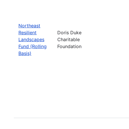
Northeast
Resilient
Doris Duke
Landscapes
Charitable
Fund (Rolling
Foundation
Basis)