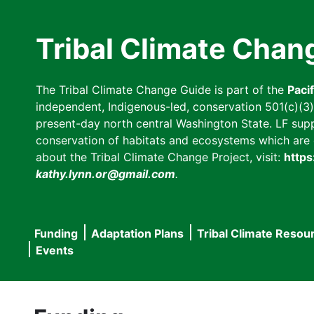
Skip
to
Tribal Climate Chan
main
content
The Tribal Climate Change Guide is part of the
Paci
independent, Indigenous-led, conservation 501(c)(3) n
present-day north central Washington State. LF suppor
conservation of habitats and ecosystems which are cl
about the Tribal Climate Change Project, visit:
https
kathy.lynn.or@gmail.com
.
Funding
Adaptation Plans
Tribal Climate Resou
Main
Events
navigation