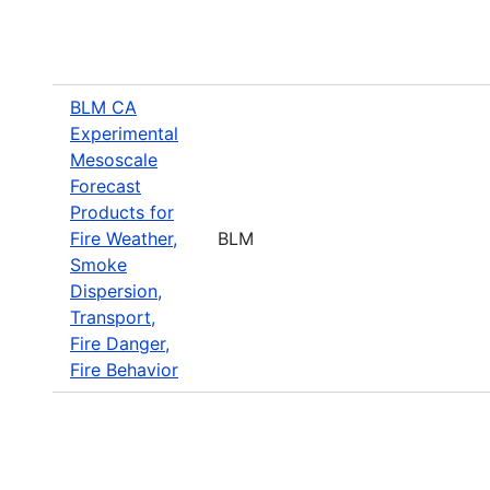
BLM CA
Experimental
Mesoscale
Forecast
Products for
Fire Weather,
BLM
Smoke
Dispersion,
Transport,
Fire Danger,
Fire Behavior