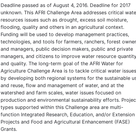
Deadline passed as of August 4, 2016. Deadline for 2017
unknown. This AFRI Challenge Area addresses critical wate
resources issues such as drought, excess soil moisture,
flooding, quality and others in an agricultural context.
Funding will be used to develop management practices,
technologies, and tools for farmers, ranchers, forest owne
and managers, public decision makers, public and private
managers, and citizens to improve water resource quantit
and quality. The long-term goal of the AFRI Water for
Agriculture Challenge Area is to tackle critical water issue
by developing both regional systems for the sustainable u
and reuse, flow and management of water, and at the
watershed and farm scales, water issues focused on
production and environmental sustainability efforts. Projec
types supported within this Challenge area are multi-
function Integrated Research, Education, and/or Extension
Projects and Food and Agricultural Enhancement (FASE)
Grants.