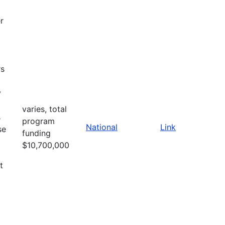
r
rs
y
varies, total
s
program
National
Link
se
funding
$10,700,000
t