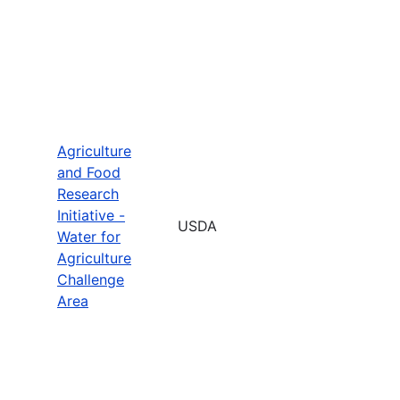
Agriculture
and Food
Research
Initiative -
USDA
Water for
Agriculture
Challenge
Area