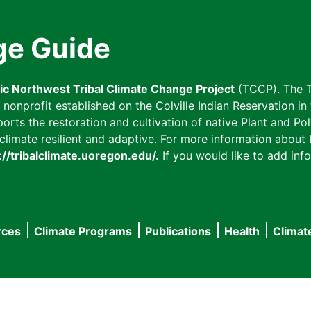
ge Guide
fic Northwest Tribal Climate Change Project
(TCCP). The T
onprofit established on the Colville Indian Reservation in t
ts the restoration and cultivation of native Plant and Poll
imate resilient and adaptive. For more information about L
://tribalclimate.uoregon.edu/.
If you would like to add info
rces
Climate Programs
Publications
Health
Climat