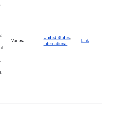
s
ts
United States
,
Varies.
Link
International
al
,
s,