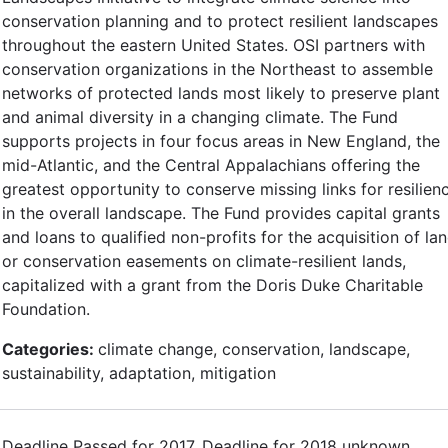
conservation planning and to protect resilient landscapes
throughout the eastern United States. OSI partners with
conservation organizations in the Northeast to assemble
networks of protected lands most likely to preserve plant
and animal diversity in a changing climate. The Fund
supports projects in four focus areas in New England, the
mid-Atlantic, and the Central Appalachians offering the
greatest opportunity to conserve missing links for resilien
in the overall landscape. The Fund provides capital grants
and loans to qualified non-profits for the acquisition of la
or conservation easements on climate-resilient lands,
capitalized with a grant from the Doris Duke Charitable
Foundation.
Categories:
climate change, conservation, landscape,
sustainability, adaptation, mitigation
Deadline Passed for 2017. Deadline for 2018 unknown.