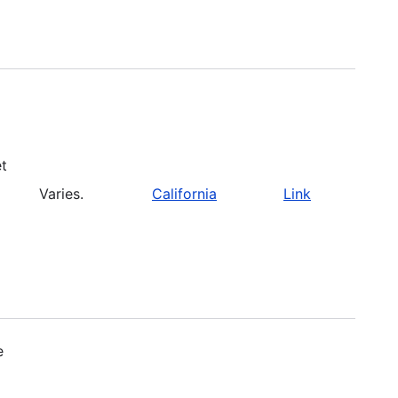
et
Varies.
California
Link
e