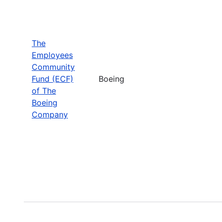
The
Employees
Community
Fund (ECF)
Boeing
of The
Boeing
Company