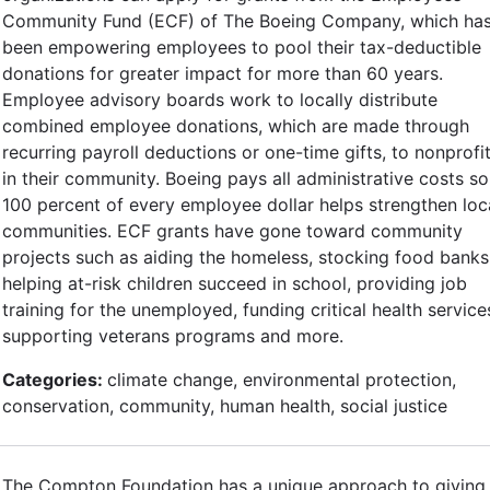
Community Fund (ECF) of The Boeing Company, which ha
been empowering employees to pool their tax-deductible
donations for greater impact for more than 60 years.
Employee advisory boards work to locally distribute
combined employee donations, which are made through
recurring payroll deductions or one-time gifts, to nonprofi
in their community. Boeing pays all administrative costs so
100 percent of every employee dollar helps strengthen loc
communities. ECF grants have gone toward community
projects such as aiding the homeless, stocking food banks
helping at-risk children succeed in school, providing job
training for the unemployed, funding critical health service
supporting veterans programs and more.
Categories:
climate change, environmental protection,
conservation, community, human health, social justice
The Compton Foundation has a unique approach to giving,