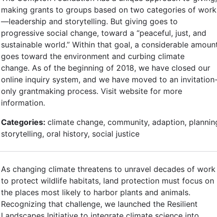
making grants to groups based on two categories of work
—leadership and storytelling. But giving goes to
progressive social change, toward a “peaceful, just, and
sustainable world.” Within that goal, a considerable amoun
goes toward the environment and curbing climate
change. As of the beginning of 2018, we have closed our
online inquiry system, and we have moved to an invitation
only grantmaking process. Visit website for more
information.
Categories:
climate change, community, adaption, plannin
storytelling, oral history, social justice
As changing climate threatens to unravel decades of work
to protect wildlife habitats, land protection must focus on
the places most likely to harbor plants and animals.
Recognizing that challenge, we launched the Resilient
Landscapes Initiative to integrate climate science into