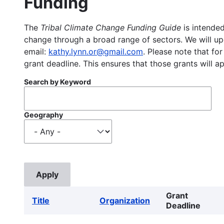
Funding
The
Tribal Climate Change Funding Guide
is intended
change through a broad range of sectors. We will upd
email:
kathy.lynn.or@gmail.com
. Please note that for
grant deadline. This ensures that those grants will a
Search by Keyword
Geography
Grant
Title
Organization
Deadline