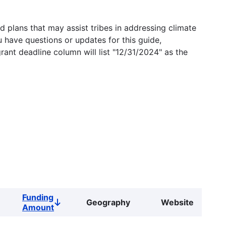
 plans that may assist tribes in addressing climate
u have questions or updates for this guide,
grant deadline column will list "12/31/2024" as the
Funding
Geography
Website
Sort
Amount
descending