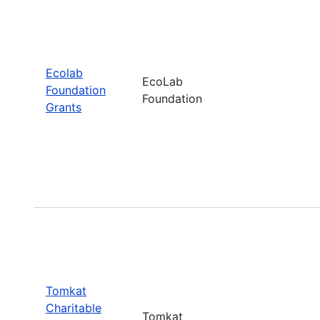
Ecolab
EcoLab
Foundation
Foundation
Grants
Tomkat
Charitable
Tomkat