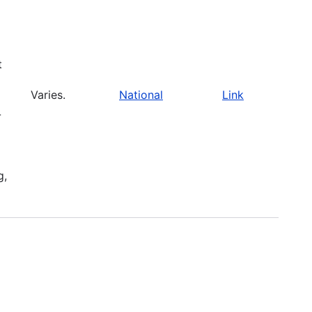
t
Varies.
National
Link
-
g,