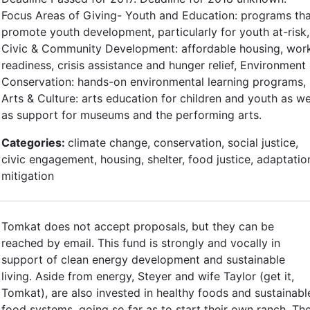
Focus Areas of Giving- Youth and Education: programs th
promote youth development, particularly for youth at-risk,
Civic & Community Development: affordable housing, wor
readiness, crisis assistance and hunger relief, Environment
Conservation: hands-on environmental learning programs,
Arts & Culture: arts education for children and youth as we
as support for museums and the performing arts.
Categories:
climate change, conservation, social justice,
civic engagement, housing, shelter, food justice, adaptatio
mitigation
Tomkat does not accept proposals, but they can be
reached by email. This fund is strongly and vocally in
support of clean energy development and sustainable
living. Aside from energy, Steyer and wife Taylor (get it,
Tomkat), are also invested in healthy foods and sustainabl
food systems, going so far as to start their own ranch. Th