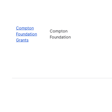
Compton
Compton
Foundation
Foundation
Grants