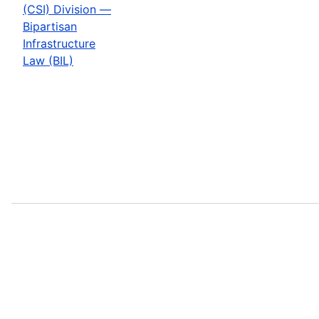
(CSI) Division —
Bipartisan
Infrastructure
Law (BIL)