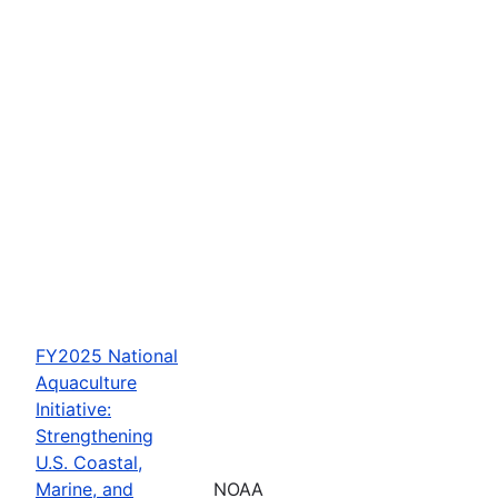
FY2025 National
Aquaculture
Initiative:
Strengthening
U.S. Coastal,
Marine, and
NOAA