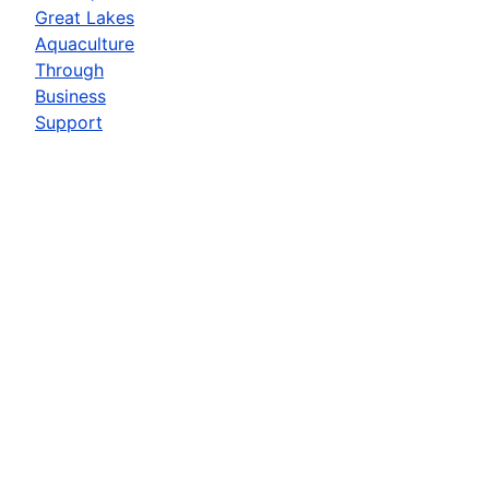
Great Lakes
Aquaculture
Through
Business
Support