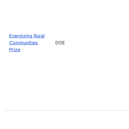
Energizing Rural
Communities
DOE
Prize