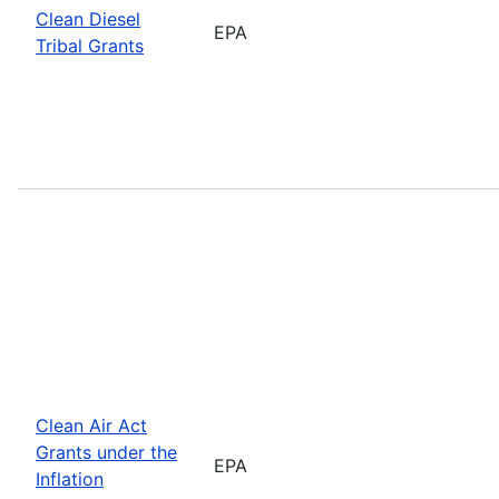
Clean Diesel
EPA
Tribal Grants
Clean Air Act
Grants under the
EPA
Inflation