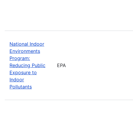
National Indoor
Environments
Program:
Reducing Public
EPA
Exposure to
Indoor
Pollutants