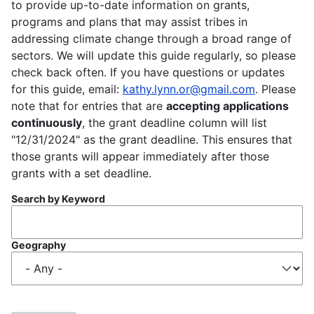
to provide up-to-date information on grants,
programs and plans that may assist tribes in
addressing climate change through a broad range of
sectors. We will update this guide regularly, so please
check back often. If you have questions or updates
for this guide, email:
kathy.lynn.or@gmail.com
. Please
note that for entries that are
accepting applications
continuously
, the grant deadline column will list
"12/31/2024" as the grant deadline. This ensures that
those grants will appear immediately after those
grants with a set deadline.
Search by Keyword
Geography