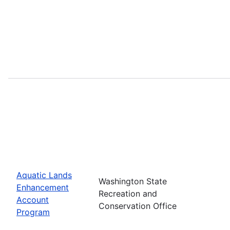
Aquatic Lands
Washington State
Enhancement
Recreation and
Account
Conservation Office
Program