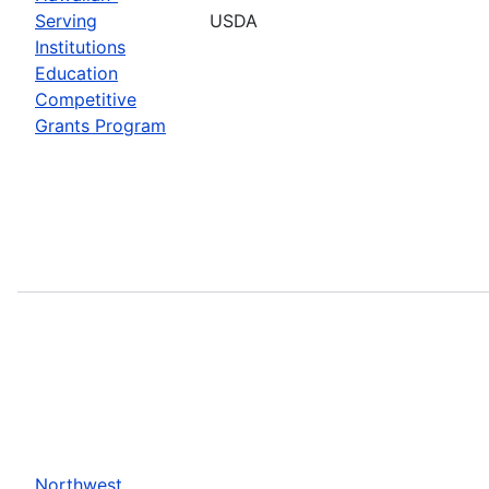
Serving
USDA
Institutions
Education
Competitive
Grants Program
Northwest