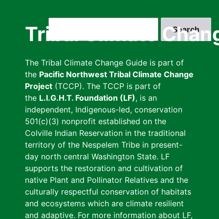
Skip
to
Search
Tribal Climate Chan
main
content
The Tribal Climate Change Guide is part of
the
Pacific Northwest Tribal Climate Change
Project
(TCCP). The TCCP is part of
the
L.I.G.H.T. Foundation (LF)
, is an
independent, Indigenous-led, conservation
501(c)(3) nonprofit established on the
Colville Indian Reservation in the traditional
territory of the Nespelem Tribe in present-
day north central Washington State. LF
supports the restoration and cultivation of
native Plant and Pollinator Relatives and the
culturally respectful conservation of habitats
and ecosystems which are climate resilient
and adaptive. For more information about LF,