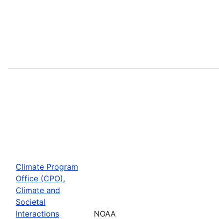
Climate Program
Office (CPO),
Climate and
Societal
Interactions
NOAA