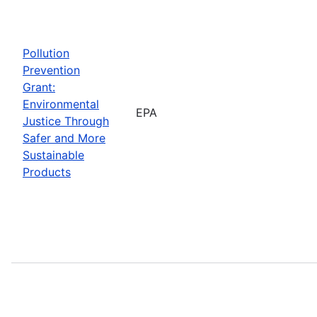
Pollution
Prevention
Grant:
Environmental
EPA
Justice Through
Safer and More
Sustainable
Products