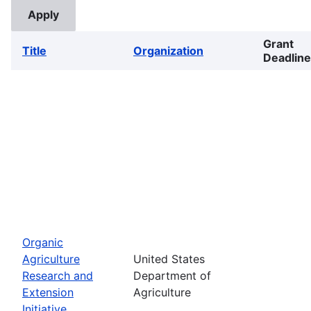
Grant
Title
Organization
Deadline
Organic
Agriculture
United States
Research and
Department of
Extension
Agriculture
Initiative