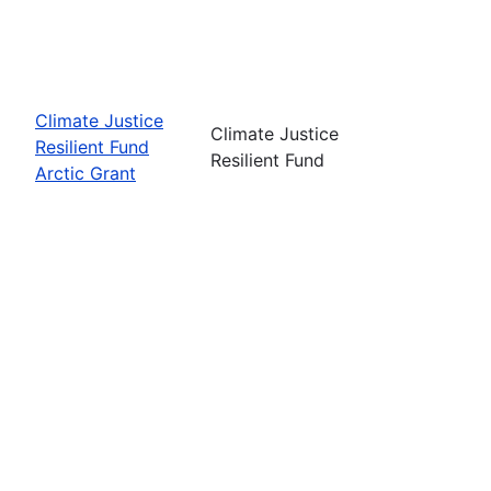
Climate Justice
Climate Justice
Resilient Fund
Resilient Fund
Arctic Grant