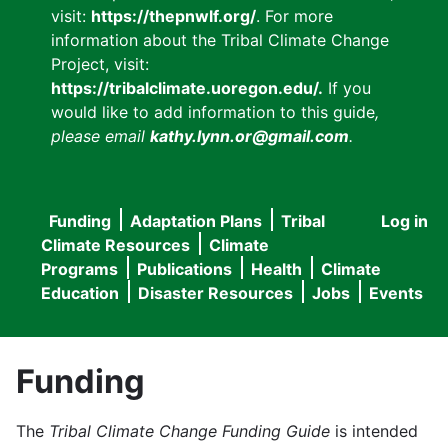
visit:
https://thepnwlf.org/
. For more
information about the Tribal Climate Change
Project, visit:
https://tribalclimate.uoregon.edu/.
If you
would like to add information to this guide
,
please email
kathy.lynn.or@gmail.com
.
Funding
Adaptation Plans
Tribal
Log in
User
Main
Climate Resources
Climate
accou
Programs
Publications
Health
Climate
navigation
Education
Disaster Resources
Jobs
Events
menu
Funding
The
Tribal Climate Change Funding Guide
is intended