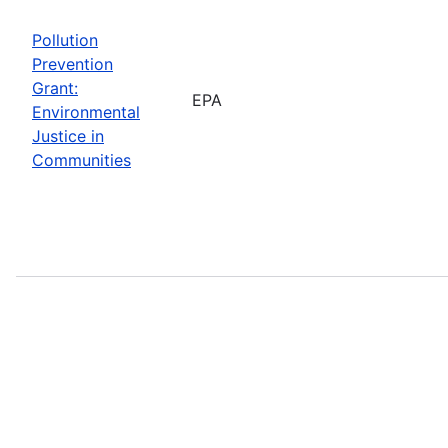
Pollution
Prevention
Grant:
EPA
Environmental
Justice in
Communities