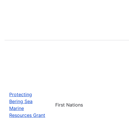
Protecting
Bering Sea
First Nations
Marine
Resources Grant