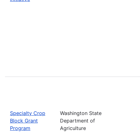
Specialty Crop
Washington State
Block Grant
Department of
Program
Agriculture