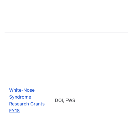
White-Nose
Syndrome
DOI, FWS
Research Grants
FY18