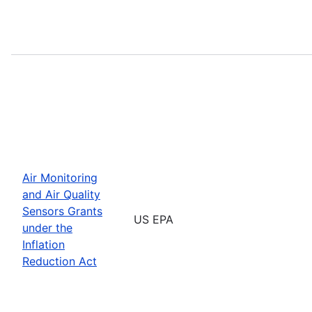
Air Monitoring
and Air Quality
Sensors Grants
US EPA
under the
Inflation
Reduction Act