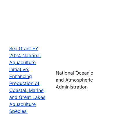
Sea Grant FY
2024 National
Aquaculture
Initiative:
National Oceanic
Enhancing
and Atmospheric
Production of
Administration
Coastal, Marine,
and Great Lakes
Aquaculture
Species.