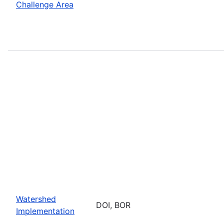
Challenge Area
Watershed
DOI, BOR
Implementation