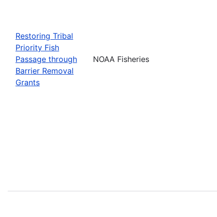
Restoring Tribal
Priority Fish
Passage through
NOAA Fisheries
Barrier Removal
Grants