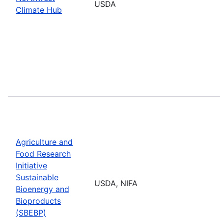
USDA
Climate Hub
Agriculture and
Food Research
Initiative
Sustainable
USDA, NIFA
Bioenergy and
Bioproducts
(SBEBP)