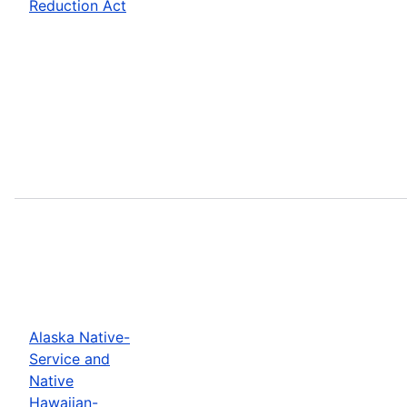
Reduction Act
Alaska Native-
Service and
Native
Hawaiian-