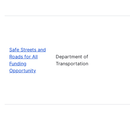
Safe Streets and
Roads for All
Department of
Funding
Transportation
Opportunity