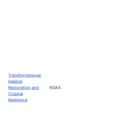
Transformational
Habitat
Restoration and
NOAA
Coastal
Resilience