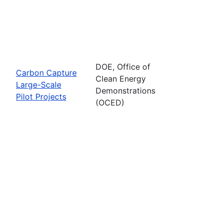
DOE, Office of
Carbon Capture
Clean Energy
Large-Scale
Demonstrations
Pilot Projects
(OCED)