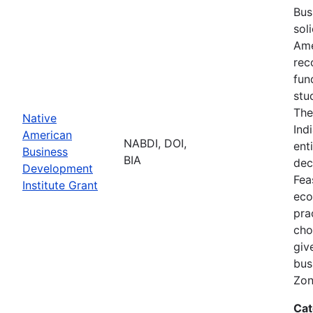
Bus
sol
Ame
rec
fun
stu
The
Native
Ind
American
NABDI, DOI,
ent
Business
BIA
dec
Development
Fea
Institute Grant
eco
pra
cho
giv
bus
Zon
Cat