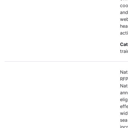
coo
and
web
hea
act
Cat
tra
Nat
RFP
Nat
ann
eli
eff
wid
sea
inc