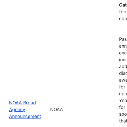
Cat
foo
com
Pas
ann
enc
inn
add
dis
awa
for
upo
Yea
NOAA Broad
for
Agency
NOAA
spo
Announcement
tha