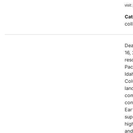
visit:
Cat
col
Dea
16,
res
Pac
Ida
Col
land
com
con
Ear
sup
hig
and