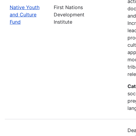
act
Native Youth
First Nations
doc
and Culture
Development
and
Fund
Institute
Inc
lea
pro
cul
app
mod
tri
rel
Cat
soc
pre
lan
Dea