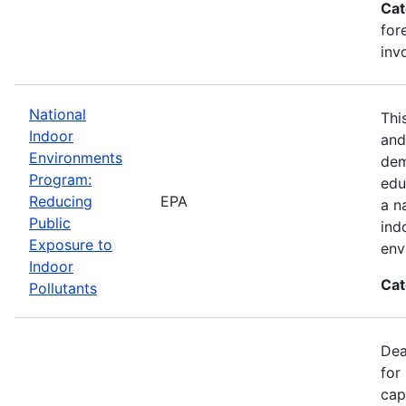
Cat
for
inv
National
Thi
Indoor
and
Environments
dem
Program:
edu
Reducing
EPA
a n
Public
ind
Exposure to
env
Indoor
Cat
Pollutants
Dea
for
cap