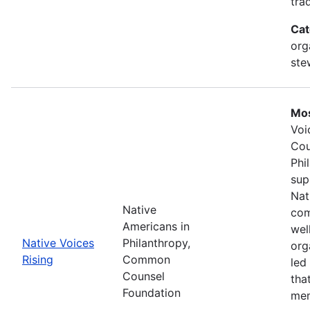
tra
Cat
org
ste
Mos
Voi
Cou
Phi
sup
Nat
Native
com
Americans in
wel
Native Voices
Philanthropy,
org
Rising
Common
led
Counsel
tha
Foundation
mem