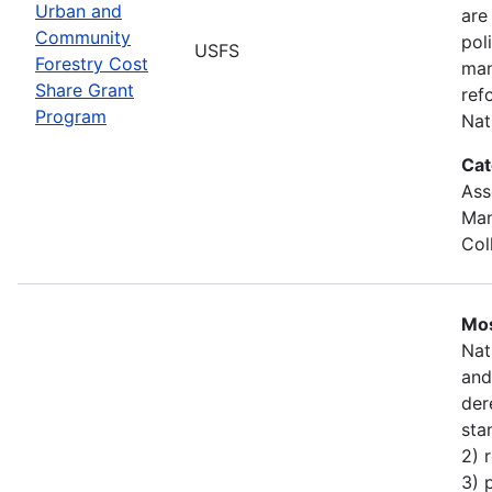
Urban and
are
Community
pol
USFS
Forestry Cost
man
Share Grant
ref
Program
Nat
Cat
Ass
Man
Col
Mos
Nat
and
der
sta
2) 
3) 