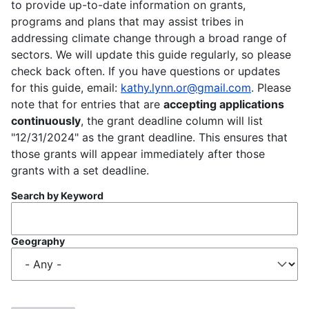
to provide up-to-date information on grants,
programs and plans that may assist tribes in
addressing climate change through a broad range of
sectors. We will update this guide regularly, so please
check back often. If you have questions or updates
for this guide, email:
kathy.lynn.or@gmail.com
. Please
note that for entries that are
accepting applications
continuously
, the grant deadline column will list
"12/31/2024" as the grant deadline. This ensures that
those grants will appear immediately after those
grants with a set deadline.
Search by Keyword
Geography