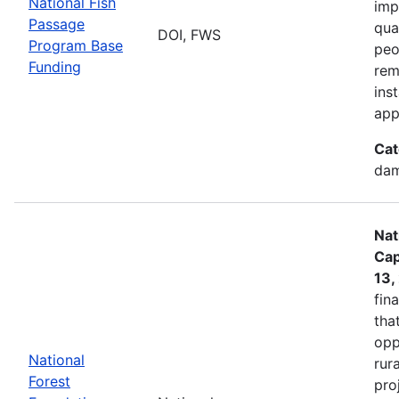
National Fish
imp
Passage
qua
DOI, FWS
Program Base
peo
Funding
rem
ins
app
Cat
dam
Nat
Cap
13,
fin
tha
opp
National
rur
Forest
pro