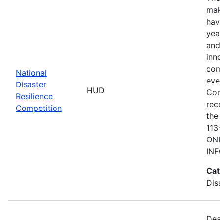
mak
hav
yea
and
inn
com
National
eve
Disaster
HUD
Com
Resilience
rec
Competition
the
113
ONL
IN
Cat
Dis
Dea