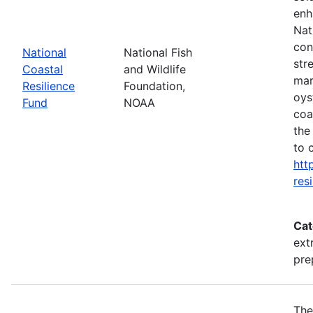
enh
Nat
con
National
National Fish
str
Coastal
and Wildlife
mar
Resilience
Foundation,
oys
Fund
NOAA
coa
the
to 
htt
res
Cat
ext
pre
The