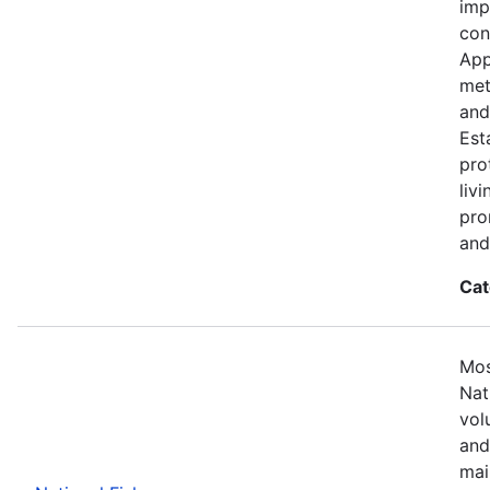
imp
con
App
met
and
Est
pro
liv
pro
and
Cat
Mos
Nat
vol
and
mai