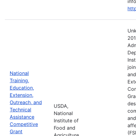
info
htt
Unk
201
Adm
Dep
Ins
joi
National
and
Training,
Ext
Education,
Com
Extension,
Gra
Outreach, and
des
USDA,
Technical
com
National
Assistance
and
Institute of
Competitive
aff
Food and
Grant
(FS
Agriculture