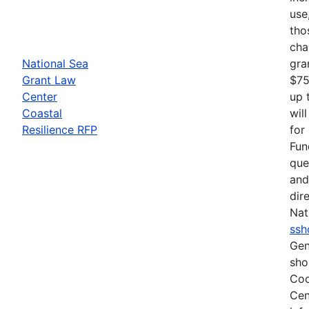
use
tho
cha
National Sea
gra
Grant Law
$75
Center
up 
Coastal
wil
Resilience RFP
for
Fun
que
and
dir
Nat
ssh
Gen
sho
Coo
Cen