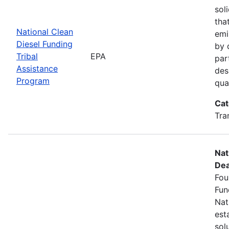
sol
tha
National Clean
emi
Diesel Funding
by 
Tribal
EPA
par
Assistance
des
Program
qua
Cat
Tra
Nat
Dea
Fou
Fun
Nat
est
sol