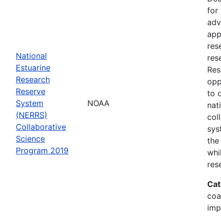
for
adv
app
res
National
res
Estuarine
Res
Research
opp
Reserve
to 
System
NOAA
nat
(NERRS)
col
Collaborative
sys
Science
the
Program 2019
whi
res
Cat
coa
imp