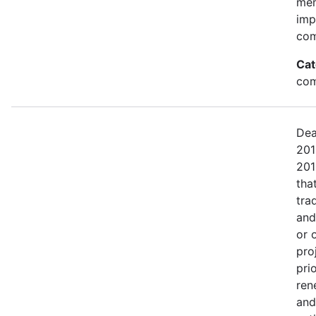
mem
imp
com
Cat
com
Dea
201
201
tha
tra
and
or 
pro
pri
ren
and