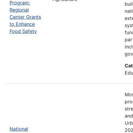
Program:
bui
Regional
nat
Center Grants
ext
to Enhance
sys
Food Safety
fun
par
inc
gov
Cat
Edu
Mos
pro
str
and
Urb
National
202