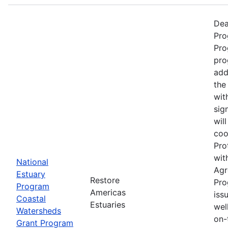
Dea
Pro
Pro
pro
add
the
wit
sig
wil
coo
Pro
wit
National
Agr
Estuary
Restore
Pro
Program
Americas
iss
Coastal
Estuaries
wel
Watersheds
on-
Grant Program