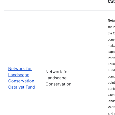
Cat
Netw
for 
the C
cons
makes
capa
Part
Found
Network for
Fund 
Network for
Landscape
compe
Landscape
Conservation
point
Conservation
Catalyst Fund
parti
Catal
land
Partn
and c