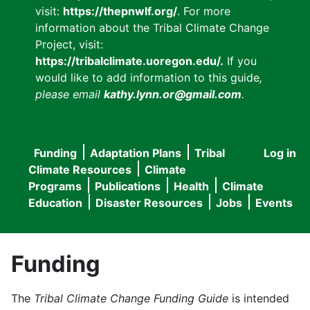
visit:
https://thepnwlf.org/
. For more
information about the Tribal Climate Change
Project, visit:
https://tribalclimate.uoregon.edu/.
If you
would like to add information to this guide
,
please email
kathy.lynn.or@gmail.com
.
Funding
Adaptation Plans
Tribal
Log in
User
Main
Climate Resources
Climate
accou
Programs
Publications
Health
Climate
navigation
Education
Disaster Resources
Jobs
Events
menu
Funding
The
Tribal Climate Change Funding Guide
is intended