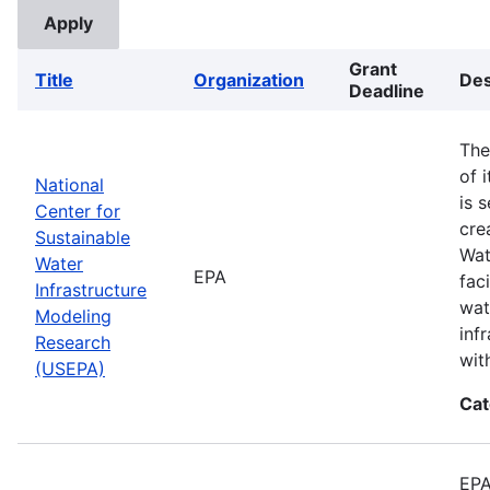
Grant
Title
Organization
Des
Deadline
The
of 
National
is 
Center for
cre
Sustainable
Wat
Water
EPA
fac
Infrastructure
wat
Modeling
inf
Research
wit
(USEPA)
Cat
EPA