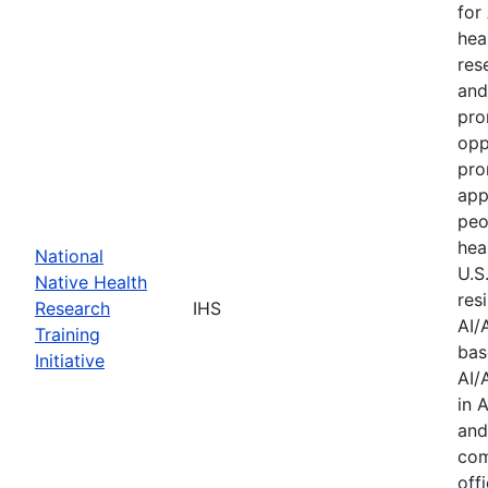
for
hea
res
and
pro
opp
pro
app
peo
hea
National
U.S
Native Health
res
Research
IHS
AI/
Training
bas
Initiative
AI/
in 
and
com
offi