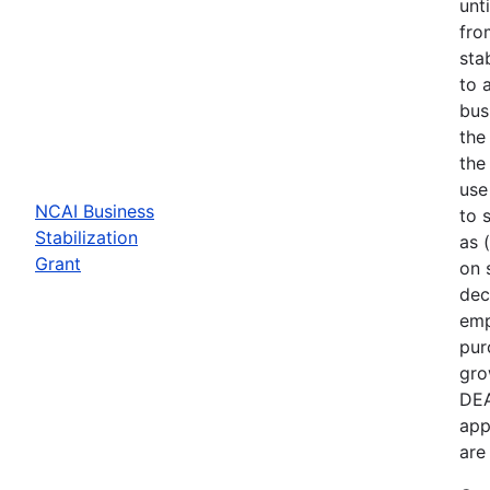
unt
fro
sta
to 
bus
the
the
use
NCAI Business
to 
Stabilization
as 
Grant
on 
dec
emp
pur
gro
DEA
app
are