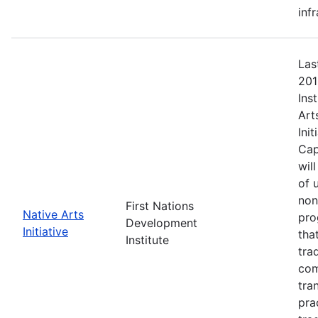
inf
Las
201
Ins
Art
Ini
Cap
wil
of 
non
First Nations
Native Arts
pro
Development
Initiative
tha
Institute
tra
com
tra
pra