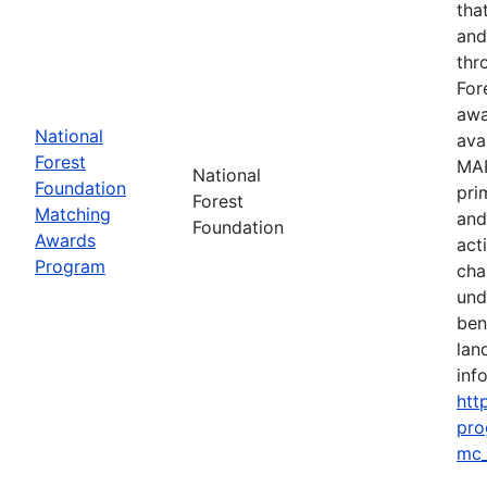
tha
and
thr
For
awa
National
ava
Forest
MAP
National
Foundation
pri
Forest
Matching
and
Foundation
Awards
act
Program
cha
und
ben
lan
info
htt
pro
mc_