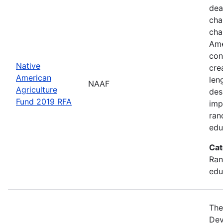
dea
cha
cha
Ame
con
Native
cre
American
len
NAAF
Agriculture
des
Fund 2019 RFA
imp
ran
edu
Cat
Ran
edu
The
Dev