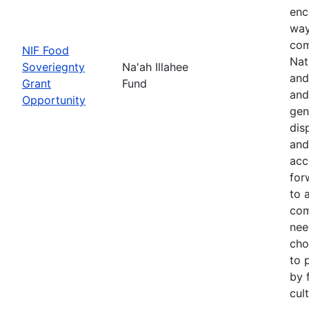
enc
way
com
NIF Food
Nat
Soveriegnty
Na'ah Illahee
and
Grant
Fund
and
Opportunity
gen
dis
and
acc
for
to 
com
nee
cho
to 
by 
cul