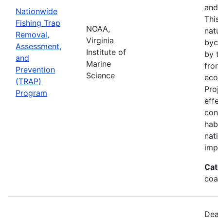
and
Nationwide
Thi
Fishing Trap
NOAA,
nat
Removal,
Virginia
byc
Assessment,
Institute of
by 
and
Marine
fro
Prevention
Science
eco
(TRAP)
Pro
Program
eff
con
hab
nat
imp
Cat
coa
Dea