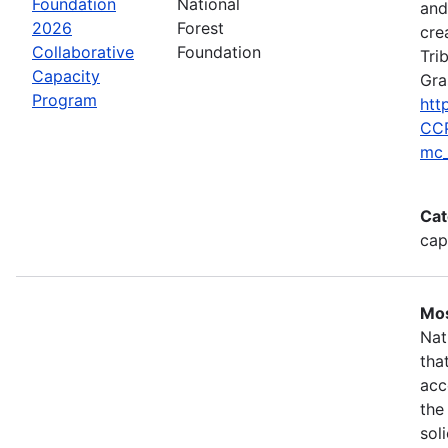
Foundation
National
and
2026
Forest
cre
Collaborative
Foundation
Tri
Capacity
Gra
Program
htt
CCP
mc_
Cat
cap
Mos
Nat
tha
acc
the
sol