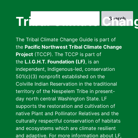
Skip
to
Search
Tribal Climate Chan
main
content
The Tribal Climate Change Guide is part of
the
Pacific Northwest Tribal Climate Change
Project
(TCCP). The TCCP is part of
the
L.I.G.H.T. Foundation (LF)
, is an
independent, Indigenous-led, conservation
501(c)(3) nonprofit established on the
Colville Indian Reservation in the traditional
territory of the Nespelem Tribe in present-
day north central Washington State. LF
supports the restoration and cultivation of
native Plant and Pollinator Relatives and the
culturally respectful conservation of habitats
and ecosystems which are climate resilient
and adaptive. For more information about LF,