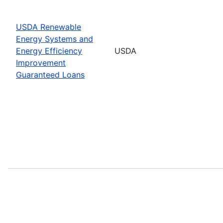
USDA Renewable
Energy Systems and
Energy Efficiency
USDA
Improvement
Guaranteed Loans