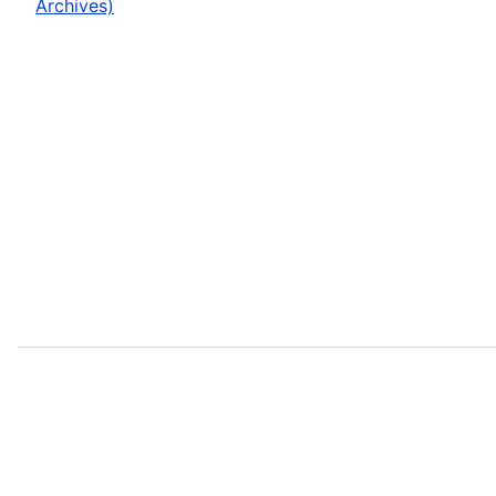
Archives)