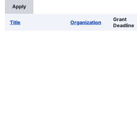
Grant
Title
Organization
Deadline