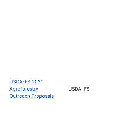
USDA-FS 2021
Agroforestry
USDA, FS
Outreach Proposals