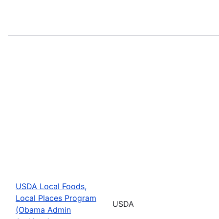
USDA Local Foods,
Local Places Program
USDA
(Obama Admin