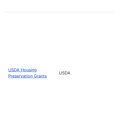
USDA Housing
USDA
Preservation Grants