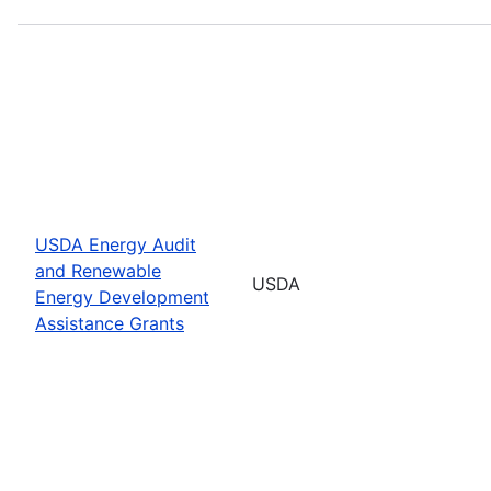
USDA Energy Audit
and Renewable
USDA
Energy Development
Assistance Grants