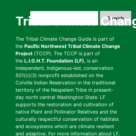
Skip
to
Search
Tribal Climate Chan
main
content
The Tribal Climate Change Guide is part of
the
Pacific Northwest Tribal Climate Change
Project
(TCCP). The TCCP is part of
the
L.I.G.H.T. Foundation (LF)
, is an
independent, Indigenous-led, conservation
501(c)(3) nonprofit established on the
Colville Indian Reservation in the traditional
territory of the Nespelem Tribe in present-
day north central Washington State. LF
supports the restoration and cultivation of
native Plant and Pollinator Relatives and the
culturally respectful conservation of habitats
and ecosystems which are climate resilient
and adaptive. For more information about LF,