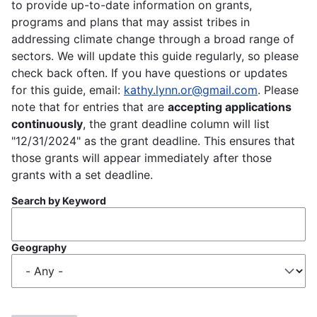
to provide up-to-date information on grants,
programs and plans that may assist tribes in
addressing climate change through a broad range of
sectors. We will update this guide regularly, so please
check back often. If you have questions or updates
for this guide, email:
kathy.lynn.or@gmail.com
. Please
note that for entries that are
accepting applications
continuously
, the grant deadline column will list
"12/31/2024" as the grant deadline. This ensures that
those grants will appear immediately after those
grants with a set deadline.
Search by Keyword
Geography