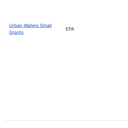
Urban Waters Small
EPA
Grants