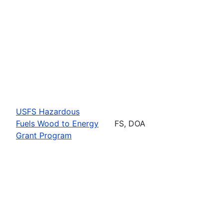
USFS Hazardous
Fuels Wood to Energy
FS, DOA
Grant Program