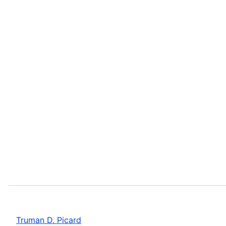
Truman D. Picard