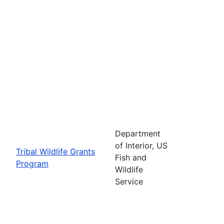
Department
of Interior, US
Tribal Wildlife Grants
Fish and
Program
Wildlife
Service