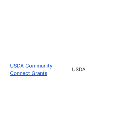
USDA Community
USDA
Connect Grants