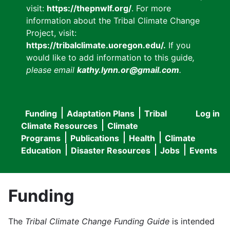
visit:
https://thepnwlf.org/
. For more
information about the Tribal Climate Change
Project, visit:
https://tribalclimate.uoregon.edu/.
If you
would like to add information to this guide
,
please email
kathy.lynn.or@gmail.com
.
Funding
Adaptation Plans
Tribal
Log in
User
Main
Climate Resources
Climate
accou
Programs
Publications
Health
Climate
navigation
Education
Disaster Resources
Jobs
Events
menu
Funding
The
Tribal Climate Change Funding Guide
is intended