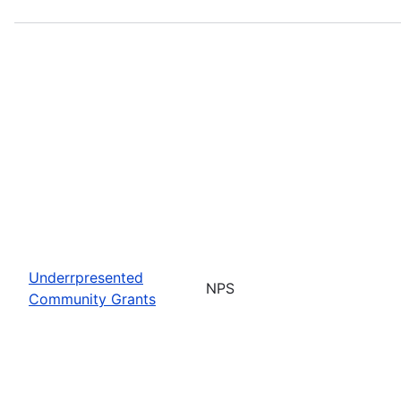
Underrpresented
NPS
Community Grants