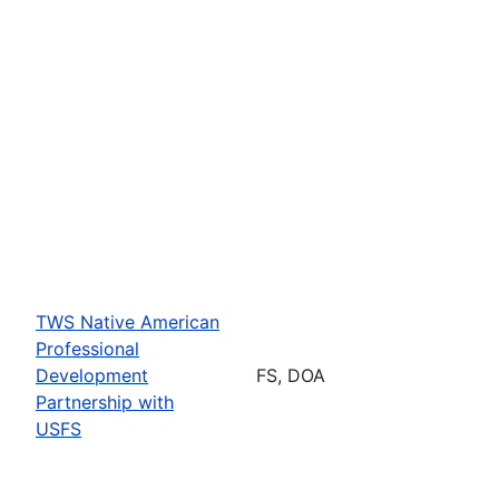
TWS Native American
Professional
Development
FS, DOA
Partnership with
USFS