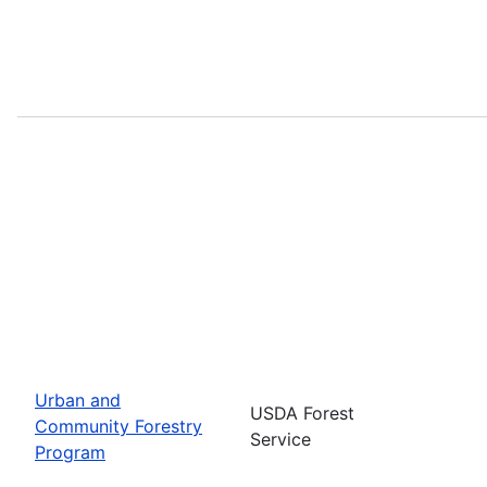
Urban and
USDA Forest
Community Forestry
Service
Program