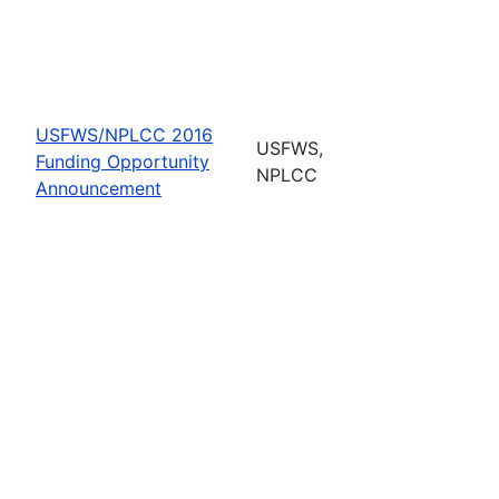
USFWS/NPLCC 2016
USFWS,
Funding Opportunity
NPLCC
Announcement