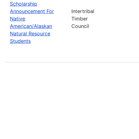
Scholarship
Announcement For
Intertribal
Native
Timber
American/Alaskan
Council
Natural Resource
Students