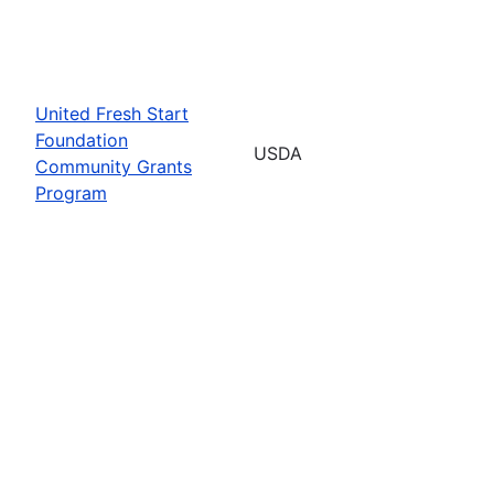
United Fresh Start
Foundation
USDA
Community Grants
Program