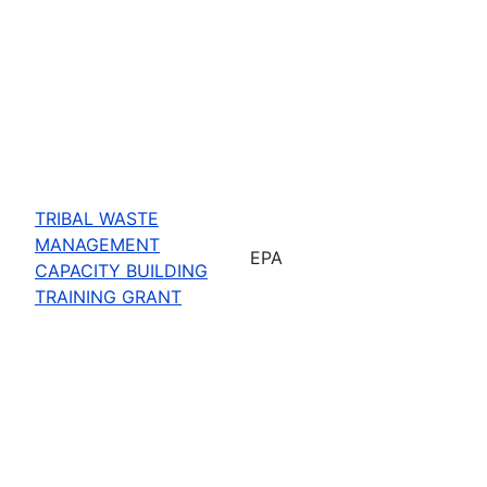
TRIBAL WASTE
MANAGEMENT
EPA
CAPACITY BUILDING
TRAINING GRANT