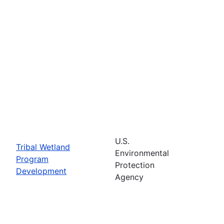
U.S.
Tribal Wetland
Environmental
Program
Protection
Development
Agency