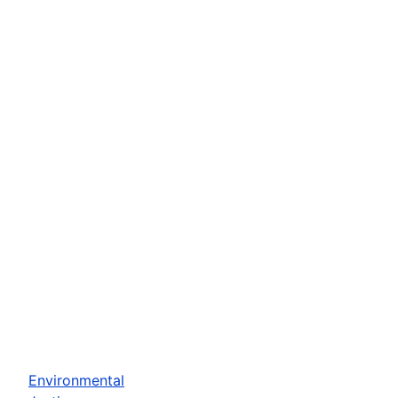
Environmental