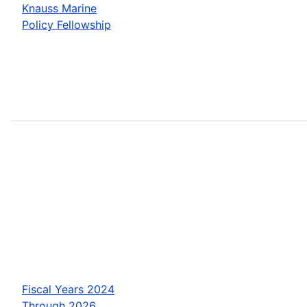
Knauss Marine
Policy Fellowship
Fiscal Years 2024
Through 2026