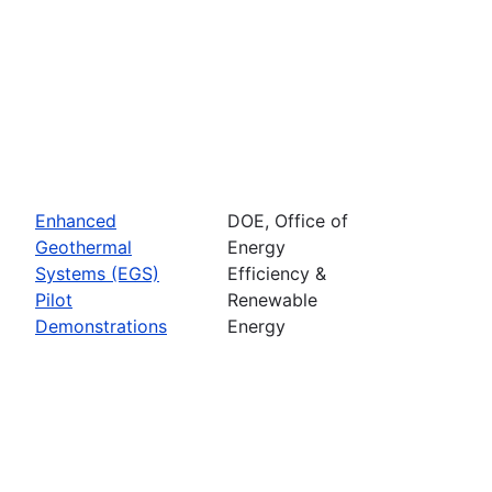
Enhanced
DOE, Office of
Geothermal
Energy
Systems (EGS)
Efficiency &
Pilot
Renewable
Demonstrations
Energy