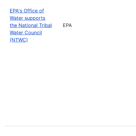
EPA's Office of
Water supports
the National Tribal
EPA
Water Council
(NTWC)