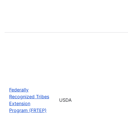
Federally
Recognized Tribes
USDA
Extension
Program (FRTEP)