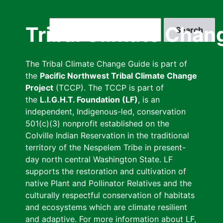
Skip
to
Search
Tribal Climate Chan
main
content
The Tribal Climate Change Guide is part of
the
Pacific Northwest Tribal Climate Change
Project
(TCCP). The TCCP is part of
the
L.I.G.H.T. Foundation (LF)
, is an
independent, Indigenous-led, conservation
501(c)(3) nonprofit established on the
Colville Indian Reservation in the traditional
territory of the Nespelem Tribe in present-
day north central Washington State. LF
supports the restoration and cultivation of
native Plant and Pollinator Relatives and the
culturally respectful conservation of habitats
and ecosystems which are climate resilient
and adaptive. For more information about LF,