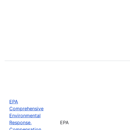
EPA
Comprehensive
Environmental
Response,
EPA
Compensation,