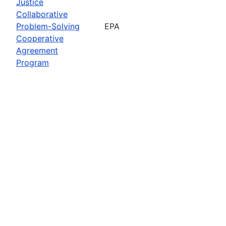
Justice
Collaborative
Problem-Solving
EPA
Cooperative
Agreement
Program