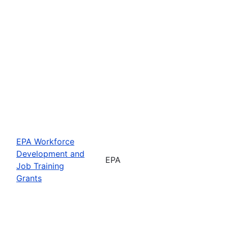
EPA Workforce
Development and
EPA
Job Training
Grants