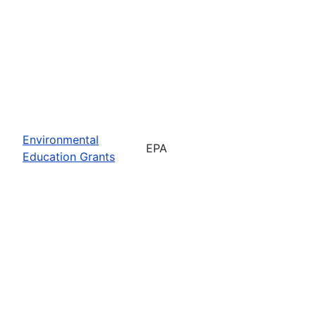
Environmental
EPA
Education Grants