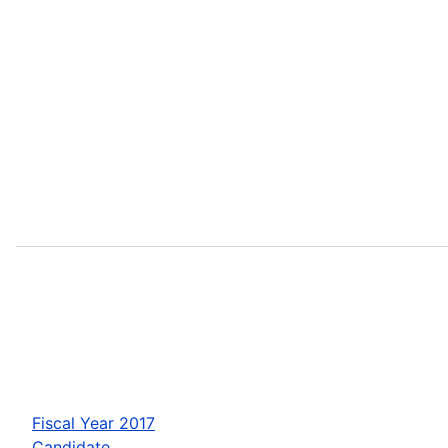
Fiscal Year 2017
Candidate