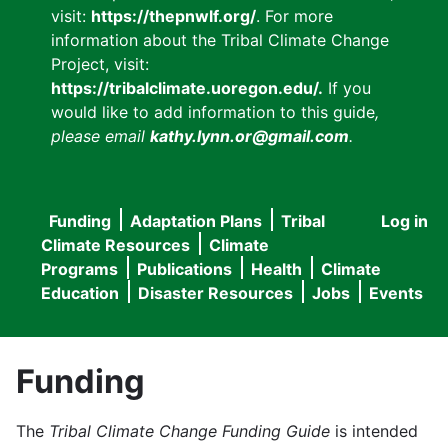
visit:
https://thepnwlf.org/
. For more
information about the Tribal Climate Change
Project, visit:
https://tribalclimate.uoregon.edu/.
If you
would like to add information to this guide
,
please email
kathy.lynn.or@gmail.com
.
Funding
Adaptation Plans
Tribal
Log in
User
Main
Climate Resources
Climate
accou
Programs
Publications
Health
Climate
navigation
Education
Disaster Resources
Jobs
Events
menu
Funding
The
Tribal Climate Change Funding Guide
is intended