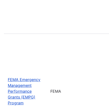
FEMA Emergency
Management
Performance
FEMA
Grants (EMPG)
Program