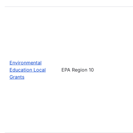
Environmental
Education Local
EPA Region 10
Grants