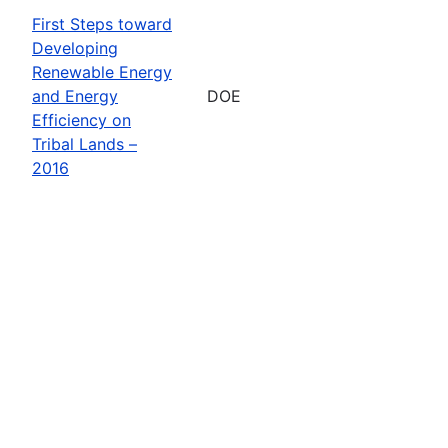
First Steps toward
Developing
Renewable Energy
and Energy
DOE
Efficiency on
Tribal Lands –
2016