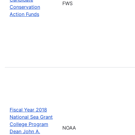
FWS
Conservation
Action Funds
Fiscal Year 2018
National Sea Grant
College Program
NOAA
Dean John A.