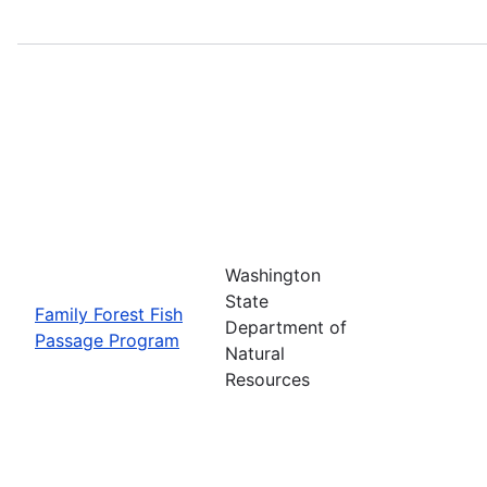
Washington
State
Family Forest Fish
Department of
Passage Program
Natural
Resources