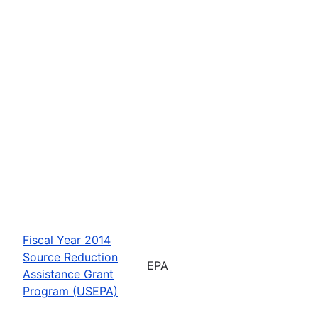
Fiscal Year 2014
Source Reduction
EPA
Assistance Grant
Program (USEPA)