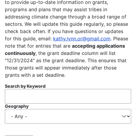
to provide up-to-date information on grants,
programs and plans that may assist tribes in
addressing climate change through a broad range of
sectors. We will update this guide regularly, so please
check back often. If you have questions or updates
for this guide, email:
kathy.lynn.or@gmail.com
. Please
note that for entries that are
accepting applications
continuously
, the grant deadline column will list
"12/31/2024" as the grant deadline. This ensures that
those grants will appear immediately after those
grants with a set deadline.
Search by Keyword
Geography