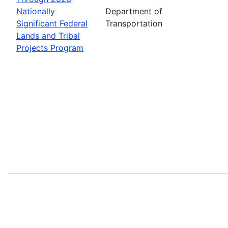
Nationally
Department of
Significant Federal
Transportation
Lands and Tribal
Projects Program