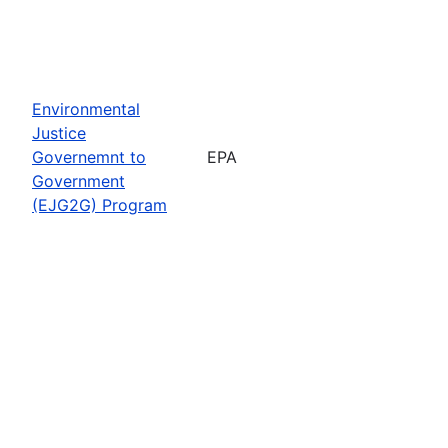
Environmental
Justice
Governemnt to
EPA
Government
(EJG2G) Program