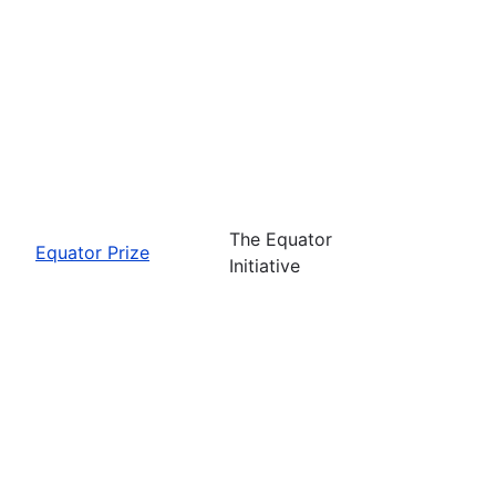
The Equator
Equator Prize
Initiative