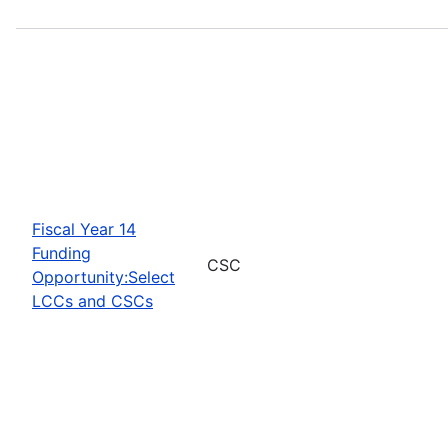
Fiscal Year 14
Funding
CSC
Opportunity:Select
LCCs and CSCs