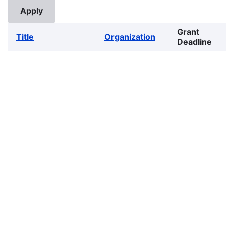
Grant
Title
Organization
Deadline