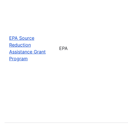
EPA Source
Reduction
EPA
Assistance Grant
Program