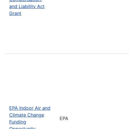
and Liability Act
Grant
EPA Indoor Air and
Climate Change
EPA
Funding
Opportunity