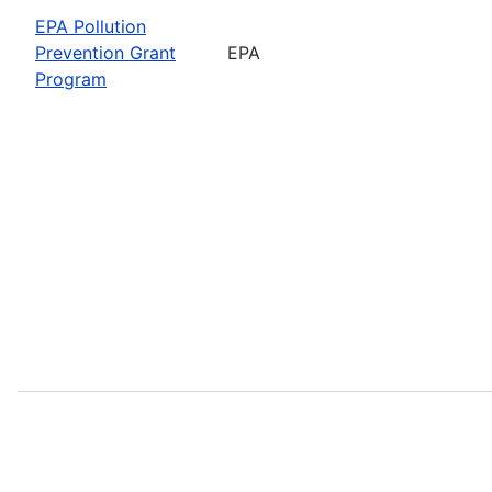
EPA Pollution
Prevention Grant
EPA
Program