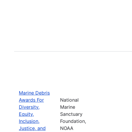
Marine Debris
Awards For
National
Diversity,
Marine
Equity,
Sanctuary
Inclusion,
Foundation,
Justice, and
NOAA