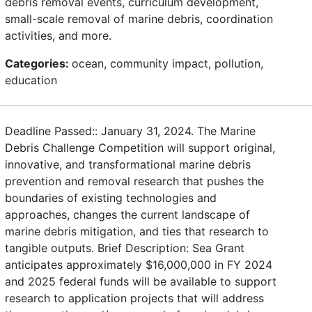
debris removal events, curriculum development,
small-scale removal of marine debris, coordination
activities, and more.
Categories:
ocean, community impact, pollution,
education
Deadline Passed:: January 31, 2024. The Marine
Debris Challenge Competition will support original,
innovative, and transformational marine debris
prevention and removal research that pushes the
boundaries of existing technologies and
approaches, changes the current landscape of
marine debris mitigation, and ties that research to
tangible outputs. Brief Description: Sea Grant
anticipates approximately $16,000,000 in FY 2024
and 2025 federal funds will be available to support
research to application projects that will address