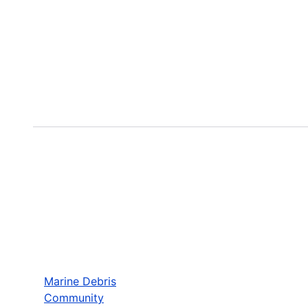
Marine Debris
Community