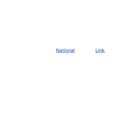
National
Link