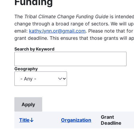
Funding
The
Tribal Climate Change Funding Guide
is intended
change through a broad range of sectors. We will upd
email:
kathy.lynn.or@gmail.com
. Please note that for
grant deadline. This ensures that those grants will a
Search by Keyword
Geography
Grant
Title
Organization
Sort
Deadline
descending