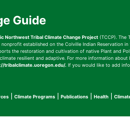
ge Guide
fic Northwest Tribal Climate Change Project
(TCCP). The T
onprofit established on the Colville Indian Reservation in t
ts the restoration and cultivation of native Plant and Poll
imate resilient and adaptive. For more information about L
://tribalclimate.uoregon.edu/.
If you would like to add info
rces
Climate Programs
Publications
Health
Climat