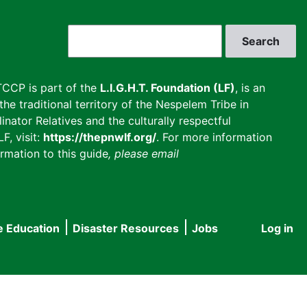
Search
CCP is part of the
L.I.G.H.T. Foundation (LF)
, is an
he traditional territory of the Nespelem Tribe in
inator Relatives and the culturally respectful
F, visit:
https://thepnwlf.org/
. For more information
rmation to this guide
, please email
e Education
Disaster Resources
Jobs
Log in
User
accou
menu