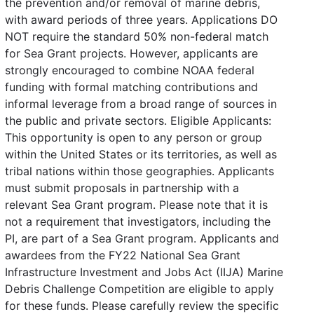
the prevention and/or removal of marine debris,
with award periods of three years. Applications DO
NOT require the standard 50% non-federal match
for Sea Grant projects. However, applicants are
strongly encouraged to combine NOAA federal
funding with formal matching contributions and
informal leverage from a broad range of sources in
the public and private sectors. Eligible Applicants:
This opportunity is open to any person or group
within the United States or its territories, as well as
tribal nations within those geographies. Applicants
must submit proposals in partnership with a
relevant Sea Grant program. Please note that it is
not a requirement that investigators, including the
PI, are part of a Sea Grant program. Applicants and
awardees from the FY22 National Sea Grant
Infrastructure Investment and Jobs Act (IIJA) Marine
Debris Challenge Competition are eligible to apply
for these funds. Please carefully review the specific