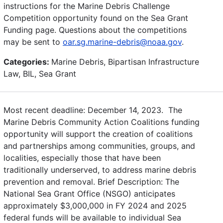
instructions for the Marine Debris Challenge
Competition opportunity found on the Sea Grant
Funding page. Questions about the competitions
may be sent to
oar.sg.marine-debris@noaa.gov
.
Categories:
Marine Debris, Bipartisan Infrastructure
Law, BIL, Sea Grant
Most recent deadline: December 14, 2023. The
Marine Debris Community Action Coalitions funding
opportunity will support the creation of coalitions
and partnerships among communities, groups, and
localities, especially those that have been
traditionally underserved, to address marine debris
prevention and removal. Brief Description: The
National Sea Grant Office (NSGO) anticipates
approximately $3,000,000 in FY 2024 and 2025
federal funds will be available to individual Sea