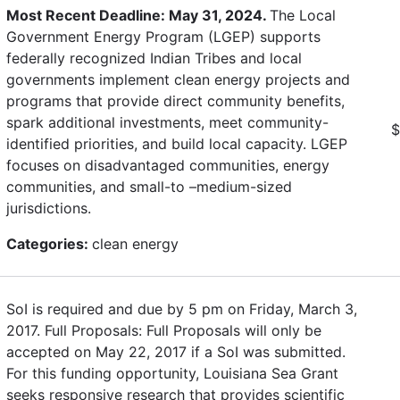
Most Recent Deadline: May 31, 2024.
The Local
Government Energy Program (LGEP) supports
federally recognized Indian Tribes and local
governments implement clean energy projects and
programs that provide direct community benefits,
spark additional investments, meet community-
$
identified priorities, and build local capacity. LGEP
focuses on disadvantaged communities, energy
communities, and small-to –medium-sized
jurisdictions.
Categories:
clean energy
SoI is required and due by 5 pm on Friday, March 3,
2017. Full Proposals: Full Proposals will only be
accepted on May 22, 2017 if a SoI was submitted.
For this funding opportunity, Louisiana Sea Grant
seeks responsive research that provides scientific