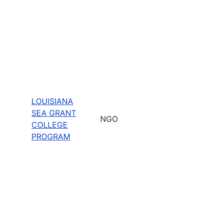
LOUISIANA
SEA GRANT
NGO
COLLEGE
PROGRAM