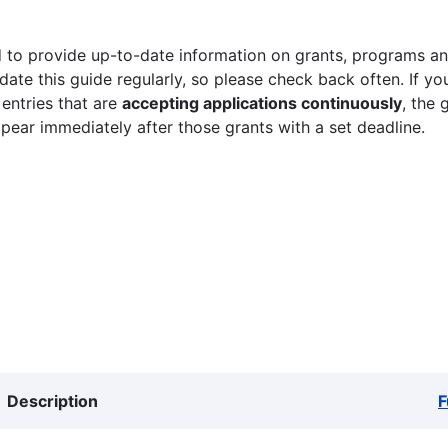
 to provide up-to-date information on grants, programs and
ate this guide regularly, so please check back often. If yo
 entries that are
accepting applications continuously
, the 
ppear immediately after those grants with a set deadline.
Description
F