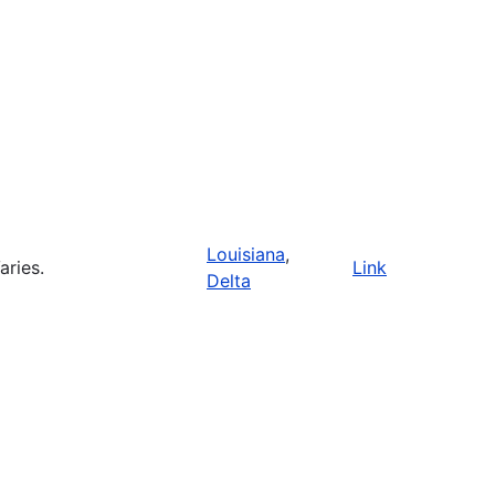
Louisiana
,
aries.
Link
Delta