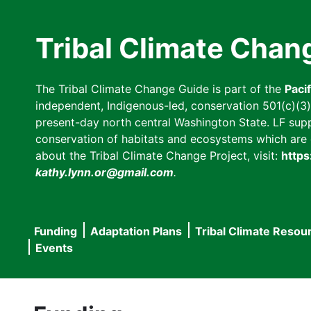
Skip
to
Tribal Climate Chan
main
content
The Tribal Climate Change Guide is part of the
Paci
independent, Indigenous-led, conservation 501(c)(3) n
present-day north central Washington State. LF suppor
conservation of habitats and ecosystems which are cl
about the Tribal Climate Change Project, visit:
https
kathy.lynn.or@gmail.com
.
Funding
Adaptation Plans
Tribal Climate Resou
Main
Events
navigation