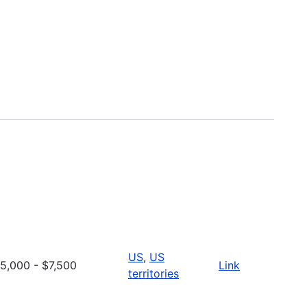
US
,
US
5,000 - $7,500
Link
territories