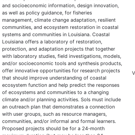
and socioeconomic information, design innovation,
as well as policy guidance, for fisheries
management, climate change adaptation, resilient
communities, and ecosystem restoration in coastal
systems and communities in Louisiana. Coastal
Louisiana offers a laboratory of restoration,
protection, and adaptation projects that together
with laboratory studies, field investigations, models,
and/or socioeconomic tools and synthesis products,
offer innovative opportunities for research projects
V
that should improve understanding of coastal
ecosystem function and help predict the responses
of ecosystems and communities to a changing
climate and/or planning activities. SoIs must include
an outreach plan that demonstrates a connection
with user groups, such as resource managers,
communities, and/or informal and formal learners.
Proposed projects should be for a 24-month