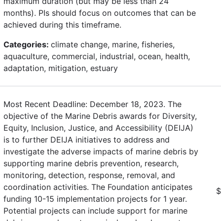
maximum duration (but may be less than 24
months). PIs should focus on outcomes that can be
achieved during this timeframe.
Categories:
climate change, marine, fisheries,
aquaculture, commercial, industrial, ocean, health,
adaptation, mitigation, estuary
Most Recent Deadline: December 18, 2023. The
objective of the Marine Debris awards for Diversity,
Equity, Inclusion, Justice, and Accessibility (DEIJA)
is to further DEIJA initiatives to address and
investigate the adverse impacts of marine debris by
supporting marine debris prevention, research,
monitoring, detection, response, removal, and
coordination activities. The Foundation anticipates
$
funding 10-15 implementation projects for 1 year.
Potential projects can include support for marine