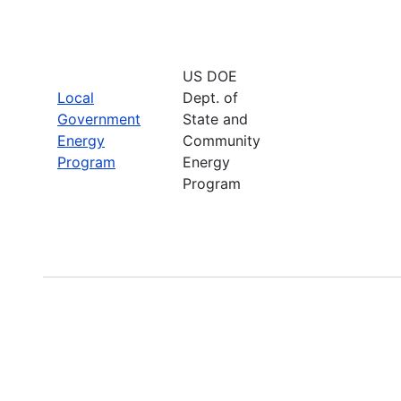
US DOE
Local
Dept. of
Government
State and
Energy
Community
Program
Energy
Program