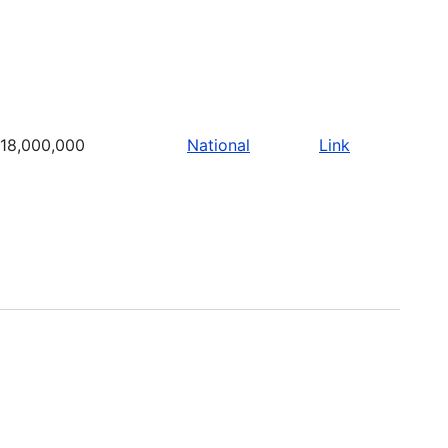
18,000,000
National
Link