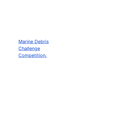
Marine Debris
Challenge
Competition.