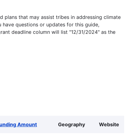
 plans that may assist tribes in addressing climate
u have questions or updates for this guide,
grant deadline column will list "12/31/2024" as the
unding Amount
Geography
Website