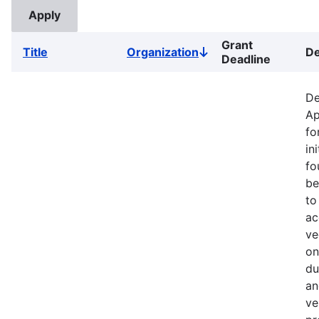
Grant
Title
Organization
De
Sort
Deadline
descending
De
Ap
fo
in
fo
be
to
ac
ve
on
du
an
ve