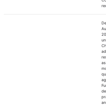
re
De
Au
20
un
Ch
ad
re
as
mo
qu
ag
Fu
de
pr
an