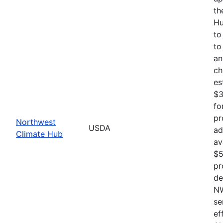
th
Hu
to
to
an
ch
es
$3
fo
pr
Northwest
USDA
ad
Climate Hub
av
$5
pr
de
NW
se
ef