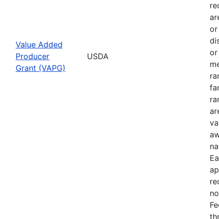
re
ar
or
di
Value Added
or
Producer
USDA
me
Grant (VAPG)
ra
fa
ra
ar
va
aw
na
Ea
ap
re
no
Fe
th