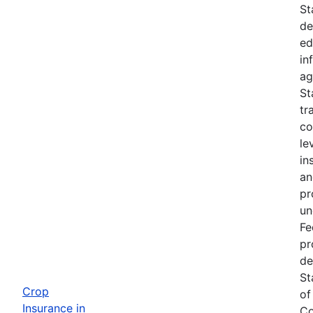
St
de
ed
in
ag
St
tr
co
le
in
an
pr
un
Fe
pr
de
St
Crop
of
Insurance in
Co