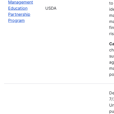
Management
to
Education
USDA
id
Partnership
ma
Program
ma
fi
ris
Ca
ch
su
ag
ma
po
De
7/
Un
pu