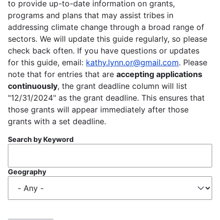
to provide up-to-date information on grants,
programs and plans that may assist tribes in
addressing climate change through a broad range of
sectors. We will update this guide regularly, so please
check back often. If you have questions or updates
for this guide, email:
kathy.lynn.or@gmail.com
. Please
note that for entries that are
accepting applications
continuously
, the grant deadline column will list
"12/31/2024" as the grant deadline. This ensures that
those grants will appear immediately after those
grants with a set deadline.
Search by Keyword
Geography