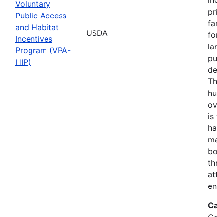
Voluntary
pr
Public Access
fa
and Habitat
USDA
fo
Incentives
la
Program (VPA-
pu
HIP)
de
Th
hu
ov
is
ha
ma
bo
th
at
en
Ca
Co