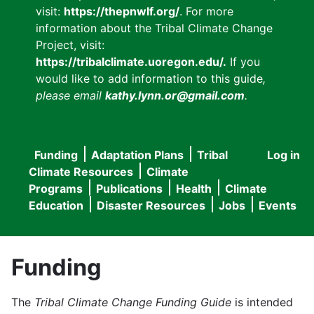
visit:
https://thepnwlf.org/
. For more
information about the Tribal Climate Change
Project, visit:
https://tribalclimate.uoregon.edu/.
If you
would like to add information to this guide
,
please email
kathy.lynn.or@gmail.com
.
Funding
Adaptation Plans
Tribal
Log in
User
Main
Climate Resources
Climate
accou
Programs
Publications
Health
Climate
navigation
Education
Disaster Resources
Jobs
Events
menu
Funding
The
Tribal Climate Change Funding Guide
is intended