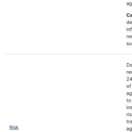
ag
Ca
de
in
re
su
De
re
24
of
ag
to
in
ri
tr
Risk
ag