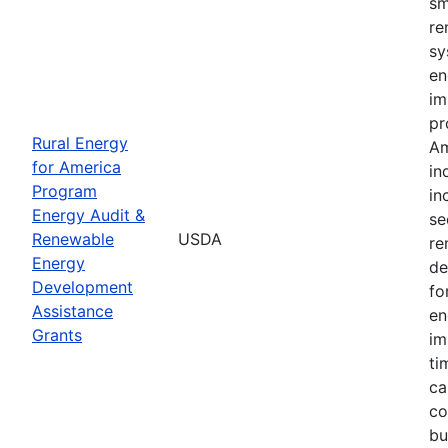
sm
re
sy
en
im
pr
Rural Energy
Am
for America
in
Program
in
Energy Audit &
se
Renewable
USDA
re
Energy
de
Development
fo
Assistance
en
Grants
im
ti
ca
co
bu