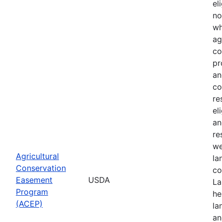
el
no
wh
ag
co
pr
an
co
re
el
an
re
we
Agricultural
la
Conservation
co
Easement
USDA
La
Program
he
(ACEP)
la
an