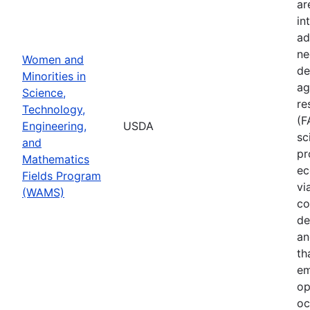
ar
in
ad
ne
Women and
de
Minorities in
ag
Science,
re
Technology,
(F
Engineering,
USDA
sc
and
pr
Mathematics
ec
Fields Program
vi
(WAMS)
co
de
an
th
em
op
oc