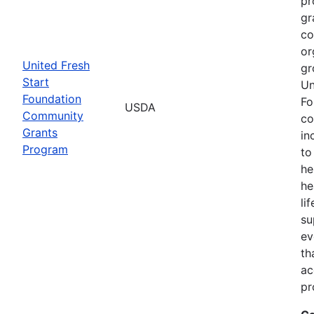
pr
gr
co
or
United Fresh
gr
Start
Un
Foundation
Fo
USDA
Community
co
Grants
in
Program
to
he
he
li
su
ev
th
ac
pr