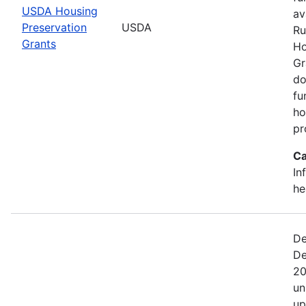
USDA Housing
av
Preservation
USDA
Ru
Grants
Ho
Gr
do
fu
ho
pr
Ca
In
he
De
De
20
un
up