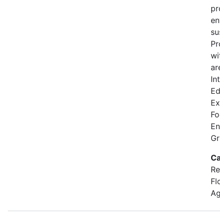
pr
en
su
Pr
wi
ar
In
Ed
Ex
Fo
En
Gr
Ca
Re
Fl
Ag