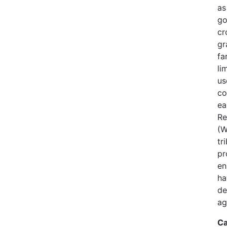
as
go
cr
gr
fa
li
us
co
ea
Re
(W
tr
pr
en
ha
de
ag
Ca