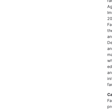
ra
Ag
Im
20
Fa
th
an
De
an
ma
wh
ed
an
in
fa
Ca
Fa
pr