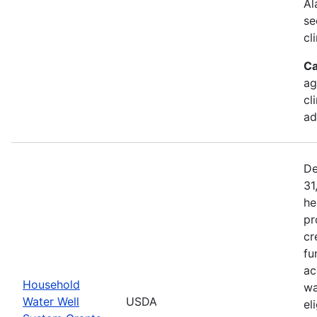
Al
se
cl
Ca
ag
cl
ad
De
31
he
pr
cr
fu
ac
Household
wa
Water Well
USDA
el