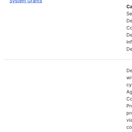
System Grants
Ca
Se
De
C
De
In
De
De
wi
cy
Ag
Co
Pr
pr
vi
co