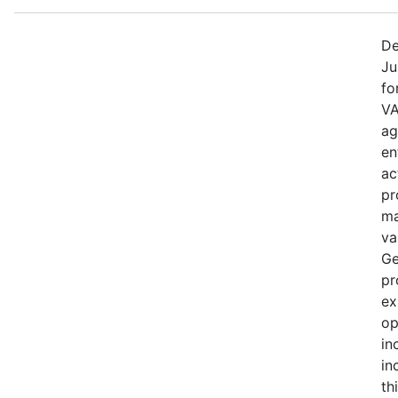
De
Ju
fo
VA
ag
en
ac
pr
ma
va
Ge
pr
ex
op
in
in
th