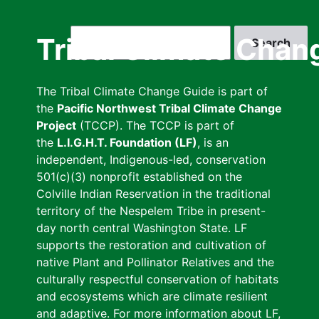
Skip
to
Search
Tribal Climate Chan
main
content
The Tribal Climate Change Guide is part of
the
Pacific Northwest Tribal Climate Change
Project
(TCCP). The TCCP is part of
the
L.I.G.H.T. Foundation (LF)
, is an
independent, Indigenous-led, conservation
501(c)(3) nonprofit established on the
Colville Indian Reservation in the traditional
territory of the Nespelem Tribe in present-
day north central Washington State. LF
supports the restoration and cultivation of
native Plant and Pollinator Relatives and the
culturally respectful conservation of habitats
and ecosystems which are climate resilient
and adaptive. For more information about LF,