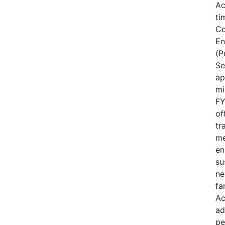
Ac
ti
Co
En
(P
Se
ap
mi
FY
of
tr
me
en
su
ne
fa
Ac
ad
pe