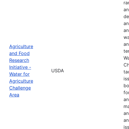
ra
an
de
an
an
wa
an
Agriculture
te
and Food
Wa
Research
Ch
Initiative -
USDA
ta
Water for
is
Agriculture
bo
Challenge
fo
Area
an
ma
an
an
is