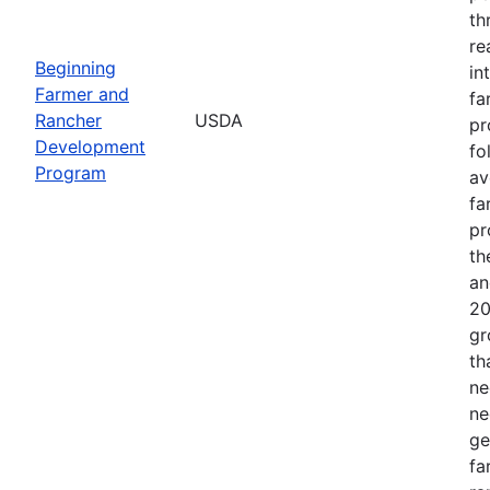
th
re
Beginning
in
Farmer and
fa
Rancher
USDA
pr
Development
fo
Program
av
fa
pr
th
an
20
gr
th
ne
ne
ge
fa