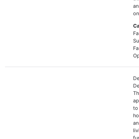
an
on
Ca
Fa
Su
Fa
Op
De
De
Th
ap
to
ho
an
li
fu