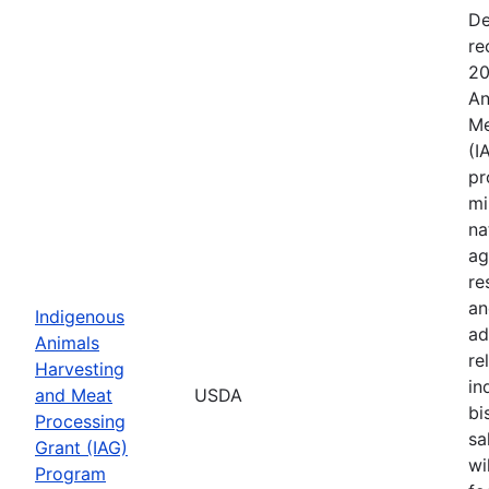
De
re
20
An
Me
(I
pr
mi
na
ag
re
an
Indigenous
ad
Animals
re
Harvesting
in
and Meat
USDA
bi
Processing
sa
Grant (IAG)
wi
Program