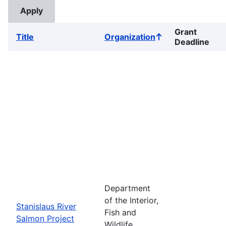
Grant
Title
Organization
Sort
Deadline
ascending
Department
of the Interior,
Stanislaus River
Fish and
Salmon Project
Wildlife