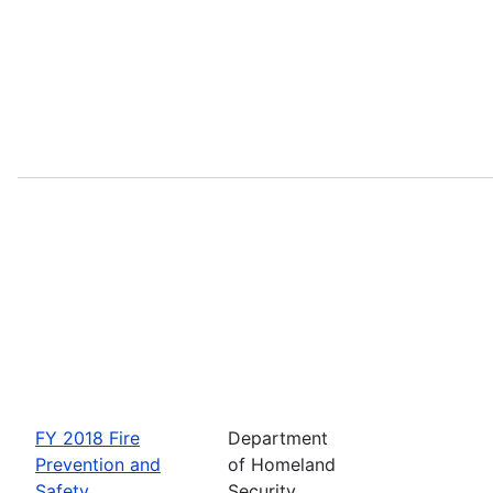
FY 2018 Fire
Department
Prevention and
of Homeland
Safety
Security