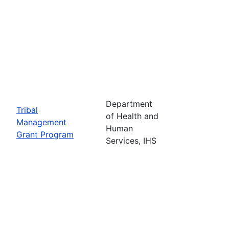
Department
Tribal
of Health and
Management
Human
Grant Program
Services, IHS