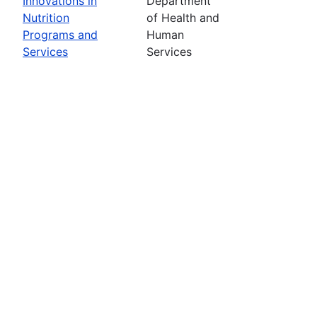
Innovations in
Department
Nutrition
of Health and
Programs and
Human
Services
Services