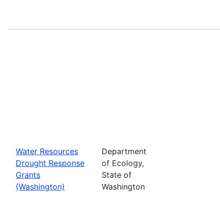
Water Resources
Department
Drought Response
of Ecology,
Grants
State of
(Washington)
Washington