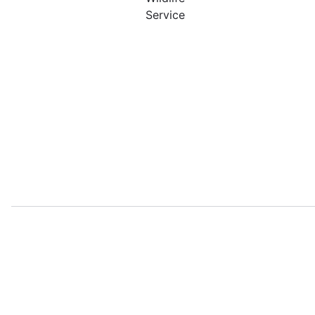
Service