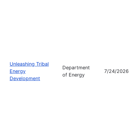
Unleashing Tribal
Department
Energy
7/24/2026
of Energy
Development