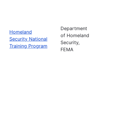
Department
Homeland
of Homeland
Security National
Security,
Training Program
FEMA