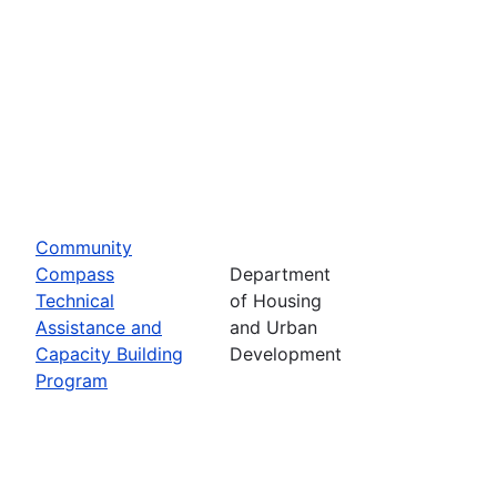
Community
Compass
Department
Technical
of Housing
Assistance and
and Urban
Capacity Building
Development
Program