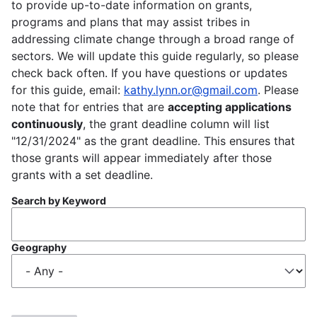
to provide up-to-date information on grants,
programs and plans that may assist tribes in
addressing climate change through a broad range of
sectors. We will update this guide regularly, so please
check back often. If you have questions or updates
for this guide, email:
kathy.lynn.or@gmail.com
. Please
note that for entries that are
accepting applications
continuously
, the grant deadline column will list
"12/31/2024" as the grant deadline. This ensures that
those grants will appear immediately after those
grants with a set deadline.
Search by Keyword
Geography