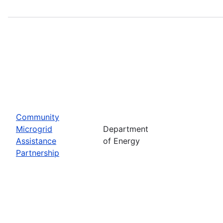
Community
Microgrid
Department
Assistance
of Energy
Partnership