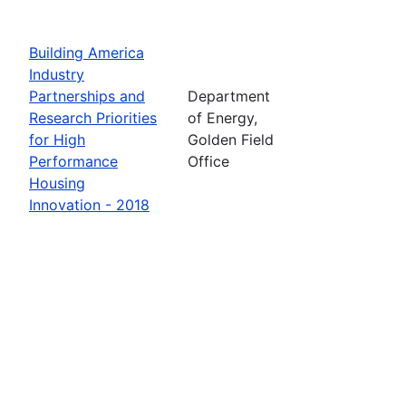
Building America
Industry
Partnerships and
Department
Research Priorities
of Energy,
for High
Golden Field
Performance
Office
Housing
Innovation - 2018