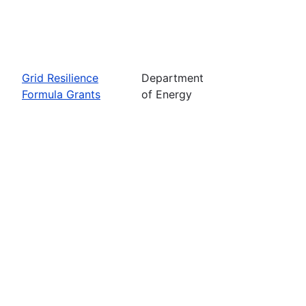
Grid Resilience
Department
Formula Grants
of Energy