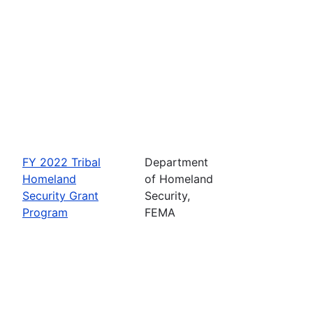
FY 2022 Tribal
Department
Homeland
of Homeland
Security Grant
Security,
Program
FEMA