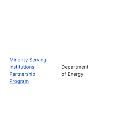
Minority Serving
Institutions
Department
Partnership
of Energy
Program