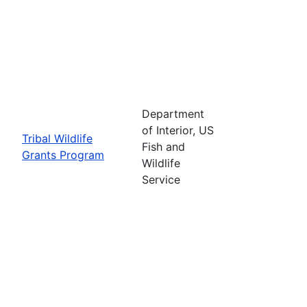
Department
of Interior, US
Tribal Wildlife
Fish and
Grants Program
Wildlife
Service