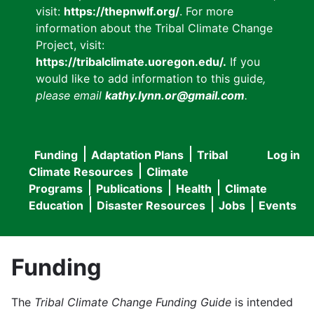
visit:
https://thepnwlf.org/
. For more
information about the Tribal Climate Change
Project, visit:
https://tribalclimate.uoregon.edu/.
If you
would like to add information to this guide
,
please email
kathy.lynn.or@gmail.com
.
Funding
Adaptation Plans
Tribal
Log in
User
Main
Climate Resources
Climate
accou
Programs
Publications
Health
Climate
navigation
Education
Disaster Resources
Jobs
Events
menu
Funding
The
Tribal Climate Change Funding Guide
is intended