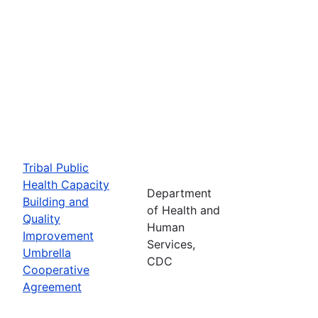
Tribal Public
Health Capacity
Department
Building and
of Health and
Quality
Human
Improvement
Services,
Umbrella
CDC
Cooperative
Agreement