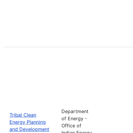
Department
Tribal Clean
of Energy -
Energy Planning
Office of
and Development
Indian Energy