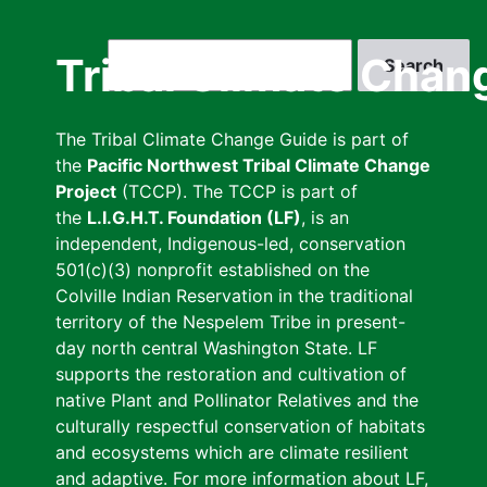
Skip
to
Search
Tribal Climate Chan
main
content
The Tribal Climate Change Guide is part of
the
Pacific Northwest Tribal Climate Change
Project
(TCCP). The TCCP is part of
the
L.I.G.H.T. Foundation (LF)
, is an
independent, Indigenous-led, conservation
501(c)(3) nonprofit established on the
Colville Indian Reservation in the traditional
territory of the Nespelem Tribe in present-
day north central Washington State. LF
supports the restoration and cultivation of
native Plant and Pollinator Relatives and the
culturally respectful conservation of habitats
and ecosystems which are climate resilient
and adaptive. For more information about LF,