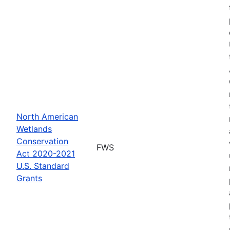
North American
Wetlands
Conservation
FWS
Act 2020-2021
U.S. Standard
Grants