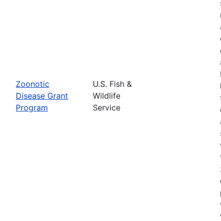
Zoonotic
U.S. Fish &
Disease Grant
Wildlife
Program
Service