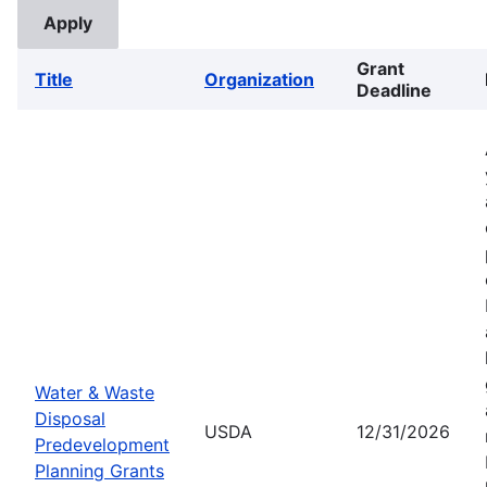
Grant
Title
Organization
Deadline
Water & Waste
Disposal
USDA
12/31/2026
Predevelopment
Planning Grants