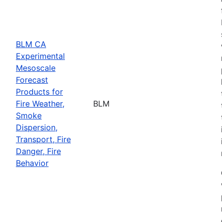
BLM CA
Experimental
Mesoscale
Forecast
Products for
Fire Weather,
BLM
Smoke
Dispersion,
Transport, Fire
Danger, Fire
Behavior