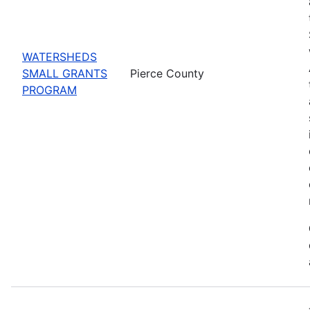
WATERSHEDS
SMALL GRANTS
Pierce County
PROGRAM