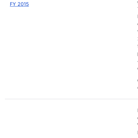
FY 2015