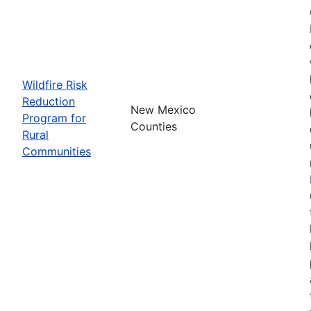
Wildfire Risk
Reduction
New Mexico
Program for
Counties
Rural
Communities