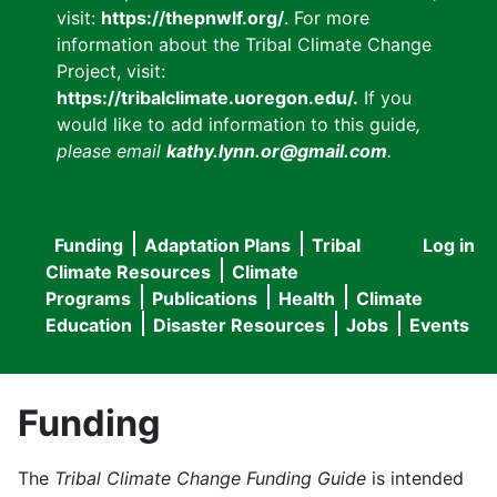
visit:
https://thepnwlf.org/
. For more
information about the Tribal Climate Change
Project, visit:
https://tribalclimate.uoregon.edu/.
If you
would like to add information to this guide
,
please email
kathy.lynn.or@gmail.com
.
Funding
Adaptation Plans
Tribal
Log in
User
Main
Climate Resources
Climate
accou
Programs
Publications
Health
Climate
navigation
Education
Disaster Resources
Jobs
Events
menu
Funding
The
Tribal Climate Change Funding Guide
is intended