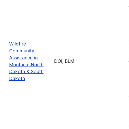
Wildfire
Community
Assistance in
DOI, BLM
Montana, North
Dakota & South
Dakota