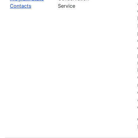
Contacts
Service