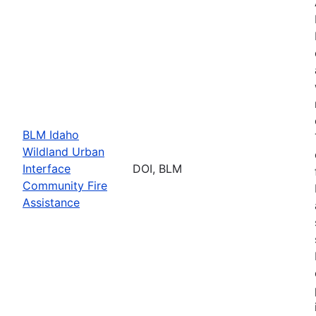
BLM Idaho
Wildland Urban
Interface
DOI, BLM
Community Fire
Assistance