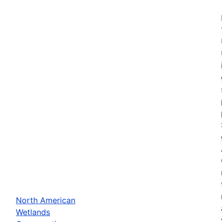
North American
Wetlands