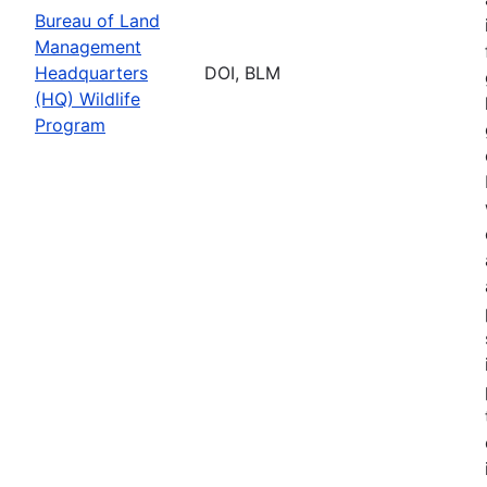
Bureau of Land
Management
Headquarters
DOI, BLM
(HQ) Wildlife
Program