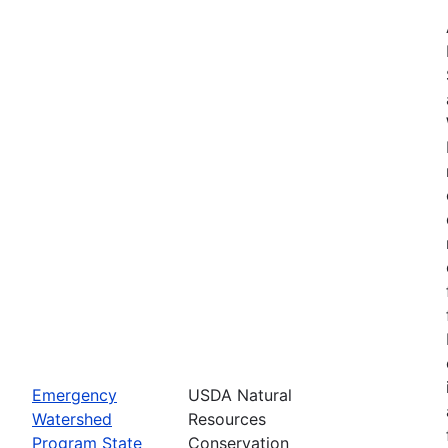
Emergency
USDA Natural
Watershed
Resources
Program State
Conservation