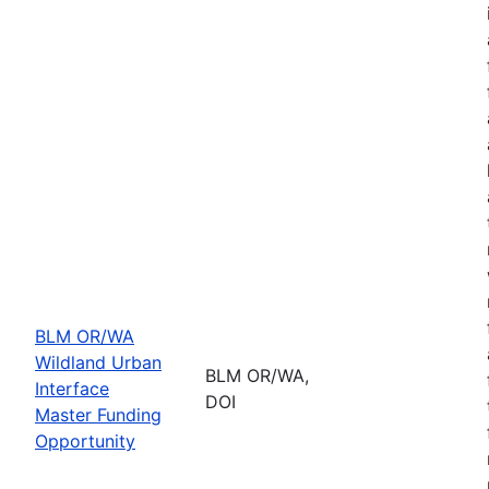
BLM OR/WA
Wildland Urban
BLM OR/WA,
Interface
DOI
Master Funding
Opportunity