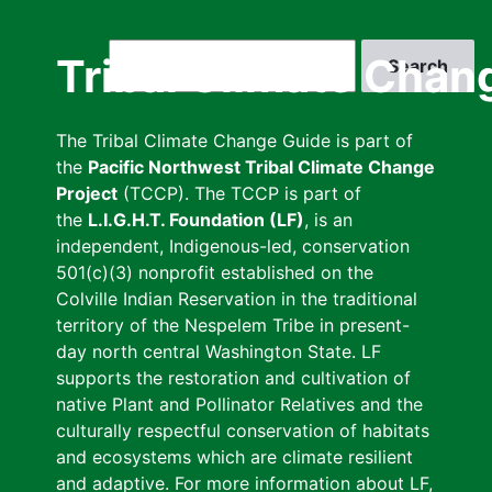
Skip
to
Search
Tribal Climate Chan
main
content
The Tribal Climate Change Guide is part of
the
Pacific Northwest Tribal Climate Change
Project
(TCCP). The TCCP is part of
the
L.I.G.H.T. Foundation (LF)
, is an
independent, Indigenous-led, conservation
501(c)(3) nonprofit established on the
Colville Indian Reservation in the traditional
territory of the Nespelem Tribe in present-
day north central Washington State. LF
supports the restoration and cultivation of
native Plant and Pollinator Relatives and the
culturally respectful conservation of habitats
and ecosystems which are climate resilient
and adaptive. For more information about LF,