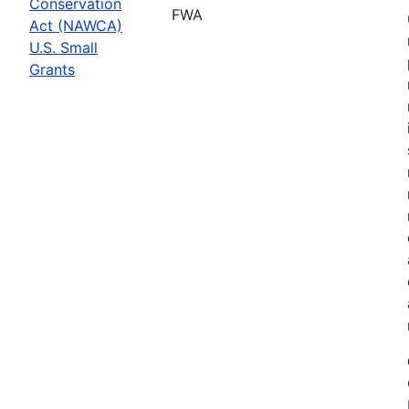
Conservation
FWA
Act (NAWCA)
U.S. Small
Grants