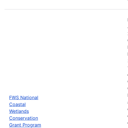
FWS National
Coastal
Wetlands
Conservation
Grant Program