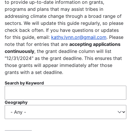
to provide up-to-date information on grants,
programs and plans that may assist tribes in
addressing climate change through a broad range of
sectors. We will update this guide regularly, so please
check back often. If you have questions or updates
for this guide, email:
kathy.lynn.or@gmail.com
. Please
note that for entries that are
accepting applications
continuously
, the grant deadline column will list
"12/31/2024" as the grant deadline. This ensures that
those grants will appear immediately after those
grants with a set deadline.
Search by Keyword
Geography