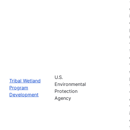
U.S.
Tribal Wetland
Environmental
Program
Protection
Development
Agency