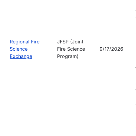
Regional Fire
JFSP (Joint
Science
Fire Science
9/17/2026
Exchange
Program)