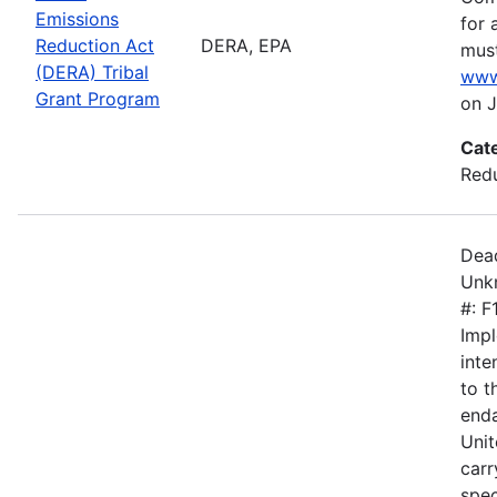
Emissions
for 
Reduction Act
DERA, EPA
must
(DERA) Tribal
www
Grant Program
on J
Cat
Redu
Dead
Unkn
#: 
Impl
inte
to 
enda
Unit
carr
spec