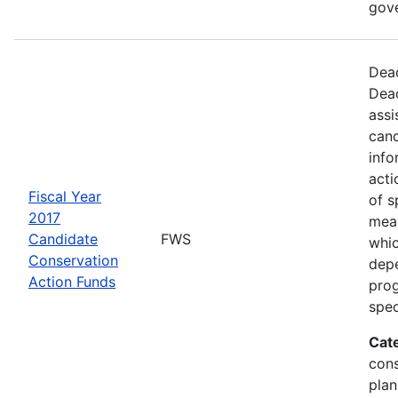
gov
Dead
Dead
assi
cand
info
acti
Fiscal Year
of s
2017
mea
Candidate
FWS
whic
Conservation
depe
Action Funds
prog
spec
Cat
con
plan