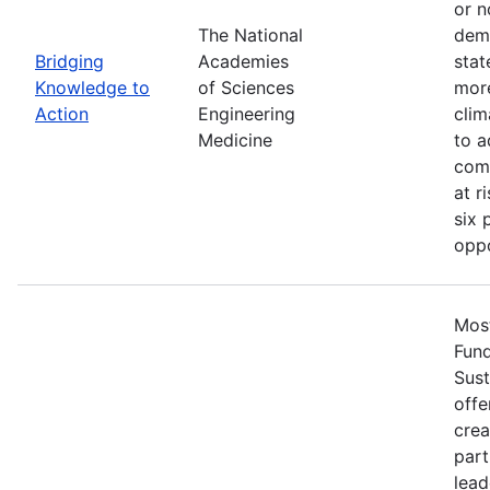
or n
The National
demo
Bridging
Academies
stat
Knowledge to
of Sciences
more
Action
Engineering
clim
Medicine
to a
comm
at r
six 
oppo
Most
Fun
Sust
offe
crea
part
lead