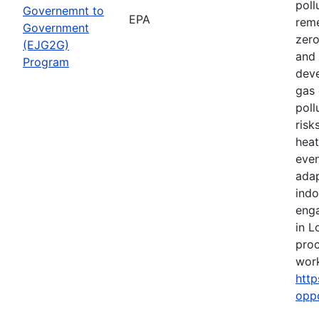
poll
Governemnt to
EPA
reme
Government
zero
(EJG2G)
and 
Program
deve
gas 
poll
risk
heat
even
adap
indo
eng
in L
proc
work
http
opp