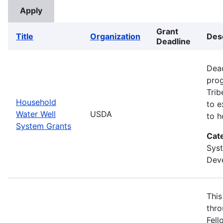
Grant
Title
Organization
Des
Deadline
Dead
prog
Trib
Household
to e
Water Well
USDA
to h
System Grants
Cat
Sys
Deve
This
thro
Fell