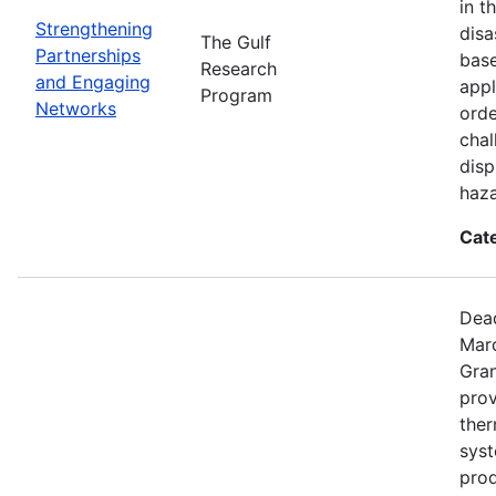
in t
Strengthening
disa
The Gulf
Partnerships
base
Research
and Engaging
appl
Program
Networks
orde
chal
disp
haza
Cat
Dead
Mar
Gran
prov
the
syst
prod