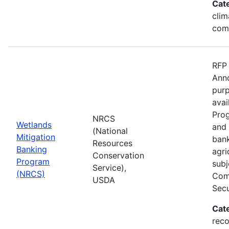
Cat
clim
com
RFP 
Anno
purp
avai
Prog
NRCS
Wetlands
and 
(National
Mitigation
bank
Resources
Banking
agri
Conservation
Program
subj
Service),
(NRCS)
Comp
USDA
Secu
Cat
reco