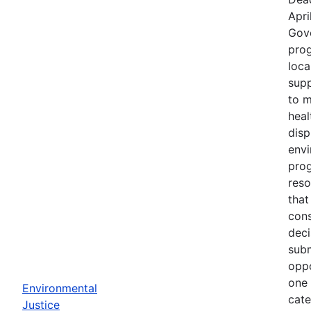
Apri
Gov
prog
loca
supp
to m
heal
disp
env
prog
reso
that
cons
deci
subm
oppo
one 
Environmental
cate
Justice