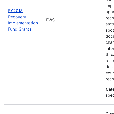
impl
FY2018
appr
Recovery
rec
FWS
Implementation
stat
Fund Grants
spot
docu
chan
info
thre
rest
deli
exti
reco
Cat
spec
Dead