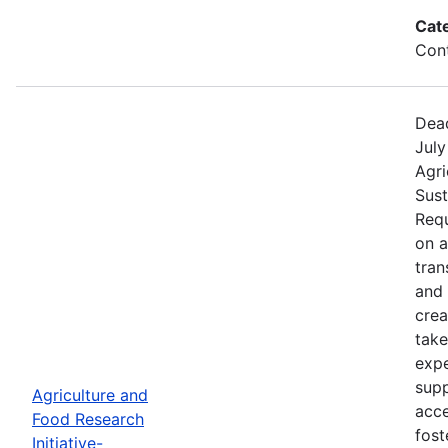
Cat
Cont
Dead
July
Agri
Sust
Requ
on 
tran
and 
crea
take
expe
supp
Agriculture and
acce
Food Research
fost
Initiative-