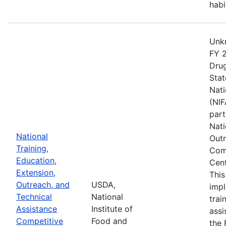
habi
Unkn
FY 2
Drug
Stat
Nati
(NIF
part
Nati
National
Outr
Training,
Comp
Education,
Cent
Extension,
This
Outreach, and
USDA,
imp
Technical
National
trai
Assistance
Institute of
assi
Competitive
Food and
the 