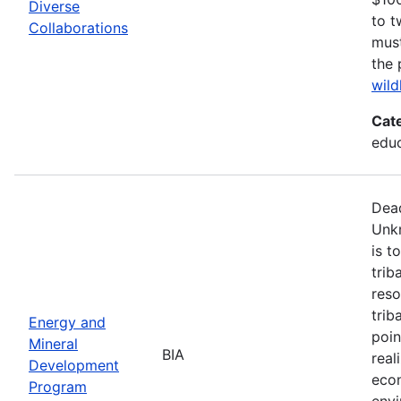
Diverse
to t
Collaborations
must
the 
wild
Cat
edu
Dead
Unk
is t
trib
reso
trib
Energy and
poin
Mineral
BIA
real
Development
econ
Program
envi