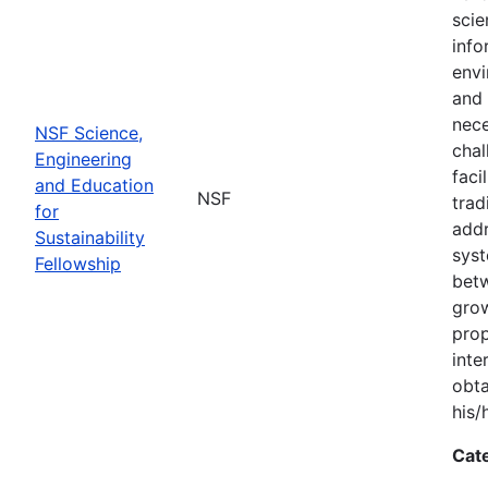
scie
info
envi
and 
nece
NSF Science,
chal
Engineering
faci
and Education
NSF
trad
for
addr
Sustainability
syst
Fellowship
bet
grow
prop
inte
obta
his/
Cat