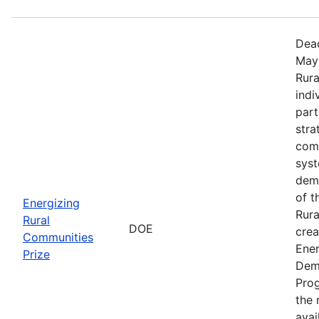
Dead
May 
Rura
indi
part
stra
comm
sys
demo
of t
Energizing
Rura
Rural
DOE
crea
Communities
Ener
Prize
Dem
Prog
the r
avai