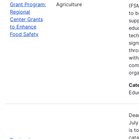
Grant Program:
Agriculture
(FSM
Regional
to b
Center Grants
supp
to Enhance
educ
Food Safety
tech
sign
thro
with
com
orga
Cat
Educ
Dead
July
is t
cata