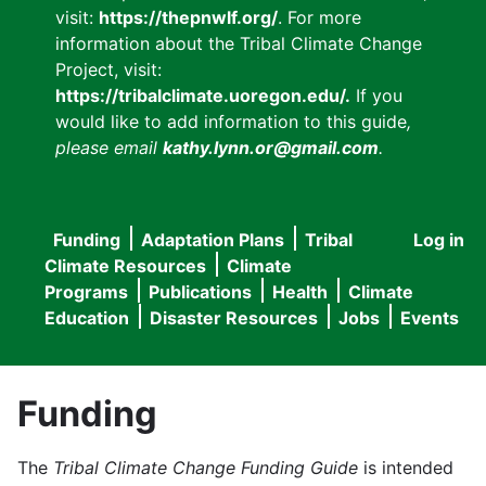
visit:
https://thepnwlf.org/
. For more
information about the Tribal Climate Change
Project, visit:
https://tribalclimate.uoregon.edu/.
If you
would like to add information to this guide
,
please email
kathy.lynn.or@gmail.com
.
Funding
Adaptation Plans
Tribal
Log in
User
Main
Climate Resources
Climate
accou
Programs
Publications
Health
Climate
navigation
Education
Disaster Resources
Jobs
Events
menu
Funding
The
Tribal Climate Change Funding Guide
is intended