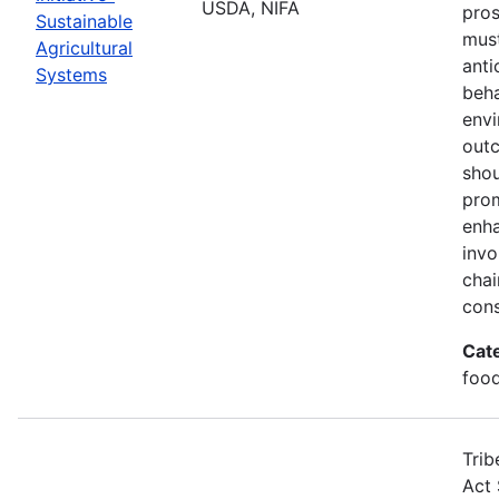
USDA, NIFA
pros
Sustainable
must
Agricultural
anti
Systems
beha
envi
out
shou
prom
enha
invo
chai
cons
Cat
food
Trib
Act 