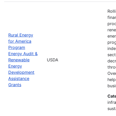
Roll
fina
prod
ren
Rural Energy
ener
for America
prog
Program
inde
Energy Audit &
sect
Renewable
USDA
decr
Energy
thro
Development
Over
Assistance
help
Grants
busi
Cat
infr
sust