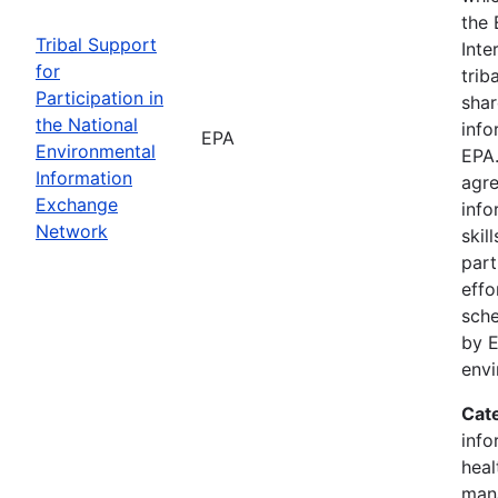
the 
Tribal Support
Inte
for
trib
Participation in
shar
the National
info
EPA
Environmental
EPA.
Information
agre
Exchange
info
Network
skil
part
effo
sche
by E
env
Cat
info
heal
man