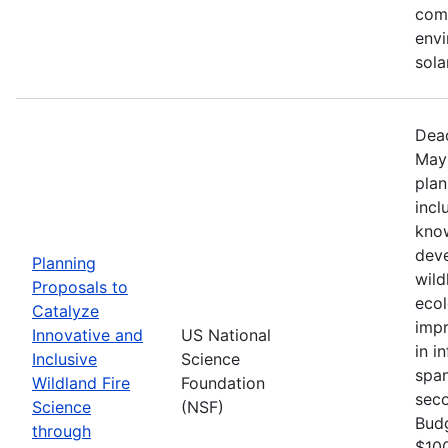
comm
envi
sola
Dead
May 
plan
incl
know
deve
Planning
wild
Proposals to
ecol
Catalyze
impr
Innovative and
US National
in i
Inclusive
Science
span
Wildland Fire
Foundation
seco
Science
(NSF)
Bud
through
$100