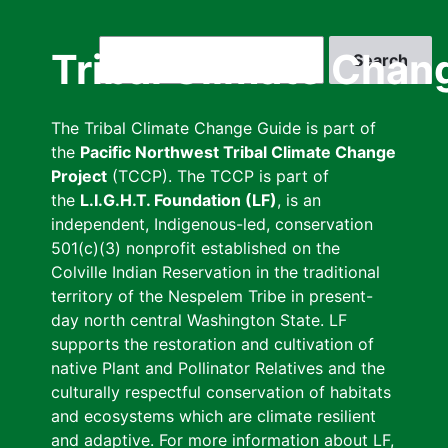
Skip
to
Search
Tribal Climate Chan
main
content
The Tribal Climate Change Guide is part of
the
Pacific Northwest Tribal Climate Change
Project
(TCCP). The TCCP is part of
the
L.I.G.H.T. Foundation (LF)
, is an
independent, Indigenous-led, conservation
501(c)(3) nonprofit established on the
Colville Indian Reservation in the traditional
territory of the Nespelem Tribe in present-
day north central Washington State. LF
supports the restoration and cultivation of
native Plant and Pollinator Relatives and the
culturally respectful conservation of habitats
and ecosystems which are climate resilient
and adaptive. For more information about LF,