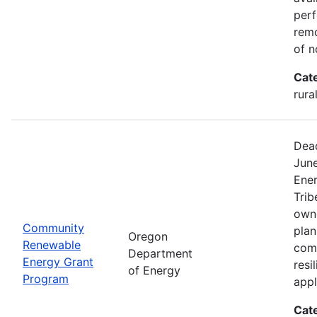
perf
remo
of n
Cat
rura
Dead
Jun
Ener
Trib
owne
Community
plan
Oregon
Renewable
com
Department
Energy Grant
resi
of Energy
Program
appl
Cat