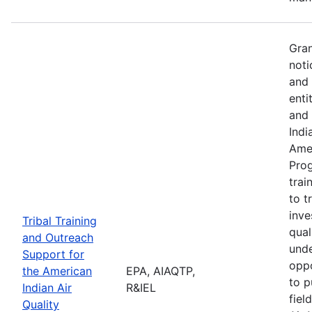
Gran
noti
and 
enti
and 
Indi
Amer
Pro
trai
to t
inve
Tribal Training
qual
and Outreach
unde
Support for
oppo
the American
EPA, AIAQTP,
to p
Indian Air
R&IEL
fiel
Quality