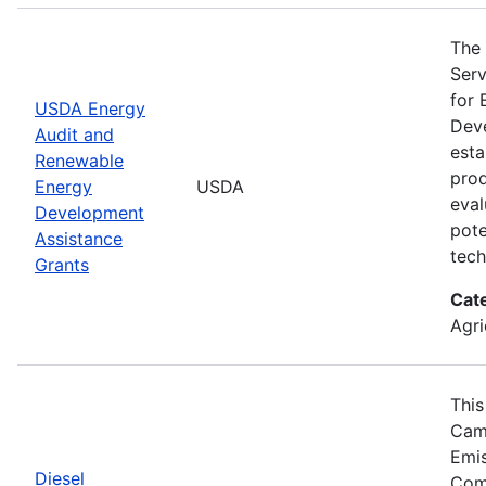
The 
Serv
for 
USDA Energy
Deve
Audit and
esta
Renewable
prod
Energy
USDA
eval
Development
pote
Assistance
tech
Grants
Cat
Agri
This
Camp
Emis
Diesel
Comp