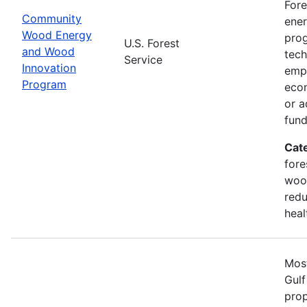
Fore
Community
ener
Wood Energy
prog
U.S. Forest
and Wood
tech
Service
Innovation
emph
Program
econ
or a
fun
Cat
fore
wood
redu
heal
Most
Gulf
prop