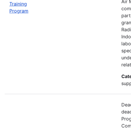
Air 
Training
comp
Program
part
gran
Radi
Indo
labo
spec
unde
rela
Cat
supp
Dead
dead
Prog
Comm