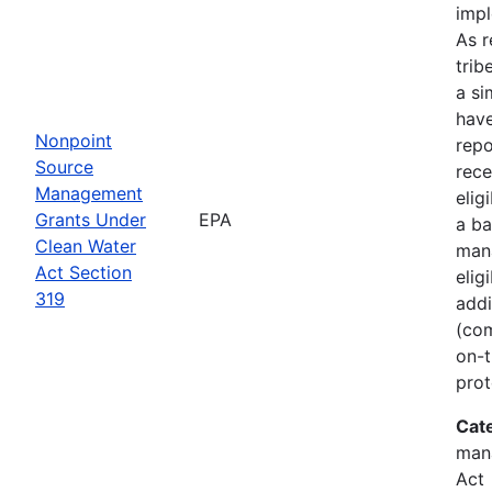
imp
As r
trib
a si
hav
Nonpoint
rep
Source
rece
Management
elig
Grants Under
EPA
a ba
Clean Water
man
Act Section
elig
319
addi
(com
on-t
prot
Cat
man
Act