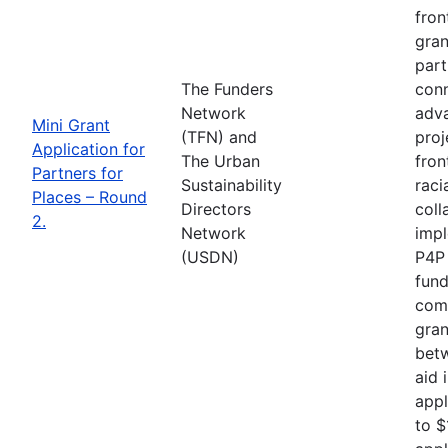
fron
gran
part
The Funders
conn
Network
adva
Mini Grant
(TFN) and
proj
Application for
The Urban
fron
Partners for
Sustainability
raci
Places – Round
Directors
coll
2.
Network
impl
(USDN)
P4P 
fund
comp
gran
betw
aid 
appl
to $