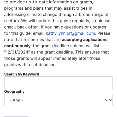
to provide up-to-date information on grants,
programs and plans that may assist tribes in
addressing climate change through a broad range of
sectors. We will update this guide regularly, so please
check back often. If you have questions or updates
for this guide, email:
kathy.lynn.or@gmail.com
. Please
note that for entries that are
accepting applications
continuously
, the grant deadline column will list
"12/31/2024" as the grant deadline. This ensures that
those grants will appear immediately after those
grants with a set deadline.
Search by Keyword
Geography