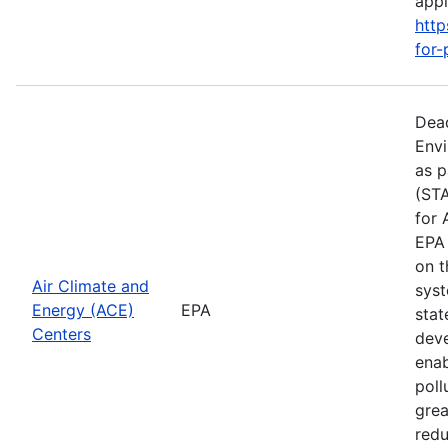
apply
http
for-
Dead
Envi
as p
(STA
for 
EPA 
on t
Air Climate and
syst
Energy (ACE)
EPA
stat
Centers
deve
enab
poll
grea
redu