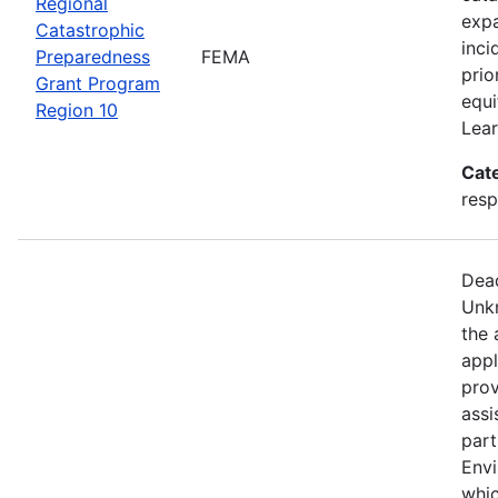
Regional
expa
Catastrophic
inci
Preparedness
FEMA
prio
Grant Program
equi
Region 10
Lear
Cat
resp
Dead
Unkn
the 
appl
prov
assi
part
Env
whic