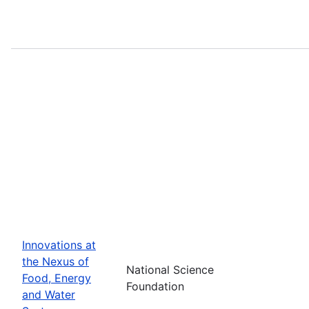
Innovations at
the Nexus of
National Science
Food, Energy
Foundation
and Water