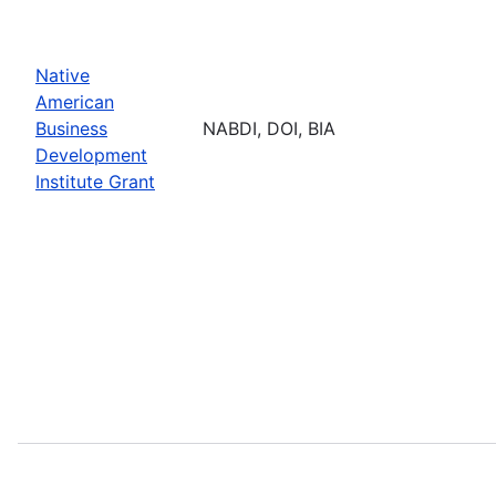
Native
American
Business
NABDI, DOI, BIA
Development
Institute Grant