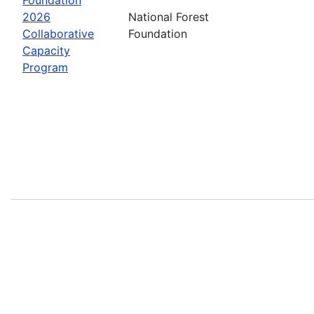
2026
National Forest
Collaborative
Foundation
Capacity
Program