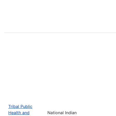
Tribal Public
Health and
National Indian