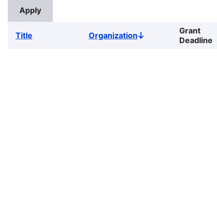
Grant
Title
Organization
Sort
Deadline
descending