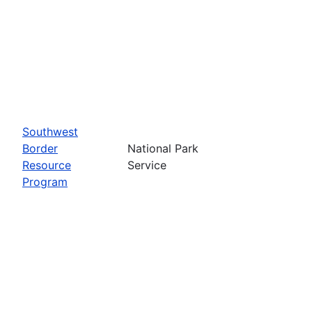
Southwest
Border
National Park
Resource
Service
Program