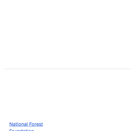
National Forest
Foundation