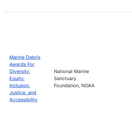
Marine Debris
Awards For
Diversity,
National Marine
Equity,
Sanctuary
Inclusion,
Foundation, NOAA
Justice, and
Accessibility