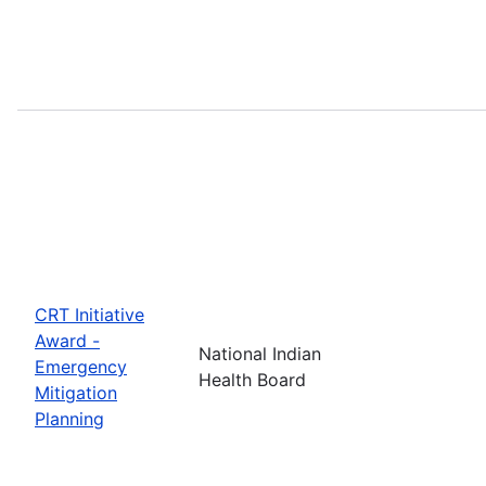
CRT Initiative
Award -
National Indian
Emergency
Health Board
Mitigation
Planning