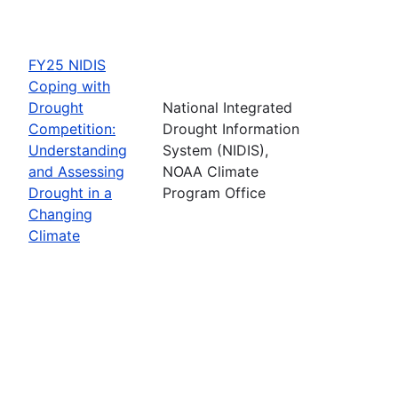
FY25 NIDIS
Coping with
Drought
National Integrated
Competition:
Drought Information
Understanding
System (NIDIS),
and Assessing
NOAA Climate
Drought in a
Program Office
Changing
Climate