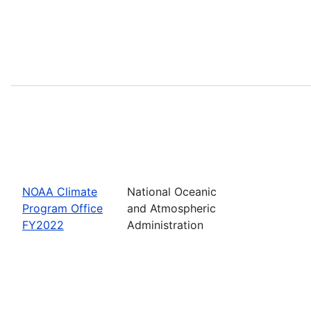
NOAA Climate
National Oceanic
Program Office
and Atmospheric
FY2022
Administration