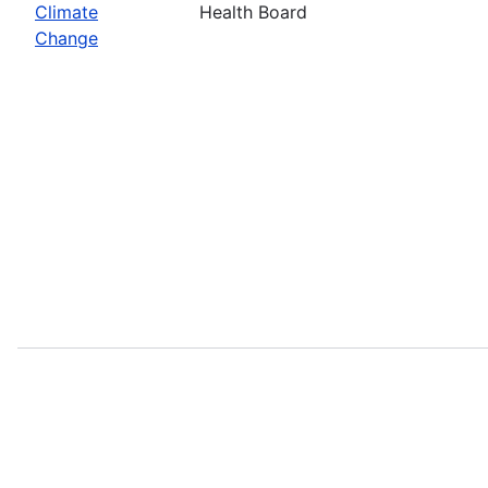
Climate
Health Board
Change