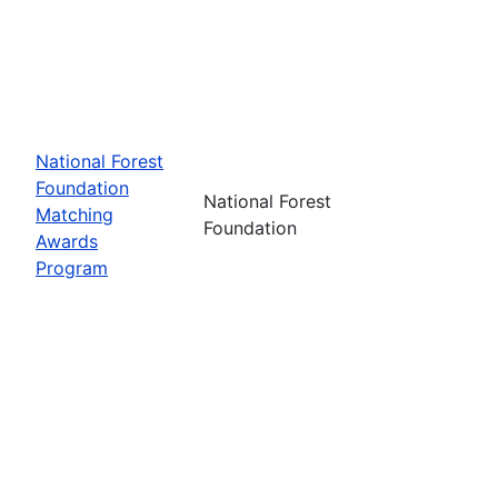
National Forest
Foundation
National Forest
Matching
Foundation
Awards
Program