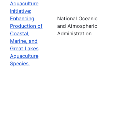
Aquaculture
Initiative:
Enhancing
National Oceanic
Production of
and Atmospheric
Coastal,
Administration
Marine, and
Great Lakes
Aquaculture
Species.