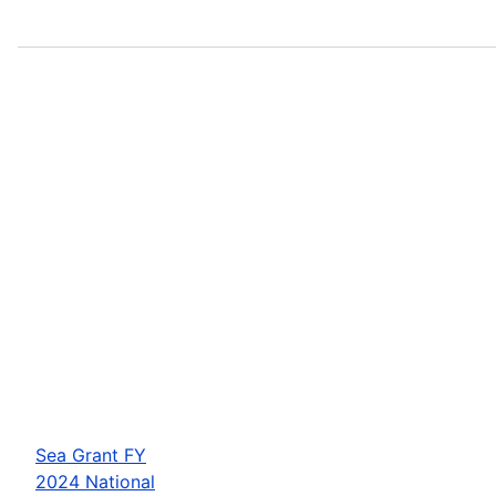
Sea Grant FY
2024 National