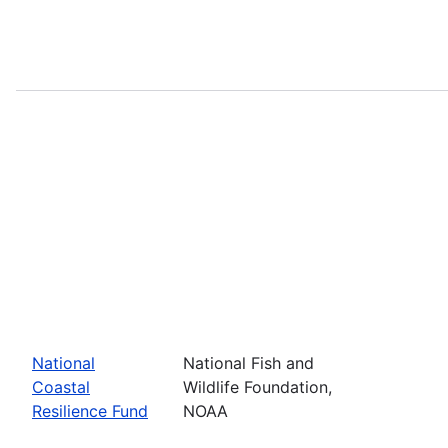
National
National Fish and
Coastal
Wildlife Foundation,
Resilience Fund
NOAA