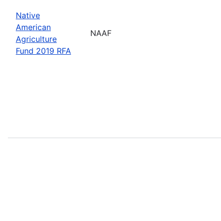
Native
American
NAAF
Agriculture
Fund 2019 RFA