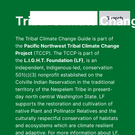
Skip
to
Search
Tribal Climate Chan
main
content
The Tribal Climate Change Guide is part of
the
Pacific Northwest Tribal Climate Change
Project
(TCCP). The TCCP is part of
the
L.I.G.H.T. Foundation (LF)
, is an
independent, Indigenous-led, conservation
501(c)(3) nonprofit established on the
Colville Indian Reservation in the traditional
territory of the Nespelem Tribe in present-
day north central Washington State. LF
supports the restoration and cultivation of
native Plant and Pollinator Relatives and the
culturally respectful conservation of habitats
and ecosystems which are climate resilient
and adaptive. For more information about LF,