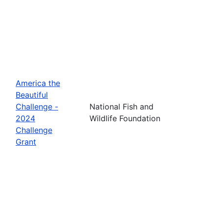
America the
Beautiful
Challenge -
National Fish and
2024
Wildlife Foundation
Challenge
Grant