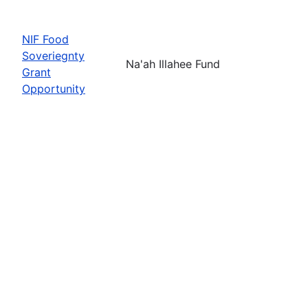
NIF Food
Soveriegnty
Na'ah Illahee Fund
Grant
Opportunity