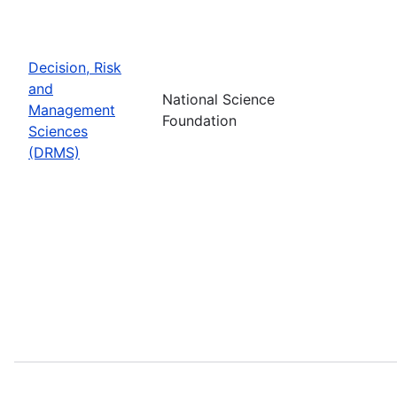
Decision, Risk
and
National Science
Management
Foundation
Sciences
(DRMS)