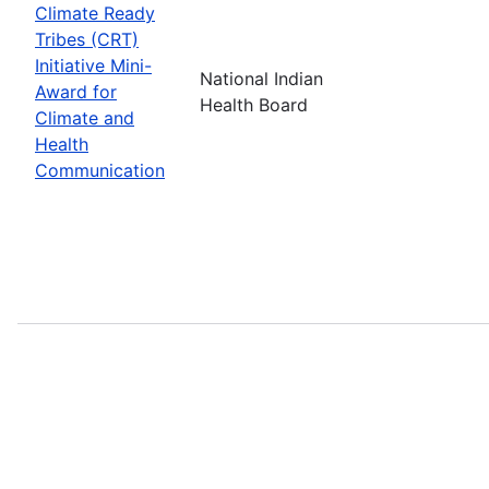
Climate Ready
Tribes (CRT)
Initiative Mini-
National Indian
Award for
Health Board
Climate and
Health
Communication