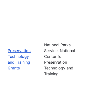
National Parks
Preservation
Service, National
Technology
Center for
and Training
Preservation
Grants
Technology and
Training