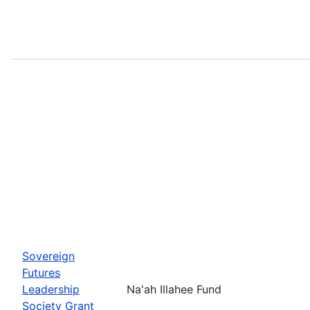
Sovereign
Futures
Leadership
Na'ah Illahee Fund
Society Grant