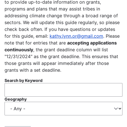
to provide up-to-date information on grants,
programs and plans that may assist tribes in
addressing climate change through a broad range of
sectors. We will update this guide regularly, so please
check back often. If you have questions or updates
for this guide, email:
kathy.lynn.or@gmail.com
. Please
note that for entries that are
accepting applications
continuously
, the grant deadline column will list
"12/31/2024" as the grant deadline. This ensures that
those grants will appear immediately after those
grants with a set deadline.
Search by Keyword
Geography