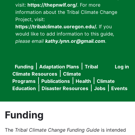
visit:
https://thepnwlf.org/
. For more
information about the Tribal Climate Change
Project, visit:
https://tribalclimate.uoregon.edu/.
If you
would like to add information to this guide
,
please email
kathy.lynn.or@gmail.com
.
Funding
Adaptation Plans
Tribal
Log in
User
Main
Climate Resources
Climate
accou
Programs
Publications
Health
Climate
navigation
Education
Disaster Resources
Jobs
Events
menu
Funding
The
Tribal Climate Change Funding Guide
is intended