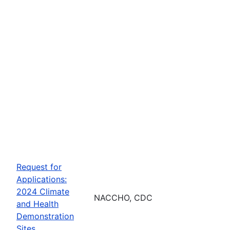
Request for
Applications:
2024 Climate
NACCHO, CDC
and Health
Demonstration
Sites