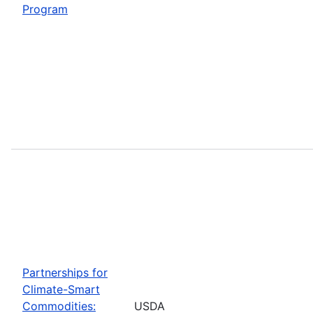
Program
Partnerships for
Climate-Smart
Commodities:
USDA