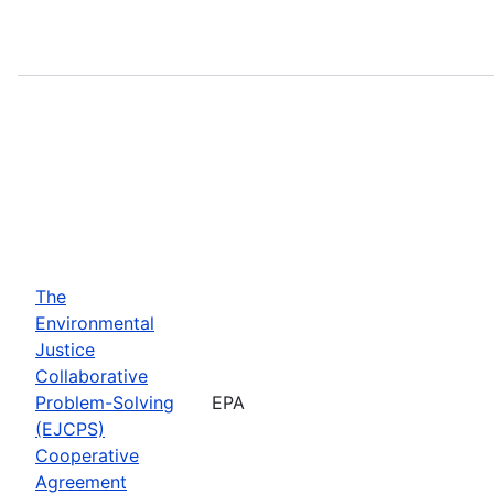
The
Environmental
Justice
Collaborative
Problem-Solving
EPA
(EJCPS)
Cooperative
Agreement