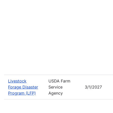
Livestock
USDA Farm
Forage Disaster
Service
3/1/2027
Program (LFP)
Agency