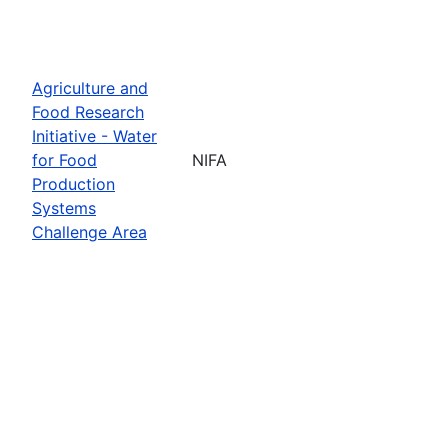
Agriculture and
Food Research
Initiative - Water
for Food
NIFA
Production
Systems
Challenge Area