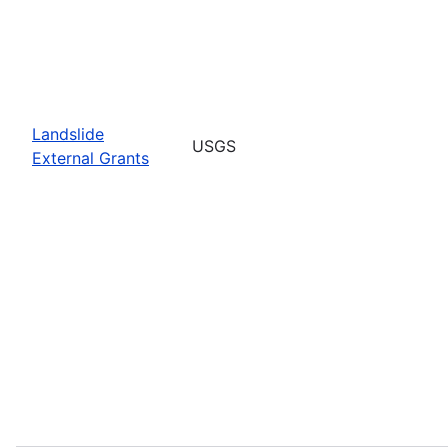
Landslide
USGS
External Grants