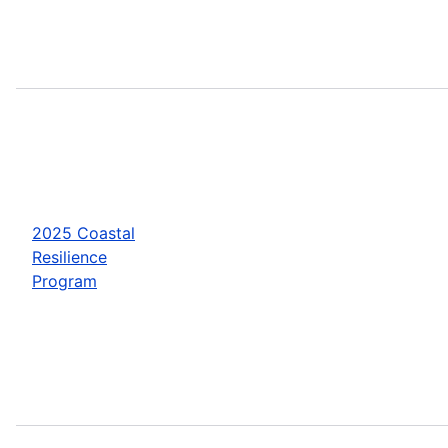
2025 Coastal
Resilience
Program