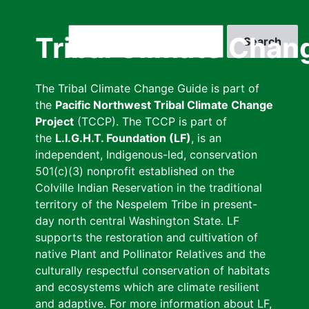
Skip
to
Search
Tribal Climate Chan
main
content
The Tribal Climate Change Guide is part of
the
Pacific Northwest Tribal Climate Change
Project
(TCCP). The TCCP is part of
the
L.I.G.H.T. Foundation (LF)
, is an
independent, Indigenous-led, conservation
501(c)(3) nonprofit established on the
Colville Indian Reservation in the traditional
territory of the Nespelem Tribe in present-
day north central Washington State. LF
supports the restoration and cultivation of
native Plant and Pollinator Relatives and the
culturally respectful conservation of habitats
and ecosystems which are climate resilient
and adaptive. For more information about LF,