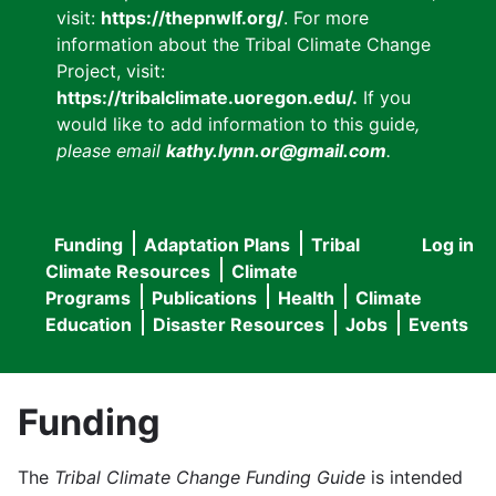
visit:
https://thepnwlf.org/
. For more
information about the Tribal Climate Change
Project, visit:
https://tribalclimate.uoregon.edu/.
If you
would like to add information to this guide
,
please email
kathy.lynn.or@gmail.com
.
Funding
Adaptation Plans
Tribal
Log in
User
Main
Climate Resources
Climate
accou
Programs
Publications
Health
Climate
navigation
Education
Disaster Resources
Jobs
Events
menu
Funding
The
Tribal Climate Change Funding Guide
is intended