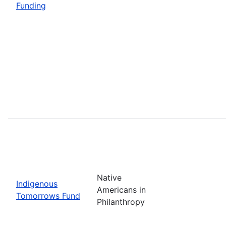
Funding
Native
Indigenous
Americans in
Tomorrows Fund
Philanthropy