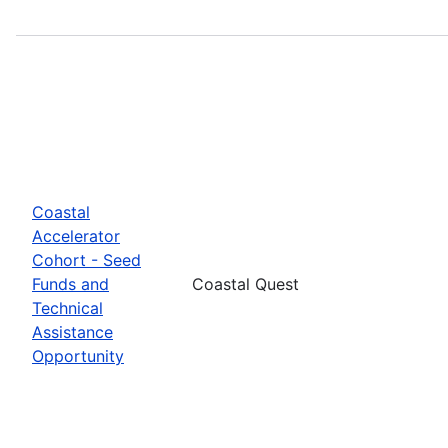
Coastal
Accelerator
Cohort - Seed
Funds and
Coastal Quest
Technical
Assistance
Opportunity