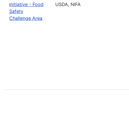
Initiative - Food
USDA, NIFA
Safety
Challenge Area