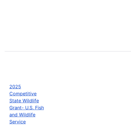
2025
Competitive
State Wildlife
Grant- U.S. Fish
and Wildlife
Service