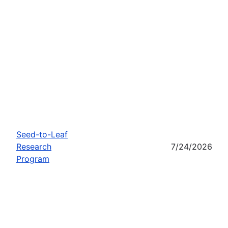
Seed-to-Leaf
Research
7/24/2026
Program