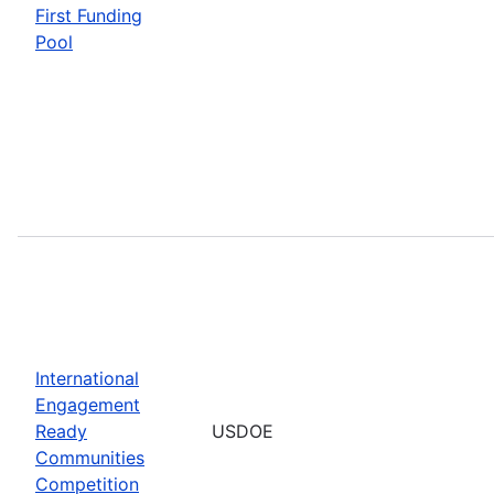
First Funding
Pool
International
Engagement
Ready
USDOE
Communities
Competition