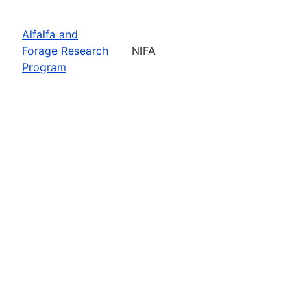
Alfalfa and
Forage Research
NIFA
Program