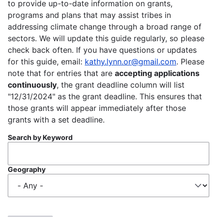
to provide up-to-date information on grants,
programs and plans that may assist tribes in
addressing climate change through a broad range of
sectors. We will update this guide regularly, so please
check back often. If you have questions or updates
for this guide, email:
kathy.lynn.or@gmail.com
. Please
note that for entries that are
accepting applications
continuously
, the grant deadline column will list
"12/31/2024" as the grant deadline. This ensures that
those grants will appear immediately after those
grants with a set deadline.
Search by Keyword
Geography