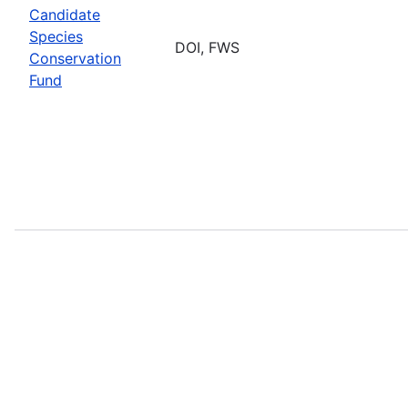
Candidate
Species
DOI, FWS
Conservation
Fund