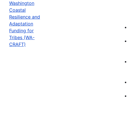
Washington
Coastal
Resilience and
Adaptation
Funding for
Tribes (WA-
CRAFT)