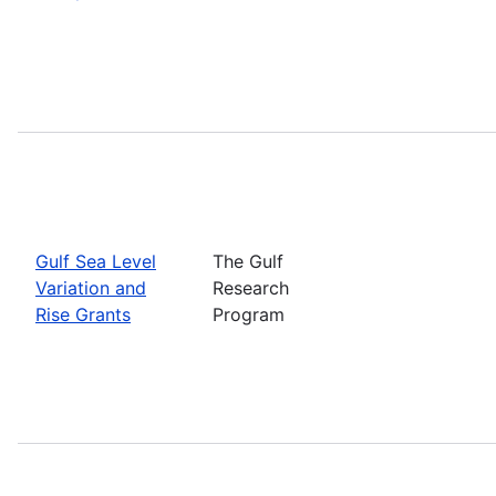
Gulf Sea Level
The Gulf
Variation and
Research
Rise Grants
Program