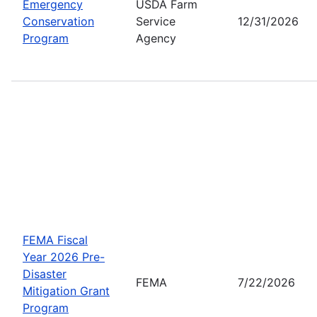
Emergency
USDA Farm
Conservation
Service
12/31/2026
Program
Agency
FEMA Fiscal
Year 2026 Pre-
Disaster
FEMA
7/22/2026
Mitigation Grant
Program