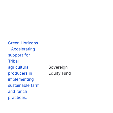
Green Horizons
- Accelerating
support for
Tribal
agricultural
Sovereign
producers in
Equity Fund
implementing
sustainable farm
and ranch
practices.