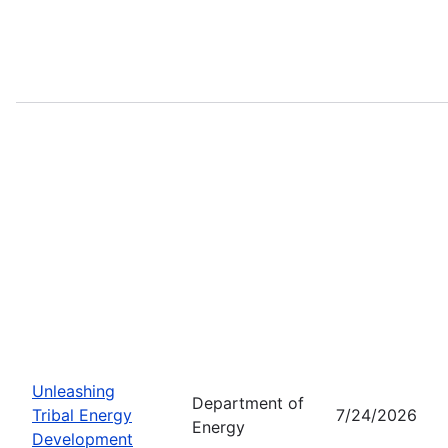
Unleashing
Department of
Tribal Energy
7/24/2026
Energy
Development