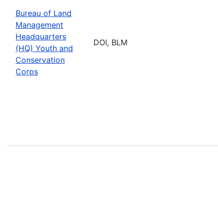
Bureau of Land
Management
Headquarters
DOI, BLM
(HQ) Youth and
Conservation
Corps