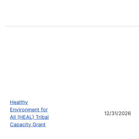
Healthy
Environment for
12/31/2026
All (HEAL) Tribal
Capacity Grant