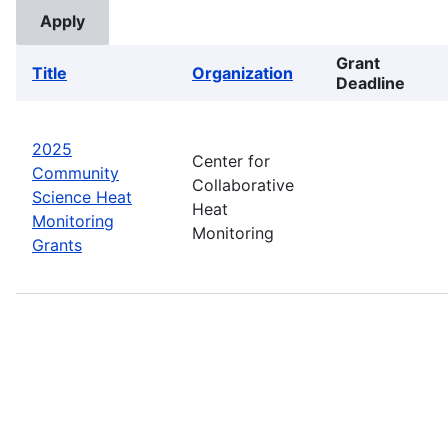
Grant
Title
Organization
Deadline
2025
Center for
Community
Collaborative
Science Heat
Heat
Monitoring
Monitoring
Grants