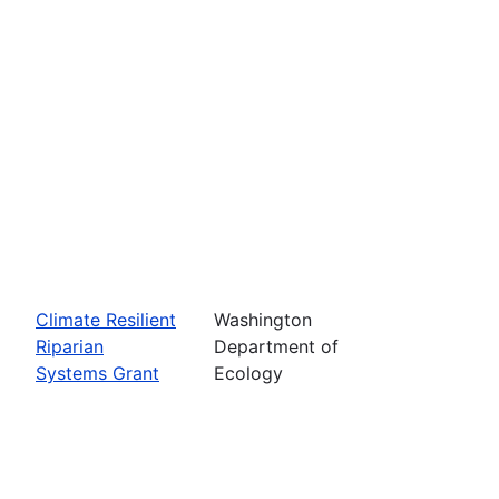
Climate Resilient
Washington
Riparian
Department of
Systems Grant
Ecology