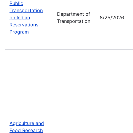
Public
Transportation
Department of
on Indian
8/25/2026
Transportation
Reservations
Program
Agriculture and
Food Research