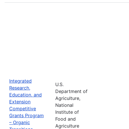
Integrated
U.S.
Research,
Department of
Education, and
Agriculture,
Extension
National
Competitive
Institute of
Grants Program
Food and
– Organic
Agriculture