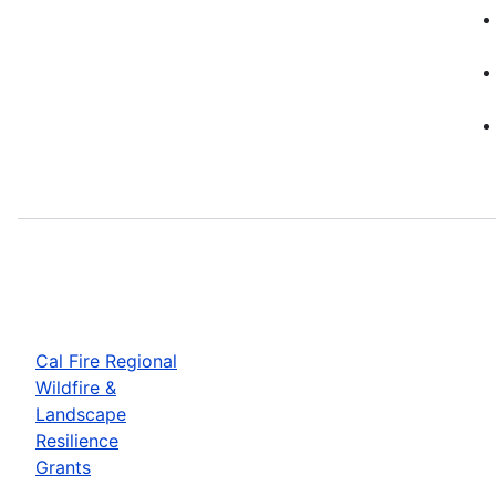
Cal Fire Regional
Wildfire &
Landscape
Resilience
Grants