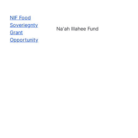
NIF Food
Soveriegnty
Na'ah Illahee Fund
Grant
Opportunity