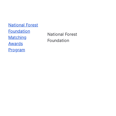
National Forest
Foundation
National Forest
Matching
Foundation
Awards
Program