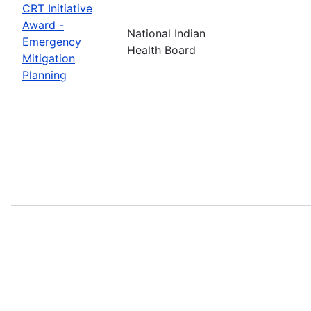
CRT Initiative
Award -
National Indian
Emergency
Health Board
Mitigation
Planning