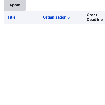
Grant
Title
Organization
Sort
Deadline
descending