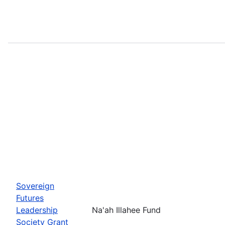
Sovereign
Futures
Leadership
Na'ah Illahee Fund
Society Grant