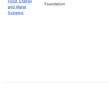
Food, Energy
Foundation
and Water
Systems