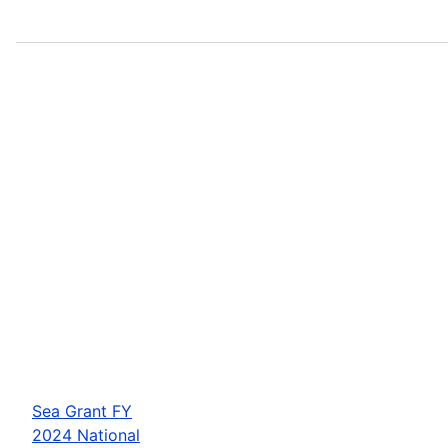
Sea Grant FY
2024 National