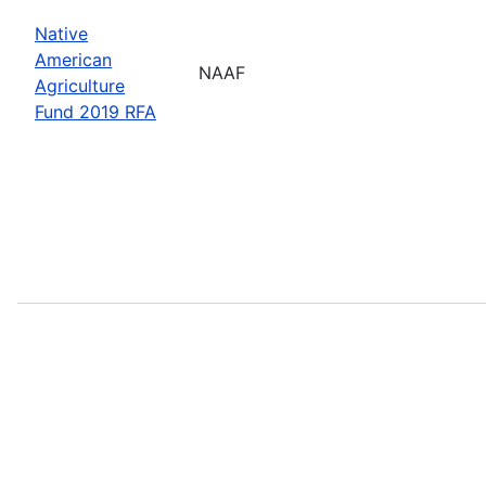
Native
American
NAAF
Agriculture
Fund 2019 RFA