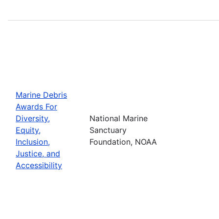
Marine Debris
Awards For
Diversity,
National Marine
Equity,
Sanctuary
Inclusion,
Foundation, NOAA
Justice, and
Accessibility