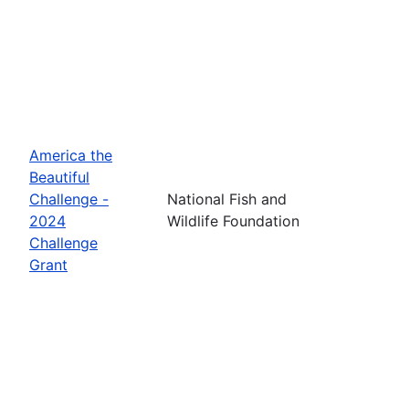
America the
Beautiful
Challenge -
National Fish and
2024
Wildlife Foundation
Challenge
Grant