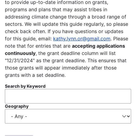
to provide up-to-date information on grants,
programs and plans that may assist tribes in
addressing climate change through a broad range of
sectors. We will update this guide regularly, so please
check back often. If you have questions or updates
for this guide, email:
kathy.lynn.or@gmail.com
. Please
note that for entries that are
accepting applications
continuously
, the grant deadline column will list
"12/31/2024" as the grant deadline. This ensures that
those grants will appear immediately after those
grants with a set deadline.
Search by Keyword
Geography