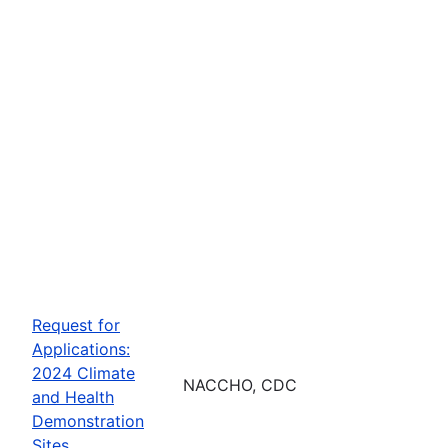
Request for
Applications:
2024 Climate
NACCHO, CDC
and Health
Demonstration
Sites