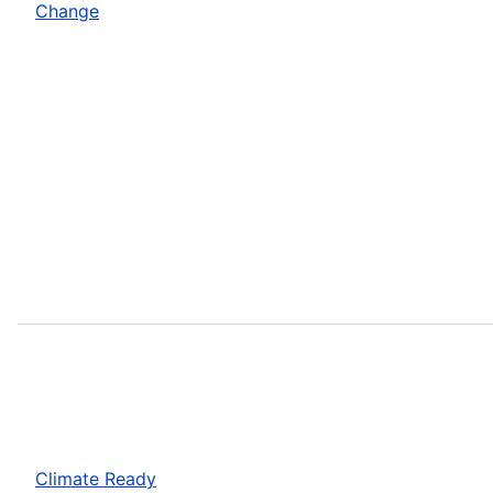
Change
Climate Ready