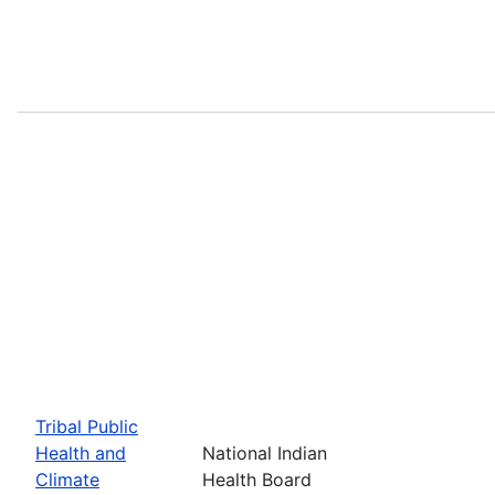
Tribal Public
Health and
National Indian
Climate
Health Board