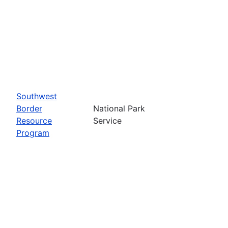
Southwest
Border
National Park
Resource
Service
Program