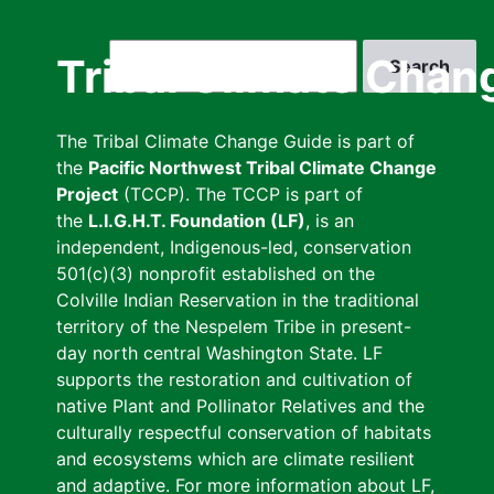
Skip
to
Search
Tribal Climate Chan
main
content
The Tribal Climate Change Guide is part of
the
Pacific Northwest Tribal Climate Change
Project
(TCCP). The TCCP is part of
the
L.I.G.H.T. Foundation (LF)
, is an
independent, Indigenous-led, conservation
501(c)(3) nonprofit established on the
Colville Indian Reservation in the traditional
territory of the Nespelem Tribe in present-
day north central Washington State. LF
supports the restoration and cultivation of
native Plant and Pollinator Relatives and the
culturally respectful conservation of habitats
and ecosystems which are climate resilient
and adaptive. For more information about LF,