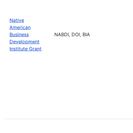
Native
American
Business
NABDI, DOI, BIA
Development
Institute Grant