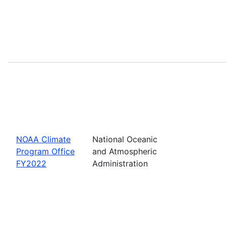
NOAA Climate
National Oceanic
Program Office
and Atmospheric
FY2022
Administration