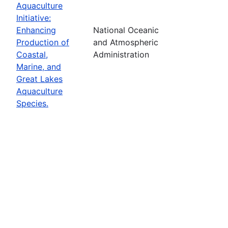
Aquaculture
Initiative:
Enhancing
National Oceanic
Production of
and Atmospheric
Coastal,
Administration
Marine, and
Great Lakes
Aquaculture
Species.