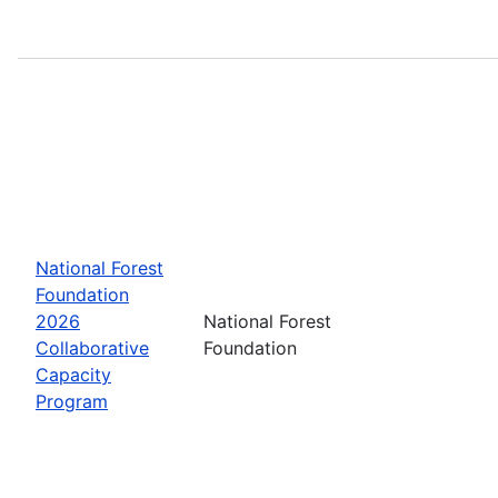
National Forest
Foundation
2026
National Forest
Collaborative
Foundation
Capacity
Program