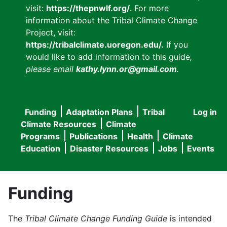
visit:
https://thepnwlf.org/
. For more
information about the Tribal Climate Change
Project, visit:
https://tribalclimate.uoregon.edu/.
If you
would like to add information to this guide
,
please email
kathy.lynn.or@gmail.com
.
Funding
Adaptation Plans
Tribal
Log in
User
Main
Climate Resources
Climate
accou
Programs
Publications
Health
Climate
navigation
Education
Disaster Resources
Jobs
Events
menu
Funding
The
Tribal Climate Change Funding Guide
is intended