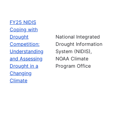
FY25 NIDIS
Coping with
Drought
National Integrated
Competition:
Drought Information
Understanding
System (NIDIS),
and Assessing
NOAA Climate
Drought in a
Program Office
Changing
Climate