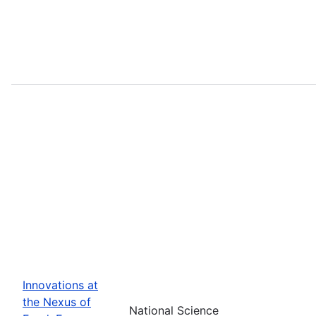
Innovations at
the Nexus of
National Science