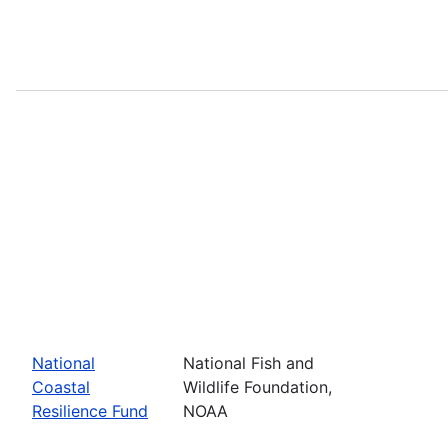
National
National Fish and
Coastal
Wildlife Foundation,
Resilience Fund
NOAA