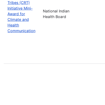
Tribes (CRT)
Initiative Mini-
National Indian
Award for
Health Board
Climate and
Health
Communication