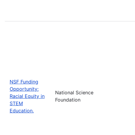
NSF Funding
Opportunity:
National Science
Racial Equity in
Foundation
STEM
Education.