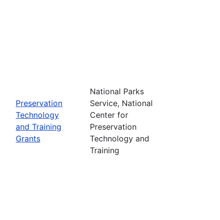
National Parks
Preservation
Service, National
Technology
Center for
and Training
Preservation
Grants
Technology and
Training