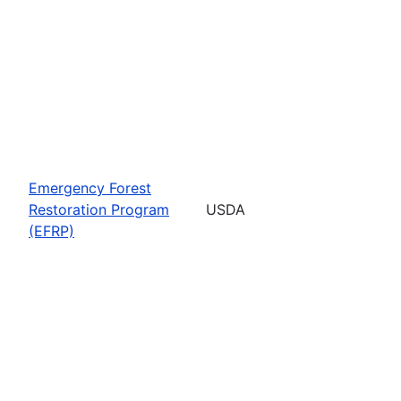
Emergency Forest
Restoration Program
USDA
(EFRP)