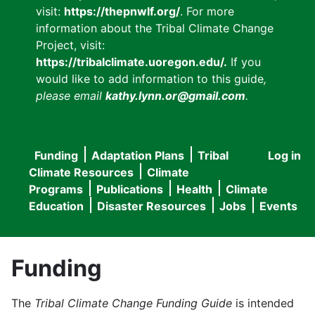
visit:
https://thepnwlf.org/
. For more
information about the Tribal Climate Change
Project, visit:
https://tribalclimate.uoregon.edu/.
If you
would like to add information to this guide
,
please email
kathy.lynn.or@gmail.com
.
Funding
Adaptation Plans
Tribal
Log in
User
Main
Climate Resources
Climate
accou
Programs
Publications
Health
Climate
navigation
Education
Disaster Resources
Jobs
Events
menu
Funding
The
Tribal Climate Change Funding Guide
is intended