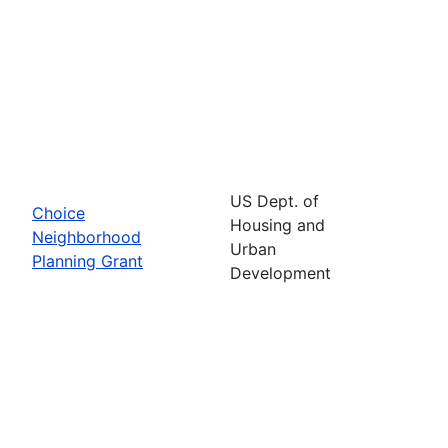
US Dept. of
Choice
Housing and
Neighborhood
Urban
Planning Grant
Development