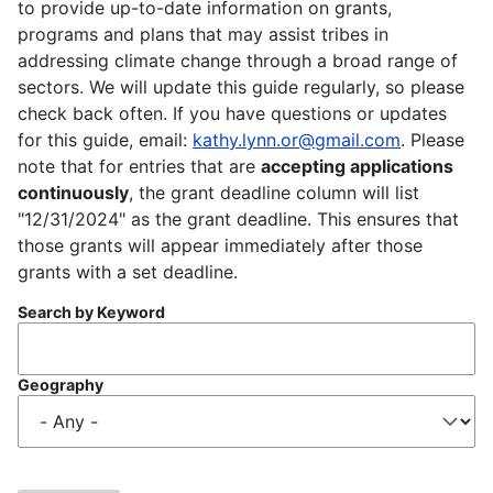
to provide up-to-date information on grants,
programs and plans that may assist tribes in
addressing climate change through a broad range of
sectors. We will update this guide regularly, so please
check back often. If you have questions or updates
for this guide, email:
kathy.lynn.or@gmail.com
. Please
note that for entries that are
accepting applications
continuously
, the grant deadline column will list
"12/31/2024" as the grant deadline. This ensures that
those grants will appear immediately after those
grants with a set deadline.
Search by Keyword
Geography