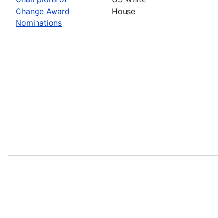
Change Award
House
Nominations