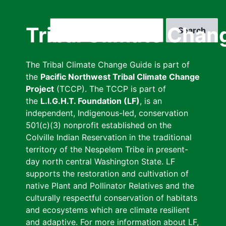
Skip
to
Search
Tribal Climate Chan
main
content
The Tribal Climate Change Guide is part of
the
Pacific Northwest Tribal Climate Change
Project
(TCCP). The TCCP is part of
the
L.I.G.H.T. Foundation (LF)
, is an
independent, Indigenous-led, conservation
501(c)(3) nonprofit established on the
Colville Indian Reservation in the traditional
territory of the Nespelem Tribe in present-
day north central Washington State. LF
supports the restoration and cultivation of
native Plant and Pollinator Relatives and the
culturally respectful conservation of habitats
and ecosystems which are climate resilient
and adaptive. For more information about LF,