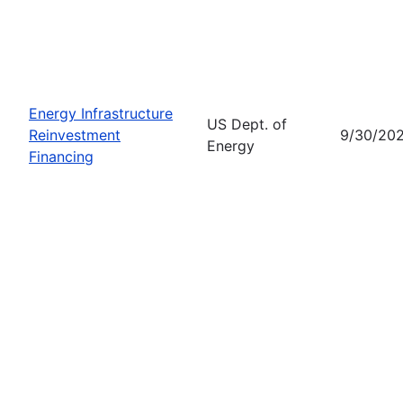
Energy Infrastructure
US Dept. of
Reinvestment
9/30/20
Energy
Financing