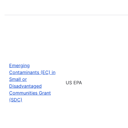
Emerging
Contaminants (EC) in
Small or
US EPA
Disadvantaged
Communities Grant
(SDC)