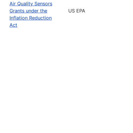
Air Quality Sensors
Grants under the
US EPA
Inflation Reduction
Act