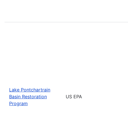
Lake Pontchartrain
Basin Restoration
US EPA
Program