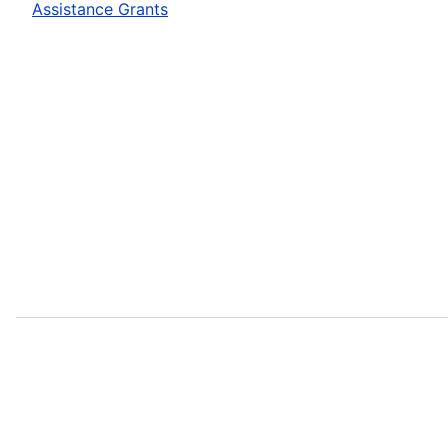
Assistance Grants