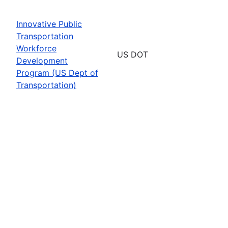
Innovative Public
Transportation
Workforce
US DOT
Development
Program (US Dept of
Transportation)