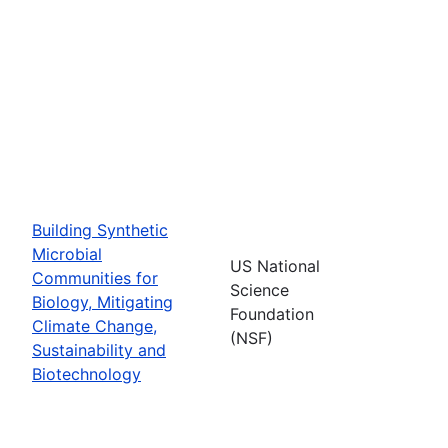
Building Synthetic
Microbial
US National
Communities for
Science
Biology, Mitigating
Foundation
Climate Change,
(NSF)
Sustainability and
Biotechnology