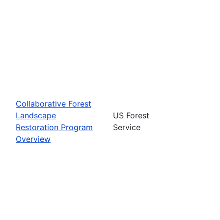
Collaborative Forest
Landscape
US Forest
Restoration Program
Service
Overview