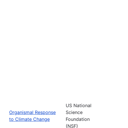
US National
Organismal Response
Science
to Climate Change
Foundation
(NSF)