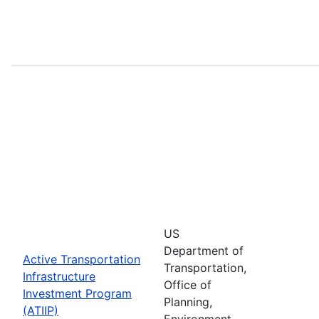
US
Department of
Active Transportation
Transportation,
Infrastructure
Office of
Investment Program
Planning,
(ATIIP)
Environment,