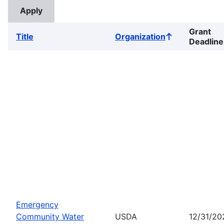
Grant
Title
Organization
Sort
Deadline
ascending
Emergency
Community Water
USDA
12/31/20