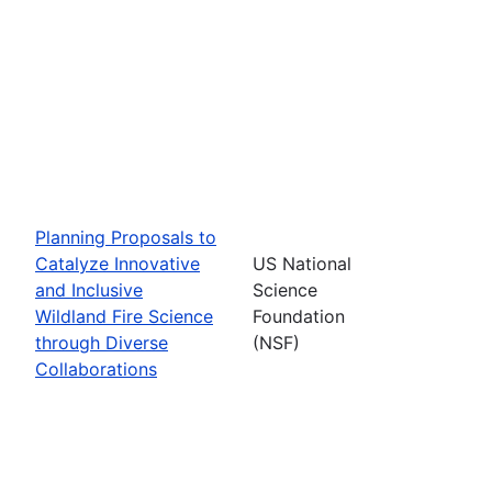
Planning Proposals to
Catalyze Innovative
US National
and Inclusive
Science
Wildland Fire Science
Foundation
through Diverse
(NSF)
Collaborations