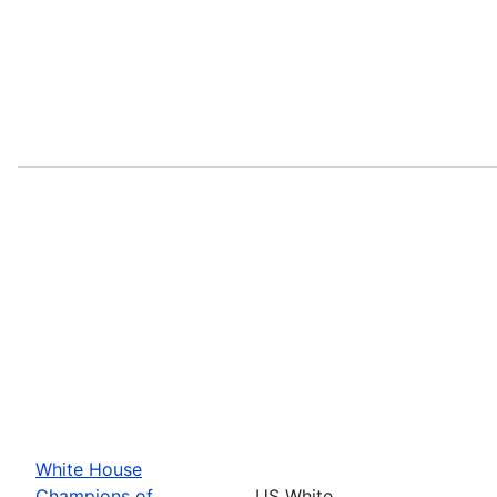
White House
Champions of
US White