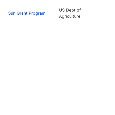
US Dept of
Sun Grant Program
Agriculture