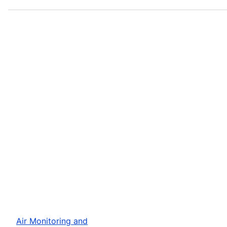
Air Monitoring and