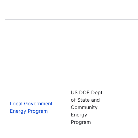
US DOE Dept.
of State and
Local Government
Community
Energy Program
Energy
Program