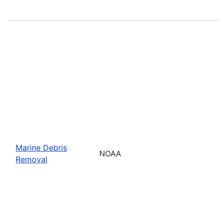
Marine Debris
NOAA
Removal