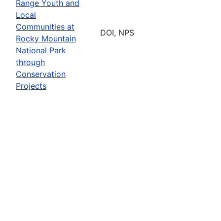
Range Youth and
Local
Communities at
DOI, NPS
Rocky Mountain
National Park
through
Conservation
Projects