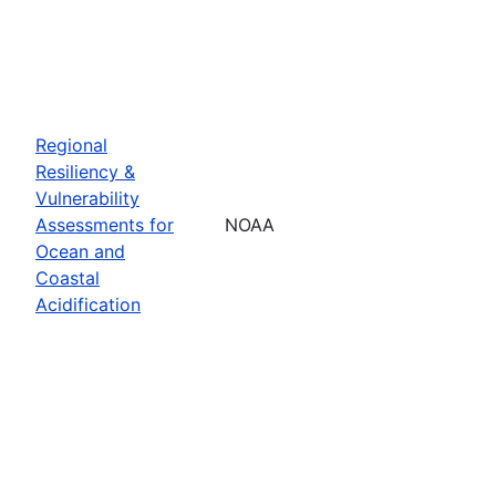
Regional
Resiliency &
Vulnerability
Assessments for
NOAA
Ocean and
Coastal
Acidification