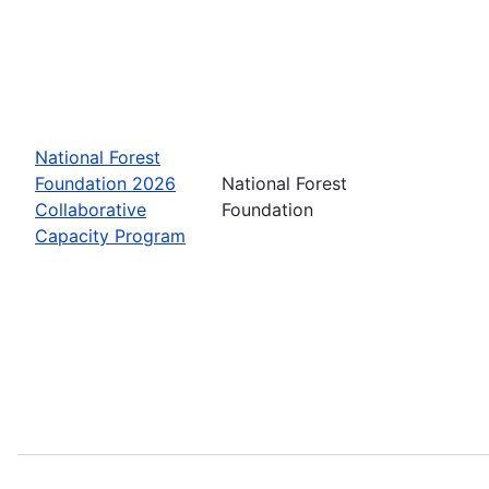
National Forest
Foundation 2026
National Forest
Collaborative
Foundation
Capacity Program