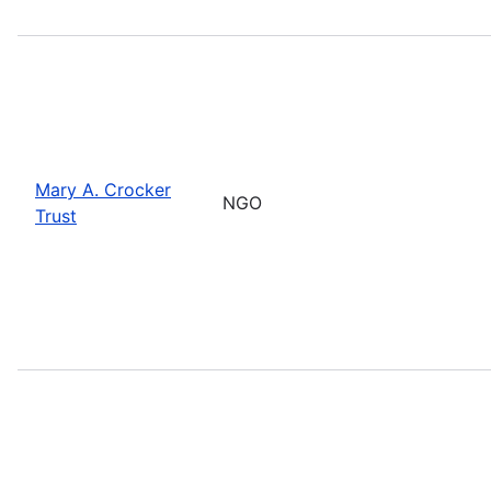
Mary A. Crocker
NGO
Trust