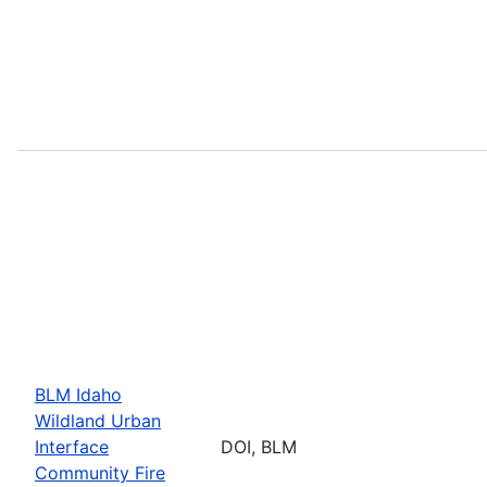
BLM Idaho
Wildland Urban
Interface
DOI, BLM
Community Fire