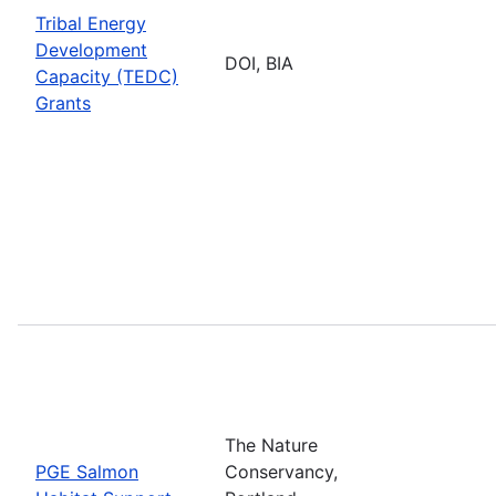
Tribal Energy
Development
DOI, BIA
Capacity (TEDC)
Grants
The Nature
PGE Salmon
Conservancy,