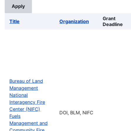
Grant
Title
Organization
Deadline
Bureau of Land
Management
National
Interagency Fire
Center (NIFC)
DOI, BLM, NIFC
Fuels
Management and
Community Fire