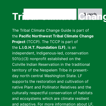
Skip
to
Search
Tribal Climate Chan
main
content
The Tribal Climate Change Guide is part of
the
Pacific Northwest Tribal Climate Change
Project
(TCCP). The TCCP is part of
the
L.I.G.H.T. Foundation (LF)
, is an
independent, Indigenous-led, conservation
501(c)(3) nonprofit established on the
Colville Indian Reservation in the traditional
territory of the Nespelem Tribe in present-
day north central Washington State. LF
supports the restoration and cultivation of
native Plant and Pollinator Relatives and the
culturally respectful conservation of habitats
and ecosystems which are climate resilient
and adaptive. For more information about LF,