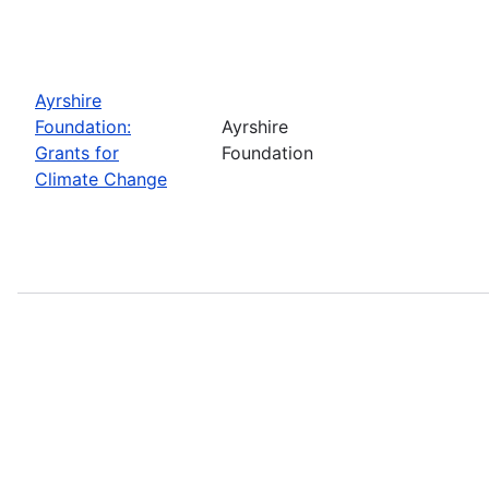
Ayrshire
Foundation:
Ayrshire
Grants for
Foundation
Climate Change