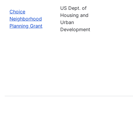
US Dept. of
Choice
Housing and
Neighborhood
Urban
Planning Grant
Development