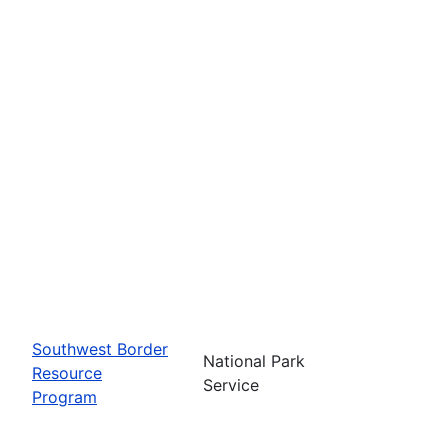
Southwest Border
National Park
Resource
Service
Program