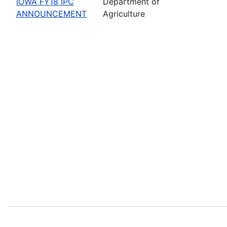
IOWA FY18 IPC
Department of
ANNOUNCEMENT
Agriculture