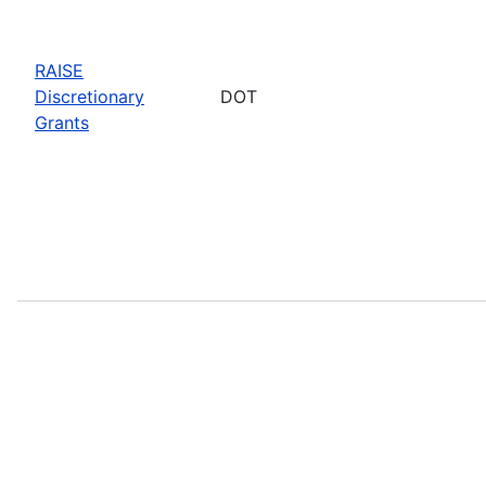
RAISE
Discretionary
DOT
Grants