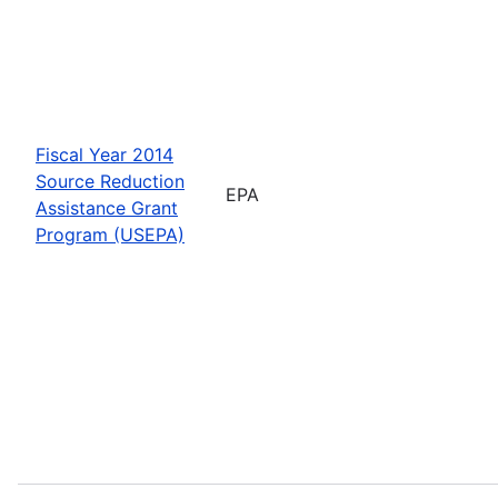
Fiscal Year 2014
Source Reduction
EPA
Assistance Grant
Program (USEPA)