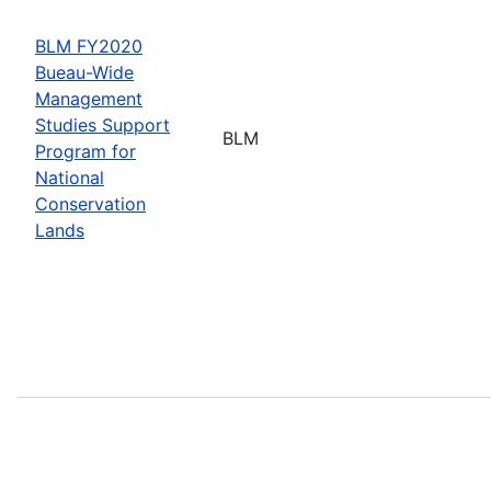
BLM FY2020
Bueau-Wide
Management
Studies Support
BLM
Program for
National
Conservation
Lands