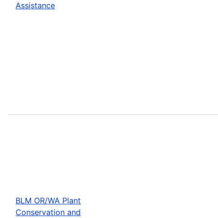
Assistance
BLM OR/WA Plant
Conservation and