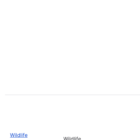
Wildlife
Wildlife