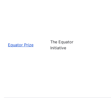
The Equator
Equator Prize
Initiative