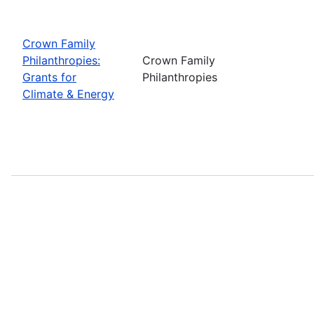
Crown Family
Philanthropies:
Crown Family
Grants for
Philanthropies
Climate & Energy