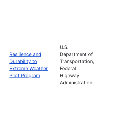
U.S.
Resilience and
Department of
Durability to
Transportation,
Extreme Weather
Federal
Pilot Program
Highway
Administration