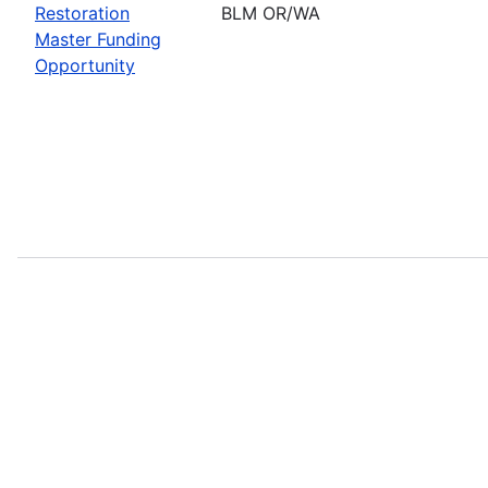
Restoration
BLM OR/WA
Master Funding
Opportunity