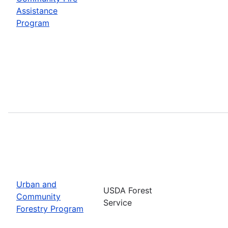
Assistance
Program
Urban and
USDA Forest
Community
Service
Forestry Program