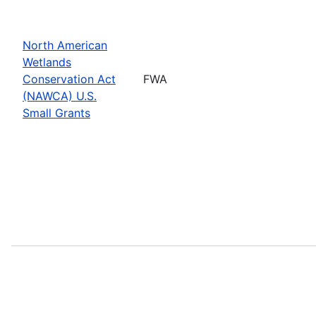
North American
Wetlands
Conservation Act
FWA
(NAWCA) U.S.
Small Grants