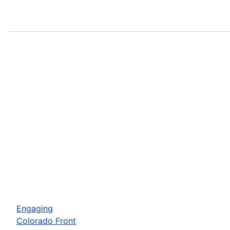
Engaging
Colorado Front