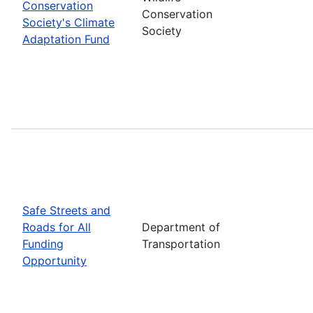
Conservation
Conservation
Society's Climate
Society
Adaptation Fund
Safe Streets and
Roads for All
Department of
Funding
Transportation
Opportunity