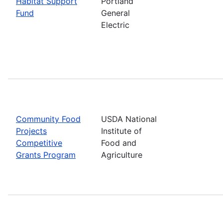
Habitat Support
Portland
Fund
General
Electric
Community Food
USDA National
Projects
Institute of
Competitive
Food and
Grants Program
Agriculture