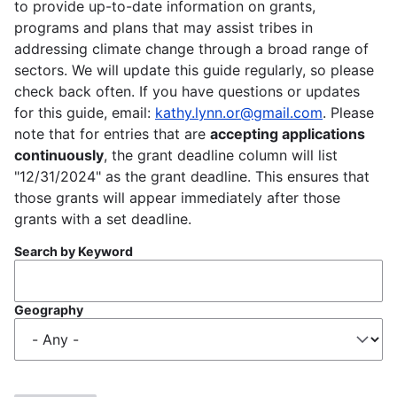
to provide up-to-date information on grants,
programs and plans that may assist tribes in
addressing climate change through a broad range of
sectors. We will update this guide regularly, so please
check back often. If you have questions or updates
for this guide, email:
kathy.lynn.or@gmail.com
. Please
note that for entries that are
accepting applications
continuously
, the grant deadline column will list
"12/31/2024" as the grant deadline. This ensures that
those grants will appear immediately after those
grants with a set deadline.
Search by Keyword
Geography