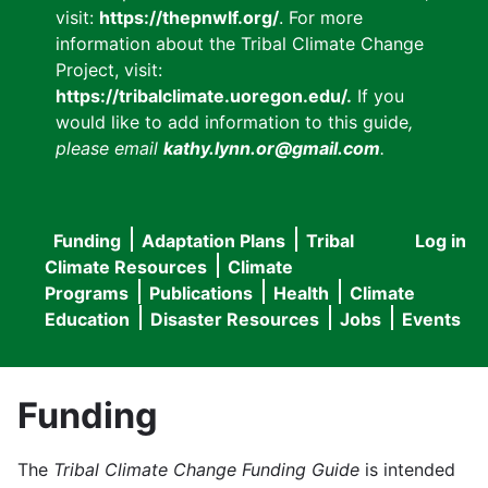
visit:
https://thepnwlf.org/
. For more
information about the Tribal Climate Change
Project, visit:
https://tribalclimate.uoregon.edu/.
If you
would like to add information to this guide
,
please email
kathy.lynn.or@gmail.com
.
Funding
Adaptation Plans
Tribal
Log in
User
Main
Climate Resources
Climate
accou
Programs
Publications
Health
Climate
navigation
Education
Disaster Resources
Jobs
Events
menu
Funding
The
Tribal Climate Change Funding Guide
is intended