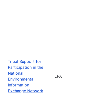
Tribal Support for
Participation in the
National
EPA
Environmental
Information
Exchange Network