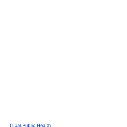
Tribal Public Health