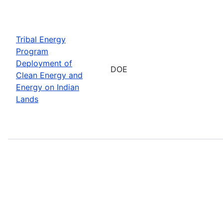
Tribal Energy
Program
Deployment of
DOE
Clean Energy and
Energy on Indian
Lands