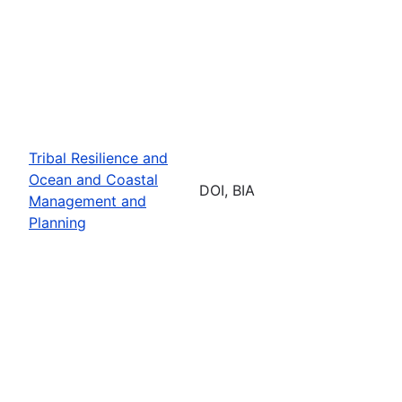
Tribal Resilience and
Ocean and Coastal
DOI, BIA
Management and
Planning