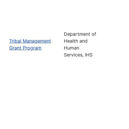
Department of
Tribal Management
Health and
Grant Program
Human
Services, IHS