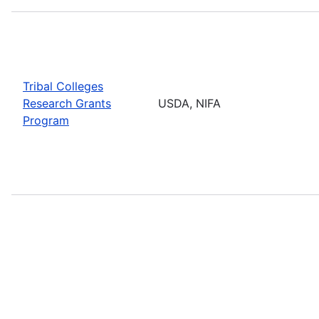
Tribal Colleges
Research Grants
USDA, NIFA
Program