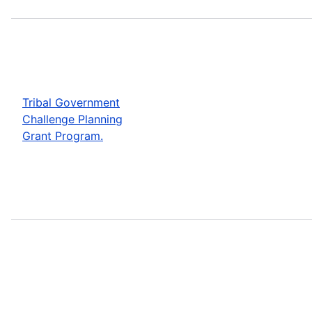
Tribal Government
Challenge Planning
Grant Program.