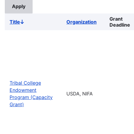
Grant
Title
Organization
Sort
Deadline
descending
Tribal College
Endowment
USDA, NIFA
Program (Capacity
Grant)