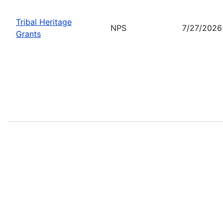
Tribal Heritage
NPS
7/27/2026
Grants