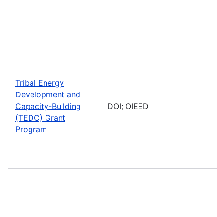
Tribal Energy
Development and
Capacity-Building
DOI; OIEED
(TEDC) Grant
Program