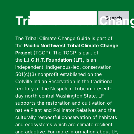
Skip
to
Search
Tribal Climate Chan
main
content
The Tribal Climate Change Guide is part of
the
Pacific Northwest Tribal Climate Change
Project
(TCCP). The TCCP is part of
the
L.I.G.H.T. Foundation (LF)
, is an
independent, Indigenous-led, conservation
501(c)(3) nonprofit established on the
Colville Indian Reservation in the traditional
territory of the Nespelem Tribe in present-
day north central Washington State. LF
supports the restoration and cultivation of
native Plant and Pollinator Relatives and the
culturally respectful conservation of habitats
and ecosystems which are climate resilient
and adaptive. For more information about LF,