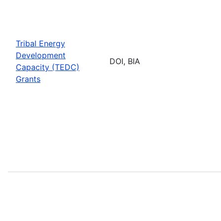
Tribal Energy
Development
DOI, BIA
Capacity (TEDC)
Grants