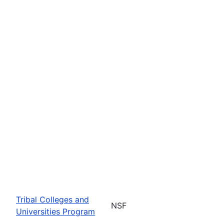
Tribal Colleges and
NSF
Universities Program