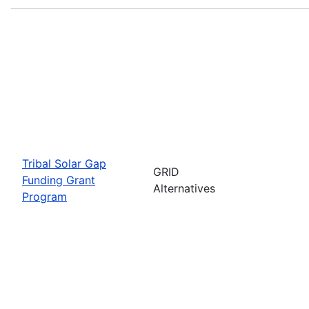
Tribal Solar Gap
GRID
Funding Grant
Alternatives
Program