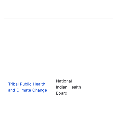
National
Tribal Public Health
Indian Health
and Climate Change
Board