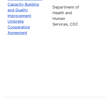
Capacity Building
Department of
and Quality
Health and
Improvement
Human
Umbrella
Services, CDC
Cooperative
Agreement