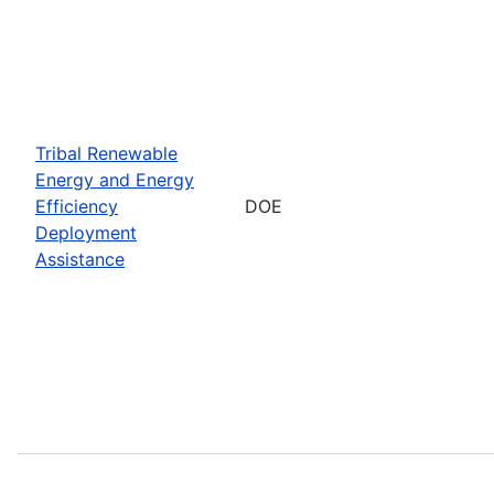
Tribal Renewable
Energy and Energy
Efficiency
DOE
Deployment
Assistance