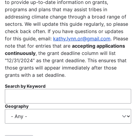
to provide up-to-date information on grants,
programs and plans that may assist tribes in
addressing climate change through a broad range of
sectors. We will update this guide regularly, so please
check back often. If you have questions or updates
for this guide, email:
kathy.lynn.or@gmail.com
. Please
note that for entries that are
accepting applications
continuously
, the grant deadline column will list
"12/31/2024" as the grant deadline. This ensures that
those grants will appear immediately after those
grants with a set deadline.
Search by Keyword
Geography