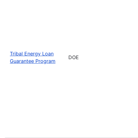
Tribal Energy Loan
DOE
Guarantee Program