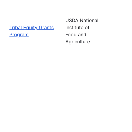
USDA National
Tribal Equity Grants
Institute of
Program
Food and
Agriculture