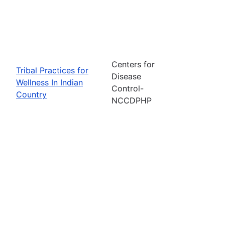
Centers for
Tribal Practices for
Disease
Wellness In Indian
Control-
Country
NCCDPHP