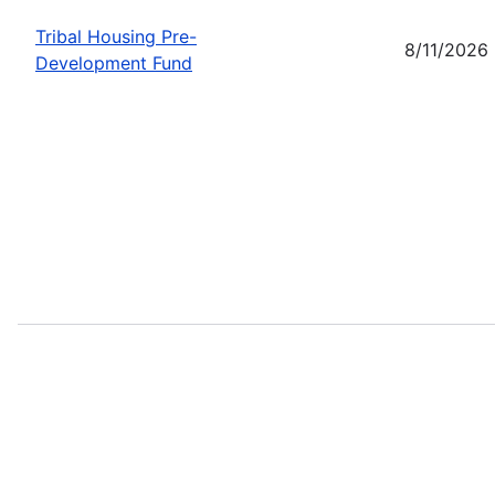
Tribal Housing Pre-
8/11/2026
Development Fund