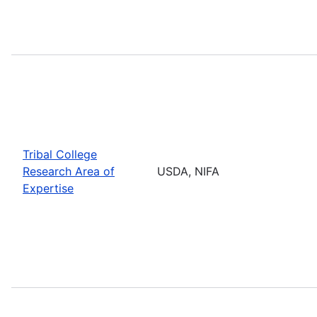
Tribal College
Research Area of
USDA, NIFA
Expertise