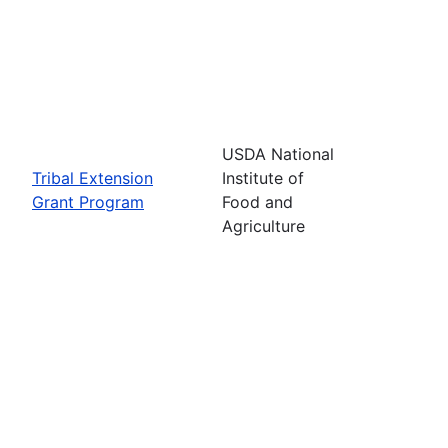
USDA National
Tribal Extension
Institute of
Grant Program
Food and
Agriculture