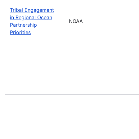
Tribal Engagement
in Regional Ocean
NOAA
Partnership
Priorities