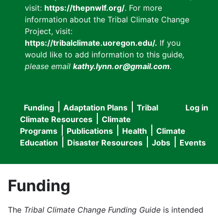
visit:
https://thepnwlf.org/
. For more
information about the Tribal Climate Change
Project, visit:
https://tribalclimate.uoregon.edu/.
If you
would like to add information to this guide
,
please email
kathy.lynn.or@gmail.com
.
Funding
Adaptation Plans
Tribal
Log in
User
Main
Climate Resources
Climate
accou
Programs
Publications
Health
Climate
navigation
Education
Disaster Resources
Jobs
Events
menu
Funding
The
Tribal Climate Change Funding Guide
is intended