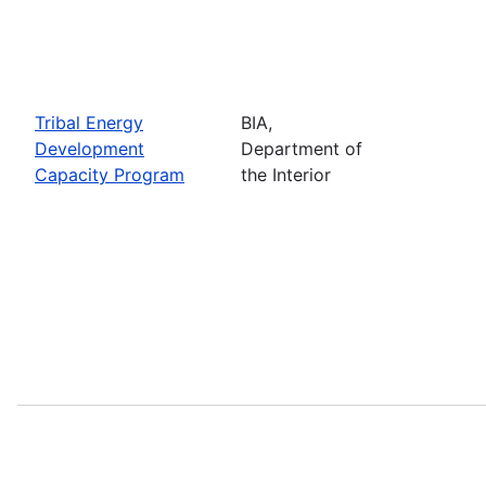
Tribal Energy
BIA,
Development
Department of
Capacity Program
the Interior