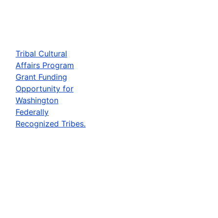
Tribal Cultural
Affairs Program
Grant Funding
Opportunity for
Washington
Federally
Recognized Tribes.