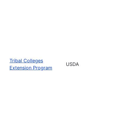
Tribal Colleges
USDA
Extension Program