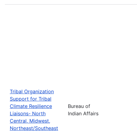
Tribal Organization
Support for Tribal
Climate Resilience
Bureau of
Liaisons- North
Indian Affairs
Central, Midwest,
Northeast/Southeast