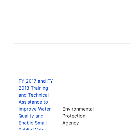
FY 2017 and FY
2018 Training
and Technical
Assistance to
Improve Water
Environmental
Quality and
Protection
Enable Small
Agency
Public Water