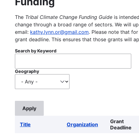
Funding
The
Tribal Climate Change Funding Guide
is intended
change through a broad range of sectors. We will upd
email:
kathy.lynn.or@gmail.com
. Please note that for
grant deadline. This ensures that those grants will a
Search by Keyword
Geography
Grant
Title
Organization
Deadline