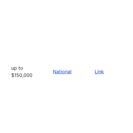
up to
National
Link
$150,000