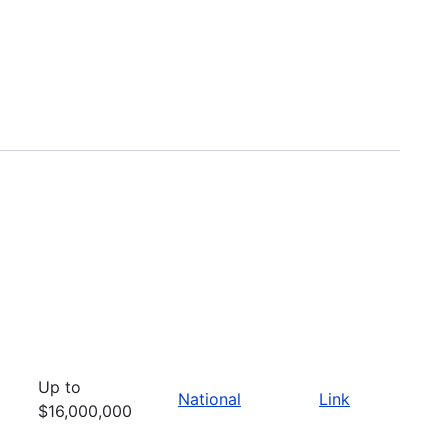
Up to
National
Link
$16,000,000