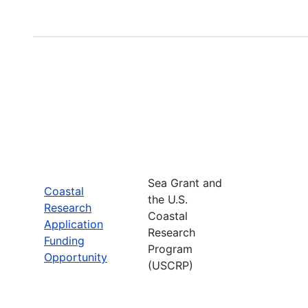
Sea Grant and
Coastal
the U.S.
Research
Coastal
Application
Research
Funding
Program
Opportunity
(USCRP)