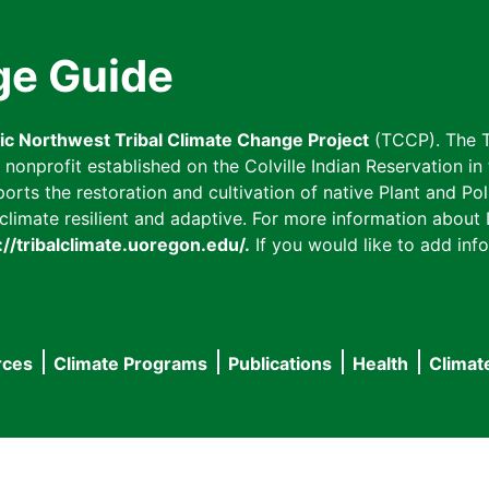
ge Guide
fic Northwest Tribal Climate Change Project
(TCCP). The T
onprofit established on the Colville Indian Reservation in t
ts the restoration and cultivation of native Plant and Poll
imate resilient and adaptive. For more information about L
://tribalclimate.uoregon.edu/.
If you would like to add info
rces
Climate Programs
Publications
Health
Climat