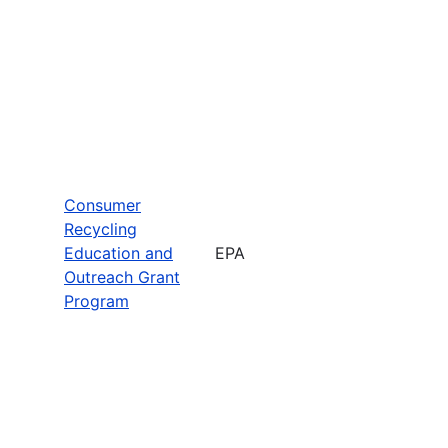
Consumer
Recycling
Education and
EPA
Outreach Grant
Program