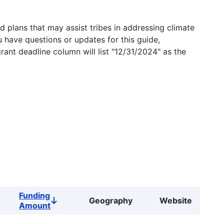
 plans that may assist tribes in addressing climate
u have questions or updates for this guide,
grant deadline column will list "12/31/2024" as the
Funding
Geography
Website
Sort
Amount
descending