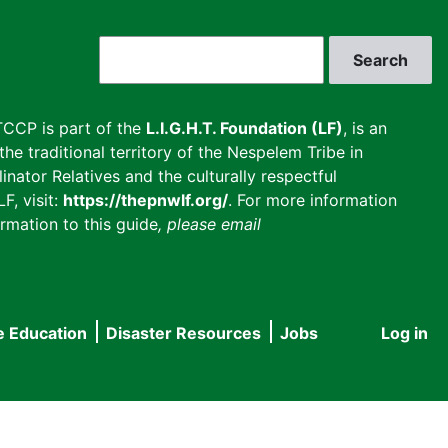
Search
CCP is part of the
L.I.G.H.T. Foundation (LF)
, is an
he traditional territory of the Nespelem Tribe in
inator Relatives and the culturally respectful
F, visit:
https://thepnwlf.org/
. For more information
rmation to this guide
, please email
e Education
Disaster Resources
Jobs
Log in
User
accou
menu