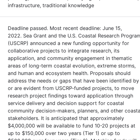
infrastructure, traditional knowledge
Deadline passed. Most recent deadline: June 15,
2022. Sea Grant and the U.S. Coastal Research Progra
(USCRP) announced a new funding opportunity for
collaborative projects to integrate research, its
application, and community engagement in thematic
areas of long-term coastal evolution, extreme storms,
and human and ecosystem health. Proposals should
address the needs or gaps that have been identified by
or are evident from USCRP-funded projects, to move
research project findings toward application through
service delivery and decision support for coastal
community decision-makers, planners, and other coasta
stakeholders. It is anticipated that approximately
$4,000,000 will be available to fund 10-20 projects at
up to $150,000 over two years (Tier 1) or up to