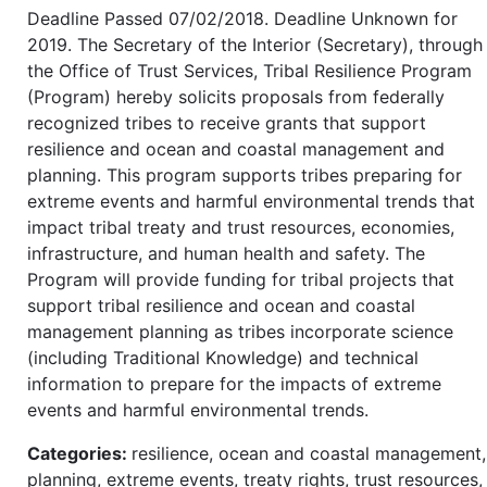
Deadline Passed 07/02/2018. Deadline Unknown for
2019. The Secretary of the Interior (Secretary), through
the Office of Trust Services, Tribal Resilience Program
(Program) hereby solicits proposals from federally
recognized tribes to receive grants that support
resilience and ocean and coastal management and
planning. This program supports tribes preparing for
extreme events and harmful environmental trends that
impact tribal treaty and trust resources, economies,
infrastructure, and human health and safety. The
Program will provide funding for tribal projects that
support tribal resilience and ocean and coastal
management planning as tribes incorporate science
(including Traditional Knowledge) and technical
information to prepare for the impacts of extreme
events and harmful environmental trends.
Categories:
resilience, ocean and coastal management,
planning, extreme events, treaty rights, trust resources,