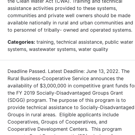
the Clean Water Act (CWA). Training and technical
assistance activities provided to these systems,
communities and private well owners should be made
available nationally in rural and urban communities and
to personnel of tribally- owned and operated systems.
Categories:
training, technical assistance, public water
systems, wastewater systems, water quality
Deadline Passed. Latest Deadline: June 13, 2022. The
Rural Business-Cooperative Service announces the
availability of $3,000,000 in competitive grant funds fo
the FY 2019 Socially-Disadvantaged Groups Grant
(SDGG) program. The purpose of this program is to
provide technical assistance to Socially-Disadvantaged
Groups in rural areas. Eligible applicants include
Cooperatives, Groups of Cooperatives, and
Cooperative Development Centers. This program