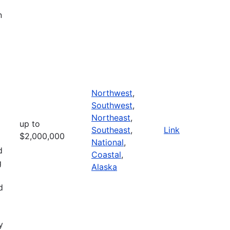
n
Northwest
,
Southwest
,
Northeast
,
up to
Southeast
,
Link
$2,000,000
National
,
d
Coastal
,
g
Alaska
d
y