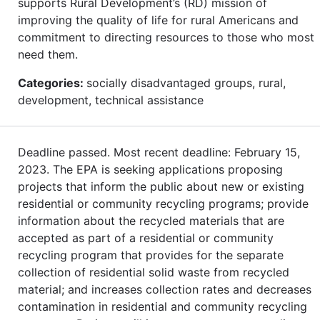
supports Rural Development’s (RD) mission of
improving the quality of life for rural Americans and
commitment to directing resources to those who most
need them.
Categories:
socially disadvantaged groups, rural,
development, technical assistance
Deadline passed. Most recent deadline: February 15,
2023. The EPA is seeking applications proposing
projects that inform the public about new or existing
residential or community recycling programs; provide
information about the recycled materials that are
accepted as part of a residential or community
recycling program that provides for the separate
collection of residential solid waste from recycled
material; and increases collection rates and decreases
contamination in residential and community recycling