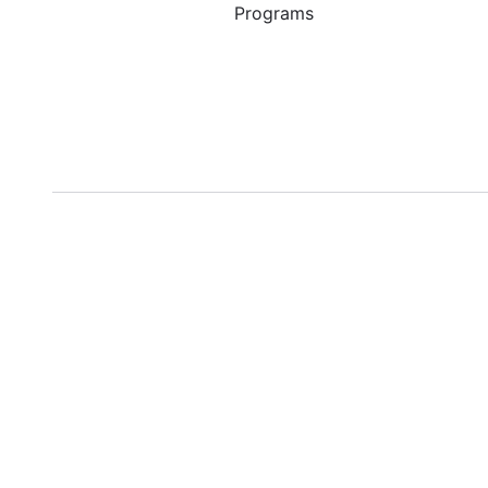
Programs