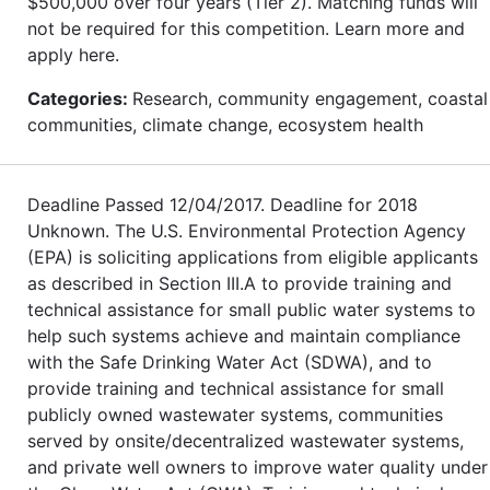
$500,000 over four years (Tier 2). Matching funds will
not be required for this competition. Learn more and
apply here.
Categories:
Research, community engagement, coastal
communities, climate change, ecosystem health
Deadline Passed 12/04/2017. Deadline for 2018
Unknown. The U.S. Environmental Protection Agency
(EPA) is soliciting applications from eligible applicants
as described in Section III.A to provide training and
technical assistance for small public water systems to
help such systems achieve and maintain compliance
with the Safe Drinking Water Act (SDWA), and to
provide training and technical assistance for small
publicly owned wastewater systems, communities
served by onsite/decentralized wastewater systems,
and private well owners to improve water quality under