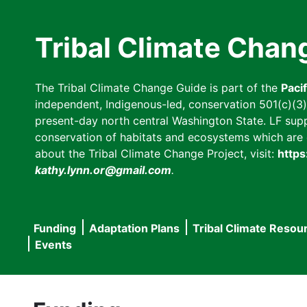
Skip
to
Tribal Climate Chan
main
content
The Tribal Climate Change Guide is part of the
Paci
independent, Indigenous-led, conservation 501(c)(3) n
present-day north central Washington State. LF suppor
conservation of habitats and ecosystems which are cl
about the Tribal Climate Change Project, visit:
https
kathy.lynn.or@gmail.com
.
Funding
Adaptation Plans
Tribal Climate Resou
Main
Events
navigation