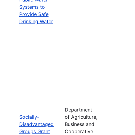
Systems to
Provide Safe
Drinking Water
Department
Socially-
of Agriculture,
Disadvantaged
Business and
Groups Grant
Cooperative