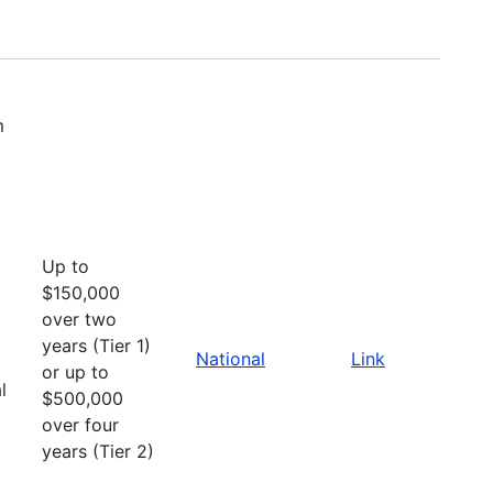
m
Up to
$150,000
over two
years (Tier 1)
National
Link
or up to
l
$500,000
over four
years (Tier 2)