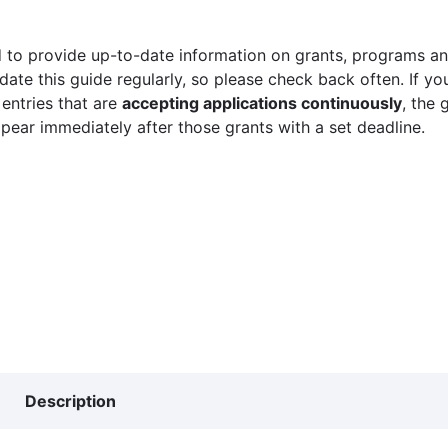
 to provide up-to-date information on grants, programs and
ate this guide regularly, so please check back often. If yo
 entries that are
accepting applications continuously
, the 
ppear immediately after those grants with a set deadline.
Description