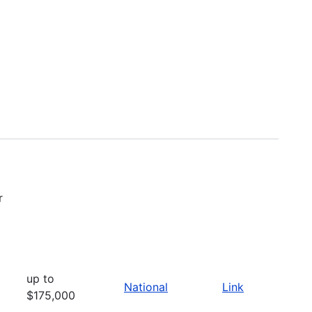
r
up to
National
Link
$175,000