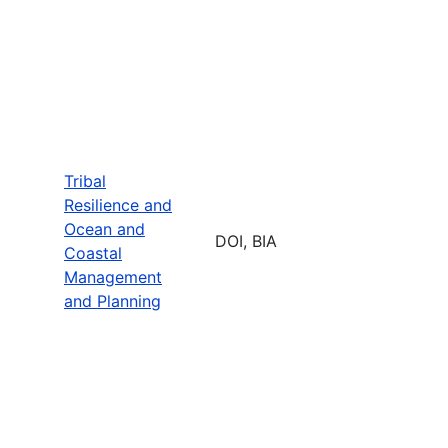
Tribal
Resilience and
Ocean and
DOI, BIA
Coastal
Management
and Planning