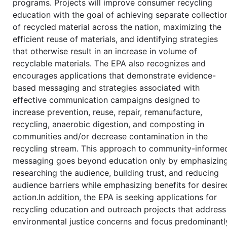
programs. Projects will improve consumer recycling
education with the goal of achieving separate collectio
of recycled material across the nation, maximizing the
efficient reuse of materials, and identifying strategies
that otherwise result in an increase in volume of
recyclable materials. The EPA also recognizes and
encourages applications that demonstrate evidence-
based messaging and strategies associated with
effective communication campaigns designed to
increase prevention, reuse, repair, remanufacture,
recycling, anaerobic digestion, and composting in
communities and/or decrease contamination in the
recycling stream. This approach to community-informe
messaging goes beyond education only by emphasizin
researching the audience, building trust, and reducing
audience barriers while emphasizing benefits for desire
action.In addition, the EPA is seeking applications for
recycling education and outreach projects that address
environmental justice concerns and focus predominantl