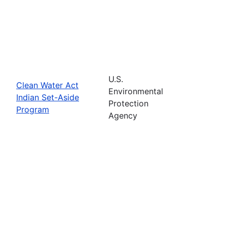
U.S.
Clean Water Act
Environmental
Indian Set-Aside
Protection
Program
Agency