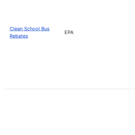
Clean School Bus
EPA
Rebates