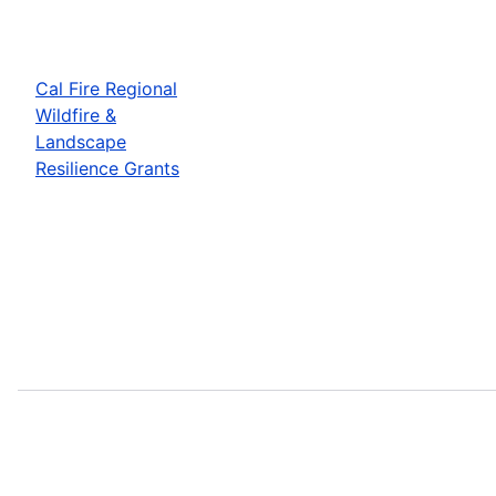
Cal Fire Regional
Wildfire &
Landscape
Resilience Grants