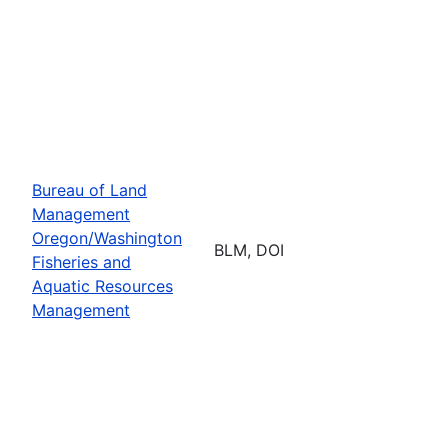
Bureau of Land
Management
Oregon/Washington
BLM, DOI
Fisheries and
Aquatic Resources
Management