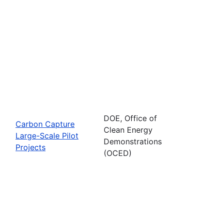
DOE, Office of
Carbon Capture
Clean Energy
Large-Scale Pilot
Demonstrations
Projects
(OCED)