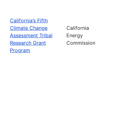
California’s Fifth
Climate Change
California
Assessment Tribal
Energy
Research Grant
Commission
Program