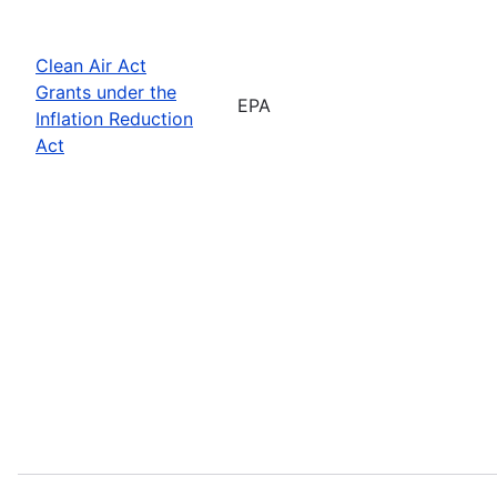
Clean Air Act
Grants under the
EPA
Inflation Reduction
Act