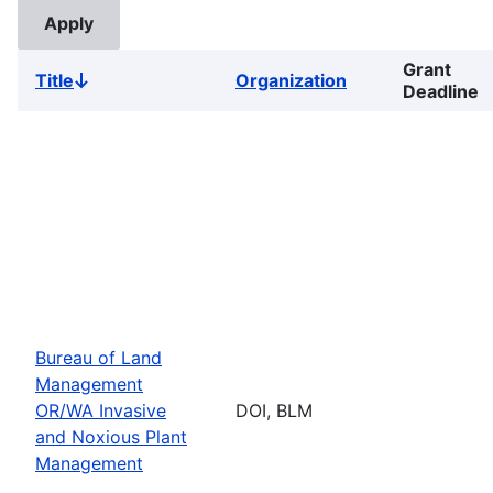
Grant
Title
Organization
Sort
Deadline
descending
Bureau of Land
Management
OR/WA Invasive
DOI, BLM
and Noxious Plant
Management