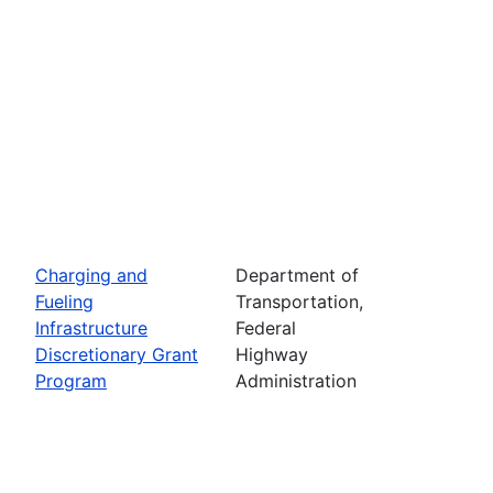
Charging and
Department of
Fueling
Transportation,
Infrastructure
Federal
Discretionary Grant
Highway
Program
Administration