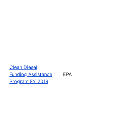
Clean Diesel
Funding Assistance
EPA
Program FY 2019