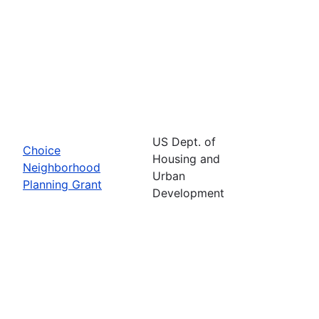
US Dept. of
Choice
Housing and
Neighborhood
Urban
Planning Grant
Development