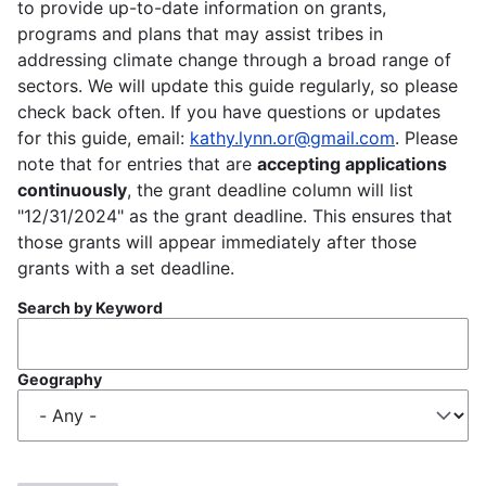
to provide up-to-date information on grants,
programs and plans that may assist tribes in
addressing climate change through a broad range of
sectors. We will update this guide regularly, so please
check back often. If you have questions or updates
for this guide, email:
kathy.lynn.or@gmail.com
. Please
note that for entries that are
accepting applications
continuously
, the grant deadline column will list
"12/31/2024" as the grant deadline. This ensures that
those grants will appear immediately after those
grants with a set deadline.
Search by Keyword
Geography