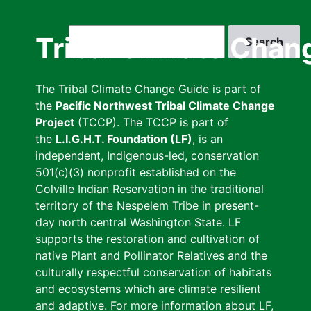
Skip
to
Search
Tribal Climate Chan
main
content
The Tribal Climate Change Guide is part of
the
Pacific Northwest Tribal Climate Change
Project
(TCCP). The TCCP is part of
the
L.I.G.H.T. Foundation (LF)
, is an
independent, Indigenous-led, conservation
501(c)(3) nonprofit established on the
Colville Indian Reservation in the traditional
territory of the Nespelem Tribe in present-
day north central Washington State. LF
supports the restoration and cultivation of
native Plant and Pollinator Relatives and the
culturally respectful conservation of habitats
and ecosystems which are climate resilient
and adaptive. For more information about LF,