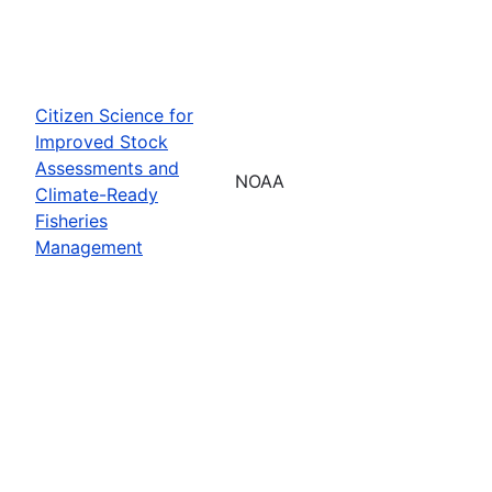
Citizen Science for
Improved Stock
Assessments and
NOAA
Climate-Ready
Fisheries
Management