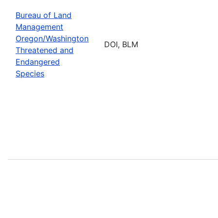
Bureau of Land
Management
Oregon/Washington
DOI, BLM
Threatened and
Endangered
Species