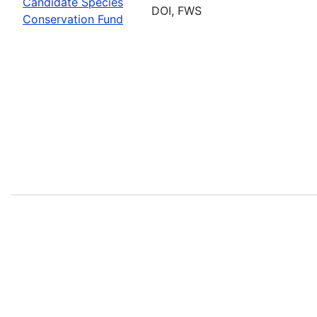
Candidate Species
DOI, FWS
Conservation Fund