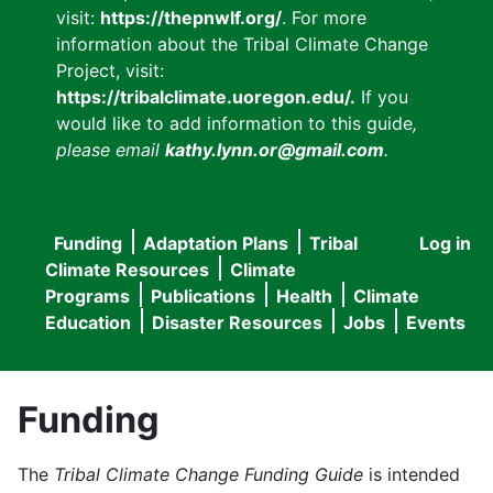
visit:
https://thepnwlf.org/
. For more
information about the Tribal Climate Change
Project, visit:
https://tribalclimate.uoregon.edu/.
If you
would like to add information to this guide
,
please email
kathy.lynn.or@gmail.com
.
Funding
Adaptation Plans
Tribal
Log in
User
Main
Climate Resources
Climate
accou
Programs
Publications
Health
Climate
navigation
Education
Disaster Resources
Jobs
Events
menu
Funding
The
Tribal Climate Change Funding Guide
is intended