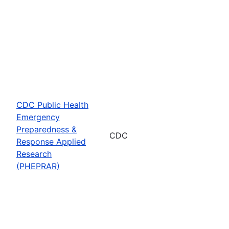
CDC Public Health
Emergency
Preparedness &
CDC
Response Applied
Research
(PHEPRAR)