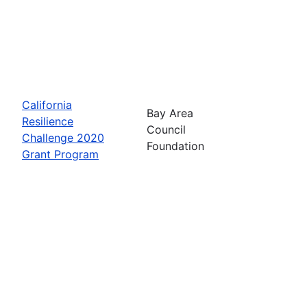
California
Bay Area
Resilience
Council
Challenge 2020
Foundation
Grant Program