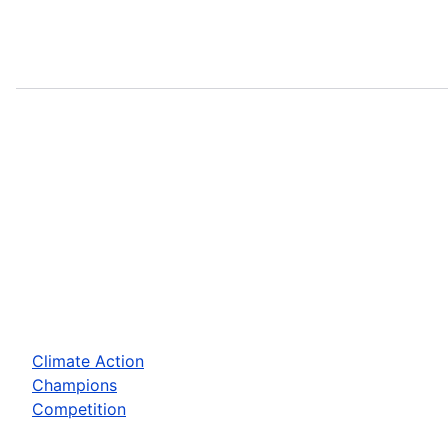
Climate Action
Champions
Competition