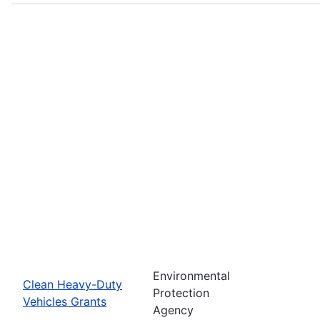
Environmental
Clean Heavy-Duty
Protection
Vehicles Grants
Agency