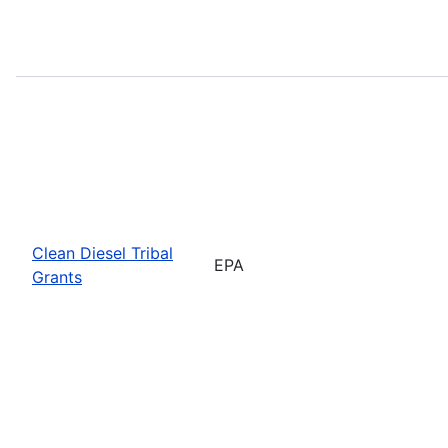
Clean Diesel Tribal
EPA
Grants