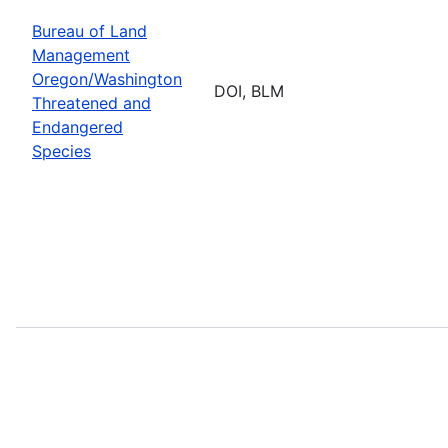
Bureau of Land
Management
Oregon/Washington
DOI, BLM
Threatened and
Endangered
Species