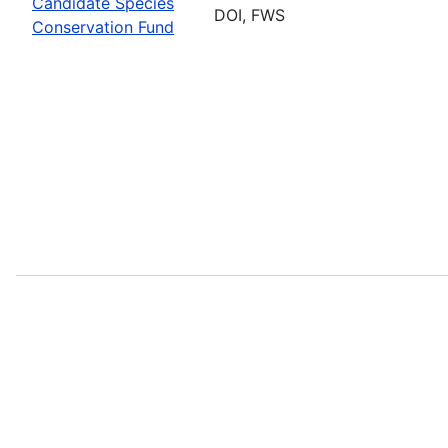
Candidate Species
DOI, FWS
Conservation Fund