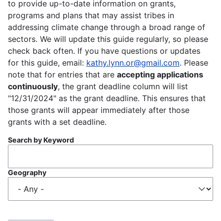
to provide up-to-date information on grants,
programs and plans that may assist tribes in
addressing climate change through a broad range of
sectors. We will update this guide regularly, so please
check back often. If you have questions or updates
for this guide, email:
kathy.lynn.or@gmail.com
. Please
note that for entries that are
accepting applications
continuously
, the grant deadline column will list
"12/31/2024" as the grant deadline. This ensures that
those grants will appear immediately after those
grants with a set deadline.
Search by Keyword
Geography