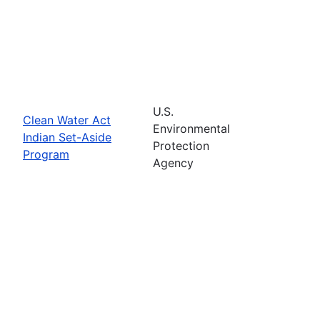
U.S.
Clean Water Act
Environmental
Indian Set-Aside
Protection
Program
Agency