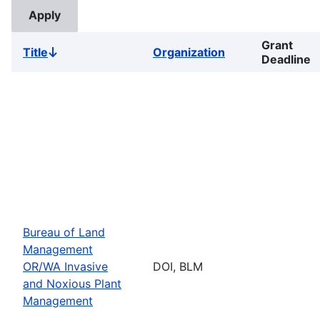
Grant
Title
Organization
Sort
Deadline
descending
Bureau of Land
Management
OR/WA Invasive
DOI, BLM
and Noxious Plant
Management