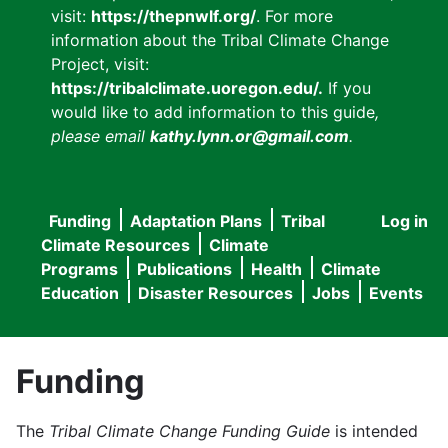
visit:
https://thepnwlf.org/
. For more
information about the Tribal Climate Change
Project, visit:
https://tribalclimate.uoregon.edu/.
If you
would like to add information to this guide
,
please email
kathy.lynn.or@gmail.com
.
Funding
Adaptation Plans
Tribal
Log in
User
Main
Climate Resources
Climate
accou
Programs
Publications
Health
Climate
navigation
Education
Disaster Resources
Jobs
Events
menu
Funding
The
Tribal Climate Change Funding Guide
is intended