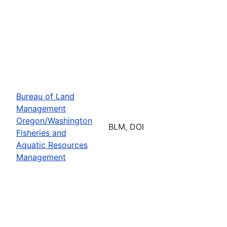
Bureau of Land
Management
Oregon/Washington
BLM, DOI
Fisheries and
Aquatic Resources
Management