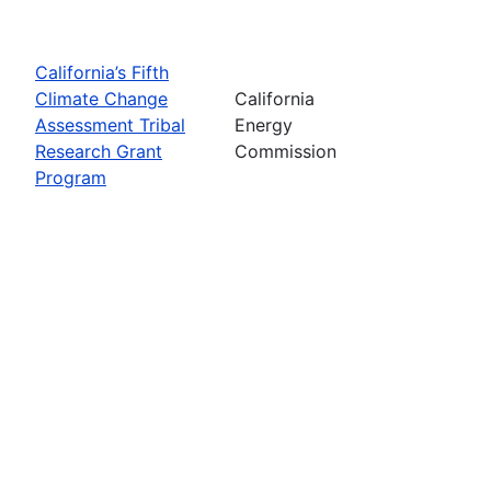
California’s Fifth
Climate Change
California
Assessment Tribal
Energy
Research Grant
Commission
Program