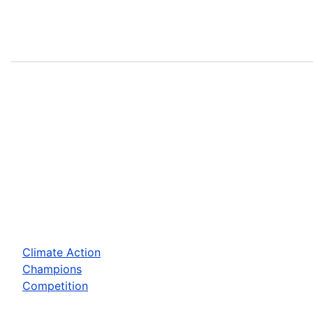
Climate Action
Champions
Competition