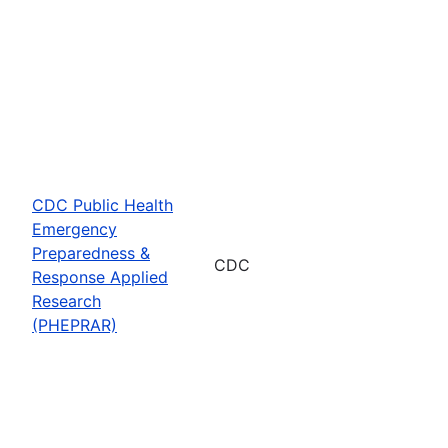
CDC Public Health
Emergency
Preparedness &
CDC
Response Applied
Research
(PHEPRAR)