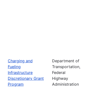
Charging and
Department of
Fueling
Transportation,
Infrastructure
Federal
Discretionary Grant
Highway
Program
Administration