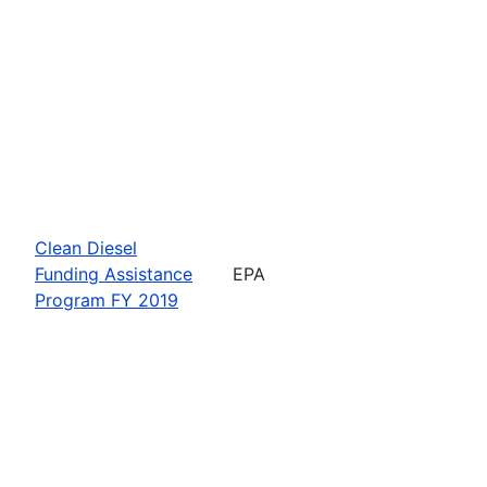
Clean Diesel
Funding Assistance
EPA
Program FY 2019