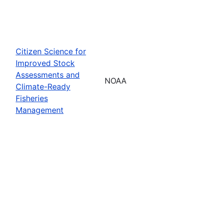
Citizen Science for
Improved Stock
Assessments and
NOAA
Climate-Ready
Fisheries
Management