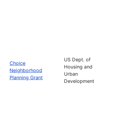
US Dept. of
Choice
Housing and
Neighborhood
Urban
Planning Grant
Development