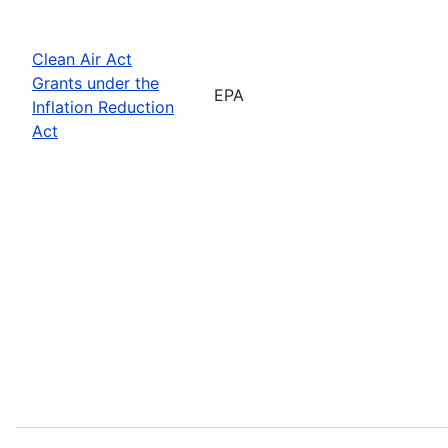
Clean Air Act
Grants under the
EPA
Inflation Reduction
Act