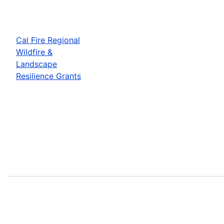
Cal Fire Regional
Wildfire &
Landscape
Resilience Grants