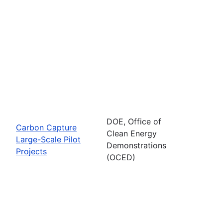
DOE, Office of
Carbon Capture
Clean Energy
Large-Scale Pilot
Demonstrations
Projects
(OCED)