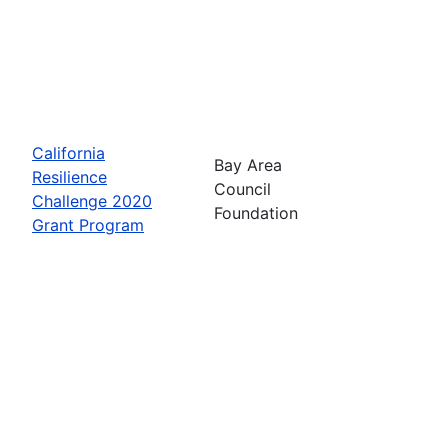
California
Bay Area
Resilience
Council
Challenge 2020
Foundation
Grant Program