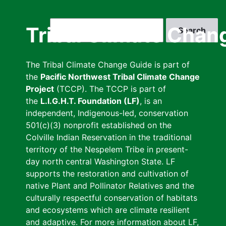
Skip
to
Search
Tribal Climate Chan
main
content
The Tribal Climate Change Guide is part of
the
Pacific Northwest Tribal Climate Change
Project
(TCCP). The TCCP is part of
the
L.I.G.H.T. Foundation (LF)
, is an
independent, Indigenous-led, conservation
501(c)(3) nonprofit established on the
Colville Indian Reservation in the traditional
territory of the Nespelem Tribe in present-
day north central Washington State. LF
supports the restoration and cultivation of
native Plant and Pollinator Relatives and the
culturally respectful conservation of habitats
and ecosystems which are climate resilient
and adaptive. For more information about LF,