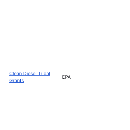
Clean Diesel Tribal
EPA
Grants