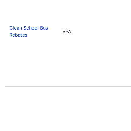
Clean School Bus
EPA
Rebates