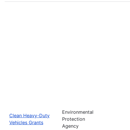
Environmental
Clean Heavy-Duty
Protection
Vehicles Grants
Agency