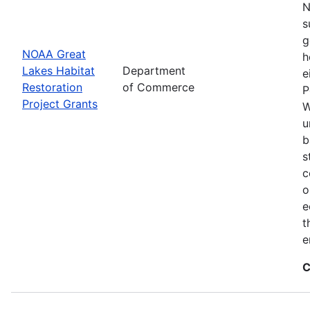
N
s
g
NOAA Great
h
Lakes Habitat
Department
e
Restoration
of Commerce
P
Project Grants
W
u
b
s
c
o
e
t
e
C