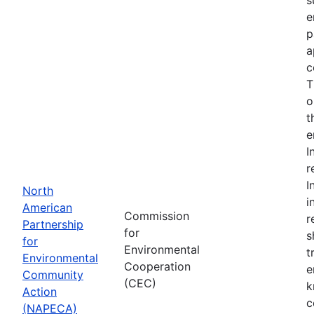
e
p
a
c
T
o
t
e
I
r
I
North
i
American
Commission
r
Partnership
for
s
for
Environmental
t
Environmental
Cooperation
e
Community
(CEC)
k
Action
c
(NAPECA)