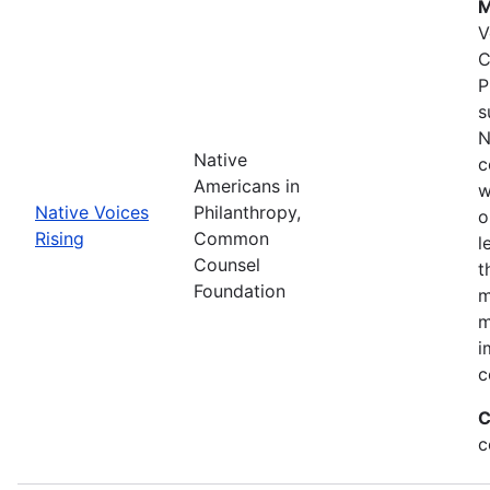
M
V
C
P
s
N
Native
c
Americans in
w
Native Voices
Philanthropy,
o
Rising
Common
l
Counsel
t
Foundation
m
m
i
c
C
c