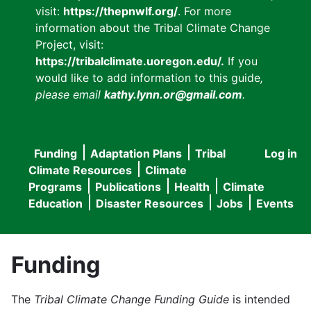
visit:
https://thepnwlf.org/
. For more
information about the Tribal Climate Change
Project, visit:
https://tribalclimate.uoregon.edu/.
If you
would like to add information to this guide
,
please email
kathy.lynn.or@gmail.com
.
Funding
Adaptation Plans
Tribal
Log in
User
Main
Climate Resources
Climate
accou
Programs
Publications
Health
Climate
navigation
Education
Disaster Resources
Jobs
Events
menu
Funding
The
Tribal Climate Change Funding Guide
is intended