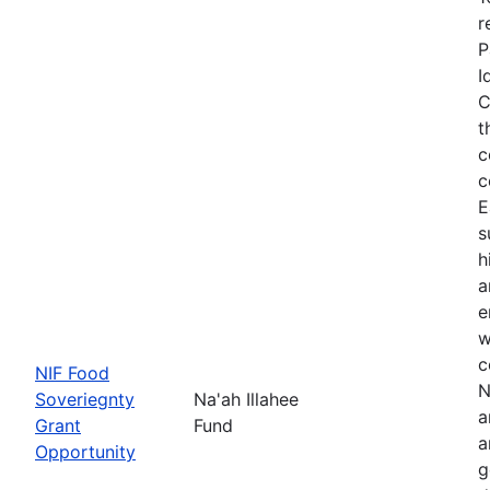
r
P
I
C
t
c
c
E
s
h
a
e
w
c
NIF Food
N
Soveriegnty
Na'ah Illahee
a
Grant
Fund
a
Opportunity
g