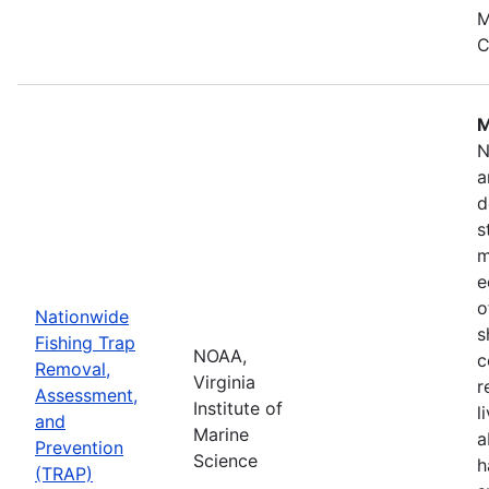
M
C
M
N
a
d
s
m
e
o
Nationwide
s
Fishing Trap
NOAA,
c
Removal,
Virginia
r
Assessment,
Institute of
l
and
Marine
a
Prevention
Science
h
(TRAP)