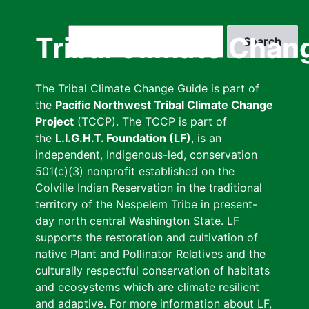
Skip
to
Search
Tribal Climate Chan
main
content
The Tribal Climate Change Guide is part of
the
Pacific Northwest Tribal Climate Change
Project
(TCCP). The TCCP is part of
the
L.I.G.H.T. Foundation (LF)
, is an
independent, Indigenous-led, conservation
501(c)(3) nonprofit established on the
Colville Indian Reservation in the traditional
territory of the Nespelem Tribe in present-
day north central Washington State. LF
supports the restoration and cultivation of
native Plant and Pollinator Relatives and the
culturally respectful conservation of habitats
and ecosystems which are climate resilient
and adaptive. For more information about LF,