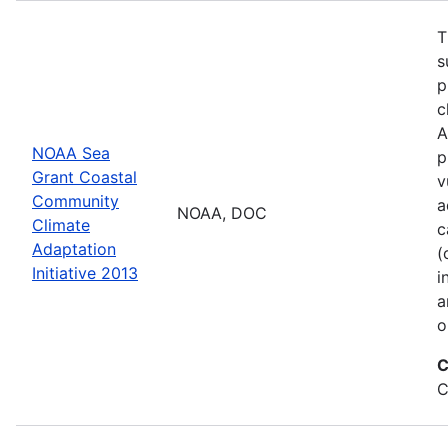
T
s
p
c
A
NOAA Sea
p
Grant Coastal
v
Community
a
NOAA, DOC
Climate
c
Adaptation
(
Initiative 2013
i
a
o
C
C