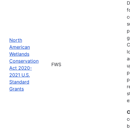
D
f
c
s
p
g
North
C
American
l
Wetlands
a
Conservation
FWS
u
Act 2020-
p
2021 U.S.
p
Standard
r
Grants
s
e
C
c
b