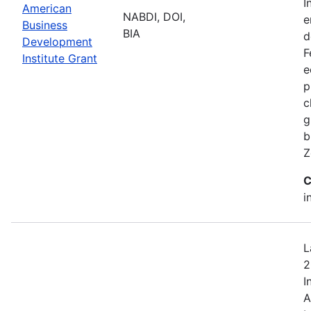
I
American
NABDI, DOI,
e
Business
BIA
d
Development
F
Institute Grant
e
p
c
g
b
Z
C
i
L
2
I
A