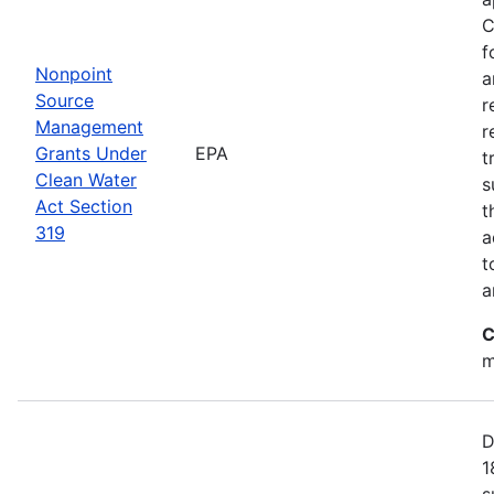
C
f
Nonpoint
a
Source
r
Management
r
Grants Under
EPA
t
Clean Water
s
Act Section
t
319
a
t
a
C
m
D
1
s