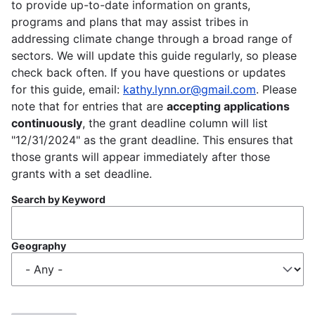
to provide up-to-date information on grants,
programs and plans that may assist tribes in
addressing climate change through a broad range of
sectors. We will update this guide regularly, so please
check back often. If you have questions or updates
for this guide, email:
kathy.lynn.or@gmail.com
. Please
note that for entries that are
accepting applications
continuously
, the grant deadline column will list
"12/31/2024" as the grant deadline. This ensures that
those grants will appear immediately after those
grants with a set deadline.
Search by Keyword
Geography