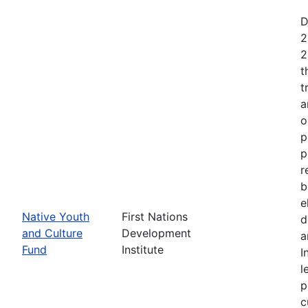
D
2
2
t
t
a
o
p
p
r
b
e
Native Youth
First Nations
d
and Culture
Development
a
Fund
Institute
I
l
p
c