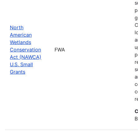
s
p
g
C
North
l
American
a
Wetlands
u
Conservation
FWA
p
Act (NAWCA)
r
U.S. Small
s
Grants
a
c
c
r
C
B