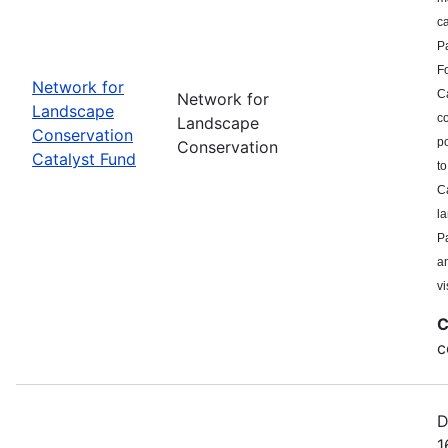
c
P
F
Network for
Ca
Network for
Landscape
co
Landscape
Conservation
po
Conservation
Catalyst Fund
to
Ca
l
Pa
a
vi
C
c
D
1