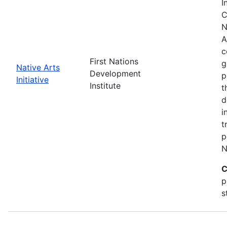
I
C
N
A
c
First Nations
g
Native Arts
Development
p
Initiative
Institute
t
d
i
t
p
N
C
p
s