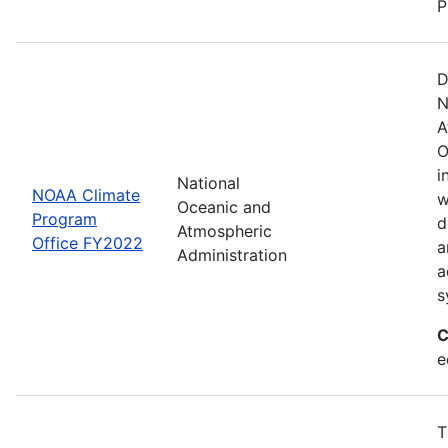
P
D
N
A
O
i
National
NOAA Climate
w
Oceanic and
Program
d
Atmospheric
Office FY2022
a
Administration
a
s
C
e
T