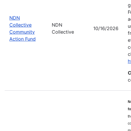
g
F
NDN
a
Collective
NDN
u
10/16/2026
Community
Collective
f
Action Fund
e
c
c
h
C
c
N
f
th
c
ma