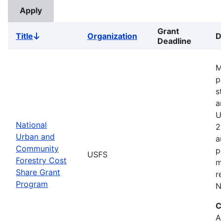
Grant
Title
Organization
D
Sort
Deadline
descending
M
p
s
a
U
National
2
Urban and
a
Community
p
USFS
Forestry Cost
m
Share Grant
r
Program
N
C
A