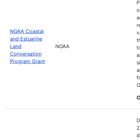
P
o
a
r
NOAA Coastal
v
and Estuarine
t
Land
NOAA
t
Conversation
a
Program Grant
s
a
f
O
C
D
2
d