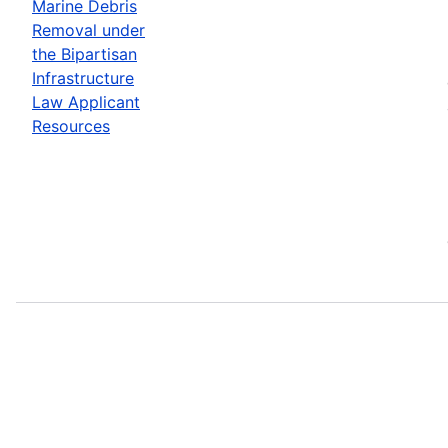
Marine Debris
Removal under
the Bipartisan
Infrastructure
Law Applicant
Resources