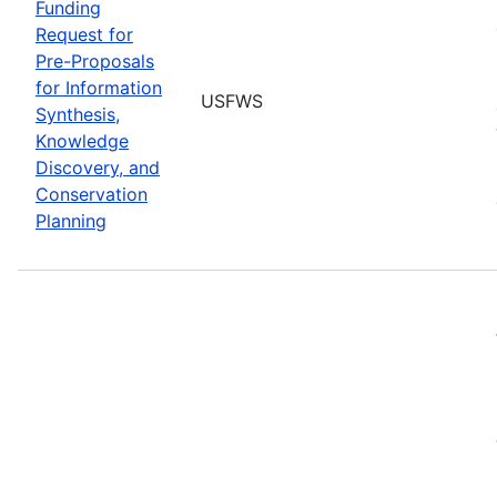
Funding
Request for
Pre-Proposals
for Information
USFWS
Synthesis,
Knowledge
Discovery, and
Conservation
Planning