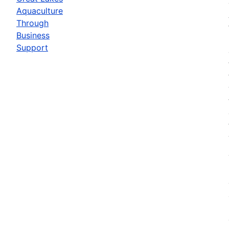
Aquaculture
Through
Business
Support