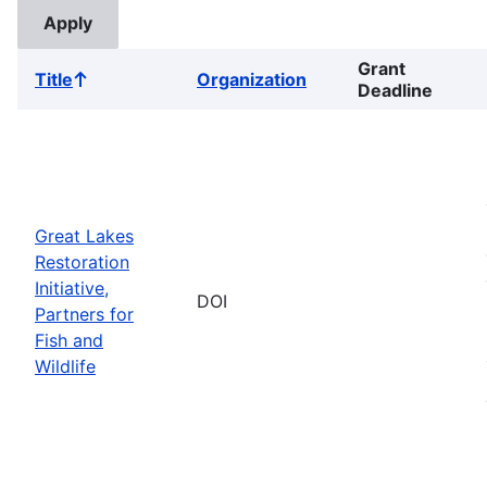
Grant
Title
Organization
Sort
Deadline
ascending
Great Lakes
Restoration
Initiative,
DOI
Partners for
Fish and
Wildlife