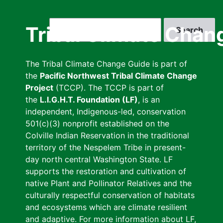
Skip
to
Search
Tribal Climate Chan
main
content
The Tribal Climate Change Guide is part of
the
Pacific Northwest Tribal Climate Change
Project
(TCCP). The TCCP is part of
the
L.I.G.H.T. Foundation (LF)
, is an
independent, Indigenous-led, conservation
501(c)(3) nonprofit established on the
Colville Indian Reservation in the traditional
territory of the Nespelem Tribe in present-
day north central Washington State. LF
supports the restoration and cultivation of
native Plant and Pollinator Relatives and the
culturally respectful conservation of habitats
and ecosystems which are climate resilient
and adaptive. For more information about LF,