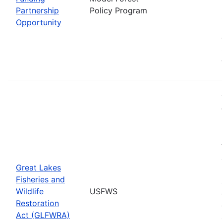
Partnership
Policy Program
Opportunity
Great Lakes
Fisheries and
Wildlife
USFWS
Restoration
Act (GLFWRA)