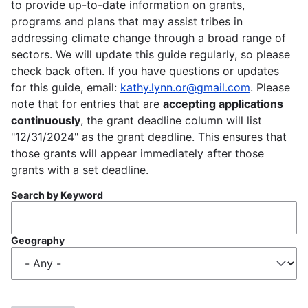
to provide up-to-date information on grants,
programs and plans that may assist tribes in
addressing climate change through a broad range of
sectors. We will update this guide regularly, so please
check back often. If you have questions or updates
for this guide, email:
kathy.lynn.or@gmail.com
. Please
note that for entries that are
accepting applications
continuously
, the grant deadline column will list
"12/31/2024" as the grant deadline. This ensures that
those grants will appear immediately after those
grants with a set deadline.
Search by Keyword
Geography