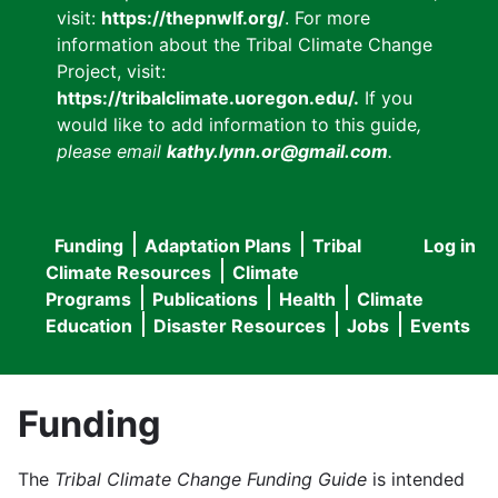
visit:
https://thepnwlf.org/
. For more
information about the Tribal Climate Change
Project, visit:
https://tribalclimate.uoregon.edu/.
If you
would like to add information to this guide
,
please email
kathy.lynn.or@gmail.com
.
Funding
Adaptation Plans
Tribal
Log in
User
Main
Climate Resources
Climate
accou
Programs
Publications
Health
Climate
navigation
Education
Disaster Resources
Jobs
Events
menu
Funding
The
Tribal Climate Change Funding Guide
is intended