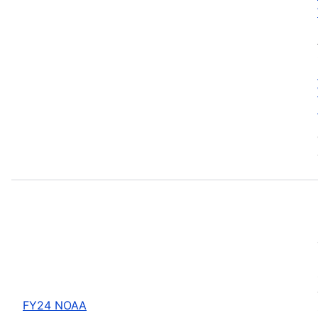
FY24 NOAA