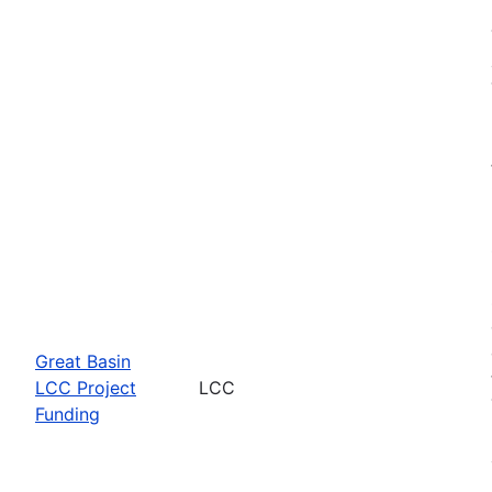
Great Basin
LCC Project
LCC
Funding