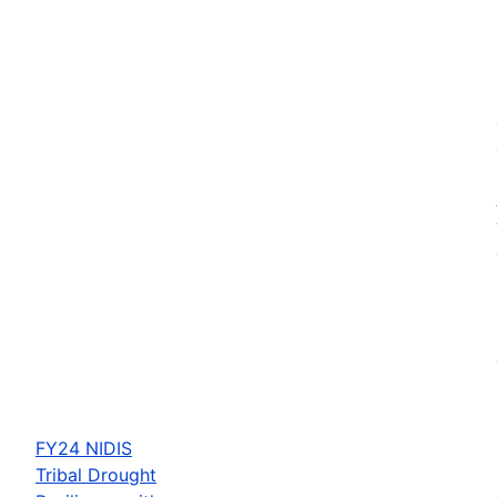
FY24 NIDIS
Tribal Drought