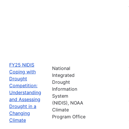
FY25 NIDIS
National
Coping with
Integrated
Drought
Drought
Competition:
Information
Understanding
System
and Assessing
(NIDIS), NOAA
Drought in a
Climate
Changing
Program Office
Climate