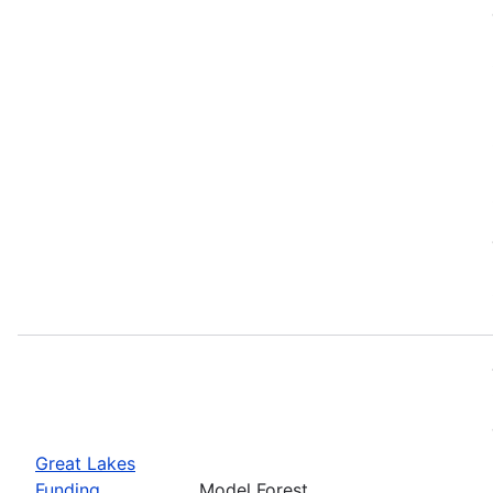
Great Lakes
Funding
Model Forest