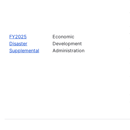
FY2025
Economic
Disaster
Development
Supplemental
Administration