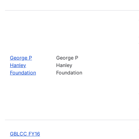
George P
George P
Hanley
Hanley
Foundation
Foundation
GBLCC FY16