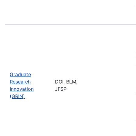
Graduate
Research
DOI, BLM,
Innovation
JFSP
(GRIN)