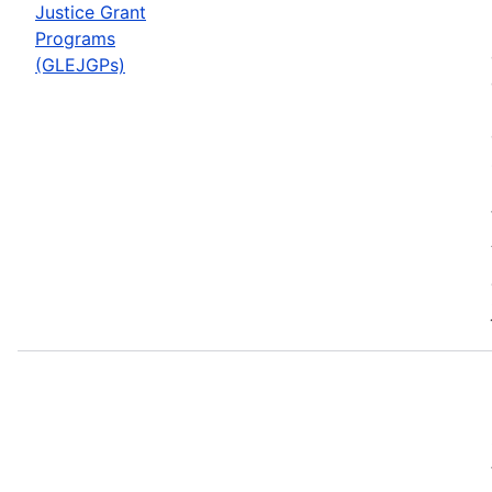
Justice Grant
Programs
(GLEJGPs)