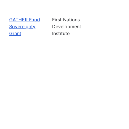
GATHER Food
First Nations
Sovereignty
Development
Grant
Institute