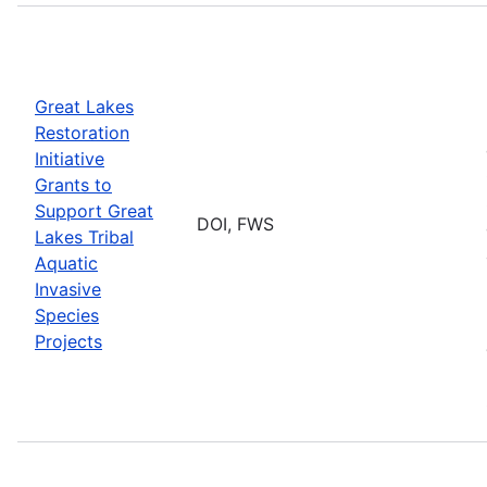
Great Lakes
Restoration
Initiative
Grants to
Support Great
DOI, FWS
Lakes Tribal
Aquatic
Invasive
Species
Projects