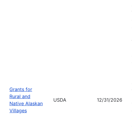
Grants for
Rural and
USDA
12/31/2026
Native Alaskan
Villages