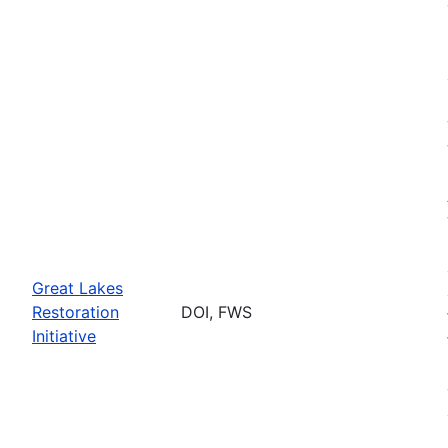
Great Lakes
Restoration
DOI, FWS
Initiative