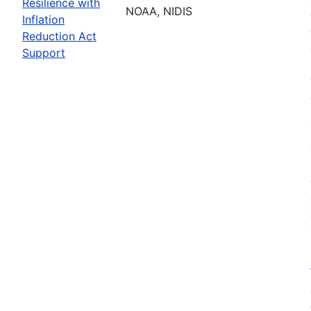
Resilience with
NOAA, NIDIS
Inflation
Reduction Act
Support