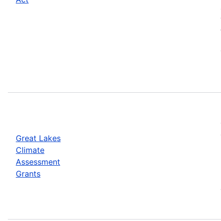
Great Lakes
Climate
Assessment
Grants