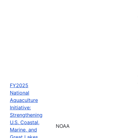
FY2025
National
Aquaculture
Initiative:
Strengthening
U.S. Coastal,
NOAA
Marine, and
Great Lakes