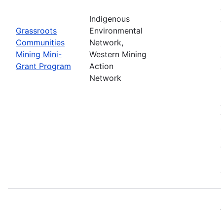
Indigenous
Grassroots
Environmental
Communities
Network,
Mining Mini-
Western Mining
Grant Program
Action
Network