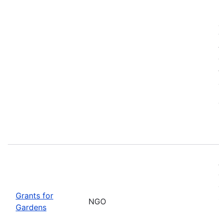
Grants for
NGO
Gardens