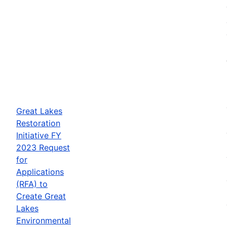
Great Lakes
Restoration
Initiative FY
2023 Request
for
Applications
(RFA) to
Create Great
Lakes
Environmental