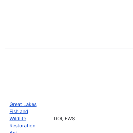
Great Lakes
Fish and
Wildlife
DOI, FWS
Restoration
Act