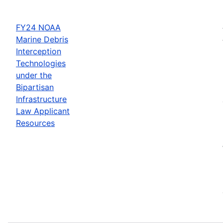
FY24 NOAA
Marine Debris
Interception
Technologies
under the
Bipartisan
Infrastructure
Law Applicant
Resources