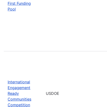
First Funding
Pool
International
Engagement
Ready
USDOE
Communities
Competition