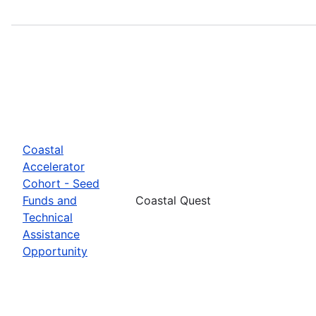
Coastal
Accelerator
Cohort - Seed
Funds and
Coastal Quest
Technical
Assistance
Opportunity