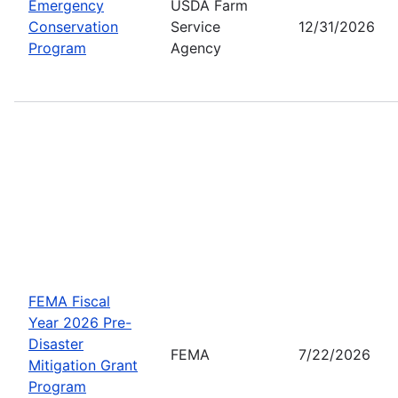
Emergency
USDA Farm
Conservation
Service
12/31/2026
Program
Agency
FEMA Fiscal
Year 2026 Pre-
Disaster
FEMA
7/22/2026
Mitigation Grant
Program