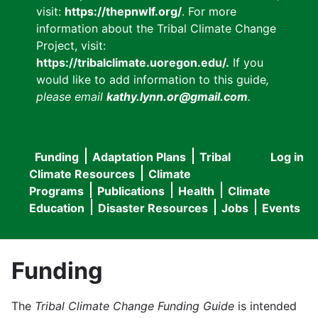
visit:
https://thepnwlf.org/
. For more
information about the Tribal Climate Change
Project, visit:
https://tribalclimate.uoregon.edu/.
If you
would like to add information to this guide
,
please email
kathy.lynn.or@gmail.com
.
Funding
Adaptation Plans
Tribal
Log in
User
Main
Climate Resources
Climate
accou
Programs
Publications
Health
Climate
navigation
Education
Disaster Resources
Jobs
Events
menu
Funding
The
Tribal Climate Change Funding Guide
is intended