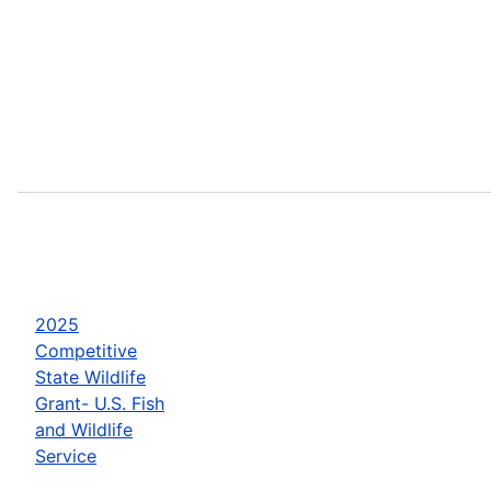
2025
Competitive
State Wildlife
Grant- U.S. Fish
and Wildlife
Service