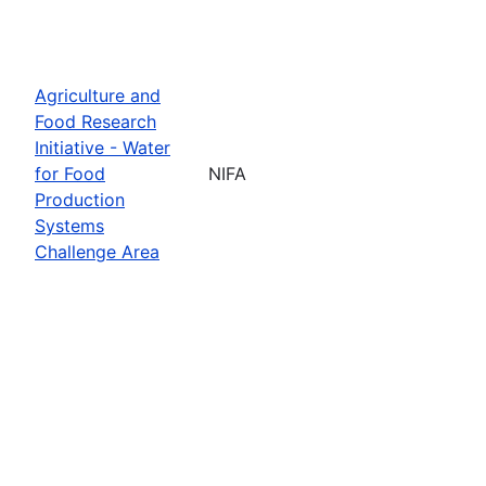
Agriculture and
Food Research
Initiative - Water
for Food
NIFA
Production
Systems
Challenge Area