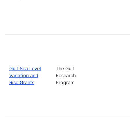
Gulf Sea Level
The Gulf
Variation and
Research
Rise Grants
Program