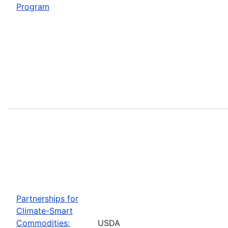
Program
Partnerships for
Climate-Smart
Commodities:
USDA