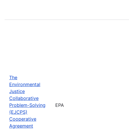
The
Environmental
Justice
Collaborative
Problem-Solving
EPA
(EJCPS)
Cooperative
Agreement