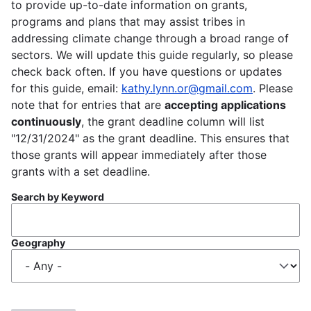
to provide up-to-date information on grants,
programs and plans that may assist tribes in
addressing climate change through a broad range of
sectors. We will update this guide regularly, so please
check back often. If you have questions or updates
for this guide, email:
kathy.lynn.or@gmail.com
. Please
note that for entries that are
accepting applications
continuously
, the grant deadline column will list
"12/31/2024" as the grant deadline. This ensures that
those grants will appear immediately after those
grants with a set deadline.
Search by Keyword
Geography