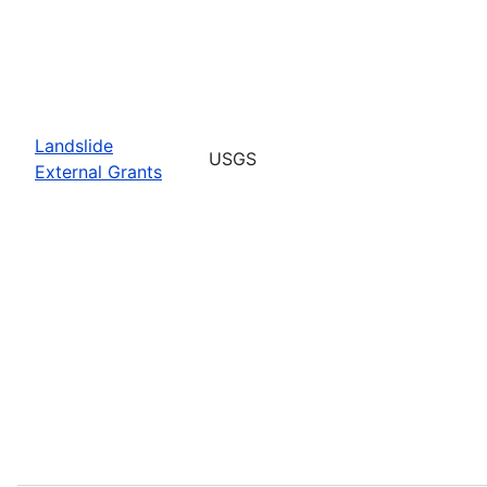
Landslide
USGS
External Grants