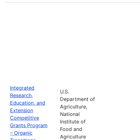
Integrated
U.S.
Research,
Department of
Education, and
Agriculture,
Extension
National
Competitive
Institute of
Grants Program
Food and
– Organic
Agriculture