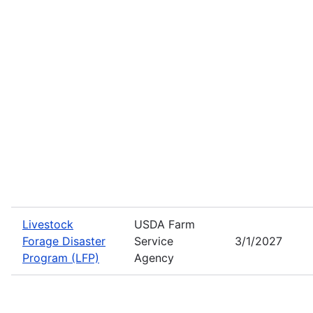
Livestock
USDA Farm
Forage Disaster
Service
3/1/2027
Program (LFP)
Agency