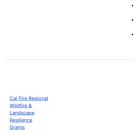
Cal Fire Regional
Wildfire &
Landscape
Resilience
Grants