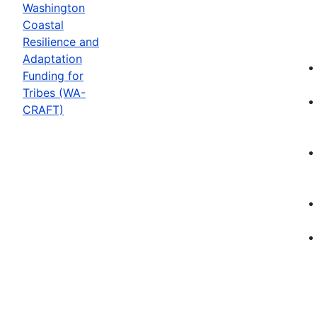
Washington
Coastal
Resilience and
Adaptation
Funding for
Tribes (WA-
CRAFT)