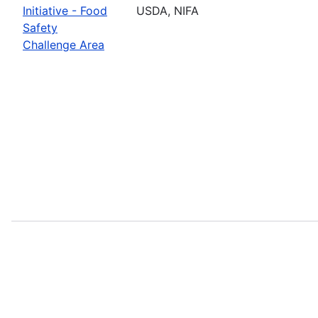
Initiative - Food
USDA, NIFA
Safety
Challenge Area