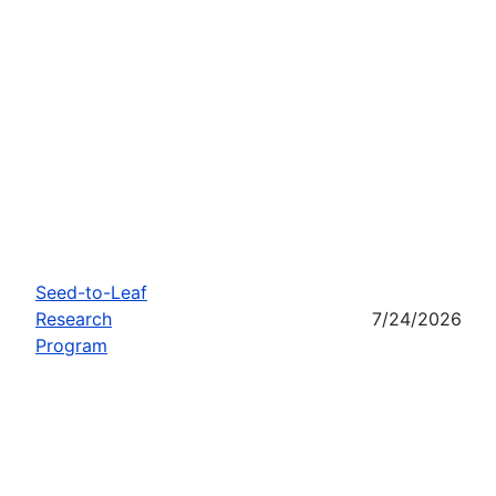
Seed-to-Leaf
Research
7/24/2026
Program