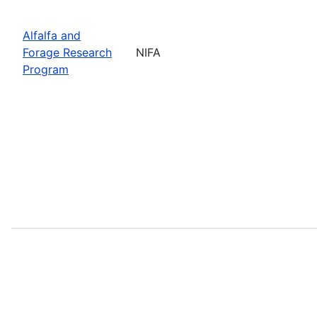
Alfalfa and
Forage Research
NIFA
Program