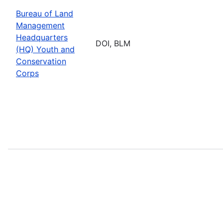
Bureau of Land
Management
Headquarters
DOI, BLM
(HQ) Youth and
Conservation
Corps