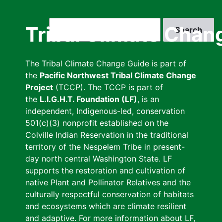
Skip
to
Search
Tribal Climate Chan
main
content
The Tribal Climate Change Guide is part of
the
Pacific Northwest Tribal Climate Change
Project
(TCCP). The TCCP is part of
the
L.I.G.H.T. Foundation (LF)
, is an
independent, Indigenous-led, conservation
501(c)(3) nonprofit established on the
Colville Indian Reservation in the traditional
territory of the Nespelem Tribe in present-
day north central Washington State. LF
supports the restoration and cultivation of
native Plant and Pollinator Relatives and the
culturally respectful conservation of habitats
and ecosystems which are climate resilient
and adaptive. For more information about LF,