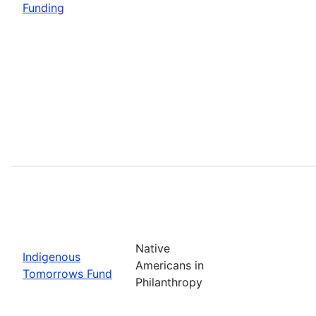
Funding
Native
Indigenous
Americans in
Tomorrows Fund
Philanthropy