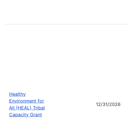
Healthy
Environment for
12/31/2026
All (HEAL) Tribal
Capacity Grant