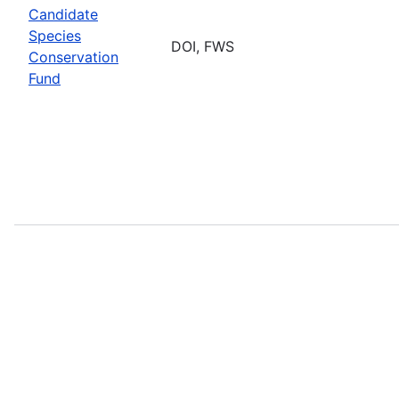
Candidate
Species
DOI, FWS
Conservation
Fund