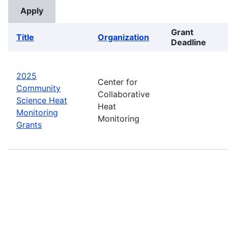
Grant
Title
Organization
Deadline
2025
Center for
Community
Collaborative
Science Heat
Heat
Monitoring
Monitoring
Grants