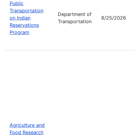
Public
Transportation
Department of
on Indian
8/25/2026
Transportation
Reservations
Program
Agriculture and
Food Research