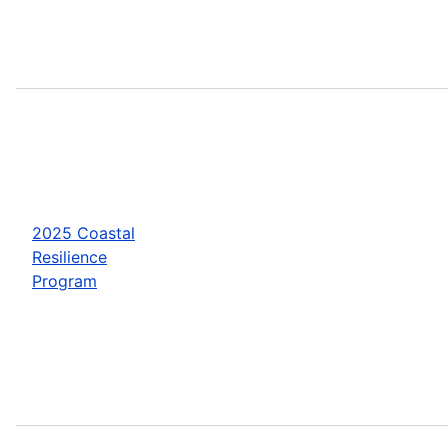
2025 Coastal
Resilience
Program