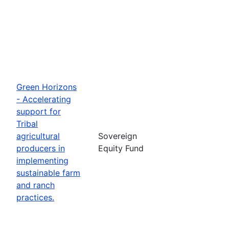
Green Horizons
- Accelerating
support for
Tribal
agricultural
Sovereign
producers in
Equity Fund
implementing
sustainable farm
and ranch
practices.