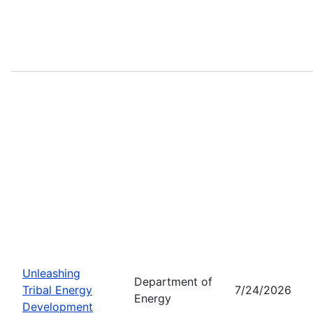
Unleashing
Department of
Tribal Energy
7/24/2026
Energy
Development