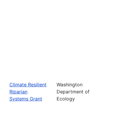
Climate Resilient
Washington
Riparian
Department of
Systems Grant
Ecology