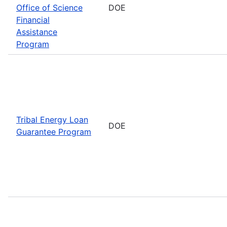
Office of Science
DOE
Financial
Assistance
Program
Tribal Energy Loan
DOE
Guarantee Program