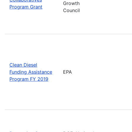
Growth
Program Grant
Council
Clean Diesel
Funding Assistance
EPA
Program FY 2019