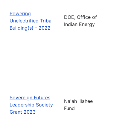
Powering
DOE, Office of
Unelectrified Tribal
Indian Energy
Building(s) - 2022
Sovereign Futures
Na'ah Illahee
Leadership Society
Fund
Grant 2023