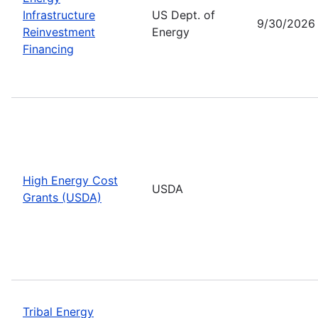
Infrastructure
US Dept. of
9/30/2026
Reinvestment
Energy
Financing
High Energy Cost
USDA
Grants (USDA)
Tribal Energy