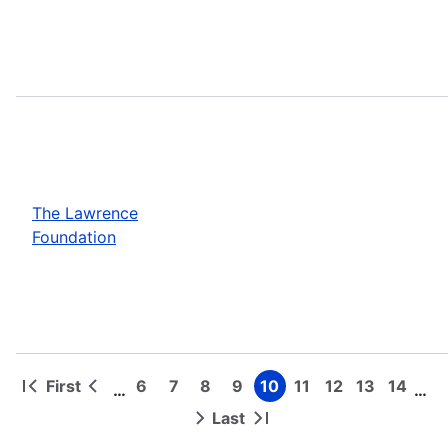
The Lawrence
Foundation
First
6
7
8
9
10
11
12
13
14
…
…
First
Previous
Page
Page
Page
Page
Page
Page
Page
Page
Page
Pagination
page
page
Last
Next
Last
page
page