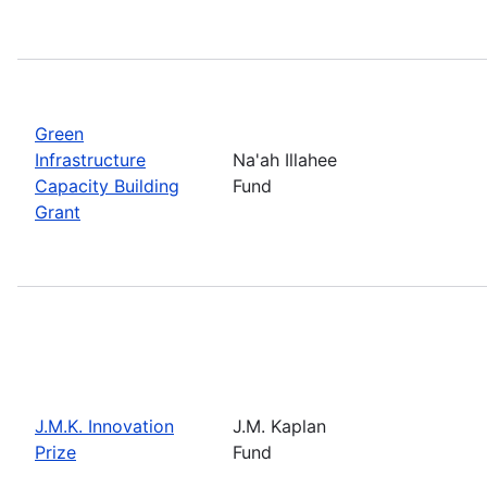
Green
Infrastructure
Na'ah Illahee
Capacity Building
Fund
Grant
J.M.K. Innovation
J.M. Kaplan
Prize
Fund