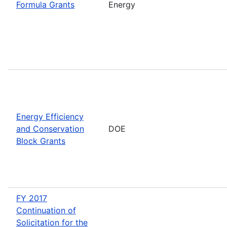
Formula Grants
Energy
Energy Efficiency
and Conservation
DOE
Block Grants
FY 2017
Continuation of
Solicitation for the