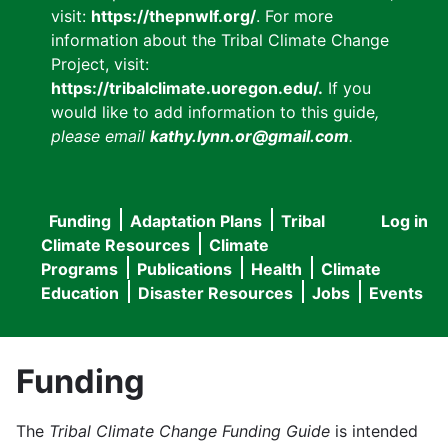
visit:
https://thepnwlf.org/
. For more
information about the Tribal Climate Change
Project, visit:
https://tribalclimate.uoregon.edu/.
If you
would like to add information to this guide
,
please email
kathy.lynn.or@gmail.com
.
Funding
Adaptation Plans
Tribal
Log in
User
Main
Climate Resources
Climate
accou
Programs
Publications
Health
Climate
navigation
Education
Disaster Resources
Jobs
Events
menu
Funding
The
Tribal Climate Change Funding Guide
is intended