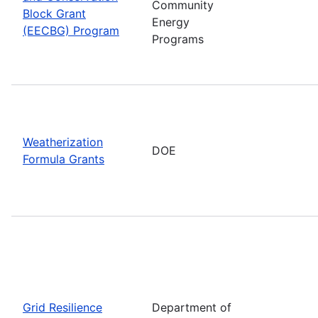
Community
Block Grant
Energy
(EECBG) Program
Programs
Weatherization
DOE
Formula Grants
Grid Resilience
Department of