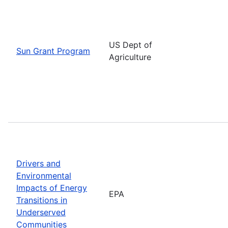
US Dept of
Sun Grant Program
Agriculture
Drivers and
Environmental
Impacts of Energy
EPA
Transitions in
Underserved
Communities