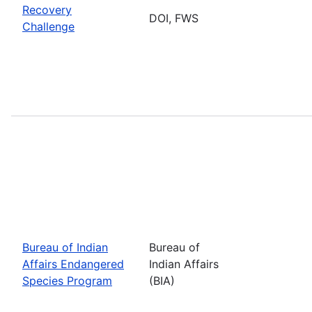
Recovery
DOI, FWS
Challenge
Bureau of Indian
Bureau of
Affairs Endangered
Indian Affairs
Species Program
(BIA)