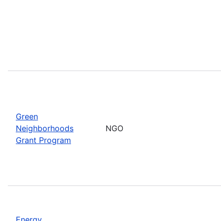
Green
Neighborhoods
NGO
Grant Program
Energy