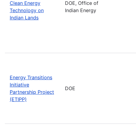
Clean Energy
DOE, Office of
Technology on
Indian Energy
Indian Lands
Energy Transitions
Initiative
DOE
Partnership Project
(ETIPP)