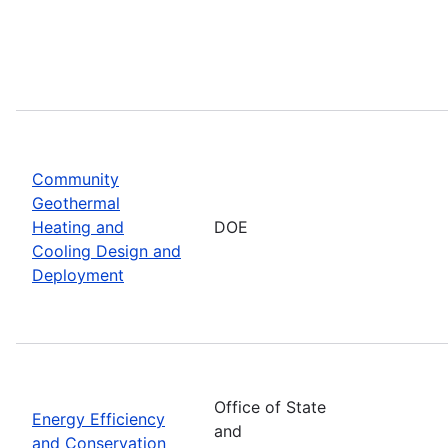
Community
Geothermal
Heating and
DOE
Cooling Design and
Deployment
Office of State
Energy Efficiency
and
and Conservation