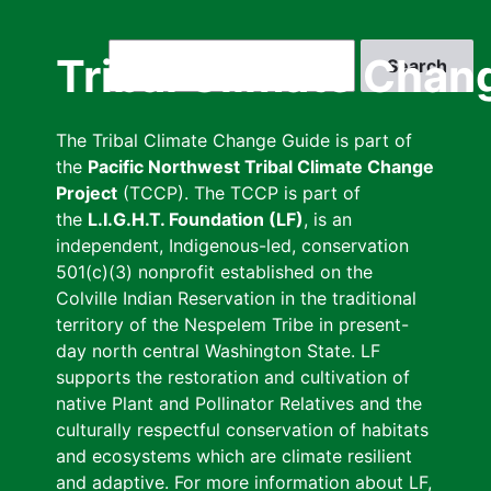
Skip
to
Search
Tribal Climate Chan
main
content
The Tribal Climate Change Guide is part of
the
Pacific Northwest Tribal Climate Change
Project
(TCCP). The TCCP is part of
the
L.I.G.H.T. Foundation (LF)
, is an
independent, Indigenous-led, conservation
501(c)(3) nonprofit established on the
Colville Indian Reservation in the traditional
territory of the Nespelem Tribe in present-
day north central Washington State. LF
supports the restoration and cultivation of
native Plant and Pollinator Relatives and the
culturally respectful conservation of habitats
and ecosystems which are climate resilient
and adaptive. For more information about LF,