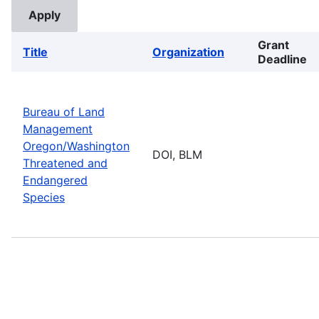
Grant
Title
Organization
Deadline
Bureau of Land
Management
Oregon/Washington
DOI, BLM
Threatened and
Endangered
Species