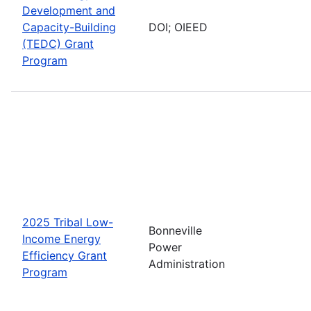
Development and
Capacity-Building
DOI; OIEED
(TEDC) Grant
Program
2025 Tribal Low-
Bonneville
Income Energy
Power
Efficiency Grant
Administration
Program