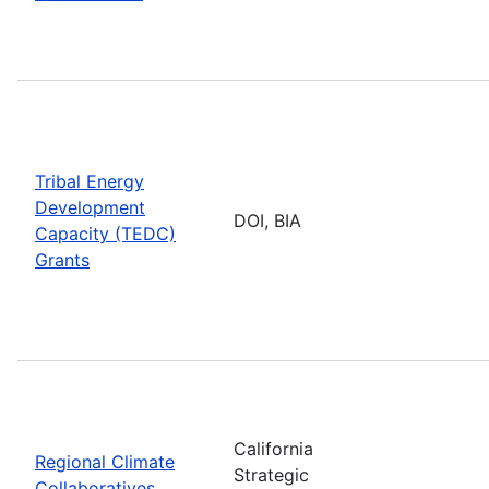
Tribal Energy
Development
DOI, BIA
Capacity (TEDC)
Grants
California
Regional Climate
Strategic
Collaboratives