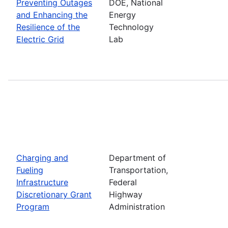
Preventing Outages
DOE, National
and Enhancing the
Energy
Resilience of the
Technology
Electric Grid
Lab
Charging and
Department of
Fueling
Transportation,
Infrastructure
Federal
Discretionary Grant
Highway
Program
Administration