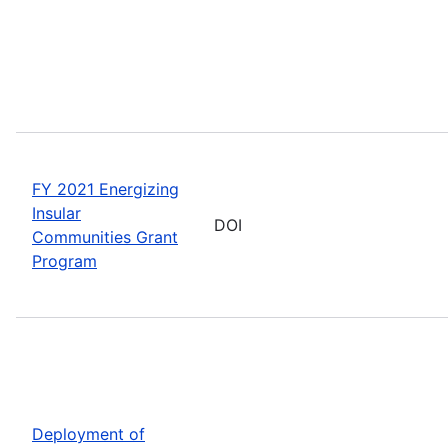
FY 2021 Energizing
Insular
DOI
Communities Grant
Program
Deployment of