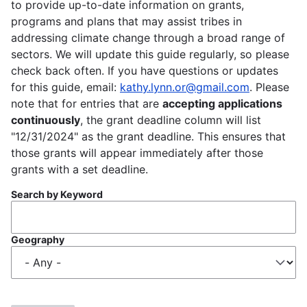
to provide up-to-date information on grants,
programs and plans that may assist tribes in
addressing climate change through a broad range of
sectors. We will update this guide regularly, so please
check back often. If you have questions or updates
for this guide, email:
kathy.lynn.or@gmail.com
. Please
note that for entries that are
accepting applications
continuously
, the grant deadline column will list
"12/31/2024" as the grant deadline. This ensures that
those grants will appear immediately after those
grants with a set deadline.
Search by Keyword
Geography