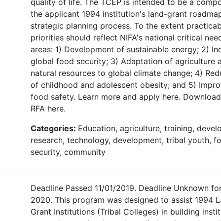
quality of life. The TCEP is intended to be a comp
the applicant 1994 institution's land-grant roadma
strategic planning process. To the extent practicab
priorities should reflect NIFA's national critical nee
areas: 1) Development of sustainable energy; 2) In
global food security; 3) Adaptation of agriculture 
natural resources to global climate change; 4) Red
of childhood and adolescent obesity; and 5) Impr
food safety. Learn more and apply here. Download
RFA here.
Categories:
Education, agriculture, training, deve
research, technology, development, tribal youth, f
security, community
Deadline Passed 11/01/2019. Deadline Unknown fo
2020. This program was designed to assist 1994 
Grant Institutions (Tribal Colleges) in building insti