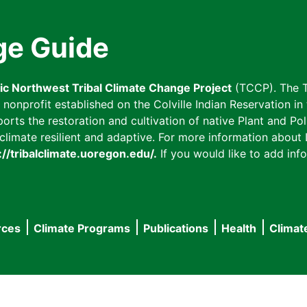
ge Guide
fic Northwest Tribal Climate Change Project
(TCCP). The T
onprofit established on the Colville Indian Reservation in t
ts the restoration and cultivation of native Plant and Poll
imate resilient and adaptive. For more information about L
://tribalclimate.uoregon.edu/.
If you would like to add info
rces
Climate Programs
Publications
Health
Climat