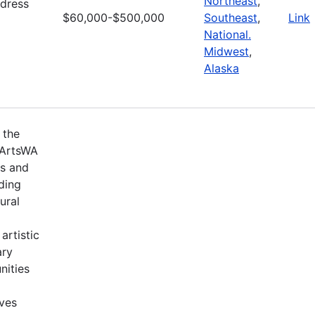
Northeast
,
ddress
$60,000-$500,000
Southeast
,
Link
National.
Midwest
,
Alaska
 the
 ArtsWA
ts and
ding
ural
artistic
ary
nities
ives