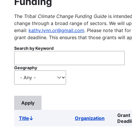
Funding
The
Tribal Climate Change Funding Guide
is intended
change through a broad range of sectors. We will upd
email:
kathy.lynn.or@gmail.com
. Please note that for
grant deadline. This ensures that those grants will a
Search by Keyword
Geography
Grant
Title
Organization
Sort
Deadl
descending