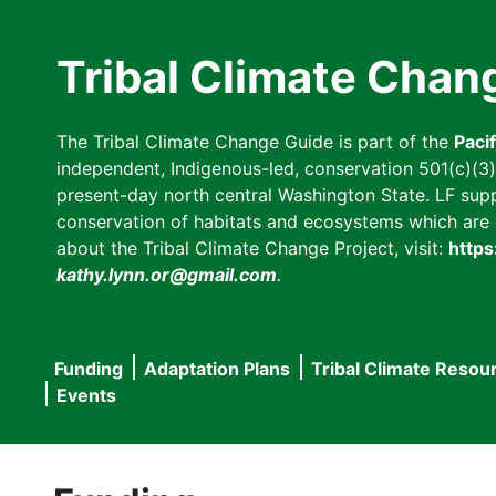
Skip
to
Tribal Climate Chan
main
content
The Tribal Climate Change Guide is part of the
Paci
independent, Indigenous-led, conservation 501(c)(3) n
present-day north central Washington State. LF suppor
conservation of habitats and ecosystems which are cl
about the Tribal Climate Change Project, visit:
https
kathy.lynn.or@gmail.com
.
Funding
Adaptation Plans
Tribal Climate Resou
Main
Events
navigation