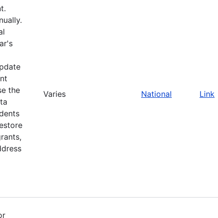
t.
ually.
al
ar's
update
nt
se the
Varies
National
Link
ta
idents
restore
rants,
ddress
or