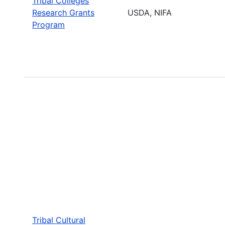
Tribal Colleges
Research Grants
USDA, NIFA
Program
Tribal Cultural