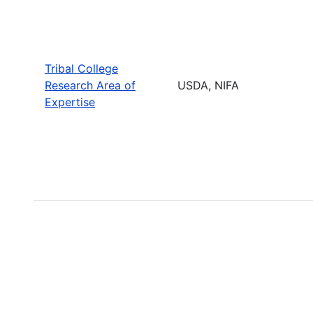
Tribal College
Research Area of
USDA, NIFA
Expertise