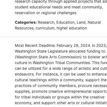
research capacity through applied projects that a
student educational needs and meet community,
reservation or regional challenges.
Categories:
Research, Education, Land, Natural
Resources, curriculum, higher education
Most Recent Deadline: February 29, 2024. In 2023,
Washington State Legislature allocated funding to
(Washington State Arts Commission) to bolster ar
culture in Washington Tribal Communities. This fun
can be utilized for a wide range of artistic and cult
endeavors. For instance, it can be used to enhance
cultural teachings within a community, support the 
practices of community members, procure necess
supplies, promote creative entrepreneurial opportu
for tribal individuals or groups within the creative
economy, and support other arts or cultural initiat