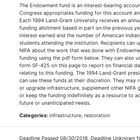
The Endowment fund is an interest-bearing accoun
Congress appropriates funding for this account ann
Each 1994 Land-Grant University receives an annu
funding allotment based in part on the previous ye
interest earned and the number of American Indian
students attending the institution. Recipients can 
NIFA about the work that was done with Endowme
funding using the pdf form below. They can also u
form SF-425 on this page to report on financial da
relating to this funding. The 1994 Land-Grant pres
can use these funds at their discretion. They may 
or upgrade infrastructure, supplement other NIFA g
or keep the funding indefinitely as a resource to a
future or unanticipated needs.
Categories:
infrastructure, restoration
Deadline Passed 08/30/2018. Deadline Unknown f