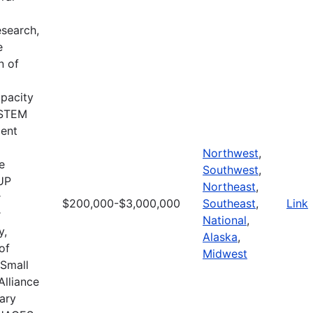
search,
e
n of
apacity
d STEM
ment
Northwest
,
e
Southwest
,
CUP
Northeast
,
r
$200,000-$3,000,000
Southeast
,
Link
r
National
,
y,
Alaska
,
of
Midwest
 Small
Alliance
ary