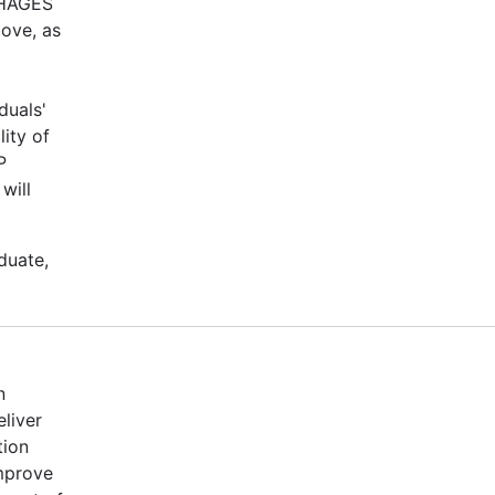
-PHAGES
bove, as
duals'
ity of
P
will
duate,
n
eliver
tion
mprove