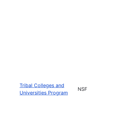
Tribal Colleges and
NSF
Universities Program