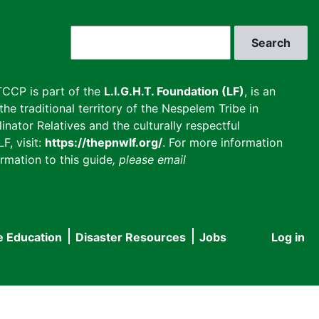
Search
CCP is part of the
L.I.G.H.T. Foundation (LF)
, is an
he traditional territory of the Nespelem Tribe in
inator Relatives and the culturally respectful
F, visit:
https://thepnwlf.org/
. For more information
rmation to this guide
, please email
e Education
Disaster Resources
Jobs
Log in
User
accou
menu