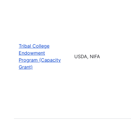
Tribal College
Endowment
USDA, NIFA
Program (Capacity
Grant)