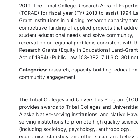
2019. The Tribal College Research Area of Experti
(TCRAE) for fiscal year (FY) 2018 to assist 1994 L
Grant Institutions in building research capacity th
competitive funding of applied projects that addre
student educational needs and solve community,
reservation or regional problems consistent with t
Research Grants (Equity in Educational Land-Grant
Act of 1994) (Public Law 103–382; 7 U.S.C. 301 not
Categories:
research, capacity building, education
community engagement
The Tribal Colleges and Universities Program (TC
provides awards to Tribal Colleges and Universitie
Alaska Native-serving institutions, and Native Haw
serving institutions to promote high quality scienc
(including sociology, psychology, anthropology,
economics, statistics, and other social and behavio