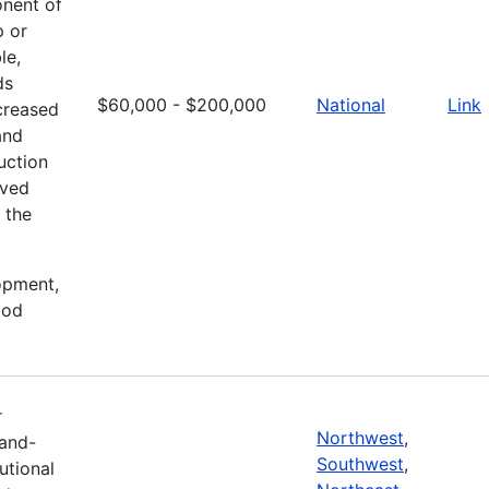
onent of
p or
le,
ds
$60,000 - $200,000
National
Link
creased
and
uction
oved
 the
lopment,
ood
r
Northwest
,
Land-
Southwest
,
tutional