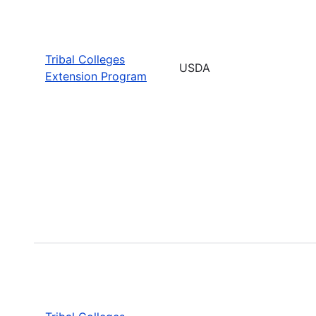
Tribal Colleges
USDA
Extension Program