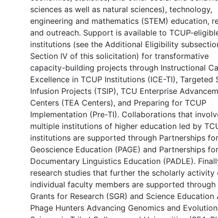
sciences as well as natural sciences), technology,
engineering and mathematics (STEM) education, re
and outreach. Support is available to TCUP-eligibl
institutions (see the Additional Eligibility subsectio
Section IV of this solicitation) for transformative
capacity-building projects through Instructional C
Excellence in TCUP Institutions (ICE-TI), Targete
Infusion Projects (TSIP), TCU Enterprise Advance
Centers (TEA Centers), and Preparing for TCUP
Implementation (Pre-TI). Collaborations that involv
multiple institutions of higher education led by T
institutions are supported through Partnerships fo
Geoscience Education (PAGE) and Partnerships fo
Documentary Linguistics Education (PADLE). Finall
research studies that further the scholarly activity 
individual faculty members are supported through
Grants for Research (SGR) and Science Education 
Phage Hunters Advancing Genomics and Evolution