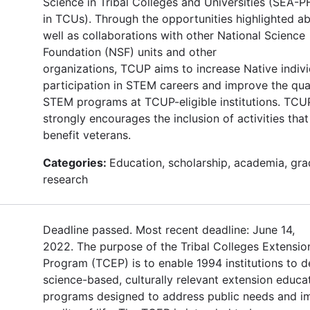
Science in Tribal Colleges and Universities (SEA
in TCUs). Through the opportunities highlighted a
well as collaborations with other National Science
Foundation (NSF) units and other
organizations, TCUP aims to increase Native indivi
participation in STEM careers and improve the qual
STEM programs at TCUP-eligible institutions. TCU
strongly encourages the inclusion of activities that 
benefit veterans.
Categories:
Education, scholarship, academia, gra
research
Deadline passed. Most recent deadline: June 14,
2022. The purpose of the Tribal Colleges Extensio
Program (TCEP) is to enable 1994 institutions to d
science-based, culturally relevant extension educa
programs designed to address public needs and i