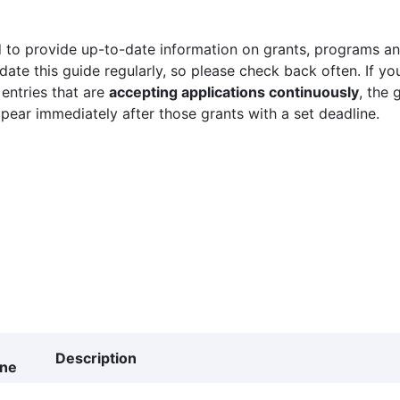
 to provide up-to-date information on grants, programs and
ate this guide regularly, so please check back often. If yo
 entries that are
accepting applications continuously
, the 
ppear immediately after those grants with a set deadline.
Description
ine