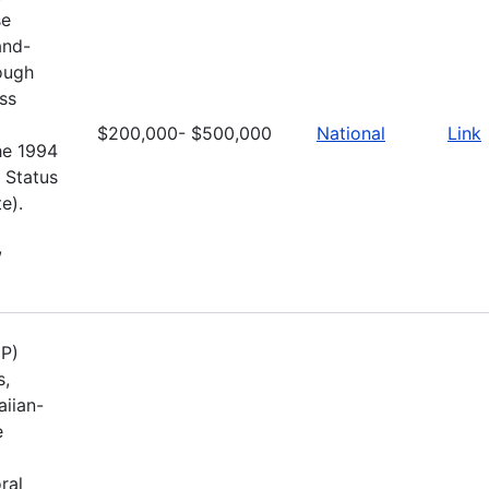
se
and-
rough
ss
$200,000- $500,000
National
Link
he 1994
 Status
e).
,
UP)
s,
aiian-
e
ral