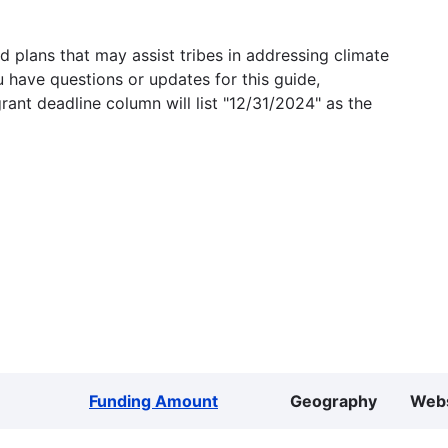
 plans that may assist tribes in addressing climate
u have questions or updates for this guide,
grant deadline column will list "12/31/2024" as the
Funding Amount
Geography
Webs