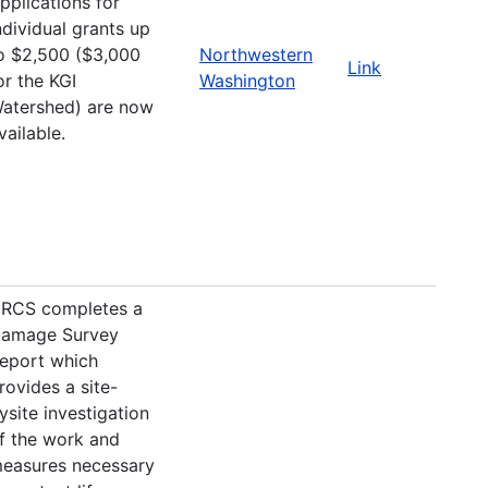
pplications for
ndividual grants up
o $2,500 ($3,000
Northwestern
Link
or the KGI
Washington
atershed) are now
vailable.
RCS completes a
amage Survey
eport which
rovides a site-
ysite investigation
f the work and
easures necessary