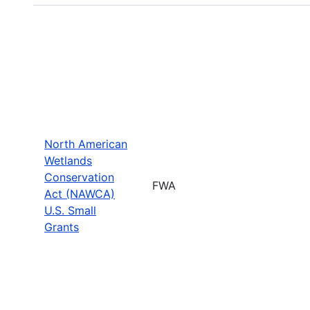
North American
Wetlands
Conservation
FWA
Act (NAWCA)
U.S. Small
Grants