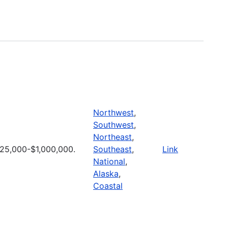
Northwest
,
Southwest
,
Northeast
,
25,000-$1,000,000.
Southeast
,
Link
National
,
Alaska
,
Coastal