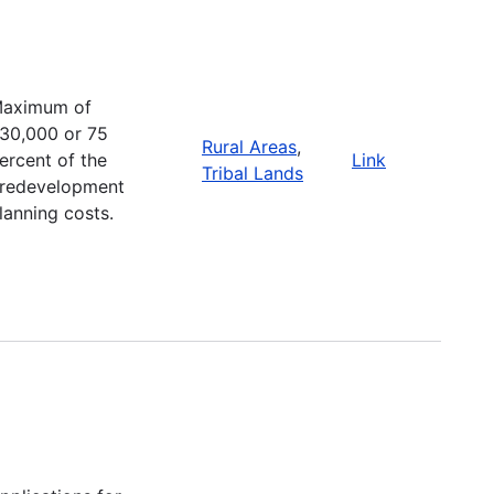
aximum of
30,000 or 75
Rural Areas
,
ercent of the
Link
Tribal Lands
redevelopment
lanning costs.