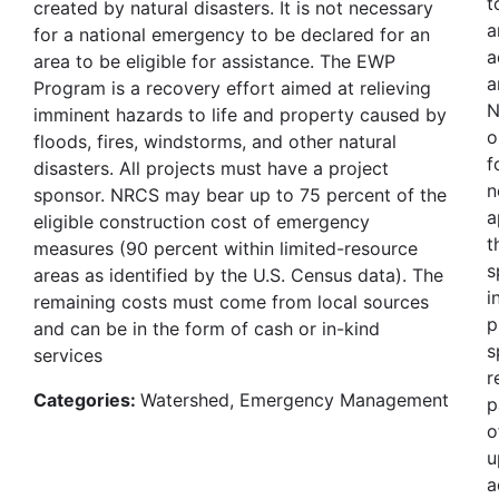
t
created by natural disasters. It is not necessary
a
for a national emergency to be declared for an
a
area to be eligible for assistance. The EWP
a
Program is a recovery effort aimed at relieving
N
imminent hazards to life and property caused by
o
floods, fires, windstorms, and other natural
f
disasters. All projects must have a project
n
sponsor. NRCS may bear up to 75 percent of the
a
eligible construction cost of emergency
t
measures (90 percent within limited-resource
s
areas as identified by the U.S. Census data). The
i
remaining costs must come from local sources
p
and can be in the form of cash or in-kind
s
services
r
Categories:
Watershed, Emergency Management
p
o
u
a