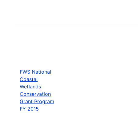
FWS National
Coastal
Wetlands
Conservation
Grant Program
FY 2015