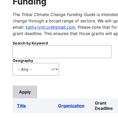
Funding
The
Tribal Climate Change Funding Guide
is intended
change through a broad range of sectors. We will upd
email:
kathy.lynn.or@gmail.com
. Please note that for
grant deadline. This ensures that those grants will a
Search by Keyword
Geography
Grant
Title
Organization
Deadline