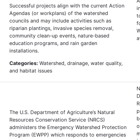
A
Successful projects align with the current Action
i
Agendas (or workplans) of the watershed
t
councils and may include activities such as
f
riparian plantings, invasive species removal,
W
community clean-up events, nature-based
a
education programs, and rain garden
installations.
Categories:
Watershed, drainage, water quality,
and habitat issues
N
D
R
p
The U.S. Department of Agriculture’s Natural
b
Resources Conservation Service (NRCS)
o
administers the Emergency Watershed Protection
m
Program (EWPP) which responds to emergencies