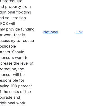
o protect life
nd property from
dditional flooding
nd soil erosion.
RCS will
nly provide funding
National
Link
or work that is
ecessary to reduce
pplicable
hreats. Should
ponsors want to
ncrease the level of
rotection, the
ponsor will be
esponsible for
aying 100 percent
f the costs of the
pgrade and
dditional work