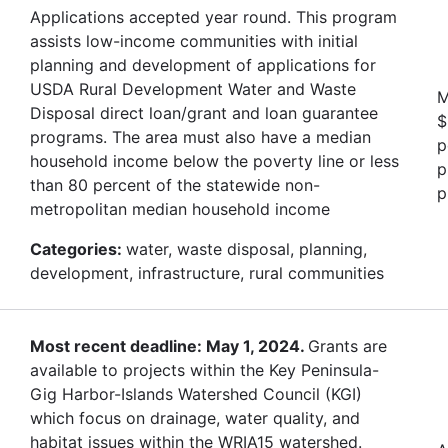
Applications accepted year round. This program
assists low-income communities with initial
planning and development of applications for
USDA Rural Development Water and Waste
M
Disposal direct loan/grant and loan guarantee
$
programs. The area must also have a median
p
household income below the poverty line or less
p
than 80 percent of the statewide non-
p
metropolitan median household income
Categories:
water, waste disposal, planning,
development, infrastructure, rural communities
Most recent deadline: May 1, 2024.
Grants are
available to projects within the Key Peninsula-
Gig Harbor-Islands Watershed Council (KGI)
which focus on drainage, water quality, and
habitat issues within the WRIA15 watershed.