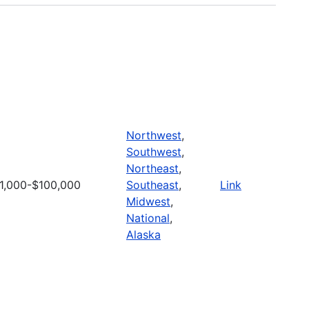
Northwest
,
Southwest
,
Northeast
,
1,000-$100,000
Southeast
,
Link
Midwest
,
National
,
Alaska