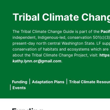
Skip
to
Tribal Climate Chan
main
content
The Tribal Climate Change Guide is part of the
Paci
independent, Indigenous-led, conservation 501(c)(3) n
present-day north central Washington State. LF suppor
conservation of habitats and ecosystems which are cl
about the Tribal Climate Change Project, visit:
https
kathy.lynn.or@gmail.com
.
Funding
Adaptation Plans
Tribal Climate Resou
Main
Events
navigation