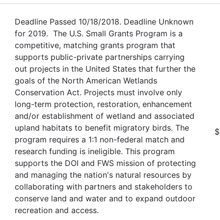
Deadline Passed 10/18/2018. Deadline Unknown
for 2019. The U.S. Small Grants Program is a
competitive, matching grants program that
supports public-private partnerships carrying
out projects in the United States that further the
goals of the North American Wetlands
Conservation Act. Projects must involve only
long-term protection, restoration, enhancement
and/or establishment of wetland and associated
upland habitats to benefit migratory birds. The
$
program requires a 1:1 non-federal match and
research funding is ineligible. This program
supports the DOI and FWS mission of protecting
and managing the nation's natural resources by
collaborating with partners and stakeholders to
conserve land and water and to expand outdoor
recreation and access.