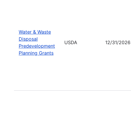
Water & Waste
Disposal
USDA
12/31/2026
Predevelopment
Planning Grants