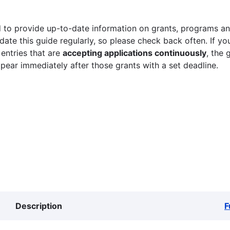
 to provide up-to-date information on grants, programs and
ate this guide regularly, so please check back often. If yo
 entries that are
accepting applications continuously
, the 
ppear immediately after those grants with a set deadline.
Description
F