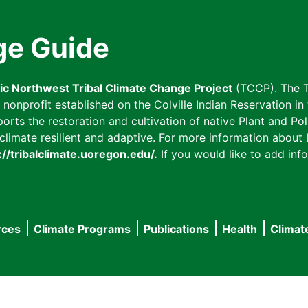
ge Guide
fic Northwest Tribal Climate Change Project
(TCCP). The T
onprofit established on the Colville Indian Reservation in t
ts the restoration and cultivation of native Plant and Poll
imate resilient and adaptive. For more information about L
://tribalclimate.uoregon.edu/.
If you would like to add info
rces
Climate Programs
Publications
Health
Climat