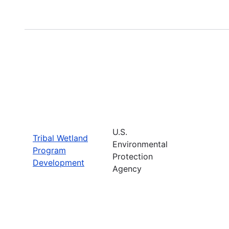
U.S.
Tribal Wetland
Environmental
Program
Protection
Development
Agency