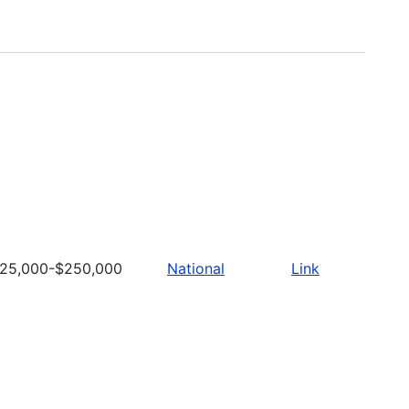
25,000-$250,000
National
Link