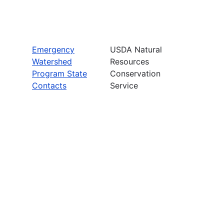
Emergency
USDA Natural
Watershed
Resources
Program State
Conservation
Contacts
Service