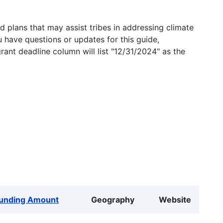
 plans that may assist tribes in addressing climate
u have questions or updates for this guide,
grant deadline column will list "12/31/2024" as the
unding Amount
Geography
Website