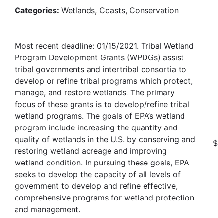
Categories:
Wetlands, Coasts, Conservation
Most recent deadline: 01/15/2021. Tribal Wetland
Program Development Grants (WPDGs) assist
tribal governments and intertribal consortia to
develop or refine tribal programs which protect,
manage, and restore wetlands. The primary
focus of these grants is to develop/refine tribal
wetland programs. The goals of EPA’s wetland
program include increasing the quantity and
quality of wetlands in the U.S. by conserving and
$
restoring wetland acreage and improving
wetland condition. In pursuing these goals, EPA
seeks to develop the capacity of all levels of
government to develop and refine effective,
comprehensive programs for wetland protection
and management.