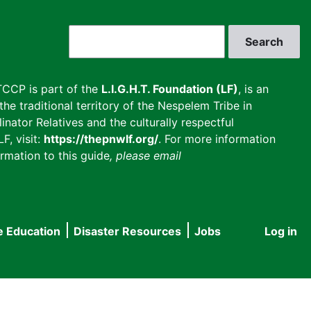
Search
CCP is part of the
L.I.G.H.T. Foundation (LF)
, is an
he traditional territory of the Nespelem Tribe in
inator Relatives and the culturally respectful
F, visit:
https://thepnwlf.org/
. For more information
rmation to this guide
, please email
e Education
Disaster Resources
Jobs
Log in
User
accou
menu