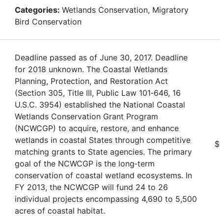
Categories:
Wetlands Conservation, Migratory
Bird Conservation
Deadline passed as of June 30, 2017. Deadline
for 2018 unknown. The Coastal Wetlands
Planning, Protection, and Restoration Act
(Section 305, Title III, Public Law 101‐646, 16
U.S.C. 3954) established the National Coastal
Wetlands Conservation Grant Program
(NCWCGP) to acquire, restore, and enhance
wetlands in coastal States through competitive
$
matching grants to State agencies. The primary
goal of the NCWCGP is the long‐term
conservation of coastal wetland ecosystems. In
FY 2013, the NCWCGP will fund 24 to 26
individual projects encompassing 4,690 to 5,500
acres of coastal habitat.