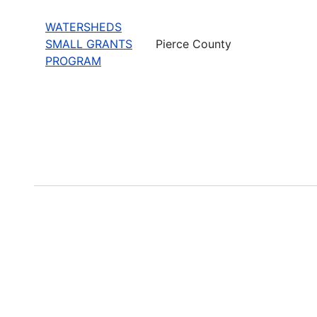
WATERSHEDS
SMALL GRANTS
Pierce County
PROGRAM