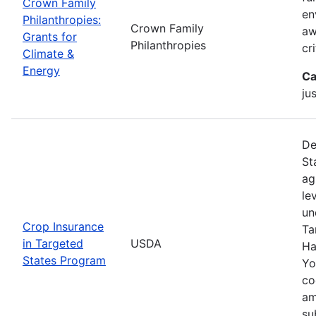
Crown Family
en
Philanthropies:
Crown Family
aw
Grants for
Philanthropies
cr
Climate &
Energy
Ca
ju
De
St
ag
le
un
Crop Insurance
Ta
in Targeted
USDA
Ha
States Program
Yo
co
am
su