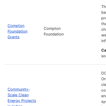
Th
ba
pr
th
Compton
Compton
ch
Foundation
Foundation
we
Grants
in
Ca
so
DO
Or
cl
Community-
co
Scale Clean
en
Energy Projects
sy