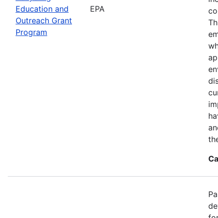
Education and
EPA
co
Outreach Grant
Th
Program
em
wh
ap
en
di
cu
im
ha
an
th
Ca
Pa
de
fo