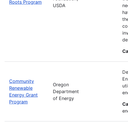
Roots Program
USDA
ne
ha
th
co
in
de
Ca
De
En
Community
Oregon
ut
Renewable
Department
en
Energy Grant
of Energy
Program
Ca
en