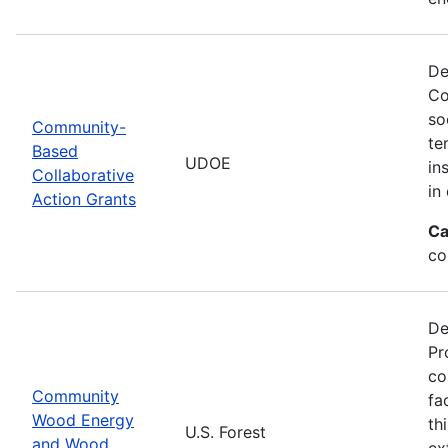
De
Co
so
Community-
te
Based
UDOE
in
Collaborative
in
Action Grants
Ca
co
De
Pr
co
Community
fa
Wood Energy
th
U.S. Forest
and Wood
ex