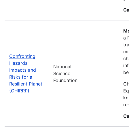
Ca
Mo
a 
tr
mi
Confronting
ch
Hazards,
in
National
Impacts and
be
Science
Risks for a
Foundation
Resilient Planet
CH
(CHIRRP)
Eq
kn
re
Ca