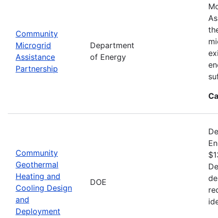
Mo
As
th
Community
mi
Microgrid
Department
ex
Assistance
of Energy
en
Partnership
su
Ca
De
En
Community
$1
Geothermal
De
Heating and
de
DOE
Cooling Design
re
and
id
Deployment