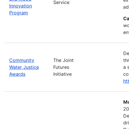
Service
Innovation
ad
Program
Ca
wo
en
De
Community
The Joint
th
Water Justice
Futures
a 
Awards
Initiative
co
ht
Mo
20
De
dr