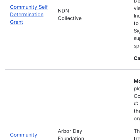
De
Community Self
vi
NDN
Determination
In
Collective
Grant
to
Si
su
sp
Ca
Mo
pl
Co
#:
th
or
Arbor Day
Th
Community
Foundation,
tr