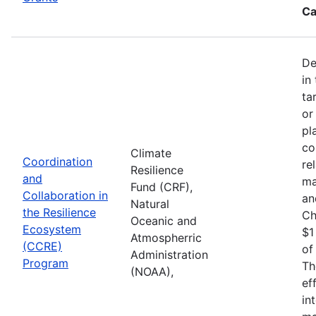
Ca
De
in
ta
or
pl
co
Climate
Coordination
re
Resilience
and
ma
Fund (CRF),
Collaboration in
an
Natural
the Resilience
Ch
Oceanic and
Ecosystem
$1
Atmospherric
(CCRE)
of
Administration
Program
Th
(NOAA),
ef
in