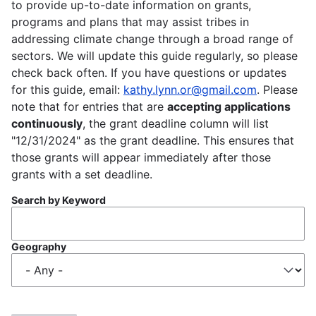
to provide up-to-date information on grants,
programs and plans that may assist tribes in
addressing climate change through a broad range of
sectors. We will update this guide regularly, so please
check back often. If you have questions or updates
for this guide, email:
kathy.lynn.or@gmail.com
. Please
note that for entries that are
accepting applications
continuously
, the grant deadline column will list
"12/31/2024" as the grant deadline. This ensures that
those grants will appear immediately after those
grants with a set deadline.
Search by Keyword
Geography