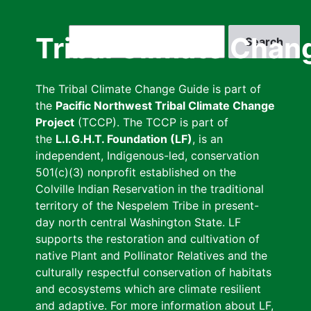
Skip
to
Search
Tribal Climate Chan
main
content
The Tribal Climate Change Guide is part of
the
Pacific Northwest Tribal Climate Change
Project
(TCCP). The TCCP is part of
the
L.I.G.H.T. Foundation (LF)
, is an
independent, Indigenous-led, conservation
501(c)(3) nonprofit established on the
Colville Indian Reservation in the traditional
territory of the Nespelem Tribe in present-
day north central Washington State. LF
supports the restoration and cultivation of
native Plant and Pollinator Relatives and the
culturally respectful conservation of habitats
and ecosystems which are climate resilient
and adaptive. For more information about LF,