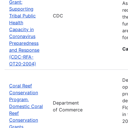
Grant:
As
Supporting
re
Tribal Public
CDC
th
Health
fu
Capacity in
ar
Coronavirus
fo
Preparedness
Ca
and Response
(CDC-RFA-
OT20-2004)
De
Coral Reef
op
Conservation
pr
Program,
de
Department
Domestic Coral
Fl
of Commerce
Reef
in
Conservation
20
Grants