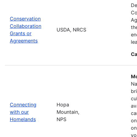
De
Co
Conservation
Ag
Collaboration
th
USDA, NRCS
Grants or
en
Agreements
le
Ca
Mo
Na
br
cu
Connecting
Hopa
av
with our
Mountain,
ca
Homelands
NPS
on
on
yo