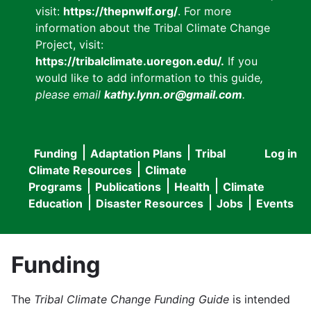
visit:
https://thepnwlf.org/
. For more
information about the Tribal Climate Change
Project, visit:
https://tribalclimate.uoregon.edu/.
If you
would like to add information to this guide
,
please email
kathy.lynn.or@gmail.com
.
Funding
Adaptation Plans
Tribal
Log in
User
Main
Climate Resources
Climate
accou
Programs
Publications
Health
Climate
navigation
Education
Disaster Resources
Jobs
Events
menu
Funding
The
Tribal Climate Change Funding Guide
is intended