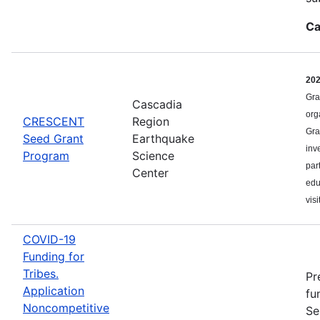
Ca
20
Gra
Cascadia
org
CRESCENT
Region
Gra
Seed Grant
Earthquake
inv
Program
Science
par
Center
edu
visi
COVID-19
Funding for
Tribes.
Pr
Application
fu
Noncompetitive
Se