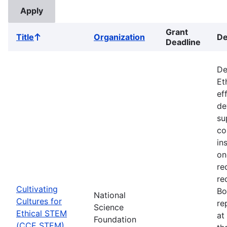
Grant
Title
Organization
De
Sort
Deadline
ascending
De
Et
ef
de
su
co
in
on
re
re
Cultivating
Bo
National
Cultures for
re
Science
Ethical STEM
at
Foundation
(CCE STEM)