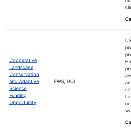
ma
cl
Ca
US
pr
pr
Cooperative
Ha
Landscape
po
Conservation
as
and Adaptive
FWS, DOI
an
Science
st
Funding
La
Opportunity
ne
wa
Ca