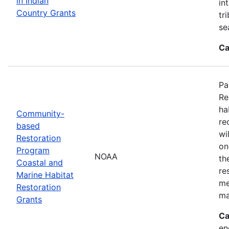
in Indian
in
Country Grants
tr
se
Ca
Pa
Re
ha
Community-
re
based
wi
Restoration
on
Program
NOAA
th
Coastal and
re
Marine Habitat
me
Restoration
ma
Grants
Ca
en