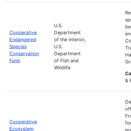
Re
sp
U.S.
be
Cooperative
Department
en
Endangered
of the Interior,
Co
Species
U.S.
Tr
Conservation
Department
Ha
Fund
of Fish and
Gr
Wildlife
Ca
& 
De
of
Fr
Cooperative
fo
Ecosystem
ma