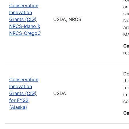
Conservation
an
Innovation
sc
Grants (CIG)
USDA, NRCS
No
NRCS-Idaho &
ar
NRCS-OregoC
Ma
Ca
re
De
Conservation
th
Innovation
te
Grants (CIG)
USDA
in
for FY22
co
(Alaska)
Ca