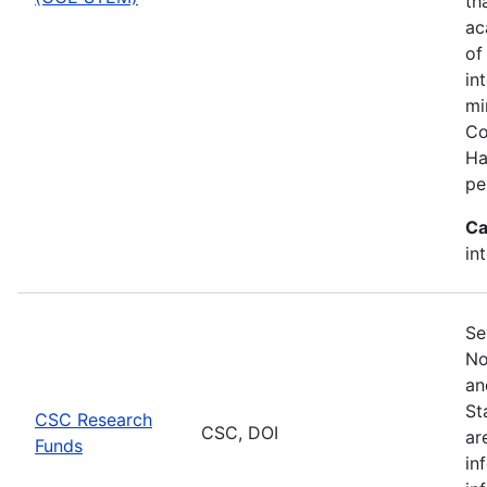
th
ac
of
in
mi
Co
Ha
pe
Ca
in
Se
No
an
St
CSC Research
CSC, DOI
ar
Funds
in