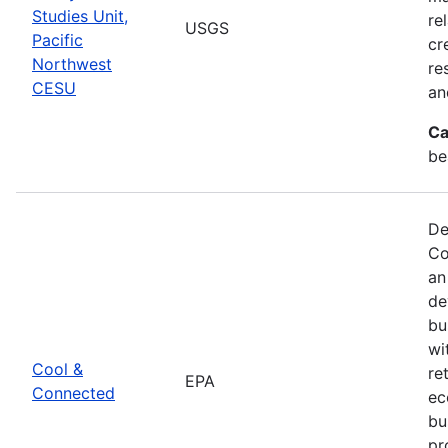
Studies Unit,
re
USGS
Pacific
cr
Northwest
re
CESU
an
Ca
be
De
Co
an
de
bu
wi
Cool &
re
EPA
Connected
ec
bu
pr