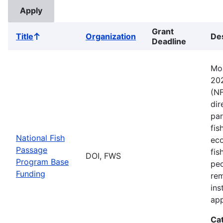
Grant
Title
Organization
Des
Sort
Deadline
ascending
Mos
202
(NF
dir
par
fis
National Fish
eco
Passage
fis
DOI, FWS
Program Base
peo
Funding
rem
ins
app
Ca