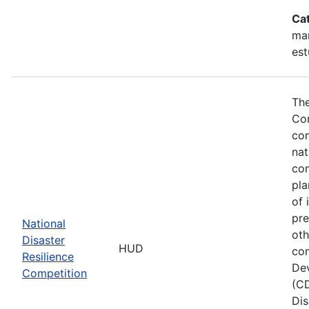
Ca
ma
est
The
Com
com
nat
com
pla
of 
pre
National
oth
Disaster
HUD
com
Resilience
Dev
Competition
(CD
Dis