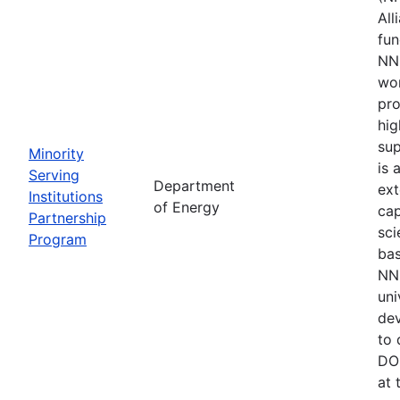
All
fu
NNS
wor
pro
hig
sup
Minority
is 
Serving
Department
ext
Institutions
of Energy
cap
Partnership
sci
Program
bas
NNS
uni
de
to 
DOE
at 