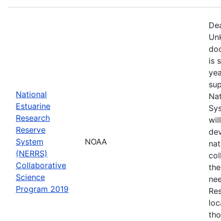
Dea
Unk
doc
is 
yea
sup
National
Nat
Estuarine
Sys
Research
wil
Reserve
dev
System
NOAA
nat
(NERRS)
col
Collaborative
th
Science
nee
Program 2019
Res
loc
th