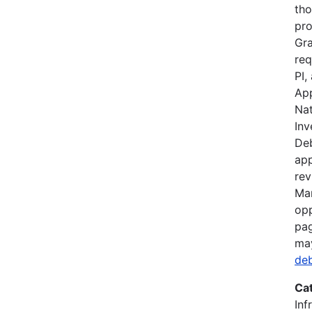
tho
pro
Gra
req
PI,
App
Nat
Inv
Deb
app
rev
Mar
opp
pag
ma
de
Ca
Inf