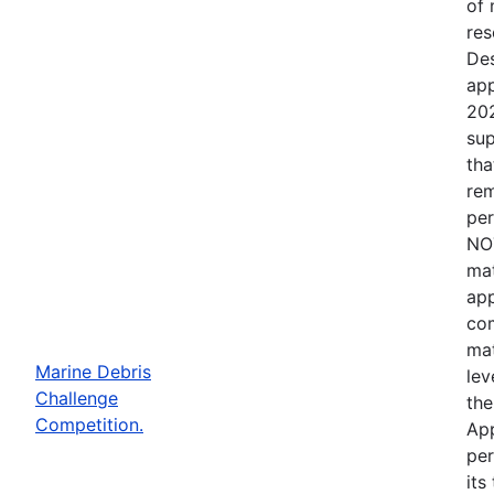
of 
res
Des
app
202
sup
tha
rem
per
NOT
mat
app
com
mat
Marine Debris
lev
Challenge
the
Competition.
App
per
its