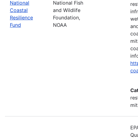
National
National Fish
res
Coastal
and Wildlife
inf
Resilience
Foundation,
wet
Fund
NOAA
and
coa
mit
coa
inf
htt
coa
Ca
res
mit
EPA
Qua