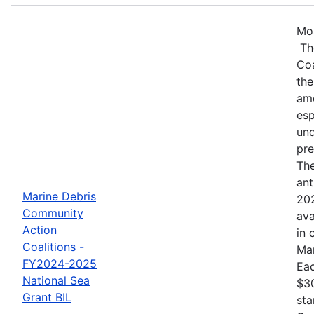
Mos
Th
Coa
the
amo
esp
und
pre
The
ant
Marine Debris
202
Community
ava
Action
in 
Coalitions -
Mar
FY2024-2025
Eac
National Sea
$30
Grant BIL
sta