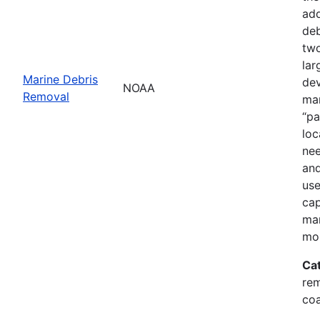
add
deb
two
lar
Marine Debris
dev
NOAA
Removal
mar
“pa
loc
nee
and
use
cap
mar
mor
Ca
rem
coa