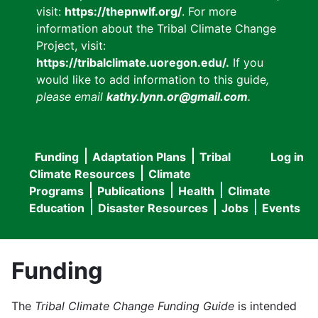
visit:
https://thepnwlf.org/
. For more
information about the Tribal Climate Change
Project, visit:
https://tribalclimate.uoregon.edu/.
If you
would like to add information to this guide
,
please email
kathy.lynn.or@gmail.com
.
Funding
Adaptation Plans
Tribal
Log in
User
Main
Climate Resources
Climate
accou
Programs
Publications
Health
Climate
navigation
Education
Disaster Resources
Jobs
Events
menu
Funding
The
Tribal Climate Change Funding Guide
is intended