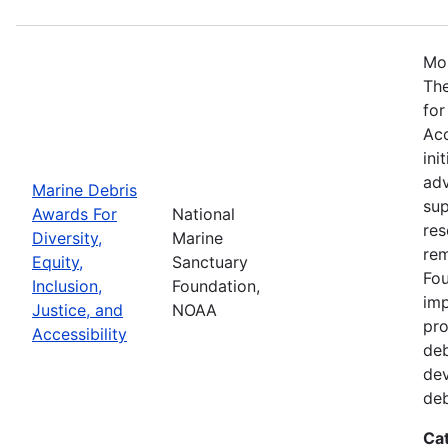
Mos
The
for
Acc
ini
adv
Marine Debris
sup
Awards For
National
res
Diversity,
Marine
rem
Equity,
Sanctuary
Fou
Inclusion,
Foundation,
imp
Justice, and
NOAA
pro
Accessibility
deb
dev
deb
Ca