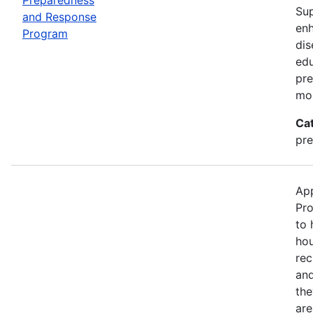
Sup
and Response
enh
Program
dis
edu
pre
mor
Ca
pre
App
Pro
to 
hou
rec
and
the
are