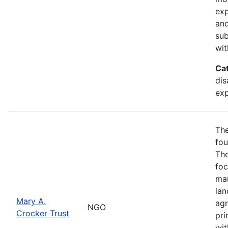
exp
and
sub
wit
Ca
dis
exp
The
fou
The
foc
man
lan
Mary A.
agr
NGO
Crocker Trust
pri
wit