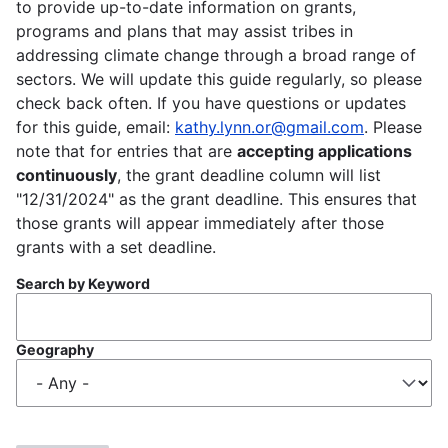
to provide up-to-date information on grants,
programs and plans that may assist tribes in
addressing climate change through a broad range of
sectors. We will update this guide regularly, so please
check back often. If you have questions or updates
for this guide, email:
kathy.lynn.or@gmail.com
. Please
note that for entries that are
accepting applications
continuously
, the grant deadline column will list
"12/31/2024" as the grant deadline. This ensures that
those grants will appear immediately after those
grants with a set deadline.
Search by Keyword
Geography