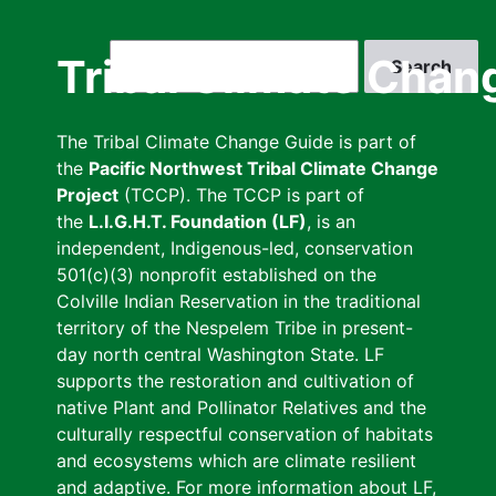
Skip
to
Search
Tribal Climate Chan
main
content
The Tribal Climate Change Guide is part of
the
Pacific Northwest Tribal Climate Change
Project
(TCCP). The TCCP is part of
the
L.I.G.H.T. Foundation (LF)
, is an
independent, Indigenous-led, conservation
501(c)(3) nonprofit established on the
Colville Indian Reservation in the traditional
territory of the Nespelem Tribe in present-
day north central Washington State. LF
supports the restoration and cultivation of
native Plant and Pollinator Relatives and the
culturally respectful conservation of habitats
and ecosystems which are climate resilient
and adaptive. For more information about LF,