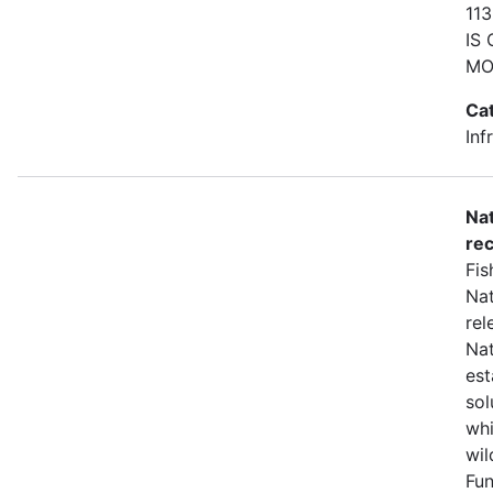
11
IS
MO
Ca
Inf
Nat
rec
Fis
Nat
rel
Nat
est
sol
whi
wil
Fun