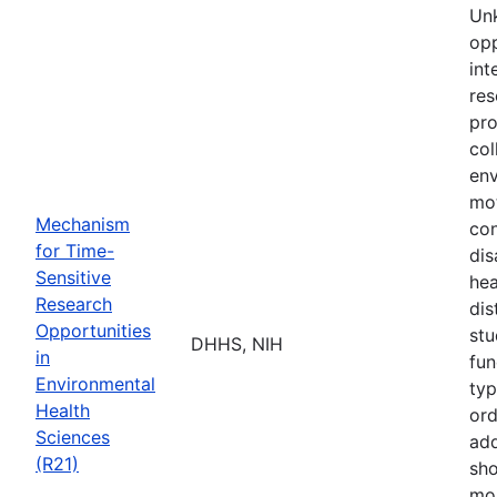
Unk
opp
int
res
pro
col
env
mot
Mechanism
co
for Time-
dis
Sensitive
hea
Research
dis
Opportunities
stu
DHHS, NIH
in
fun
Environmental
typ
Health
ord
Sciences
add
(R21)
sho
mor