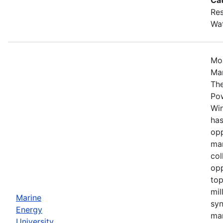
Res
Wa
Mos
Mar
The
Po
Win
has
opp
mar
col
opp
top
mil
Marine
syn
Energy
mar
University