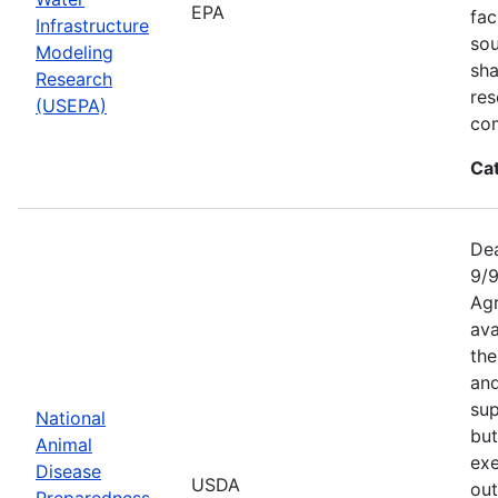
EPA
fac
Infrastructure
sou
Modeling
sha
Research
res
(USEPA)
com
Ca
Dea
9/9
Agr
ava
the
an
sup
National
but
Animal
exe
Disease
USDA
out
Preparedness