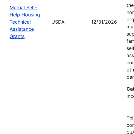
the
Mutual Self-
hom
Help Housing
org
Technical
USDA
12/31/2026
may
Assistance
sup
Grants
fam
sel
ass
com
oth
par
Ca
inc
Thi
con
qua