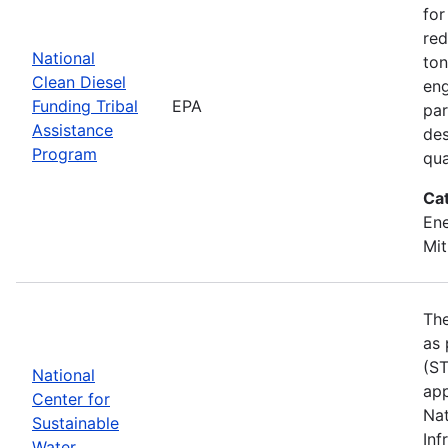
for
red
National
ton
Clean Diesel
eng
Funding Tribal
EPA
par
Assistance
des
Program
qua
Ca
Ene
Mit
The
as 
(ST
National
app
Center for
Nat
Sustainable
Inf
Water