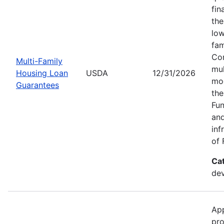
fin
the
low
fam
Con
Multi-Family
mul
Housing Loan
USDA
12/31/2026
mod
Guarantees
the
Fun
and
inf
of 
Ca
dev
App
pro