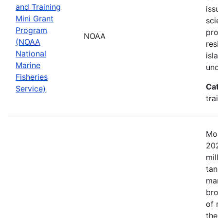
and Training
iss
Mini Grant
sci
Program
pr
NOAA
(NOAA
res
National
isl
Marine
und
Fisheries
Ca
Service)
tra
Mos
202
mil
tan
mar
bro
of 
the