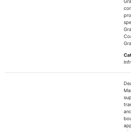
Gra
com
pro
spe
Gra
Coa
Gr
Ca
Inf
Dea
Mar
sup
tra
and
bou
app