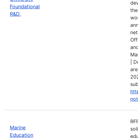
dev
Foundational
the
R&D.
wou
ann
net
Off
and
Mar
| D
are
202
sub
htt
not
RFP
Marine
sol
Education
edu