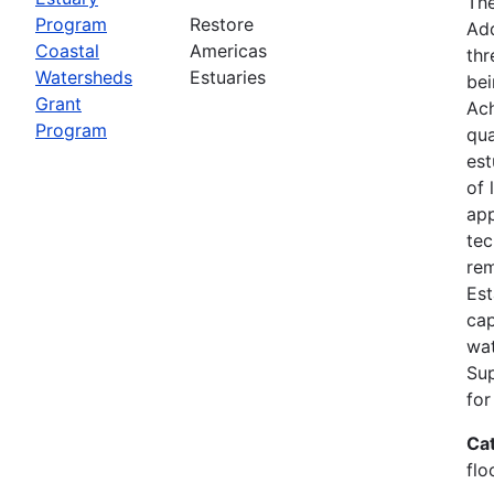
The
Program
Restore
Add
Coastal
Americas
thr
Watersheds
Estuaries
bei
Grant
Ach
Program
qua
est
of 
app
tec
rem
Est
cap
wat
Su
for
Ca
flo