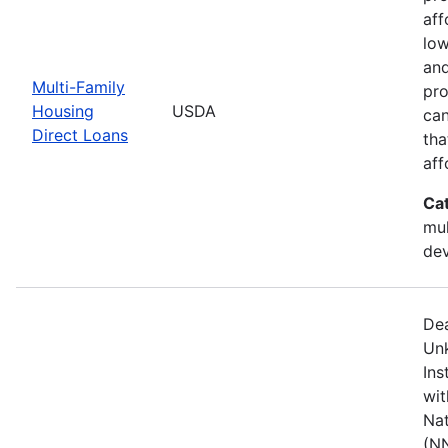
aff
low
and
Multi-Family
pro
Housing
USDA
can
Direct Loans
tha
aff
Ca
mul
de
Dea
Unk
Ins
wit
Nat
(NN