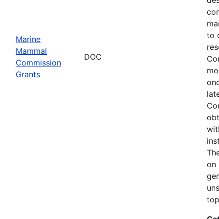
con
mar
to 
Marine
res
Mammal
DOC
Com
Commission
mon
Grants
onc
lat
Com
obt
wit
ins
The
on 
gen
uns
top
Ca