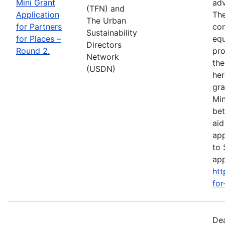
Mini Grant
adv
(TFN) and
Application
The
The Urban
for Partners
com
Sustainability
for Places –
equ
Directors
Round 2.
pro
Network
the
(USDN)
her
gra
Min
bet
aid
app
to 
app
htt
for
Dea