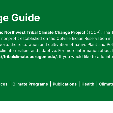
ge Guide
fic Northwest Tribal Climate Change Project
(TCCP). The T
onprofit established on the Colville Indian Reservation in t
ts the restoration and cultivation of native Plant and Poll
imate resilient and adaptive. For more information about L
://tribalclimate.uoregon.edu/.
If you would like to add info
rces
Climate Programs
Publications
Health
Climat