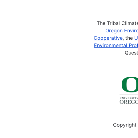
Pagination
The Tribal Clima
Oregon
Envir
Cooperative
, the
U
Environmental Prof
Quest
Copyright 