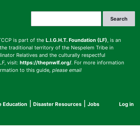
Search
CCP is part of the
L.I.G.H.T. Foundation (LF)
, is an
he traditional territory of the Nespelem Tribe in
inator Relatives and the culturally respectful
F, visit:
https://thepnwlf.org/
. For more information
rmation to this guide
, please email
e Education
Disaster Resources
Jobs
Log in
User
accou
menu