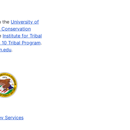
n the
University of
e Conservation
he
Institute for Tribal
 10 Tribal Program
.
n.edu
.
v Services