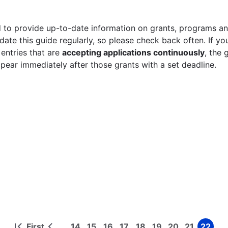
 to provide up-to-date information on grants, programs and
ate this guide regularly, so please check back often. If yo
 entries that are
accepting applications continuously
, the 
ppear immediately after those grants with a set deadline.
First
14
15
16
17
18
19
20
21
22