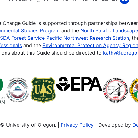
…
First
Previous
Page
Page
Page
Page
Page
Page
Page
Page
Page
page
page
te Change Guide is supported through partnerships betwee
onmental Studies Program
and the
North Pacific Landscap
SDA Forest Service Pacific Northwest Research Station
, t
essionals
and the
Environmental Protection Agency Region
ions about this Guide should be directed to
kathy@uorego
© University of Oregon. |
Privacy Policy
| Developed by
De