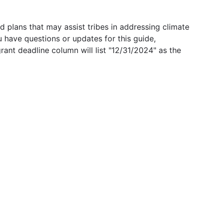
 plans that may assist tribes in addressing climate
u have questions or updates for this guide,
grant deadline column will list "12/31/2024" as the