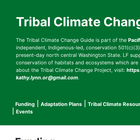
Skip
to
Tribal Climate Chan
main
content
The Tribal Climate Change Guide is part of the
Paci
independent, Indigenous-led, conservation 501(c)(3) n
present-day north central Washington State. LF suppor
conservation of habitats and ecosystems which are cl
about the Tribal Climate Change Project, visit:
https
kathy.lynn.or@gmail.com
.
Funding
Adaptation Plans
Tribal Climate Resou
Main
Events
navigation