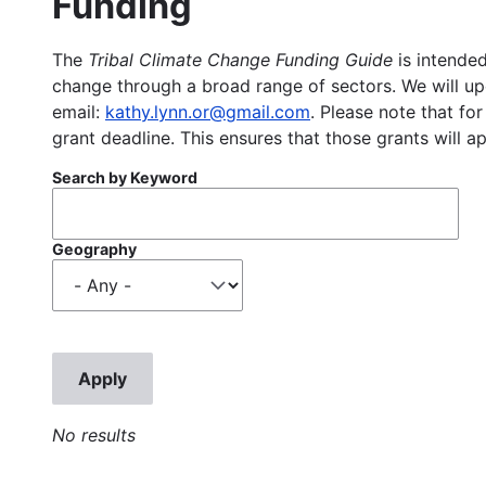
Funding
The
Tribal Climate Change Funding Guide
is intended
change through a broad range of sectors. We will upd
email:
kathy.lynn.or@gmail.com
. Please note that for
grant deadline. This ensures that those grants will a
Search by Keyword
Geography
No results