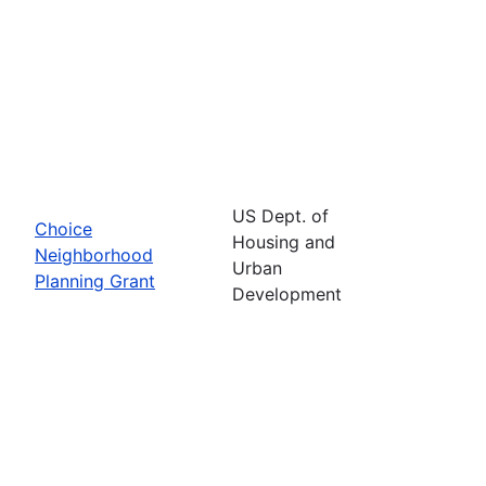
US Dept. of
Choice
Housing and
Neighborhood
Urban
Planning Grant
Development