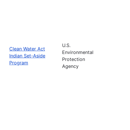
U.S.
Clean Water Act
Environmental
Indian Set-Aside
Protection
Program
Agency