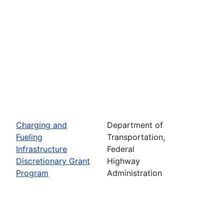
Charging and
Department of
Fueling
Transportation,
Infrastructure
Federal
Discretionary Grant
Highway
Program
Administration