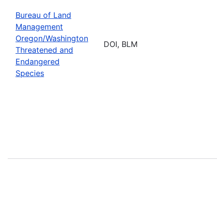
Bureau of Land
Management
Oregon/Washington
DOI, BLM
Threatened and
Endangered
Species