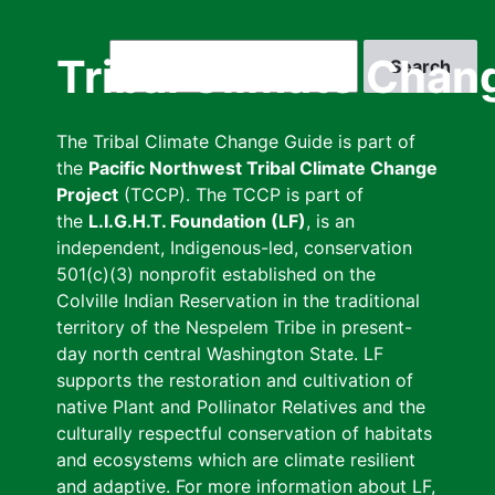
Skip
to
Search
Tribal Climate Chan
main
content
The Tribal Climate Change Guide is part of
the
Pacific Northwest Tribal Climate Change
Project
(TCCP). The TCCP is part of
the
L.I.G.H.T. Foundation (LF)
, is an
independent, Indigenous-led, conservation
501(c)(3) nonprofit established on the
Colville Indian Reservation in the traditional
territory of the Nespelem Tribe in present-
day north central Washington State. LF
supports the restoration and cultivation of
native Plant and Pollinator Relatives and the
culturally respectful conservation of habitats
and ecosystems which are climate resilient
and adaptive. For more information about LF,