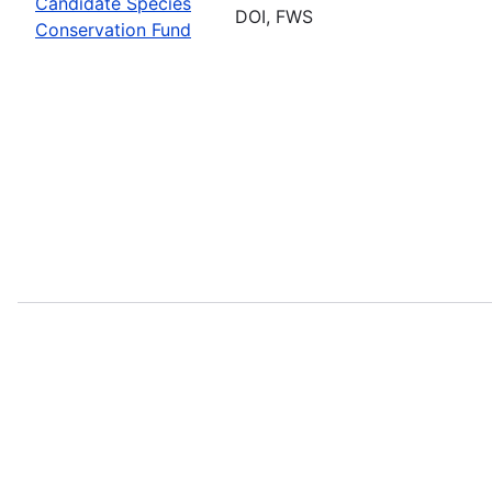
Candidate Species
DOI, FWS
Conservation Fund