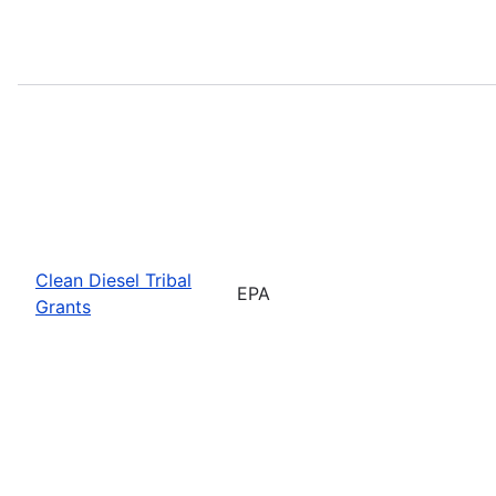
Clean Diesel Tribal
EPA
Grants