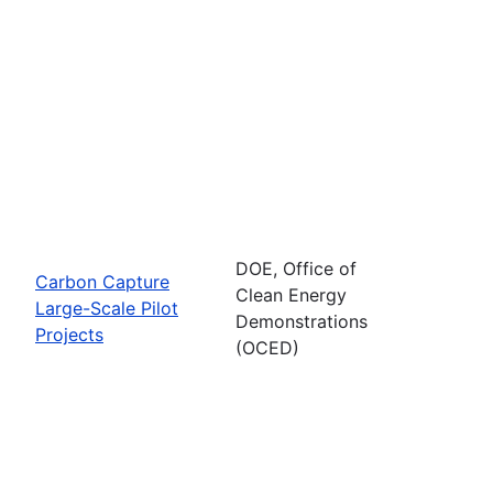
DOE, Office of
Carbon Capture
Clean Energy
Large-Scale Pilot
Demonstrations
Projects
(OCED)