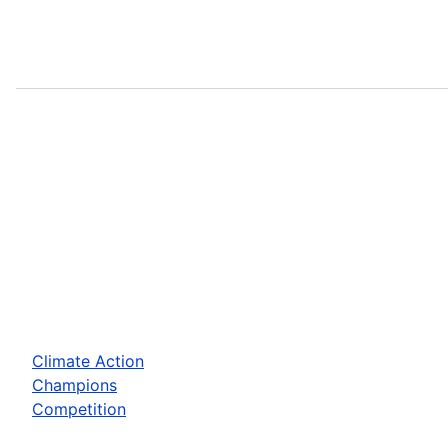
Climate Action
Champions
Competition