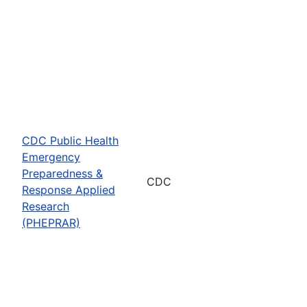
CDC Public Health
Emergency
Preparedness &
CDC
Response Applied
Research
(PHEPRAR)