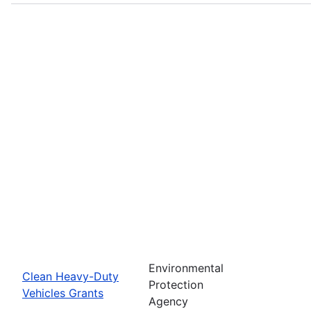
Environmental
Clean Heavy-Duty
Protection
Vehicles Grants
Agency