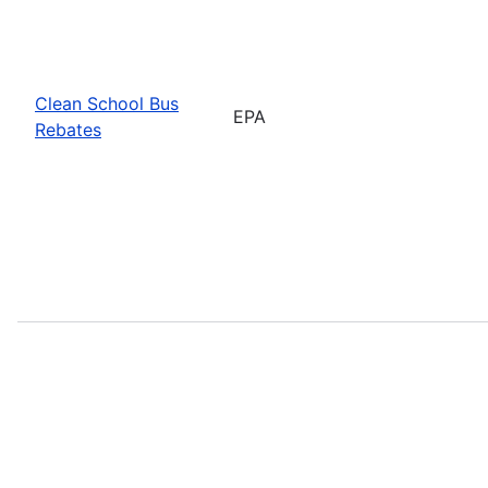
Clean School Bus
EPA
Rebates