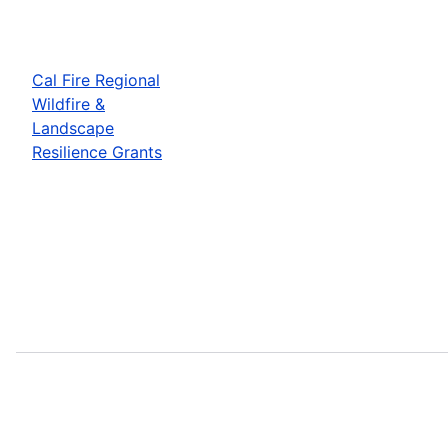
Cal Fire Regional
Wildfire &
Landscape
Resilience Grants