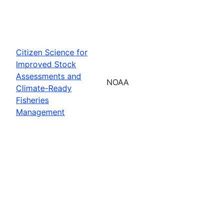
Citizen Science for
Improved Stock
Assessments and
NOAA
Climate-Ready
Fisheries
Management