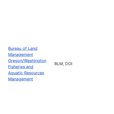
Bureau of Land
Management
Oregon/Washington
BLM, DOI
Fisheries and
Aquatic Resources
Management