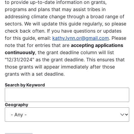
to provide up-to-date information on grants,
programs and plans that may assist tribes in
addressing climate change through a broad range of
sectors. We will update this guide regularly, so please
check back often. If you have questions or updates
for this guide, email:
kathy.lynn.or@gmail.com
. Please
note that for entries that are
accepting applications
continuously
, the grant deadline column will list
"12/31/2024" as the grant deadline. This ensures that
those grants will appear immediately after those
grants with a set deadline.
Search by Keyword
Geography