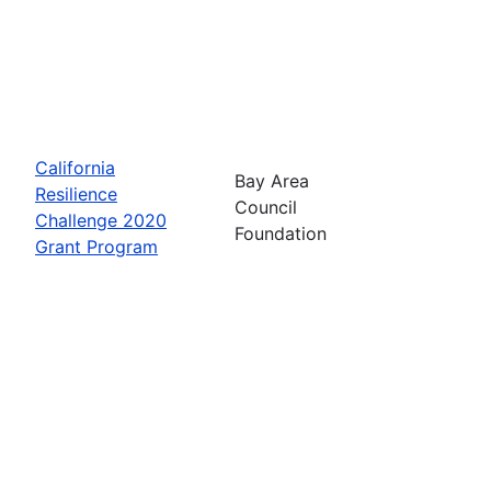
California
Bay Area
Resilience
Council
Challenge 2020
Foundation
Grant Program