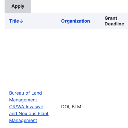
Grant
Title
Organization
Sort
Deadline
descending
Bureau of Land
Management
OR/WA Invasive
DOI, BLM
and Noxious Plant
Management