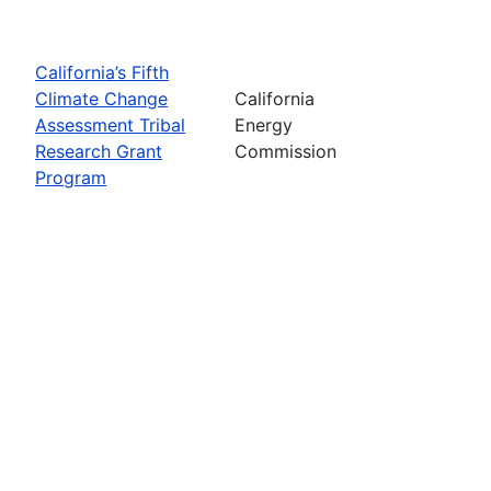
California’s Fifth
Climate Change
California
Assessment Tribal
Energy
Research Grant
Commission
Program