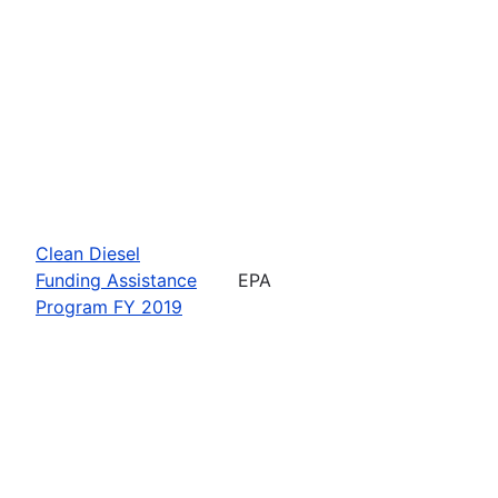
Clean Diesel
Funding Assistance
EPA
Program FY 2019