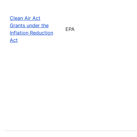
Clean Air Act
Grants under the
EPA
Inflation Reduction
Act