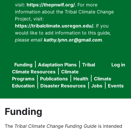
visit:
https://thepnwlf.org/
. For more
information about the Tribal Climate Change
Project, visit:
https://tribalclimate.uoregon.edu/.
If you
would like to add information to this guide
,
please email
kathy.lynn.or@gmail.com
.
Funding
Adaptation Plans
Tribal
Log in
User
Main
Climate Resources
Climate
accou
Programs
Publications
Health
Climate
navigation
Education
Disaster Resources
Jobs
Events
menu
Funding
The
Tribal Climate Change Funding Guide
is intended