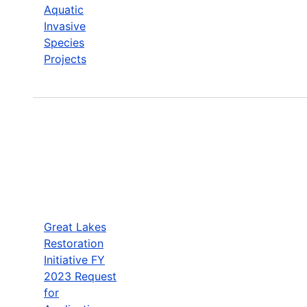
Aquatic
Invasive
Species
Projects
Great Lakes
Restoration
Initiative FY
2023 Request
for