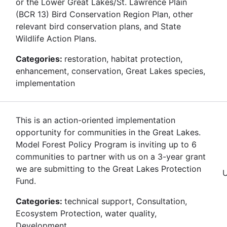
or the Lower Great Lakes/St. Lawrence Plain
(BCR 13) Bird Conservation Region Plan, other
relevant bird conservation plans, and State
Wildlife Action Plans.
Categories:
restoration, habitat protection,
enhancement, conservation, Great Lakes species,
implementation
This is an action-oriented implementation
opportunity for communities in the Great Lakes.
Model Forest Policy Program is inviting up to 6
communities to partner with us on a 3-year grant
we are submitting to the Great Lakes Protection
Fund.
Categories:
technical support, Consultation,
Ecosystem Protection, water quality,
Development