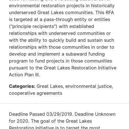
environmental restoration projects in historically
underserved Great Lakes communities. This RFA
is targeted at a pass-through entity or entities
("principle recipients") with established
relationships with underserved communities or
with the ability to quickly build and sustain such
relationships with those communities in order to
develop and implement a subaward funding
program to fund projects in those communities
pursuant to the Great Lakes Restoration Initiative
Action Plan III.
Categories:
Great Lakes, environmental justice,
cooperative agreements
Deadline Passed 03/29/2019. Deadline Unknown
for 2020. The goal of the Great Lakes
Restoration Initiative is to target the most