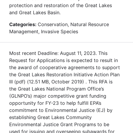
protection and restoration of the Great Lakes
and Great Lakes Basin.
Categories:
Conservation, Natural Resource
Management, Invasive Species
Most recent Deadline: August 11, 2023. This
Request for Applications is expected to result in
the award of cooperative agreements to support
the Great Lakes Restoration Initiative Action Plan
III (pdf) (12.51 MB, October 2019) . This RFA is
the Great Lakes National Program Office’s
(GLNPO’s) major competitive grant funding
opportunity for FY-23 to help fulfill EPA’s
commitment to Environmental Justice (EJ) by
establishing Great Lakes Community
Environmental Justice Grant Programs to be
used for issuing and overseeing subawards for