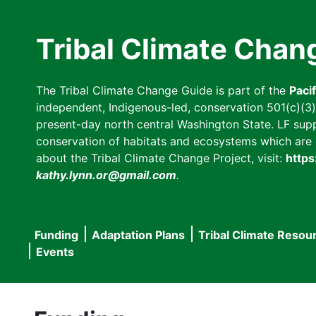
Skip
to
Tribal Climate Chan
main
content
The Tribal Climate Change Guide is part of the
Paci
independent, Indigenous-led, conservation 501(c)(3) n
present-day north central Washington State. LF suppor
conservation of habitats and ecosystems which are cl
about the Tribal Climate Change Project, visit:
https
kathy.lynn.or@gmail.com
.
Funding
Adaptation Plans
Tribal Climate Resou
Main
Events
navigation