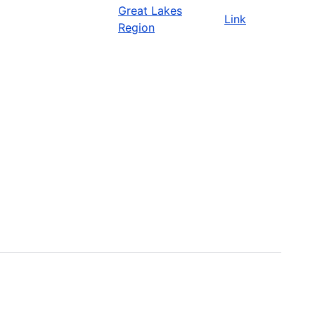
Great Lakes
Link
Region