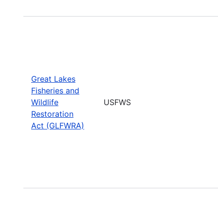
Great Lakes
Fisheries and
Wildlife
USFWS
Restoration
Act (GLFWRA)