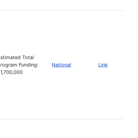
stimated Total
rogram Funding:
National
Link
1,700,000