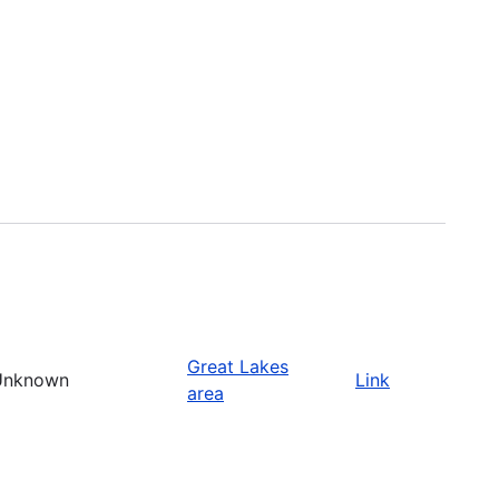
Great Lakes
Unknown
Link
area