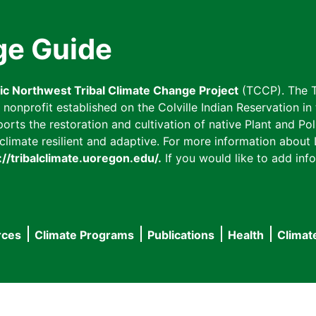
ge Guide
fic Northwest Tribal Climate Change Project
(TCCP). The T
onprofit established on the Colville Indian Reservation in t
ts the restoration and cultivation of native Plant and Poll
imate resilient and adaptive. For more information about L
://tribalclimate.uoregon.edu/.
If you would like to add info
rces
Climate Programs
Publications
Health
Climat