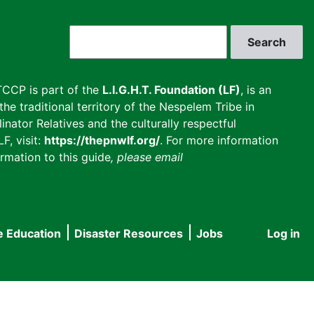
Search
CCP is part of the
L.I.G.H.T. Foundation (LF)
, is an
he traditional territory of the Nespelem Tribe in
inator Relatives and the culturally respectful
F, visit:
https://thepnwlf.org/
. For more information
rmation to this guide
, please email
e Education
Disaster Resources
Jobs
Log in
User
accou
menu