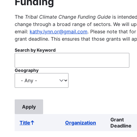
Funding
The
Tribal Climate Change Funding Guide
is intended
change through a broad range of sectors. We will upd
email:
kathy.lynn.or@gmail.com
. Please note that for
grant deadline. This ensures that those grants will a
Search by Keyword
Geography
Grant
Title
Organization
Sort
Deadline
ascending