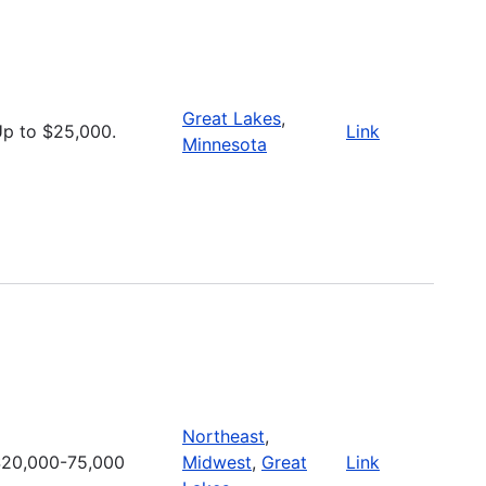
Great Lakes
,
p to $25,000.
Link
Minnesota
Northeast
,
20,000-75,000
Midwest
,
Great
Link