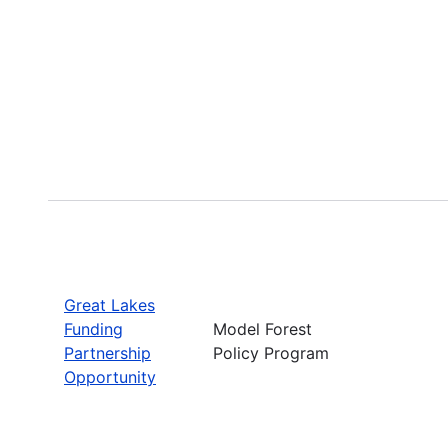
Great Lakes
Funding
Model Forest
Partnership
Policy Program
Opportunity