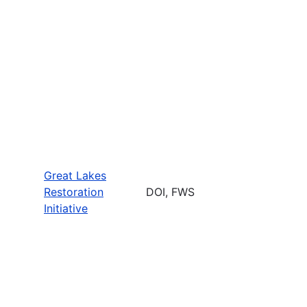
Great Lakes
Restoration
DOI, FWS
Initiative