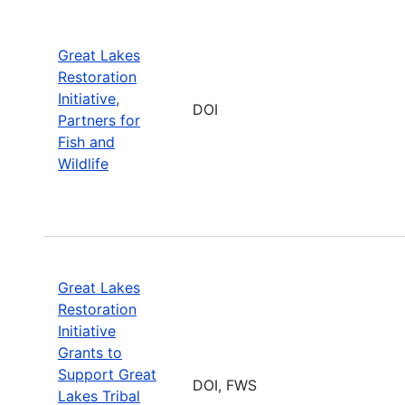
Great Lakes
Restoration
Initiative,
DOI
Partners for
Fish and
Wildlife
Great Lakes
Restoration
Initiative
Grants to
Support Great
DOI, FWS
Lakes Tribal