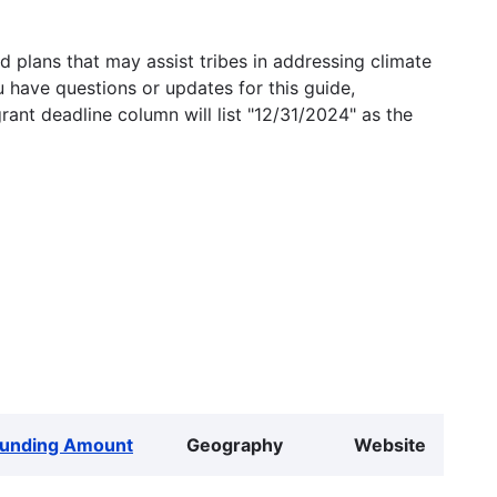
 plans that may assist tribes in addressing climate
u have questions or updates for this guide,
grant deadline column will list "12/31/2024" as the
Funding Amount
Geography
Website