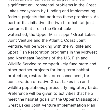
significant environmental problems in the Great
Lakes ecosystem by funding and implementing
federal projects that address these problems. As
part of this initiative, the two bird habitat joint
ventures that are in the Great Lakes
watershed, the Upper Mississippi / Great Lakes
Joint Venture and the Atlantic Coast Joint
Venture, will be working with the Wildlife and
Sport Fish Restoration programs in the Midwest
and Northeast Regions of the U.S. Fish and
Wildlife Service to competitively fund state and
other partner projects for long-term habitat
protection, restoration, or enhancement, for
conservation of native Great Lakes fish and
wildlife populations, particularly migratory birds.
Preference will be given to activities that help
meet the habitat goals of the Upper Mississippi /
Great Lakes Joint Venture Implementation Plan