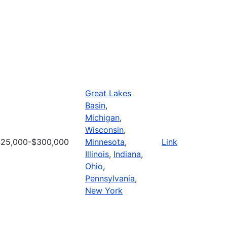
Great Lakes
Basin
,
Michigan
,
Wisconsin
,
$25,000-$300,000
Minnesota
,
Link
Illinois
,
Indiana
,
Ohio
,
Pennsylvania
,
New York