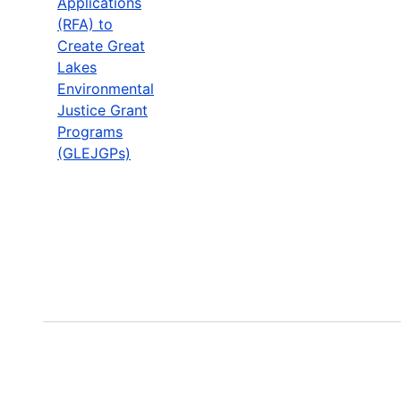
Applications
(RFA) to
Create Great
Lakes
Environmental
Justice Grant
Programs
(GLEJGPs)