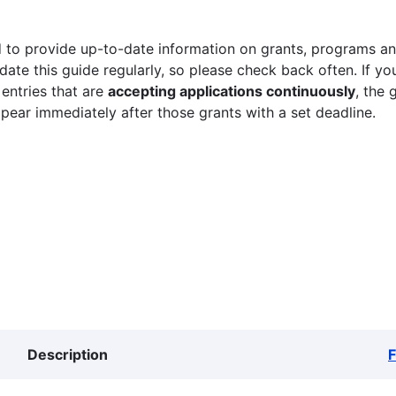
 to provide up-to-date information on grants, programs and
ate this guide regularly, so please check back often. If yo
 entries that are
accepting applications continuously
, the 
ppear immediately after those grants with a set deadline.
Description