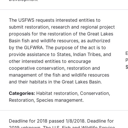
The USFWS requests interested entities to
submit restoration, research and regional project
proposals for the restoration of the Great Lakes
Basin fish and wildlife resources, as authorized
by the GLFWRA. The purpose of the act is to
E
provide assistance to States, Indian Tribes, and
P
other interested entities to encourage
$
cooperative conservation, restoration and
management of the fish and wildlife resources
and their habitats in the Great Lakes Basin.
Categories:
Habitat restoration, Conservation,
Restoration, Species management.
Deadline for 2018 passed 1/8/2018. Deadline for
2019 unknown. The U.S. Fish and Wildlife Service