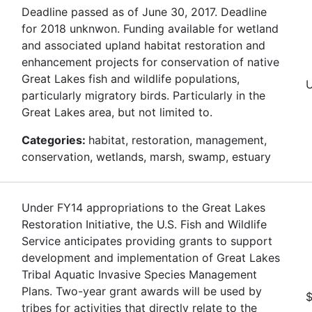
Deadline passed as of June 30, 2017. Deadline
for 2018 unknwon. Funding available for wetland
and associated upland habitat restoration and
enhancement projects for conservation of native
Great Lakes fish and wildlife populations,
U
particularly migratory birds. Particularly in the
Great Lakes area, but not limited to.
Categories:
habitat, restoration, management,
conservation, wetlands, marsh, swamp, estuary
Under FY14 appropriations to the Great Lakes
Restoration Initiative, the U.S. Fish and Wildlife
Service anticipates providing grants to support
development and implementation of Great Lakes
Tribal Aquatic Invasive Species Management
Plans. Two-year grant awards will be used by
$
tribes for activities that directly relate to the