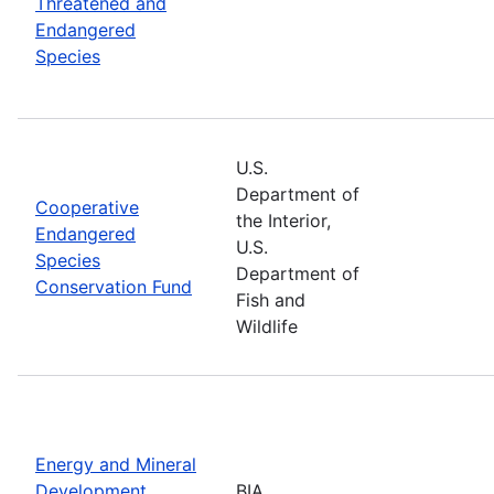
Threatened and
Endangered
Species
U.S.
Department of
Cooperative
the Interior,
Endangered
U.S.
Species
Department of
Conservation Fund
Fish and
Wildlife
Energy and Mineral
Development
BIA