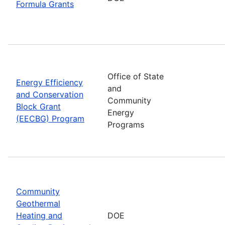
Formula Grants
Office of State
Energy Efficiency
and
and Conservation
Community
Block Grant
Energy
(EECBG) Program
Programs
Community
Geothermal
Heating and
DOE