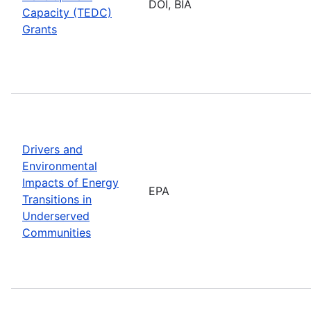
DOI, BIA
Capacity (TEDC)
Grants
Drivers and
Environmental
Impacts of Energy
EPA
Transitions in
Underserved
Communities