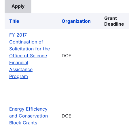
Grant
Title
Organization
Deadline
FY 2017
Continuation of
Solicitation for the
Office of Science
DOE
Financial
Assistance
Program
Energy Efficiency
and Conservation
DOE
Block Grants