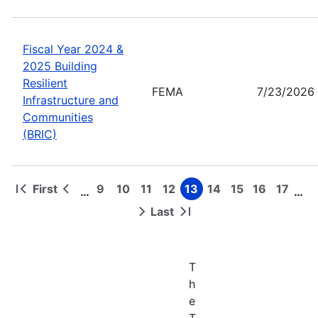
Fiscal Year 2024 &
2025 Building
Resilient
FEMA
7/23/2026
Infrastructure and
Communities
(BRIC)
First
9
10
11
12
13
14
15
16
17
…
…
First
Previous
Page
Page
Page
Page
Page
Page
Page
Page
Page
Pagination
page
page
Last
Next
Last
page
page
T
h
e
T