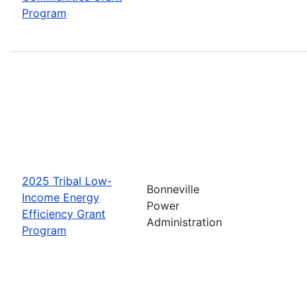
Program
2025 Tribal Low-
Bonneville
Income Energy
Power
Efficiency Grant
Administration
Program