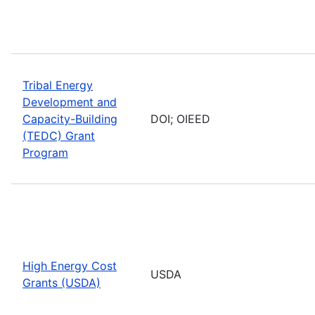
Tribal Energy
Development and
Capacity-Building
DOI; OIEED
(TEDC) Grant
Program
High Energy Cost
USDA
Grants (USDA)