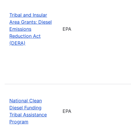
Tribal and Insular
Area Grants: Diesel
Emissions
EPA
Reduction Act
(DERA)
National Clean
Diesel Funding
EPA
Tribal Assistance
Program