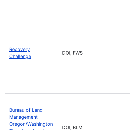
Recovery
DOI, FWS
Challenge
Bureau of Land
Management
Oregon/Washington
DOI, BLM