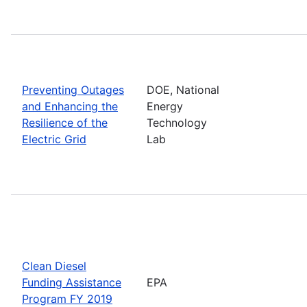
Preventing Outages
DOE, National
and Enhancing the
Energy
Resilience of the
Technology
Electric Grid
Lab
Clean Diesel
Funding Assistance
EPA
Program FY 2019