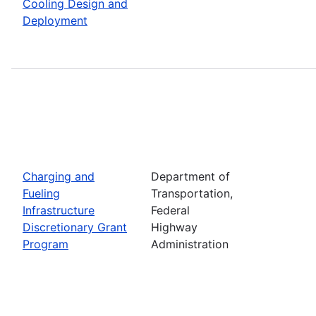
Cooling Design and
Deployment
Charging and
Department of
Fueling
Transportation,
Infrastructure
Federal
Discretionary Grant
Highway
Program
Administration