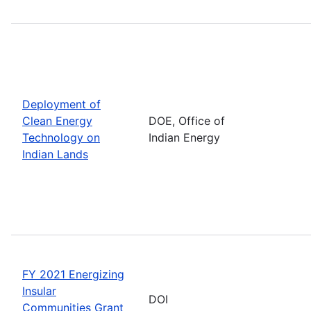
Deployment of
Clean Energy
DOE, Office of
Technology on
Indian Energy
Indian Lands
FY 2021 Energizing
Insular
DOI
Communities Grant