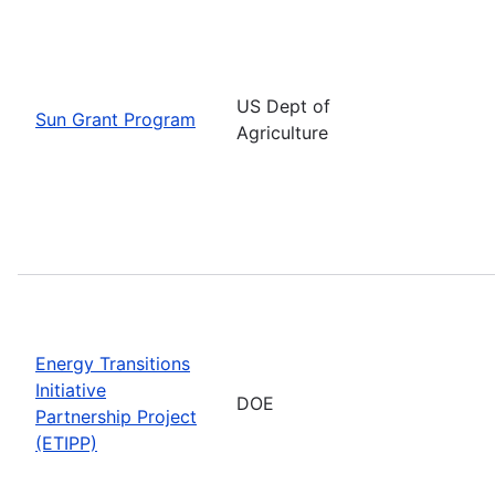
US Dept of
Sun Grant Program
Agriculture
Energy Transitions
Initiative
DOE
Partnership Project
(ETIPP)