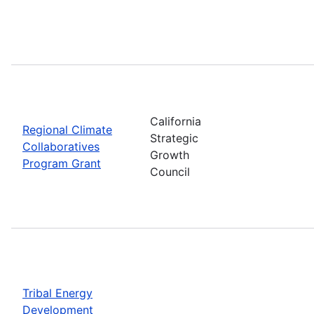
California
Regional Climate
Strategic
Collaboratives
Growth
Program Grant
Council
Tribal Energy
Development