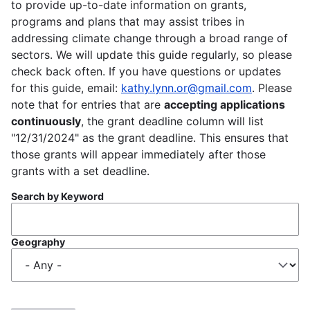
to provide up-to-date information on grants,
programs and plans that may assist tribes in
addressing climate change through a broad range of
sectors. We will update this guide regularly, so please
check back often. If you have questions or updates
for this guide, email:
kathy.lynn.or@gmail.com
. Please
note that for entries that are
accepting applications
continuously
, the grant deadline column will list
"12/31/2024" as the grant deadline. This ensures that
those grants will appear immediately after those
grants with a set deadline.
Search by Keyword
Geography