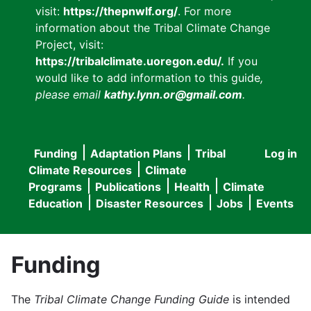
visit:
https://thepnwlf.org/
. For more
information about the Tribal Climate Change
Project, visit:
https://tribalclimate.uoregon.edu/.
If you
would like to add information to this guide
,
please email
kathy.lynn.or@gmail.com
.
Funding
Adaptation Plans
Tribal
Log in
User
Main
Climate Resources
Climate
accou
Programs
Publications
Health
Climate
navigation
Education
Disaster Resources
Jobs
Events
menu
Funding
The
Tribal Climate Change Funding Guide
is intended