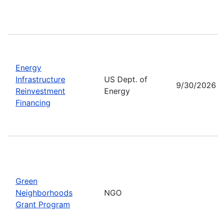
Energy
Infrastructure
US Dept. of
9/30/2026
Reinvestment
Energy
Financing
Green
Neighborhoods
NGO
Grant Program