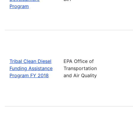
Program
Tribal Clean Diesel
EPA Office of
Funding Assistance
Transportation
Program FY 2018
and Air Quality