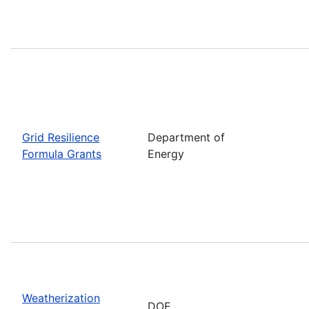
Grid Resilience
Department of
Formula Grants
Energy
Weatherization
DOE