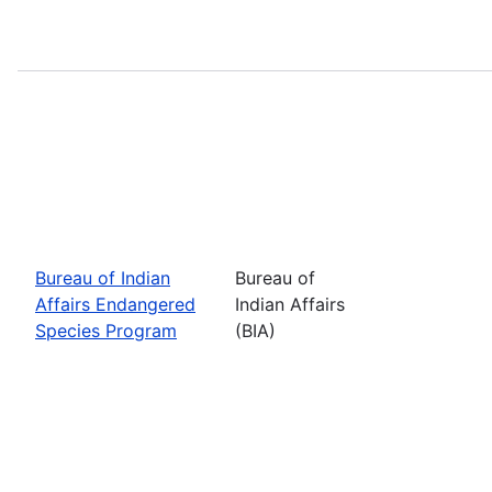
Bureau of Indian
Bureau of
Affairs Endangered
Indian Affairs
Species Program
(BIA)