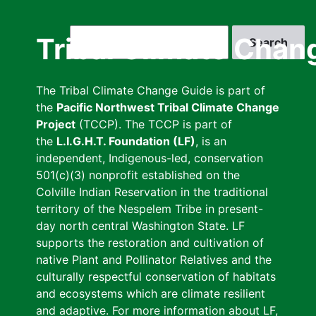
Skip
to
Search
Tribal Climate Chan
main
content
The Tribal Climate Change Guide is part of
the
Pacific Northwest Tribal Climate Change
Project
(TCCP). The TCCP is part of
the
L.I.G.H.T. Foundation (LF)
, is an
independent, Indigenous-led, conservation
501(c)(3) nonprofit established on the
Colville Indian Reservation in the traditional
territory of the Nespelem Tribe in present-
day north central Washington State. LF
supports the restoration and cultivation of
native Plant and Pollinator Relatives and the
culturally respectful conservation of habitats
and ecosystems which are climate resilient
and adaptive. For more information about LF,