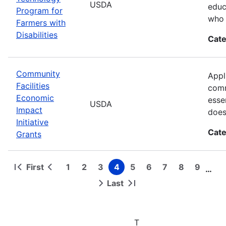
USDA
educ
Program for
who 
Farmers with
Disabilities
Cate
Community
Appl
Facilities
comm
Economic
esse
USDA
Impact
does
Initiative
Cate
Grants
First
1
2
3
4
5
6
7
8
9
…
First
Previous
Page
Page
Page
Page
Page
Page
Page
Page
Page
Pagination
page
page
Last
Next
Last
page
page
T