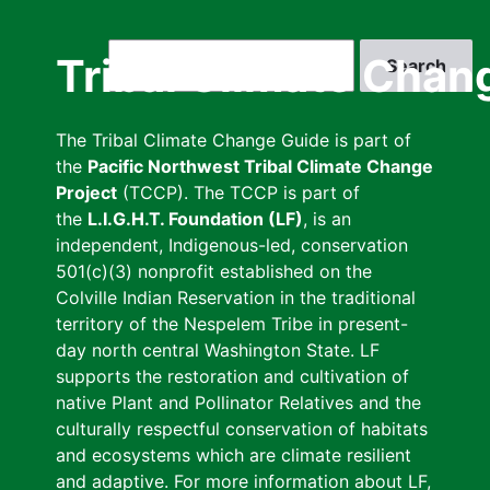
Skip
to
Search
Tribal Climate Chan
main
content
The Tribal Climate Change Guide is part of
the
Pacific Northwest Tribal Climate Change
Project
(TCCP). The TCCP is part of
the
L.I.G.H.T. Foundation (LF)
, is an
independent, Indigenous-led, conservation
501(c)(3) nonprofit established on the
Colville Indian Reservation in the traditional
territory of the Nespelem Tribe in present-
day north central Washington State. LF
supports the restoration and cultivation of
native Plant and Pollinator Relatives and the
culturally respectful conservation of habitats
and ecosystems which are climate resilient
and adaptive. For more information about LF,