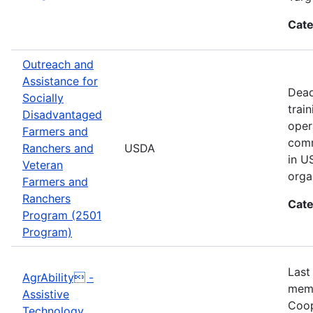
Cate
Outreach and
Assistance for
Dead
Socially
trai
Disadvantaged
oper
Farmers and
comm
Ranchers and
USDA
in U
Veteran
orga
Farmers and
Ranchers
Cate
Program (2501
Program)
Last
AgrAbility -
memb
Assistive
Coop
Technology