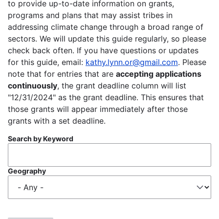
to provide up-to-date information on grants,
programs and plans that may assist tribes in
addressing climate change through a broad range of
sectors. We will update this guide regularly, so please
check back often. If you have questions or updates
for this guide, email:
kathy.lynn.or@gmail.com
. Please
note that for entries that are
accepting applications
continuously
, the grant deadline column will list
"12/31/2024" as the grant deadline. This ensures that
those grants will appear immediately after those
grants with a set deadline.
Search by Keyword
Geography