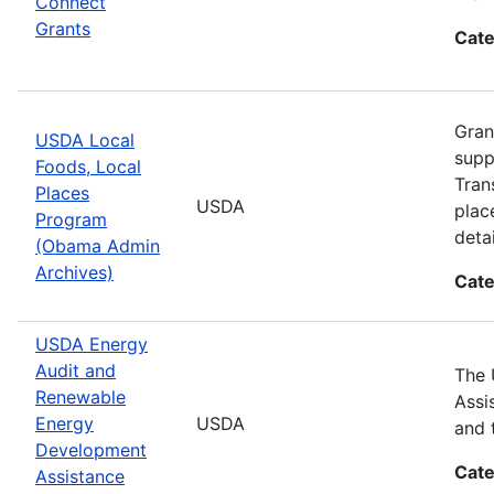
Connect
Grants
Cate
Gran
USDA Local
supp
Foods, Local
Tran
Places
USDA
plac
Program
detai
(Obama Admin
Archives)
Cate
USDA Energy
Audit and
The 
Renewable
Assi
Energy
USDA
and 
Development
Cate
Assistance