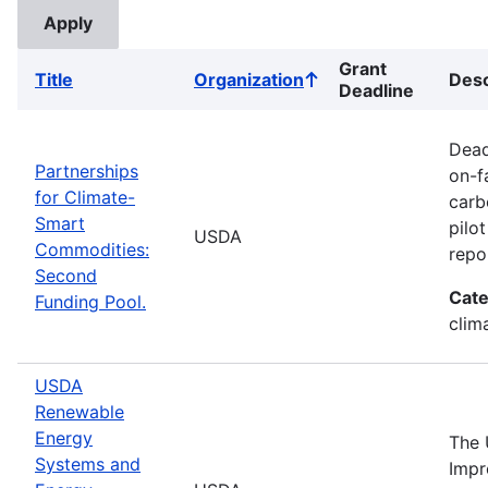
Grant
Title
Organization
Desc
Sort
Deadline
ascending
Dead
Partnerships
on-f
for Climate-
carb
Smart
pilo
USDA
Commodities:
repo
Second
Cate
Funding Pool.
clima
USDA
Renewable
Energy
The 
Systems and
Impr