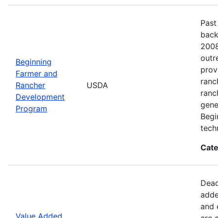
Past
back
2008
outr
Beginning
prov
Farmer and
ranc
Rancher
USDA
ranc
Development
gene
Program
Begi
tech
Cate
Dead
adde
and 
Value Added
are 