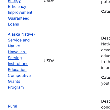
Energy
USDA
pote
Efficiency
Cate
Improvement
Guaranteed
Loans
Alaska Native-
Dead
Service and
Nati
Native
deve
Hawaiian-
educ
Serving
USDA
to t
Institutions
impr
Education
Competitive
Cate
Grants
yout
Program
Dead
Rural
cond