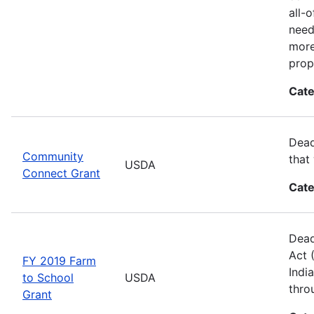
all-
need
more
prop
Cate
Dead
Community
that
USDA
Connect Grant
Cate
Dead
Act 
FY 2019 Farm
Indi
to School
USDA
thro
Grant