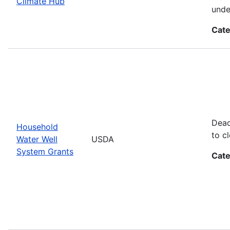
Climate Hub
unde
Cate
Dead
Household
to cl
Water Well
USDA
System Grants
Cate