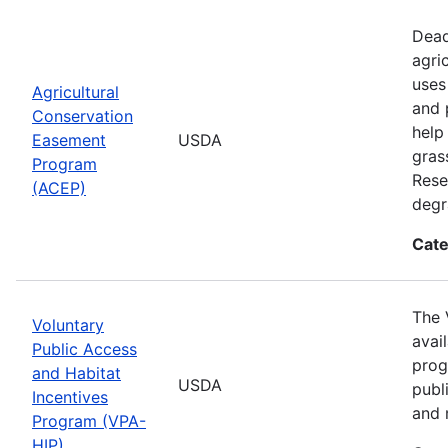
Dead
agri
uses
Agricultural
and 
Conservation
help
Easement
USDA
gras
Program
Rese
(ACEP)
degr
Cate
The 
Voluntary
avai
Public Access
prog
and Habitat
USDA
publ
Incentives
and 
Program (VPA-
HIP)