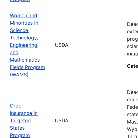
Women and
Minorities in
Dead
Science,
exte
Technology,
prog
Engineering,
USDA
scie
and
init
Mathematics
Cate
Fields Program
(WAMS)
Dead
educ
Crop
Fede
Insurance in
stat
Targeted
USDA
Mass
States
Wyom
Program
Targ