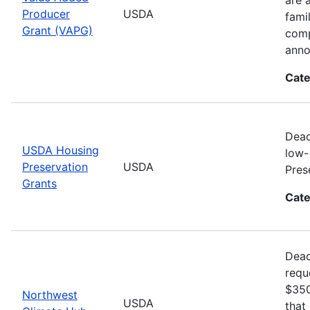
Producer
USDA
fami
Grant (VAPG)
comp
anno
Cate
Dead
USDA Housing
low-
Preservation
USDA
Pres
Grants
Cate
Dead
requ
$350
Northwest
USDA
that