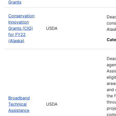
Grants
Conservation
Dead
Innovation
cons
Grants (CIG)
USDA
Alas
for FY22
Cate
(Alaska)
Dead
agen
Assi
elig
area
and 
the 
Broadband
thro
Technical
USDA
proj
Assistance
comm