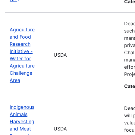
Cate
Dead
Agriculture
such
and Food
mana
Research
priv
Initiative -
Chal
USDA
Water for
mana
Agriculture
effo
Challenge
Proj
Area
Cate
Indigenous
Dead
Animals
will
Harvesting
valu
and Meat
USDA
focu