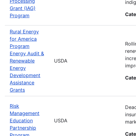
Processing
indi
Grant (IAG)
Cate
Program
Rural Energy
for America
Roll
Program
rene
Energy Audit &
incr
Renewable
USDA
impr
Energy
Development
Cate
Assistance
Grants
Risk
Dead
Management
insu
Education
USDA
mark
Partnership
Cate
Program