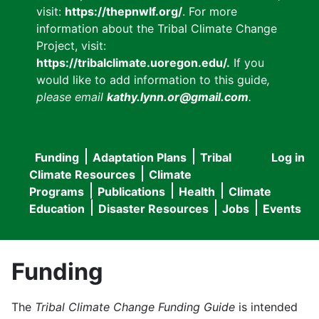
visit:
https://thepnwlf.org/
. For more
information about the Tribal Climate Change
Project, visit:
https://tribalclimate.uoregon.edu/.
If you
would like to add information to this guide
,
please email
kathy.lynn.or@gmail.com
.
Funding
Adaptation Plans
Tribal
Log in
User
Main
Climate Resources
Climate
accou
Programs
Publications
Health
Climate
navigation
Education
Disaster Resources
Jobs
Events
menu
Funding
The
Tribal Climate Change Funding Guide
is intended