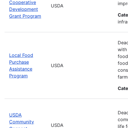
Cooperative
impr
USDA
Development
Cate
Grant Program
infr
Dead
with
Local Food
food
Purchase
food
USDA
Assistance
cons
Program
farm
Cate
Dead
USDA
comm
Community
USDA
life