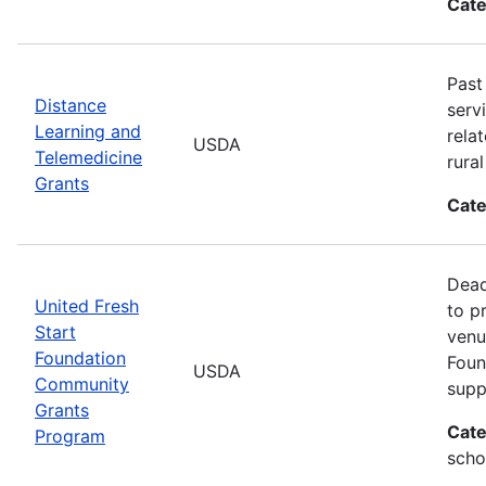
Cate
Past
Distance
serv
Learning and
rela
USDA
Telemedicine
rura
Grants
Cate
Dead
United Fresh
to p
Start
venu
Foundation
Foun
USDA
Community
supp
Grants
Cate
Program
scho