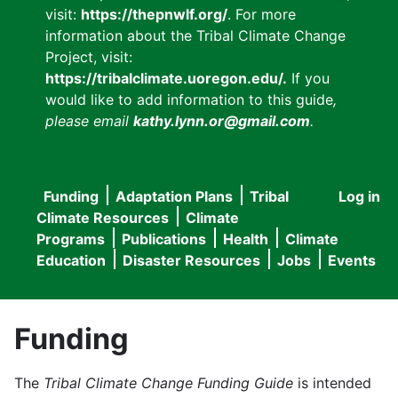
visit:
https://thepnwlf.org/
. For more
information about the Tribal Climate Change
Project, visit:
https://tribalclimate.uoregon.edu/.
If you
would like to add information to this guide
,
please email
kathy.lynn.or@gmail.com
.
Funding
Adaptation Plans
Tribal
Log in
User
Main
Climate Resources
Climate
accou
Programs
Publications
Health
Climate
navigation
Education
Disaster Resources
Jobs
Events
menu
Funding
The
Tribal Climate Change Funding Guide
is intended