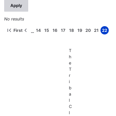
No results
First
14
15
16
17
18
19
20
21
22
…
First
Previous
Page
Page
Page
Page
Page
Page
Page
Page
Page
Pagination
page
page
T
h
e
T
r
i
b
a
l
C
l