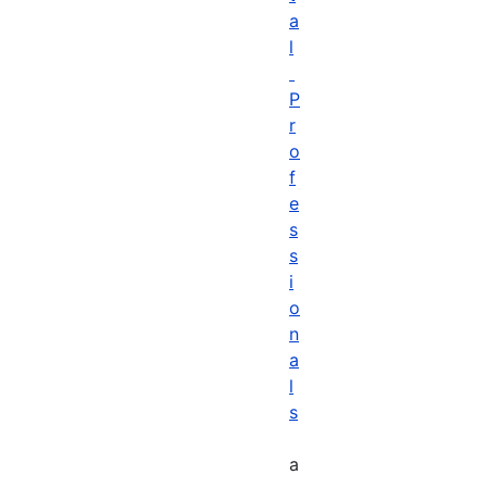
a
l
P
r
o
f
e
s
s
i
o
n
a
l
s
a