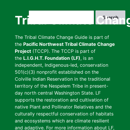
Skip
to
Search
Tribal Climate Chan
main
content
The Tribal Climate Change Guide is part of
the
Pacific Northwest Tribal Climate Change
Project
(TCCP). The TCCP is part of
the
L.I.G.H.T. Foundation (LF)
, is an
independent, Indigenous-led, conservation
501(c)(3) nonprofit established on the
Colville Indian Reservation in the traditional
territory of the Nespelem Tribe in present-
day north central Washington State. LF
supports the restoration and cultivation of
native Plant and Pollinator Relatives and the
culturally respectful conservation of habitats
and ecosystems which are climate resilient
and adaptive. For more information about LF,