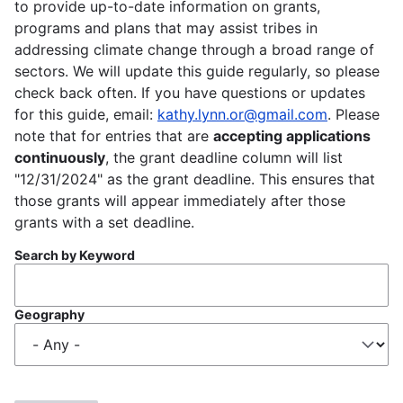
to provide up-to-date information on grants,
programs and plans that may assist tribes in
addressing climate change through a broad range of
sectors. We will update this guide regularly, so please
check back often. If you have questions or updates
for this guide, email:
kathy.lynn.or@gmail.com
. Please
note that for entries that are
accepting applications
continuously
, the grant deadline column will list
"12/31/2024" as the grant deadline. This ensures that
those grants will appear immediately after those
grants with a set deadline.
Search by Keyword
Geography