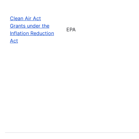
Clean Air Act
Grants under the
EPA
Inflation Reduction
Act