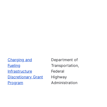
Charging and
Department of
Fueling
Transportation,
Infrastructure
Federal
Discretionary Grant
Highway
Program
Administration