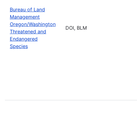
Bureau of Land
Management
Oregon/Washington
DOI, BLM
Threatened and
Endangered
Species