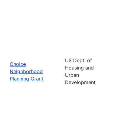
US Dept. of
Choice
Housing and
Neighborhood
Urban
Planning Grant
Development