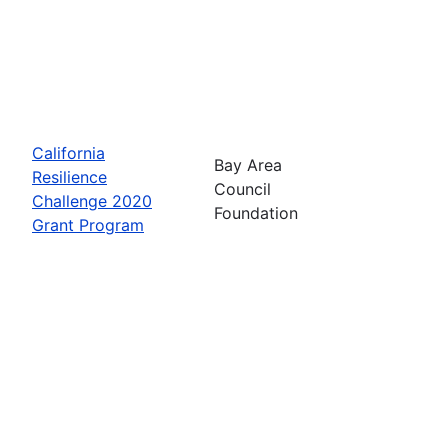
California
Bay Area
Resilience
Council
Challenge 2020
Foundation
Grant Program