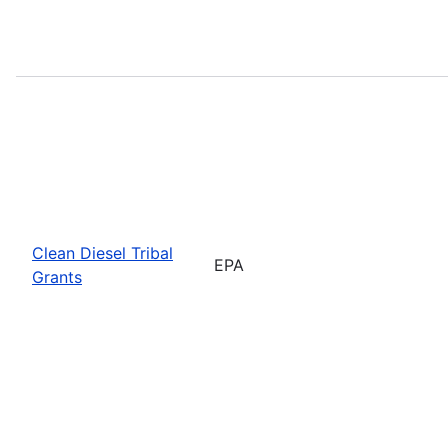
Clean Diesel Tribal
EPA
Grants