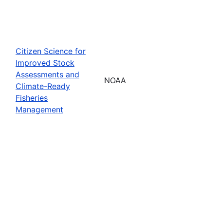
Citizen Science for
Improved Stock
Assessments and
NOAA
Climate-Ready
Fisheries
Management