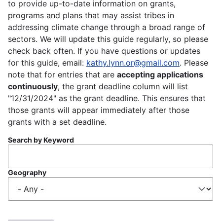
to provide up-to-date information on grants,
programs and plans that may assist tribes in
addressing climate change through a broad range of
sectors. We will update this guide regularly, so please
check back often. If you have questions or updates
for this guide, email:
kathy.lynn.or@gmail.com
. Please
note that for entries that are
accepting applications
continuously
, the grant deadline column will list
"12/31/2024" as the grant deadline. This ensures that
those grants will appear immediately after those
grants with a set deadline.
Search by Keyword
Geography