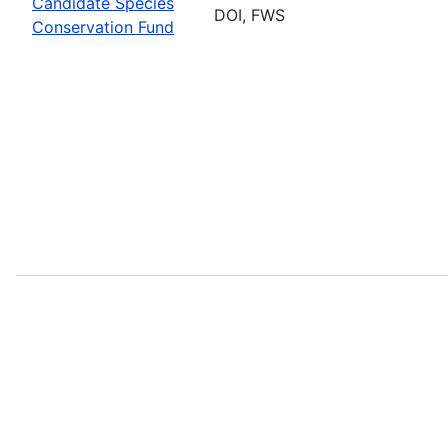
Candidate Species
DOI, FWS
Conservation Fund