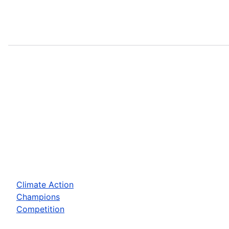
Climate Action
Champions
Competition