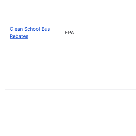
Clean School Bus
EPA
Rebates