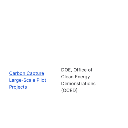
DOE, Office of
Carbon Capture
Clean Energy
Large-Scale Pilot
Demonstrations
Projects
(OCED)