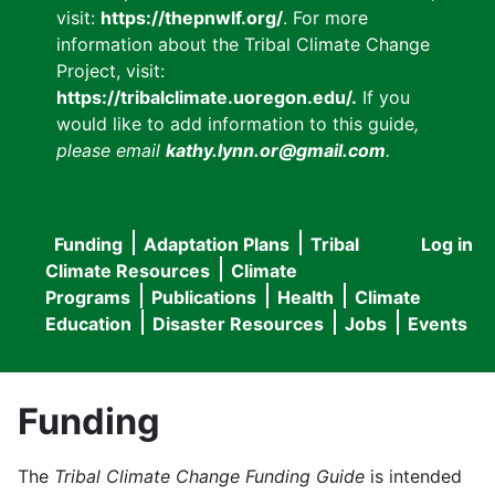
visit:
https://thepnwlf.org/
. For more
information about the Tribal Climate Change
Project, visit:
https://tribalclimate.uoregon.edu/.
If you
would like to add information to this guide
,
please email
kathy.lynn.or@gmail.com
.
Funding
Adaptation Plans
Tribal
Log in
User
Main
Climate Resources
Climate
accou
Programs
Publications
Health
Climate
navigation
Education
Disaster Resources
Jobs
Events
menu
Funding
The
Tribal Climate Change Funding Guide
is intended