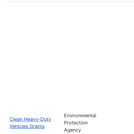
Environmental
Clean Heavy-Duty
Protection
Vehicles Grants
Agency