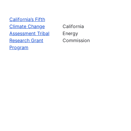
California’s Fifth
Climate Change
California
Assessment Tribal
Energy
Research Grant
Commission
Program