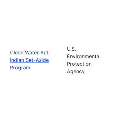
U.S.
Clean Water Act
Environmental
Indian Set-Aside
Protection
Program
Agency