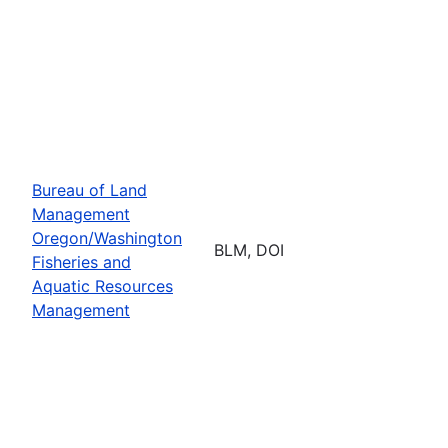
Bureau of Land
Management
Oregon/Washington
BLM, DOI
Fisheries and
Aquatic Resources
Management