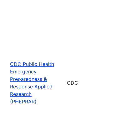
CDC Public Health
Emergency
Preparedness &
CDC
Response Applied
Research
(PHEPRAR)