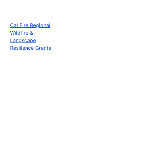
Cal Fire Regional
Wildfire &
Landscape
Resilience Grants