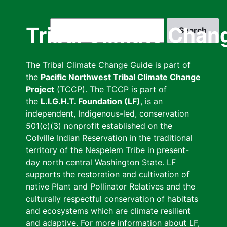
Skip
to
Search
Tribal Climate Chan
main
content
The Tribal Climate Change Guide is part of
the
Pacific Northwest Tribal Climate Change
Project
(TCCP). The TCCP is part of
the
L.I.G.H.T. Foundation (LF)
, is an
independent, Indigenous-led, conservation
501(c)(3) nonprofit established on the
Colville Indian Reservation in the traditional
territory of the Nespelem Tribe in present-
day north central Washington State. LF
supports the restoration and cultivation of
native Plant and Pollinator Relatives and the
culturally respectful conservation of habitats
and ecosystems which are climate resilient
and adaptive. For more information about LF,