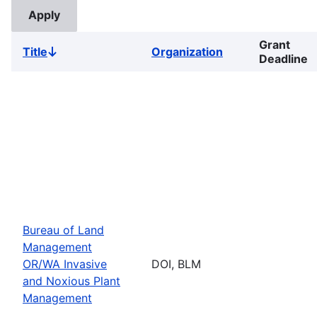
Grant
Title
Organization
Sort
Deadline
descending
Bureau of Land
Management
OR/WA Invasive
DOI, BLM
and Noxious Plant
Management