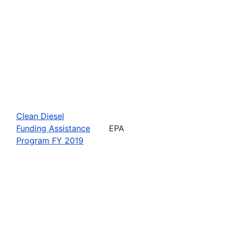
Clean Diesel
Funding Assistance
EPA
Program FY 2019