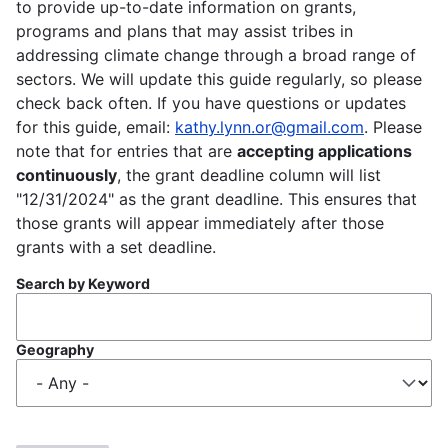
to provide up-to-date information on grants,
programs and plans that may assist tribes in
addressing climate change through a broad range of
sectors. We will update this guide regularly, so please
check back often. If you have questions or updates
for this guide, email:
kathy.lynn.or@gmail.com
. Please
note that for entries that are
accepting applications
continuously
, the grant deadline column will list
"12/31/2024" as the grant deadline. This ensures that
those grants will appear immediately after those
grants with a set deadline.
Search by Keyword
Geography