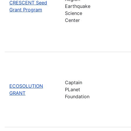
CRESCENT Seed
Earthquake
Grant Program
Science
Center
Captain
ECOSOLUTION
PLanet
GRANT
Foundation