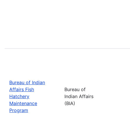
Bureau of Indian
Affairs Fish
Bureau of
Hatchery
Indian Affairs
Maintenance
(BIA)
Program