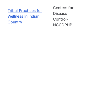
Centers for
Tribal Practices for
Disease
Wellness In Indian
Control-
Country
NCCDPHP