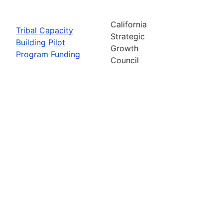
California
Tribal Capacity
Strategic
Building Pilot
Growth
Program Funding
Council