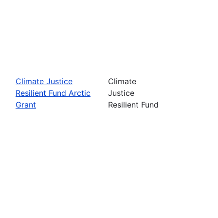
Climate Justice
Climate
Resilient Fund Arctic
Justice
Grant
Resilient Fund