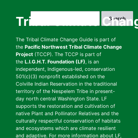
Skip
to
Search
Tribal Climate Chan
main
content
The Tribal Climate Change Guide is part of
the
Pacific Northwest Tribal Climate Change
Project
(TCCP). The TCCP is part of
the
L.I.G.H.T. Foundation (LF)
, is an
independent, Indigenous-led, conservation
501(c)(3) nonprofit established on the
Colville Indian Reservation in the traditional
territory of the Nespelem Tribe in present-
day north central Washington State. LF
supports the restoration and cultivation of
native Plant and Pollinator Relatives and the
culturally respectful conservation of habitats
and ecosystems which are climate resilient
and adaptive. For more information about LF,