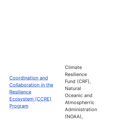
Climate
Resilience
Coordination and
Fund (CRF),
Collaboration in the
Natural
Resilience
Oceanic and
Ecosystem (CCRE)
Atmospherric
Program
Administration
(NOAA),