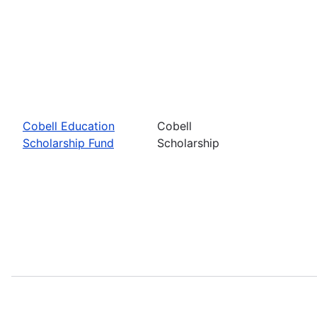
Cobell Education
Cobell
Scholarship Fund
Scholarship