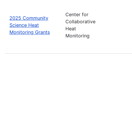
Center for
2025 Community
Collaborative
Science Heat
Heat
Monitoring Grants
Monitoring