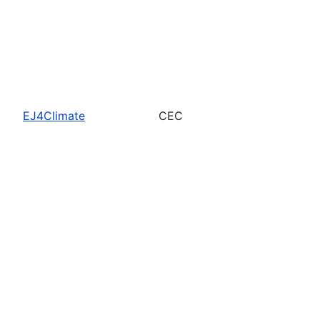
EJ4Climate
CEC