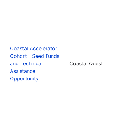
Coastal Accelerator
Cohort - Seed Funds
and Technical
Coastal Quest
Assistance
Opportunity