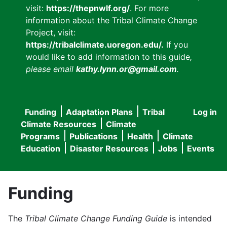
visit:
https://thepnwlf.org/
. For more
information about the Tribal Climate Change
Project, visit:
https://tribalclimate.uoregon.edu/.
If you
would like to add information to this guide
,
please email
kathy.lynn.or@gmail.com
.
Funding
Adaptation Plans
Tribal
Log in
User
Main
Climate Resources
Climate
accou
Programs
Publications
Health
Climate
navigation
Education
Disaster Resources
Jobs
Events
menu
Funding
The
Tribal Climate Change Funding Guide
is intended