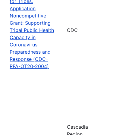
for Tribes.
Application
Noncompetitive
Grant: Supporting
Tribal Public Health
CDC
Capacity in
Coronavirus
Preparedness and
Response (CDC-
RFA-OT20-2004)
Cascadia
Region