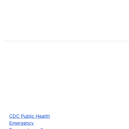
CDC Public Health
Emergency