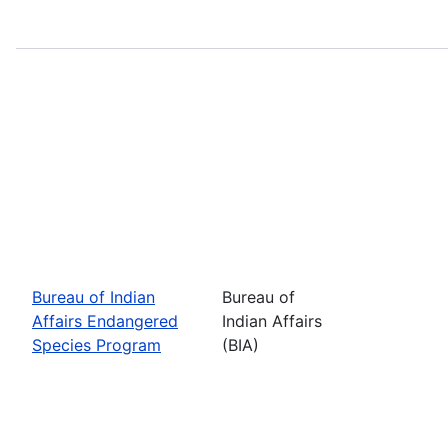
Bureau of Indian
Bureau of
Affairs Endangered
Indian Affairs
Species Program
(BIA)