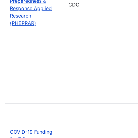
Preparedness &
CDC
Response Applied
Research
(PHEPRAR)
COVID-19 Funding