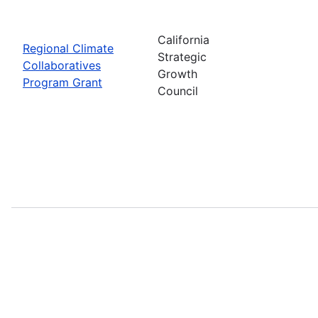
California
Regional Climate
Strategic
Collaboratives
Growth
Program Grant
Council