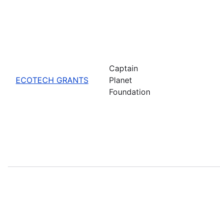
Captain
ECOTECH GRANTS
Planet
Foundation