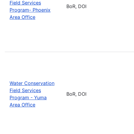
Field Services
BoR, DOI
Program- Phoenix
Area Office
Water Conservation
Field Services
BoR, DOI
Program - Yuma
Area Office