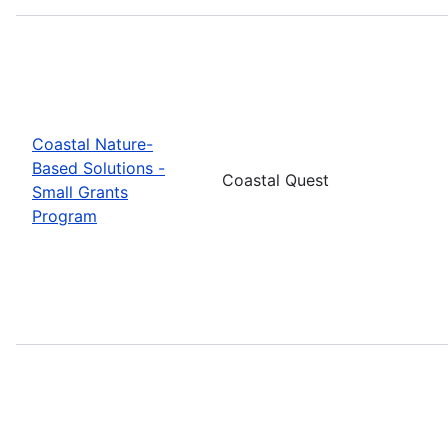
Coastal Nature-
Based Solutions -
Coastal Quest
Small Grants
Program