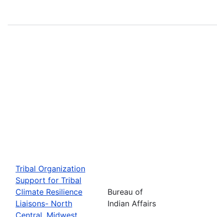
Tribal Organization
Support for Tribal
Climate Resilience
Bureau of
Liaisons- North
Indian Affairs
Central, Midwest,