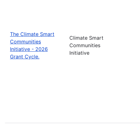
The Climate Smart
Climate Smart
Communities
Communities
Initiative - 2026
Initiative
Grant Cycle.