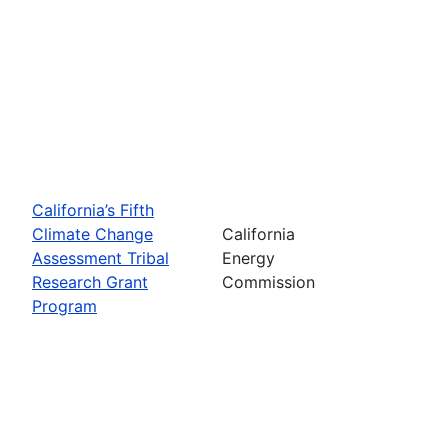
California’s Fifth
Climate Change
California
Assessment Tribal
Energy
Research Grant
Commission
Program