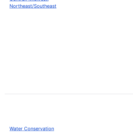
Northeast/Southeast
Water Conservation