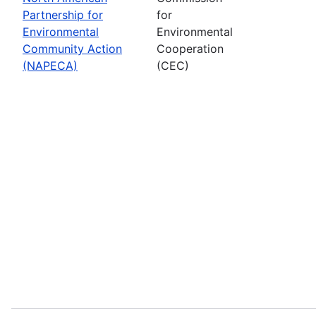
Partnership for
for
Environmental
Environmental
Community Action
Cooperation
(NAPECA)
(CEC)