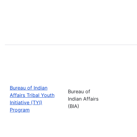
Bureau of Indian
Bureau of
Affairs Tribal Youth
Indian Affairs
Initiative (TYI)
(BIA)
Program