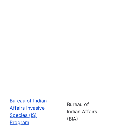
Bureau of Indian
Bureau of
Affairs Invasive
Indian Affairs
Species (IS)
(BIA)
Program