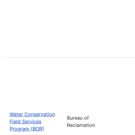
Water Conservation
Bureau of
Field Services
Reclamation
Program (BOR)