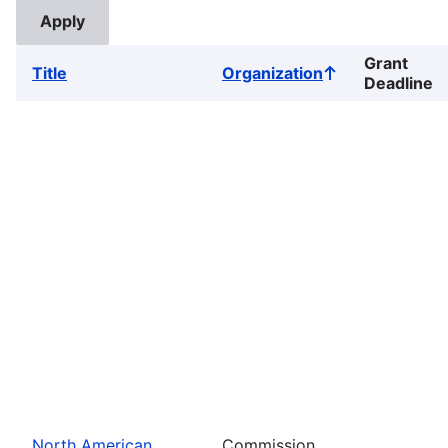
Grant
Title
Organization
Sort
Deadline
ascending
North American
Commission