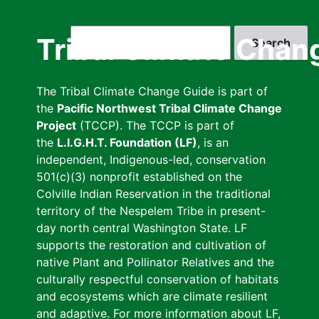
Skip
to
Search
Tribal Climate Chan
main
content
The Tribal Climate Change Guide is part of
the
Pacific Northwest Tribal Climate Change
Project
(TCCP). The TCCP is part of
the
L.I.G.H.T. Foundation (LF)
, is an
independent, Indigenous-led, conservation
501(c)(3) nonprofit established on the
Colville Indian Reservation in the traditional
territory of the Nespelem Tribe in present-
day north central Washington State. LF
supports the restoration and cultivation of
native Plant and Pollinator Relatives and the
culturally respectful conservation of habitats
and ecosystems which are climate resilient
and adaptive. For more information about LF,