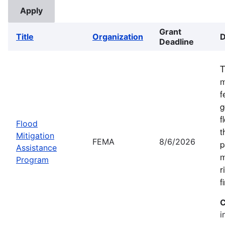
Grant
Title
Organization
D
Deadline
T
m
f
g
f
Flood
t
Mitigation
FEMA
8/6/2026
p
Assistance
m
Program
r
f
C
i