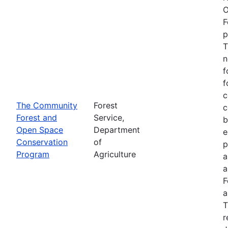
O
F
p
T
n
f
f
c
The Community
Forest
c
Forest and
Service,
b
Open Space
Department
e
Conservation
of
p
Program
Agriculture
a
a
F
a
T
r