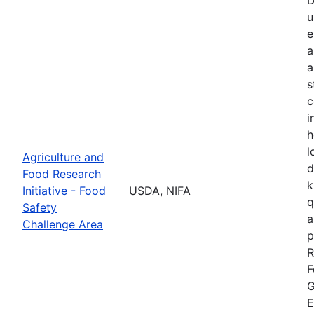
u
e
a
a
s
c
i
h
l
Agriculture and
d
Food Research
k
Initiative - Food
USDA, NIFA
q
Safety
a
Challenge Area
p
R
F
G
E