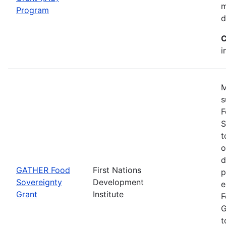
m
Program
d
C
i
M
s
F
S
t
o
d
GATHER Food
First Nations
p
Sovereignty
Development
e
Grant
Institute
F
G
t