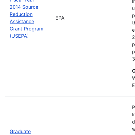
i
2014 Source
u
Reduction
p
EPA
Assistance
t
Grant Program
e
(USEPA)
2
p
p
3
C
W
E
P
I
d
w
Graduate