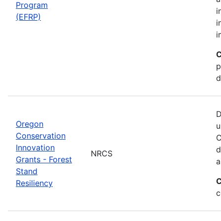
Program
i
(EFRP)
i
i
C
p
d
D
Oregon
u
Conservation
C
Innovation
d
NRCS
Grants - Forest
a
Stand
C
Resiliency
c