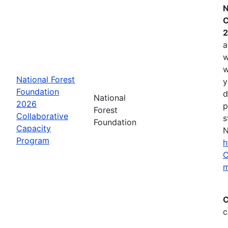
N
C
2
a
w
w
National Forest
y
Foundation
d
National
2026
p
Forest
Collaborative
s
Foundation
Capacity
N
Program
h
C
m
C
c