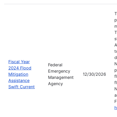
T
p
m
T
s
A
t
d
Fiscal Year
N
Federal
2024 Flood
p
Emergency
Mitigation
12/30/2026
f
Management
Assistance
f
Agency
Swift Current
N
a
F
h