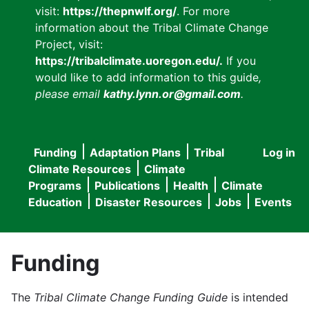
visit:
https://thepnwlf.org/
. For more
information about the Tribal Climate Change
Project, visit:
https://tribalclimate.uoregon.edu/.
If you
would like to add information to this guide
,
please email
kathy.lynn.or@gmail.com
.
Funding
Adaptation Plans
Tribal
Log in
User
Main
Climate Resources
Climate
accou
Programs
Publications
Health
Climate
navigation
Education
Disaster Resources
Jobs
Events
menu
Funding
The
Tribal Climate Change Funding Guide
is intended