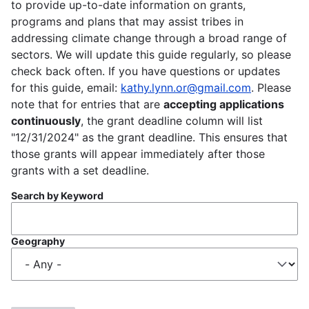
to provide up-to-date information on grants,
programs and plans that may assist tribes in
addressing climate change through a broad range of
sectors. We will update this guide regularly, so please
check back often. If you have questions or updates
for this guide, email:
kathy.lynn.or@gmail.com
. Please
note that for entries that are
accepting applications
continuously
, the grant deadline column will list
"12/31/2024" as the grant deadline. This ensures that
those grants will appear immediately after those
grants with a set deadline.
Search by Keyword
Geography