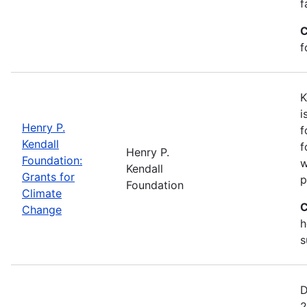
f
C
f
K
i
Henry P.
f
Kendall
f
Henry P.
Foundation:
w
Kendall
Grants for
p
Foundation
Climate
C
Change
h
s
D
2