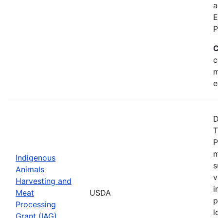
a
E
P
C
c
m
e
D
T
P
m
Indigenous
s
Animals
v
Harvesting and
i
Meat
USDA
p
Processing
l
Grant (IAG)