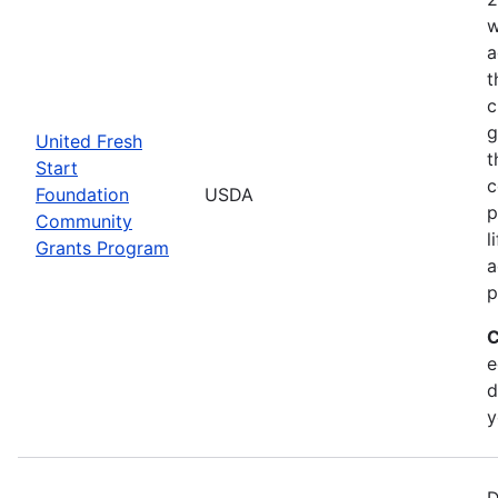
w
a
t
c
g
United Fresh
t
Start
c
Foundation
USDA
p
Community
l
Grants Program
a
p
C
e
d
y
D