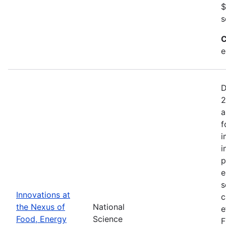
$
s
C
e
D
2
a
f
i
i
p
e
s
Innovations at
c
the Nexus of
National
e
Food, Energy
Science
F