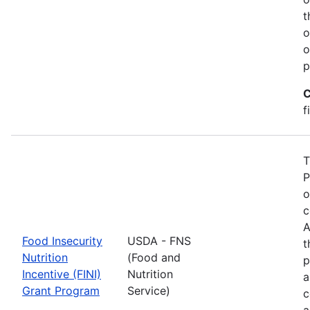
t
o
o
p
C
f
T
P
o
c
A
Food Insecurity
USDA - FNS
t
Nutrition
(Food and
p
Incentive (FINI)
Nutrition
a
Grant Program
Service)
c
a