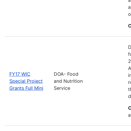
a
o
C
D
f
2
A
FY17 WIC
DOA- Food
i
Special Project
and Nutrition
n
Grants Full Mini
Service
t
d
C
a