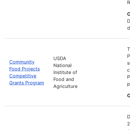
R
C
D
d
T
P
USDA
Community
s
National
Food Projects
c
Institute of
Competitive
P
Food and
Grants Program
p
Agriculture
C
D
2