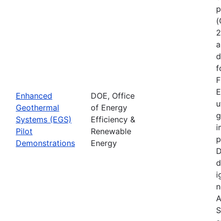
p
(
2
a
d
f
F
E
Enhanced
DOE, Office
u
Geothermal
of Energy
g
Systems (EGS)
Efficiency &
i
Pilot
Renewable
p
Demonstrations
Energy
D
d
i
n
A
S