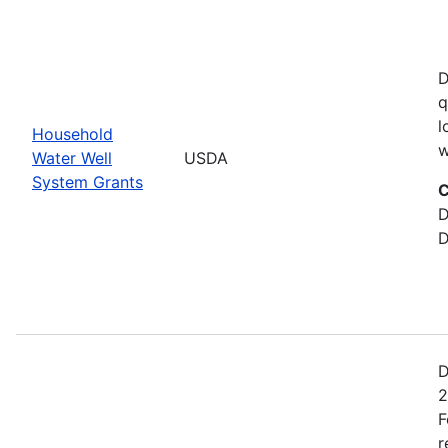
D
q
l
Household
w
Water Well
USDA
System Grants
C
D
D
D
2
F
r