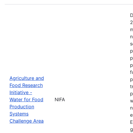
D
2
m
n
s
p
p
p
f
Agriculture and
p
Food Research
t
Initiative -
p
Water for Food
NIFA
w
Production
n
Systems
e
Challenge Area
E
g