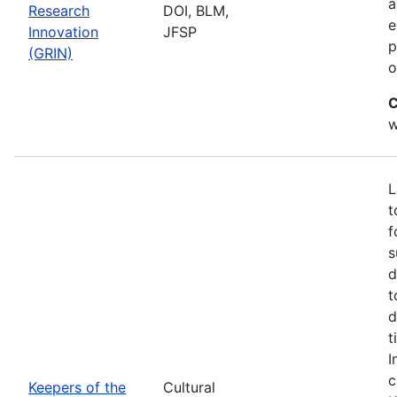
a
Research
DOI, BLM,
e
Innovation
JFSP
p
(GRIN)
o
C
w
L
t
f
s
d
t
d
t
I
c
Keepers of the
Cultural