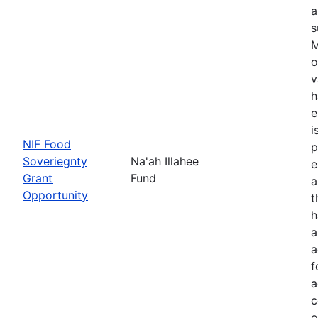
a
s
M
o
v
h
e
i
NIF Food
p
Soveriegnty
Na'ah Illahee
e
Grant
Fund
a
Opportunity
t
h
a
a
f
a
c
o