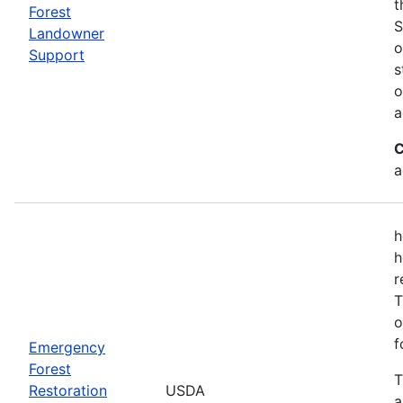
t
Forest
S
Landowner
o
Support
s
o
a
C
a
h
h
r
T
o
f
Emergency
Forest
T
Restoration
USDA
a