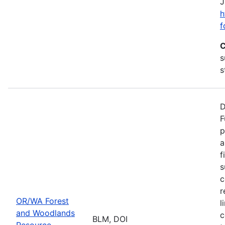
J
h
f
C
s
s
D
F
p
a
f
s
c
r
OR/WA Forest
l
and Woodlands
c
BLM, DOI
Resource