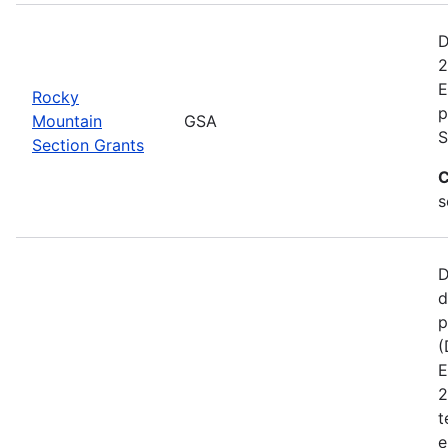
D
2
E
Rocky
p
Mountain
GSA
S
Section Grants
C
s
D
d
p
(
E
2
t
e