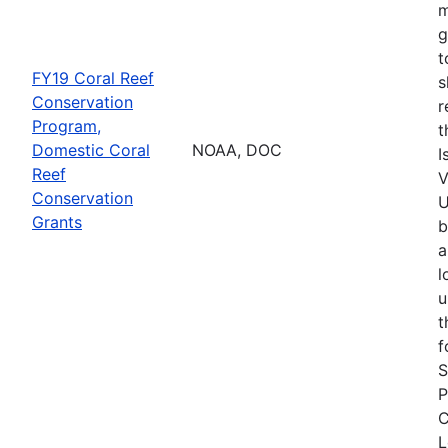
m
g
t
FY19 Coral Reef
s
Conservation
r
Program,
t
Domestic Coral
NOAA, DOC
I
Reef
V
Conservation
U
Grants
b
a
l
u
t
f
S
P
C
L