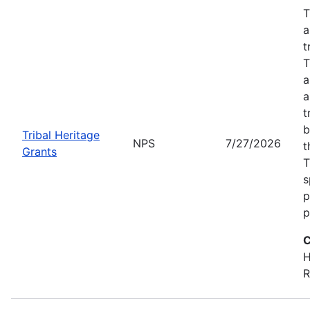
T
a
t
T
a
a
t
b
Tribal Heritage
NPS
7/27/2026
t
Grants
T
s
p
p
C
H
R