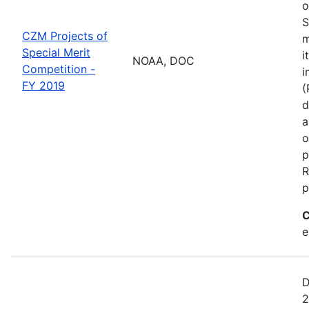
o
S
CZM Projects of
m
Special Merit
i
NOAA, DOC
Competition -
i
FY 2019
(
d
a
o
p
R
p
C
e
D
2