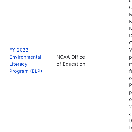
s
C
M
M
N
D
C
FY 2022
V
Environmental
NOAA Office
p
Literacy
of Education
m
Program (ELP)
f
o
P
p
o
2
a
t
f