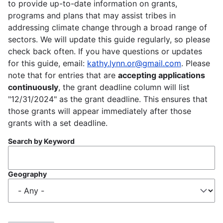
to provide up-to-date information on grants,
programs and plans that may assist tribes in
addressing climate change through a broad range of
sectors. We will update this guide regularly, so please
check back often. If you have questions or updates
for this guide, email:
kathy.lynn.or@gmail.com
. Please
note that for entries that are
accepting applications
continuously
, the grant deadline column will list
"12/31/2024" as the grant deadline. This ensures that
those grants will appear immediately after those
grants with a set deadline.
Search by Keyword
Geography