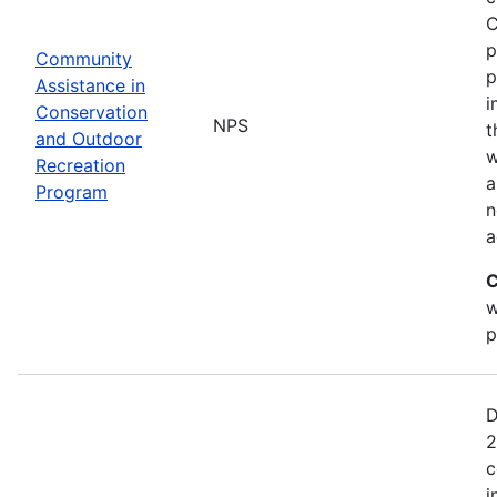
C
p
Community
p
Assistance in
i
Conservation
NPS
t
and Outdoor
w
Recreation
a
Program
n
a
C
w
p
D
2
c
i