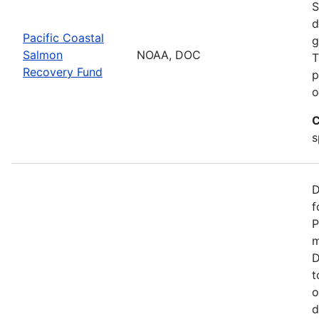
S
d
Pacific Coastal
g
Salmon
NOAA, DOC
T
Recovery Fund
p
o
C
s
D
f
P
m
D
t
o
d