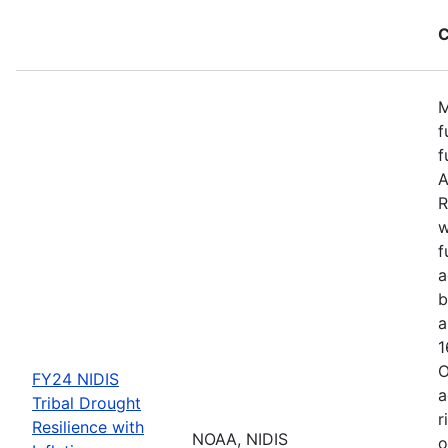
C
M
f
f
A
R
w
f
a
b
a
1
O
FY24 NIDIS
a
Tribal Drought
r
Resilience with
NOAA, NIDIS
o