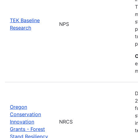
T
m
TEK Baseline
s
NPS
Research
p
t
p
C
e
m
D
2
Oregon
f
Conservation
s
Innovation
NRCS
i
Grants - Forest
t
Stand Resiliency