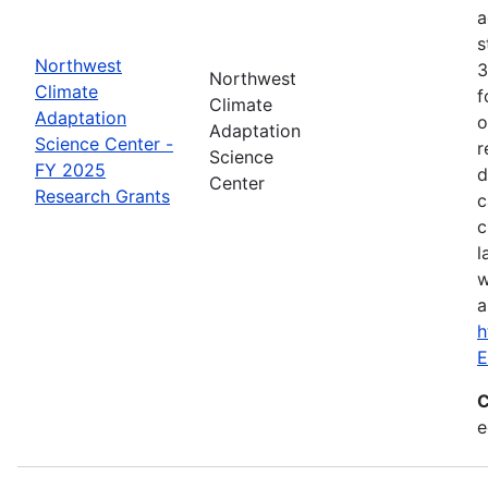
a
s
Northwest
3
Northwest
Climate
f
Climate
Adaptation
o
Adaptation
Science Center -
r
Science
FY 2025
d
Center
Research Grants
c
c
l
w
a
h
E
C
e