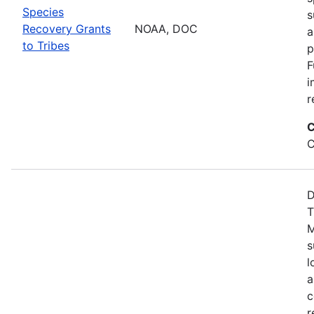
Species
s
Recovery Grants
NOAA, DOC
a
to Tribes
p
F
i
r
C
C
D
T
M
s
l
a
c
r