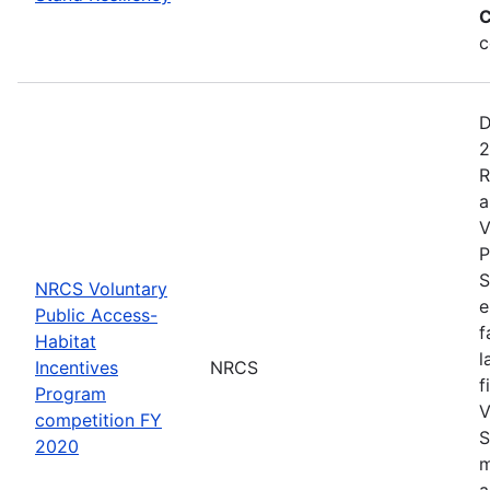
C
c
D
2
R
a
V
P
S
NRCS Voluntary
e
Public Access-
f
Habitat
l
Incentives
NRCS
f
Program
V
competition FY
S
2020
m
a