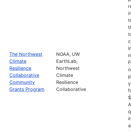
r
i
t
t
t
c
I
The Northwest
NOAA, UW
m
Climate
EarthLab,
F
Resilience
Northwest
o
Collaborative
Climate
p
Community
Resilience
y
Grants Program
Collaborative
f
$
A
q
i
a