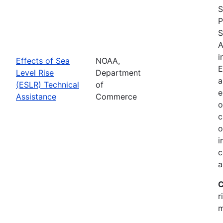
S
P
S
A
i
Effects of Sea
NOAA,
E
Level Rise
Department
a
(ESLR) Technical
of
e
Assistance
Commerce
o
c
o
i
c
a
C
r
m