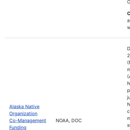
O
C
a
w
D
2
(
m
(
N
p
j
N
Alaska Native
c
Organization
m
Co-Management
NOAA, DOC
s
Funding