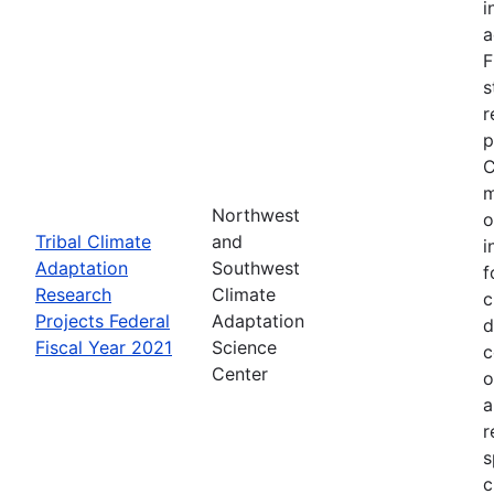
i
a
F
s
r
p
C
m
Northwest
o
Tribal Climate
and
i
Adaptation
Southwest
f
Research
Climate
c
Projects Federal
Adaptation
d
Fiscal Year 2021
Science
c
Center
o
a
r
s
c