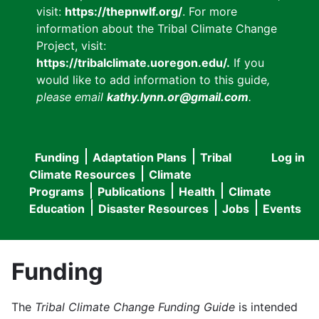
visit:
https://thepnwlf.org/
. For more
information about the Tribal Climate Change
Project, visit:
https://tribalclimate.uoregon.edu/.
If you
would like to add information to this guide
,
please email
kathy.lynn.or@gmail.com
.
Funding
Adaptation Plans
Tribal
Log in
User
Main
Climate Resources
Climate
accou
Programs
Publications
Health
Climate
navigation
Education
Disaster Resources
Jobs
Events
menu
Funding
The
Tribal Climate Change Funding Guide
is intended