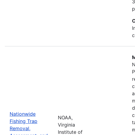
3
p
C
I
c
M
N
P
r
c
a
m
d
Nationwide
c
NOAA,
Fishing Trap
t
Virginia
Removal,
m
Institute of