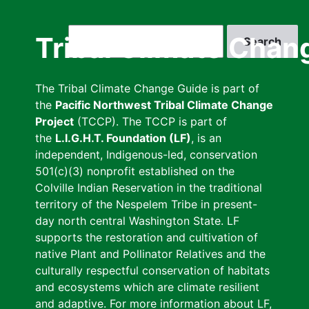
Skip
to
Search
Tribal Climate Chan
main
content
The Tribal Climate Change Guide is part of
the
Pacific Northwest Tribal Climate Change
Project
(TCCP). The TCCP is part of
the
L.I.G.H.T. Foundation (LF)
, is an
independent, Indigenous-led, conservation
501(c)(3) nonprofit established on the
Colville Indian Reservation in the traditional
territory of the Nespelem Tribe in present-
day north central Washington State. LF
supports the restoration and cultivation of
native Plant and Pollinator Relatives and the
culturally respectful conservation of habitats
and ecosystems which are climate resilient
and adaptive. For more information about LF,