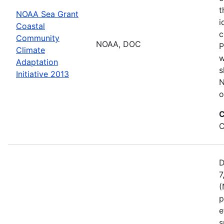
t
NOAA Sea Grant
i
Coastal
c
Community
NOAA, DOC
P
Climate
w
Adaptation
s
Initiative 2013
N
o
C
C
D
7
(
p
e
s