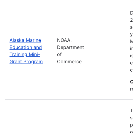
D
2
s
y
Alaska Marine
NOAA,
M
Education and
Department
i
Training Mini-
of
i
Grant Program
Commerce
e
c
C
r
T
s
p
o