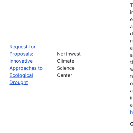
T
i
e
a
d
m
Request for
a
Proposals:
Northwest
a
Innovative
Climate
t
Approaches to
Science
w
Ecological
Center
t
Drought
o
a
i
a
h
C