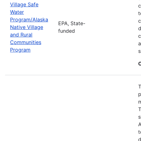
Village Safe
c
Water
t
Program/Alaska
c
EPA, State-
Native Village
d
funded
and Rural
c
Communities
a
Program
s
C
T
p
m
T
s
A
t
d