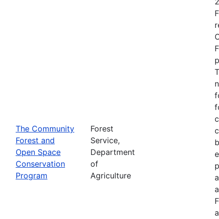
2
F
r
O
F
p
T
n
f
f
c
The Community
Forest
c
Forest and
Service,
b
Open Space
Department
e
Conservation
of
p
Program
Agriculture
a
a
F
a