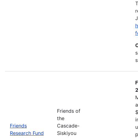
T
r
J
h
f
C
s
s
F
M
a
Friends of
$
the
i
Friends
Cascade-
u
Research Fund
Siskiyou
p