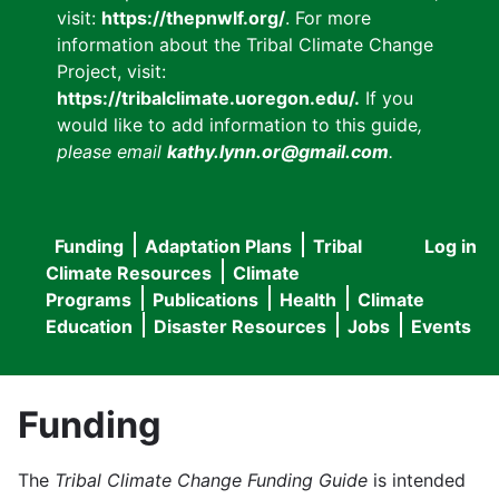
visit:
https://thepnwlf.org/
. For more
information about the Tribal Climate Change
Project, visit:
https://tribalclimate.uoregon.edu/.
If you
would like to add information to this guide
,
please email
kathy.lynn.or@gmail.com
.
Funding
Adaptation Plans
Tribal
Log in
User
Main
Climate Resources
Climate
accou
Programs
Publications
Health
Climate
navigation
Education
Disaster Resources
Jobs
Events
menu
Funding
The
Tribal Climate Change Funding Guide
is intended