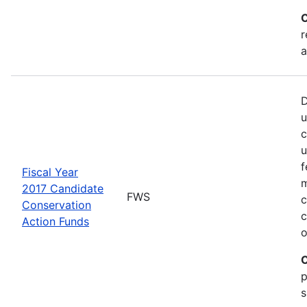
C
r
a
D
u
c
u
f
Fiscal Year
m
2017 Candidate
FWS
c
Conservation
c
Action Funds
o
C
p
s