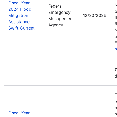
Fiscal Year
N
Federal
2024 Flood
p
Emergency
Mitigation
12/30/2026
f
Management
Assistance
f
Agency
Swift Current
N
a
F
h
C
d
T
r
p
Fiscal Year
n