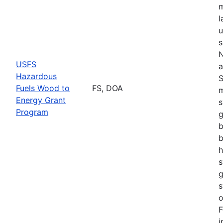
m
l
u
s
N
USFS
a
Hazardous
S
Fuels Wood to
FS, DOA
m
Energy Grant
s
Program
g
b
b
h
s
g
s
o
F
i