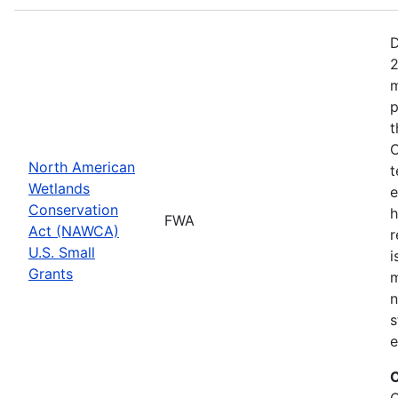
D
2
m
p
t
C
North American
t
Wetlands
e
Conservation
h
FWA
Act (NAWCA)
r
U.S. Small
i
Grants
m
n
s
e
C
C