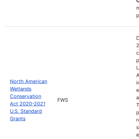
C
m
p
D
2
c
p
U
A
North American
i
Wetlands
e
Conservation
a
FWS
Act 2020-2021
T
U.S. Standard
p
Grants
r
s
e