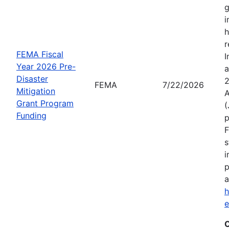
g
i
h
r
FEMA Fiscal
I
Year 2026 Pre-
a
Disaster
2
FEMA
7/22/2026
Mitigation
A
Grant Program
(
Funding
p
F
s
i
p
a
h
C