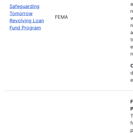
a
Safeguarding
n
Tomorrow
FEMA
w
Revolving Loan
n
Fund Program
a
t
e
n
C
d
e
F
P
T
f
p