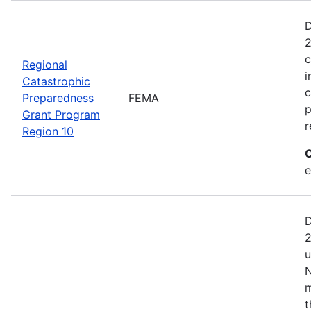
D
2
c
Regional
i
Catastrophic
c
Preparedness
FEMA
p
Grant Program
r
Region 10
C
e
D
2
u
N
m
t