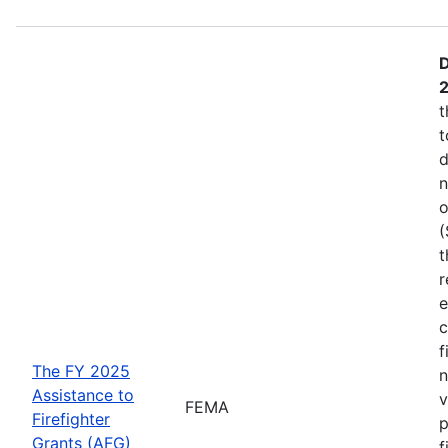
D
t
t
d
n
o
(
t
r
e
c
f
The FY 2025
n
Assistance to
v
FEMA
Firefighter
p
Grants (AFG)
f