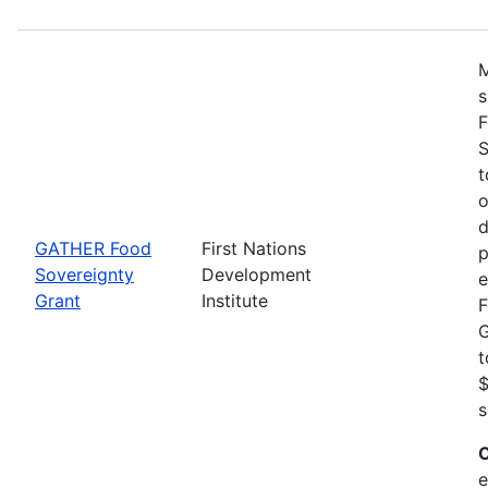
M
s
F
S
t
o
d
GATHER Food
First Nations
p
Sovereignty
Development
e
Grant
Institute
F
G
t
$
s
C
e