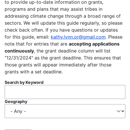
to provide up-to-date information on grants,
programs and plans that may assist tribes in
addressing climate change through a broad range of
sectors. We will update this guide regularly, so please
check back often. If you have questions or updates
for this guide, email:
kathy.lynn.or@gmail.com
. Please
note that for entries that are
accepting applications
continuously
, the grant deadline column will list
"12/31/2024" as the grant deadline. This ensures that
those grants will appear immediately after those
grants with a set deadline.
Search by Keyword
Geography