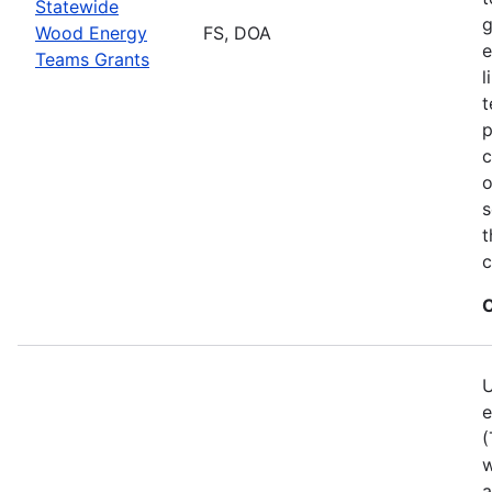
Statewide
g
Wood Energy
FS, DOA
e
Teams Grants
l
t
p
c
o
s
t
c
C
U
e
(
w
a