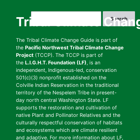
Skip
to
Search
Tribal Climate Chan
main
content
The Tribal Climate Change Guide is part of
the
Pacific Northwest Tribal Climate Change
Project
(TCCP). The TCCP is part of
the
L.I.G.H.T. Foundation (LF)
, is an
independent, Indigenous-led, conservation
501(c)(3) nonprofit established on the
Colville Indian Reservation in the traditional
territory of the Nespelem Tribe in present-
day north central Washington State. LF
supports the restoration and cultivation of
native Plant and Pollinator Relatives and the
culturally respectful conservation of habitats
and ecosystems which are climate resilient
and adaptive. For more information about LF,