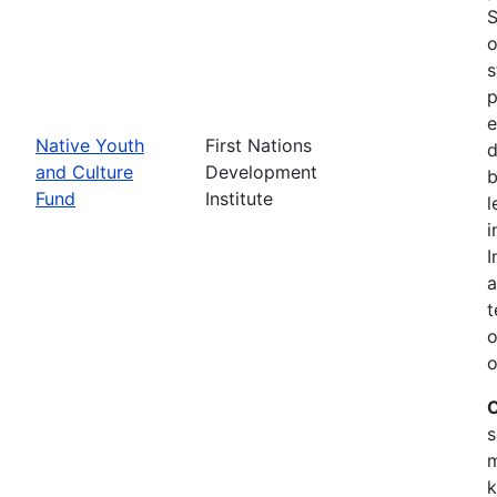
S
o
s
p
e
Native Youth
First Nations
d
and Culture
Development
b
Fund
Institute
l
i
I
a
t
o
o
C
s
m