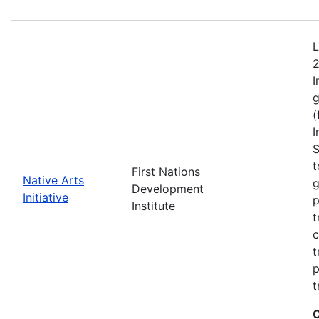
L
2
I
g
(
I
S
t
First Nations
Native Arts
g
Development
Initiative
p
Institute
t
c
t
p
t
C