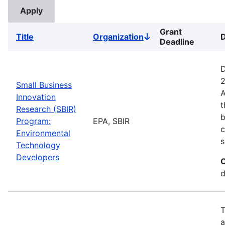
Grant
Title
Organization
D
Sort
Deadline
descending
D
2
Small Business
A
Innovation
t
Research (SBIR)
b
Program:
EPA, SBIR
c
Environmental
s
Technology
Developers
C
d
T
a