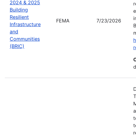
2024 & 2025
r
Building
e
Resilient
i
FEMA
7/23/2026
Infrastructure
B
and
m
Communities
h
(BRIC)
r
C
d
D
T
M
a
t
t
r