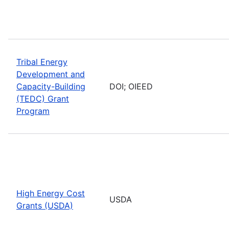
Tribal Energy
Development and
Capacity-Building
DOI; OIEED
(TEDC) Grant
Program
High Energy Cost
USDA
Grants (USDA)