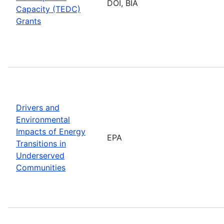
DOI, BIA
Capacity (TEDC)
Grants
Drivers and
Environmental
Impacts of Energy
EPA
Transitions in
Underserved
Communities