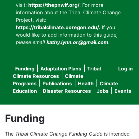
visit:
https://thepnwlf.org/
. For more
information about the Tribal Climate Change
Project, visit:
https://tribalclimate.uoregon.edu/.
If you
would like to add information to this guide
,
please email
kathy.lynn.or@gmail.com
.
Funding
Adaptation Plans
Tribal
Log in
User
Main
Climate Resources
Climate
accou
Programs
Publications
Health
Climate
navigation
Education
Disaster Resources
Jobs
Events
menu
Funding
The
Tribal Climate Change Funding Guide
is intended