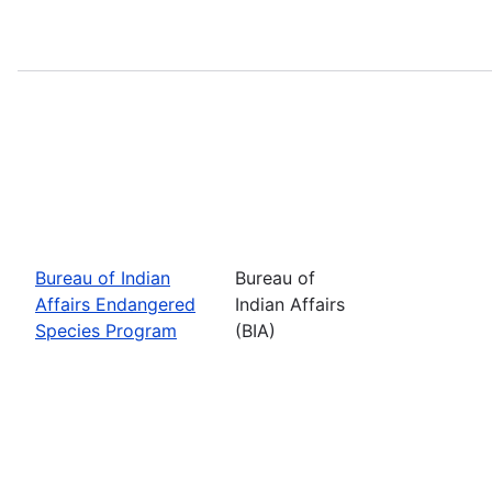
Bureau of Indian
Bureau of
Affairs Endangered
Indian Affairs
Species Program
(BIA)