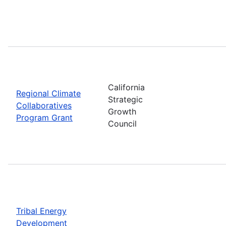
California
Regional Climate
Strategic
Collaboratives
Growth
Program Grant
Council
Tribal Energy
Development