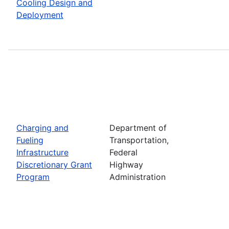
Cooling Design and
Deployment
Charging and
Department of
Fueling
Transportation,
Infrastructure
Federal
Discretionary Grant
Highway
Program
Administration