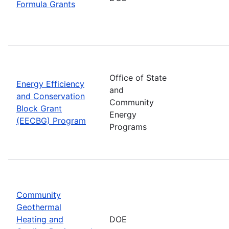
Formula Grants
Office of State
Energy Efficiency
and
and Conservation
Community
Block Grant
Energy
(EECBG) Program
Programs
Community
Geothermal
Heating and
DOE