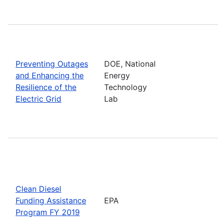
Preventing Outages
DOE, National
and Enhancing the
Energy
Resilience of the
Technology
Electric Grid
Lab
Clean Diesel
Funding Assistance
EPA
Program FY 2019