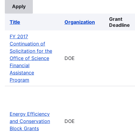
Grant
Title
Organization
Deadline
FY 2017
Continuation of
Solicitation for the
Office of Science
DOE
Financial
Assistance
Program
Energy Efficiency
and Conservation
DOE
Block Grants