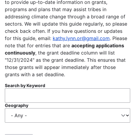
to provide up-to-date information on grants,
programs and plans that may assist tribes in
addressing climate change through a broad range of
sectors. We will update this guide regularly, so please
check back often. If you have questions or updates
for this guide, email:
kathy.lynn.or@gmail.com
. Please
note that for entries that are
accepting applications
continuously
, the grant deadline column will list
"12/31/2024" as the grant deadline. This ensures that
those grants will appear immediately after those
grants with a set deadline.
Search by Keyword
Geography