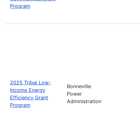
Program
2025 Tribal Low-
Bonneville
Income Energy
Power
Efficiency Grant
Administration
Program