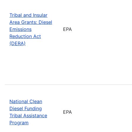
Tribal and Insular
Area Grants: Diesel
Emissions
EPA
Reduction Act
(DERA)
National Clean
Diesel Funding
EPA
Tribal Assistance
Program