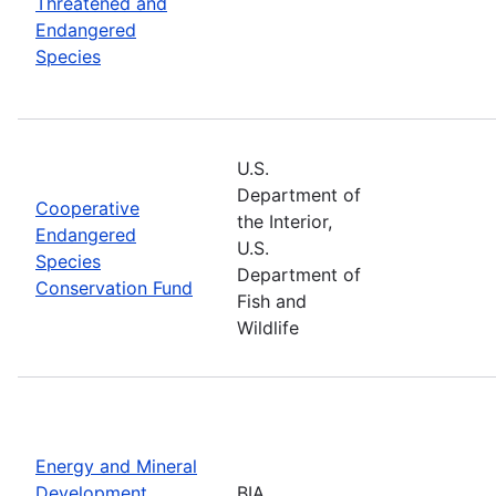
Threatened and
Endangered
Species
U.S.
Department of
Cooperative
the Interior,
Endangered
U.S.
Species
Department of
Conservation Fund
Fish and
Wildlife
Energy and Mineral
Development
BIA