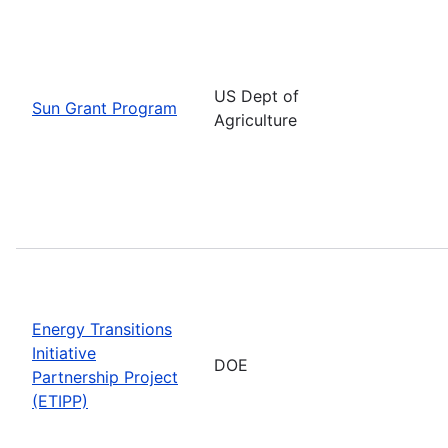
US Dept of
Sun Grant Program
Agriculture
Energy Transitions
Initiative
DOE
Partnership Project
(ETIPP)