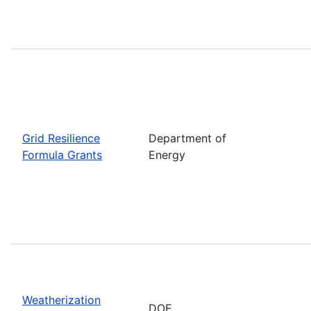
Grid Resilience
Department of
Formula Grants
Energy
Weatherization
DOE