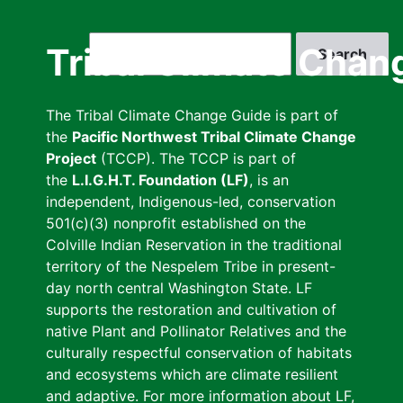
Skip
to
Search
Tribal Climate Chan
main
content
The Tribal Climate Change Guide is part of
the
Pacific Northwest Tribal Climate Change
Project
(TCCP). The TCCP is part of
the
L.I.G.H.T. Foundation (LF)
, is an
independent, Indigenous-led, conservation
501(c)(3) nonprofit established on the
Colville Indian Reservation in the traditional
territory of the Nespelem Tribe in present-
day north central Washington State. LF
supports the restoration and cultivation of
native Plant and Pollinator Relatives and the
culturally respectful conservation of habitats
and ecosystems which are climate resilient
and adaptive. For more information about LF,