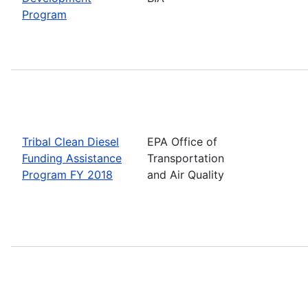
Program
Tribal Clean Diesel
EPA Office of
Funding Assistance
Transportation
Program FY 2018
and Air Quality