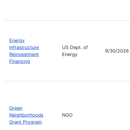
Energy
Infrastructure
US Dept. of
9/30/2026
Reinvestment
Energy
Financing
Green
Neighborhoods
NGO
Grant Program