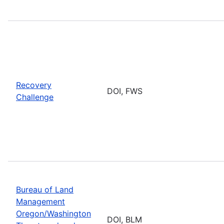
Recovery
DOI, FWS
Challenge
Bureau of Land
Management
Oregon/Washington
DOI, BLM