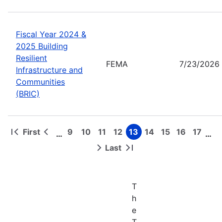
Fiscal Year 2024 &
2025 Building
Resilient
FEMA
7/23/2026
Infrastructure and
Communities
(BRIC)
First
9
10
11
12
13
14
15
16
17
…
…
First
Previous
Page
Page
Page
Page
Page
Page
Page
Page
Page
Pagination
page
page
Last
Next
Last
page
page
T
h
e
T