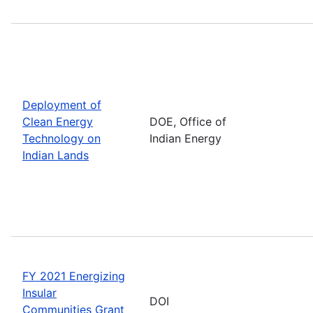
Deployment of
Clean Energy
DOE, Office of
Technology on
Indian Energy
Indian Lands
FY 2021 Energizing
Insular
DOI
Communities Grant