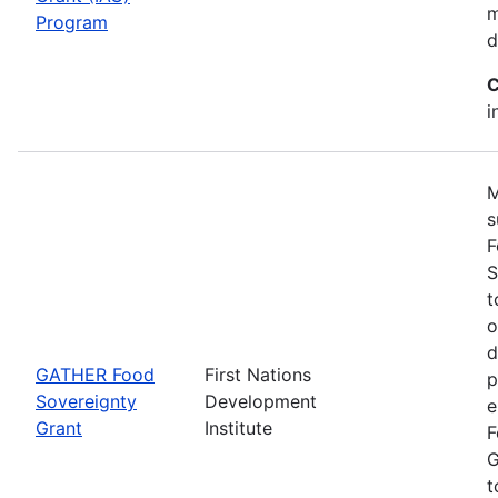
m
Program
d
C
i
M
s
F
S
t
o
d
GATHER Food
First Nations
p
Sovereignty
Development
e
Grant
Institute
F
G
t