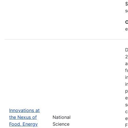
$
s
C
e
D
2
a
f
i
i
p
e
s
Innovations at
c
the Nexus of
National
e
Food, Energy
Science
F