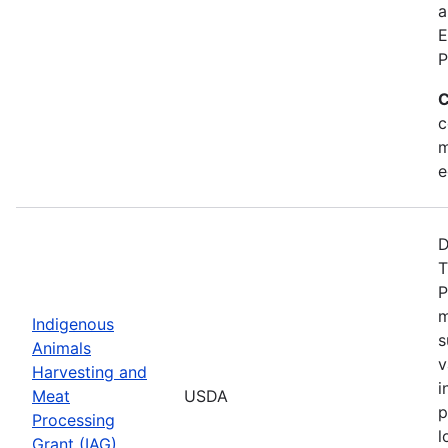
a
E
P
C
c
m
e
D
T
P
m
Indigenous
s
Animals
v
Harvesting and
i
Meat
USDA
p
Processing
l
Grant (IAG)