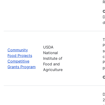
R
C
D
d
T
P
USDA
Community
s
National
Food Projects
c
Institute of
Competitive
P
Food and
Grants Program
p
Agriculture
C
D
2