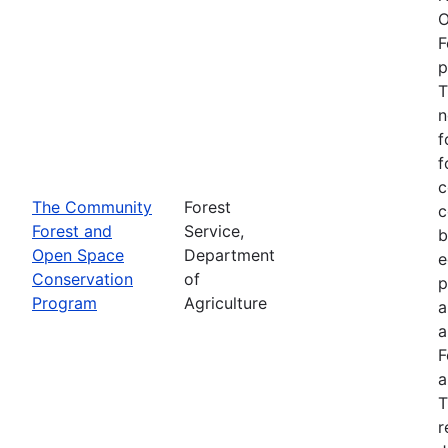
O
F
p
T
n
f
f
c
The Community
Forest
c
Forest and
Service,
b
Open Space
Department
e
Conservation
of
p
Program
Agriculture
a
a
F
a
T
r