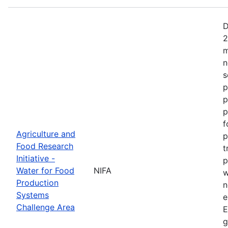
D
2
m
n
s
p
p
p
f
Agriculture and
p
Food Research
t
Initiative -
p
Water for Food
NIFA
w
Production
n
Systems
e
Challenge Area
E
g