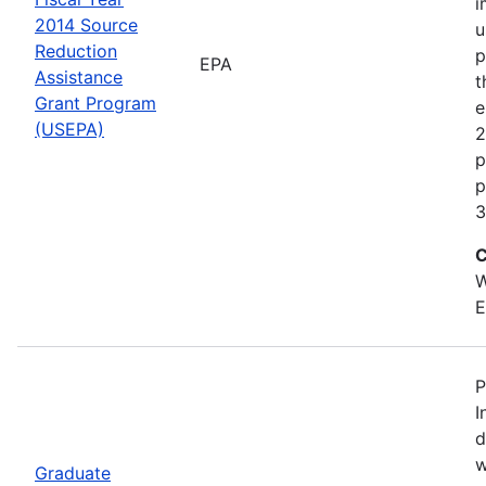
i
2014 Source
u
Reduction
p
EPA
Assistance
t
Grant Program
e
(USEPA)
2
p
p
3
C
W
E
P
I
d
w
Graduate