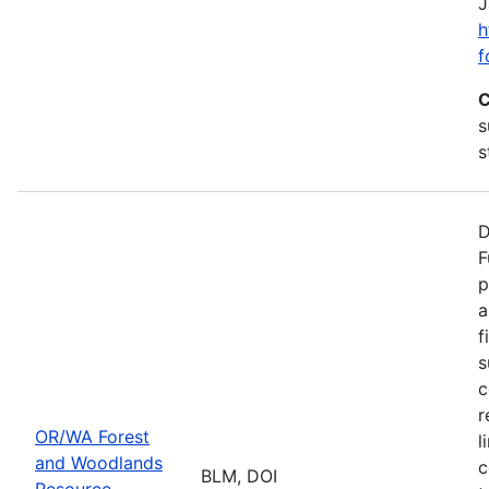
J
h
f
C
s
s
D
F
p
a
f
s
c
r
OR/WA Forest
l
and Woodlands
c
BLM, DOI
Resource