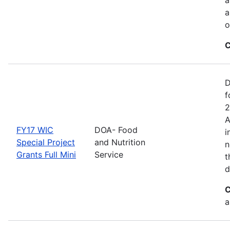
a
o
C
D
f
2
A
FY17 WIC
DOA- Food
i
Special Project
and Nutrition
n
Grants Full Mini
Service
t
d
C
a