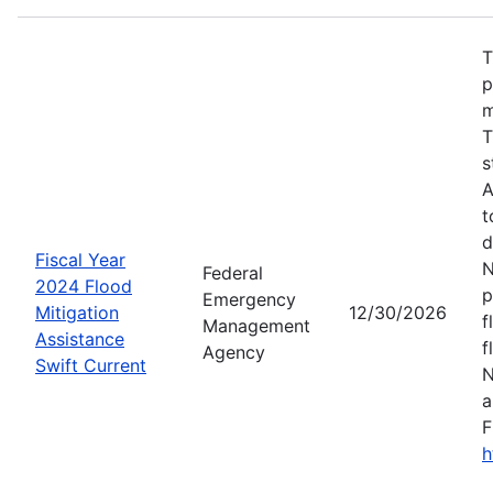
T
p
m
T
s
A
t
d
Fiscal Year
N
Federal
2024 Flood
p
Emergency
Mitigation
12/30/2026
f
Management
Assistance
f
Agency
Swift Current
N
a
F
h