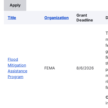
Grant
Title
Organization
D
Deadline
T
m
f
g
f
Flood
t
Mitigation
FEMA
8/6/2026
p
Assistance
m
Program
r
f
C
i