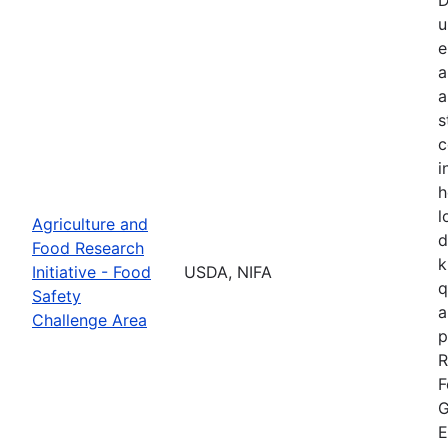
u
e
a
a
s
c
i
h
l
Agriculture and
d
Food Research
k
Initiative - Food
USDA, NIFA
q
Safety
a
Challenge Area
p
R
F
G
E