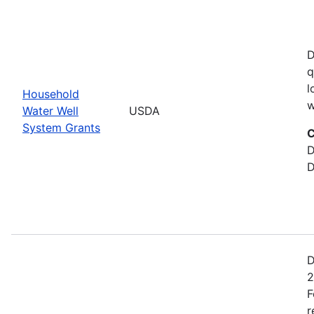
D
q
l
Household
w
Water Well
USDA
System Grants
C
D
D
D
2
F
r