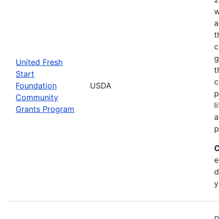
w
a
t
c
g
United Fresh
t
Start
c
Foundation
USDA
p
Community
l
Grants Program
a
p
C
e
d
y
D