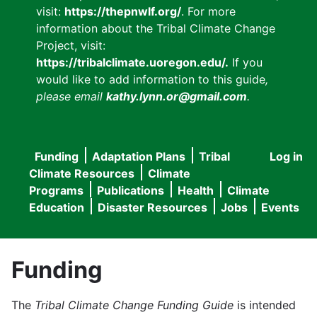
visit:
https://thepnwlf.org/
. For more
information about the Tribal Climate Change
Project, visit:
https://tribalclimate.uoregon.edu/.
If you
would like to add information to this guide
,
please email
kathy.lynn.or@gmail.com
.
Funding
Adaptation Plans
Tribal
Log in
User
Main
Climate Resources
Climate
accou
Programs
Publications
Health
Climate
navigation
Education
Disaster Resources
Jobs
Events
menu
Funding
The
Tribal Climate Change Funding Guide
is intended