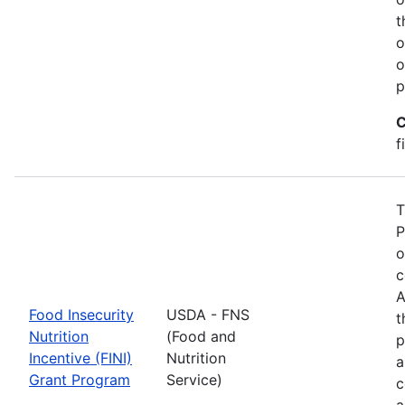
t
o
o
p
C
f
T
P
o
c
A
Food Insecurity
USDA - FNS
t
Nutrition
(Food and
p
Incentive (FINI)
Nutrition
a
Grant Program
Service)
c
a