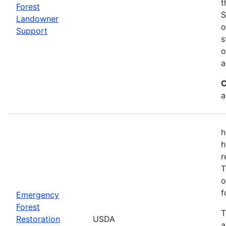
t
Forest
S
Landowner
o
Support
s
o
a
C
a
h
h
r
T
o
f
Emergency
Forest
T
Restoration
USDA
a