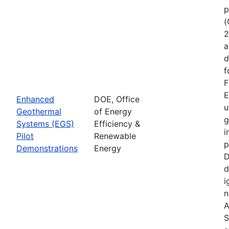
p
(
2
a
d
f
F
E
Enhanced
DOE, Office
u
Geothermal
of Energy
g
Systems (EGS)
Efficiency &
i
Pilot
Renewable
p
Demonstrations
Energy
D
d
i
n
A
S