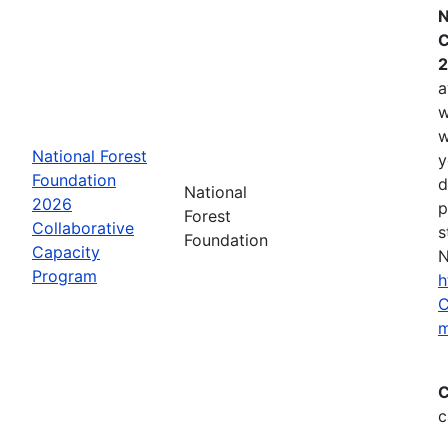
N
C
2
a
w
w
National Forest
y
Foundation
d
National
2026
p
Forest
Collaborative
s
Foundation
Capacity
N
Program
h
C
m
C
c