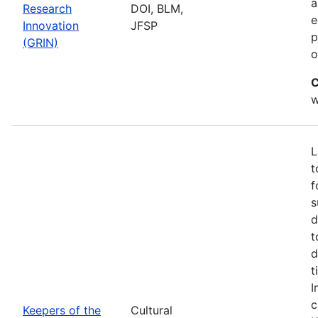
a
Research
DOI, BLM,
e
Innovation
JFSP
p
(GRIN)
o
C
w
L
t
f
s
d
t
d
t
I
c
Keepers of the
Cultural