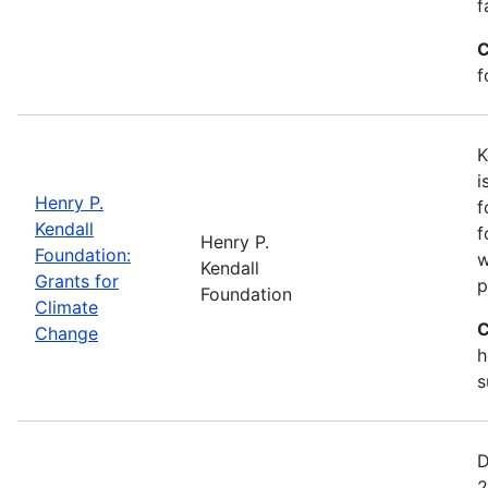
f
C
f
K
i
Henry P.
f
Kendall
f
Henry P.
Foundation:
w
Kendall
Grants for
p
Foundation
Climate
C
Change
h
s
D
2