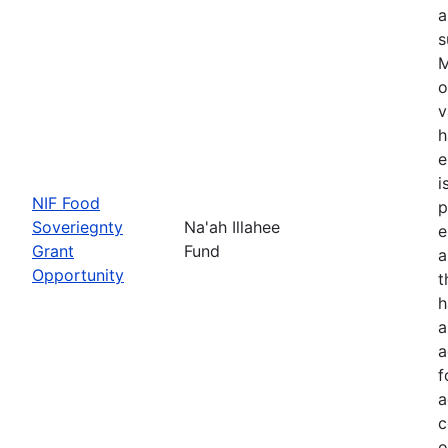
a
s
M
o
v
h
e
i
NIF Food
p
Soveriegnty
Na'ah Illahee
e
Grant
Fund
a
Opportunity
t
h
a
a
f
a
c
o