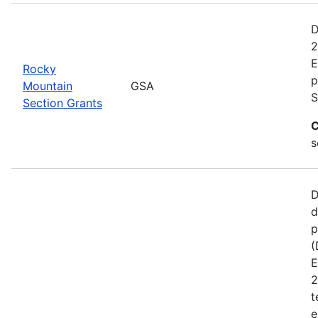
D
2
E
Rocky
p
Mountain
GSA
S
Section Grants
C
s
D
d
p
(
E
2
t
e