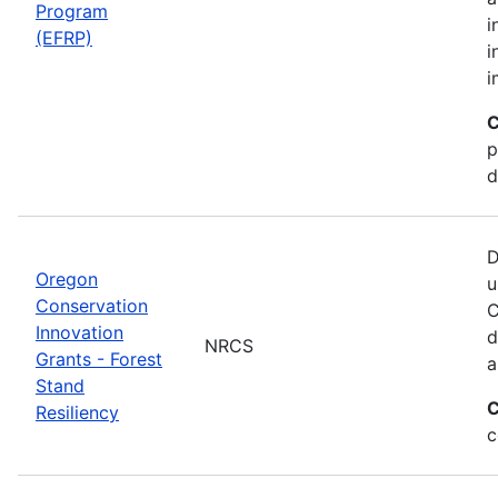
Program
i
(EFRP)
i
i
C
p
d
D
Oregon
u
Conservation
C
Innovation
d
NRCS
Grants - Forest
a
Stand
C
Resiliency
c