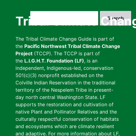
Skip
to
Search
Tribal Climate Chan
main
content
The Tribal Climate Change Guide is part of
the
Pacific Northwest Tribal Climate Change
Project
(TCCP). The TCCP is part of
the
L.I.G.H.T. Foundation (LF)
, is an
independent, Indigenous-led, conservation
501(c)(3) nonprofit established on the
Colville Indian Reservation in the traditional
territory of the Nespelem Tribe in present-
day north central Washington State. LF
supports the restoration and cultivation of
native Plant and Pollinator Relatives and the
culturally respectful conservation of habitats
and ecosystems which are climate resilient
and adaptive. For more information about LF,