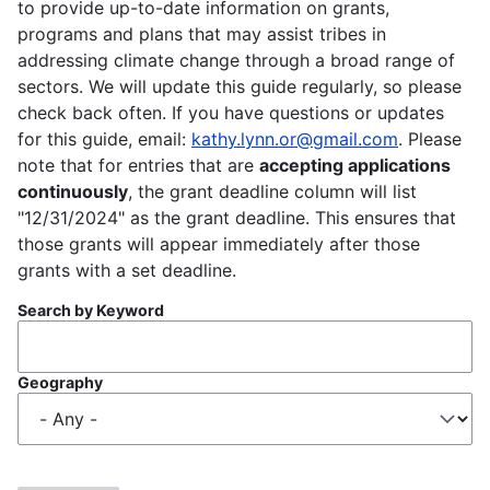
to provide up-to-date information on grants,
programs and plans that may assist tribes in
addressing climate change through a broad range of
sectors. We will update this guide regularly, so please
check back often. If you have questions or updates
for this guide, email:
kathy.lynn.or@gmail.com
. Please
note that for entries that are
accepting applications
continuously
, the grant deadline column will list
"12/31/2024" as the grant deadline. This ensures that
those grants will appear immediately after those
grants with a set deadline.
Search by Keyword
Geography