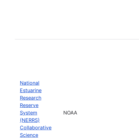
National
Estuarine
Research
Reserve
System
NOAA
(NERRS)
Collaborative
Science