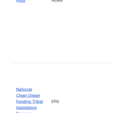
Fund
NOAA
National
Clean Diesel
Funding Tribal
EPA
Assistance