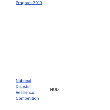
Program 2019
National
Disaster
HUD
Resilience
Competition