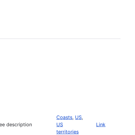
Coasts
,
US
,
ee description
US
Link
territories