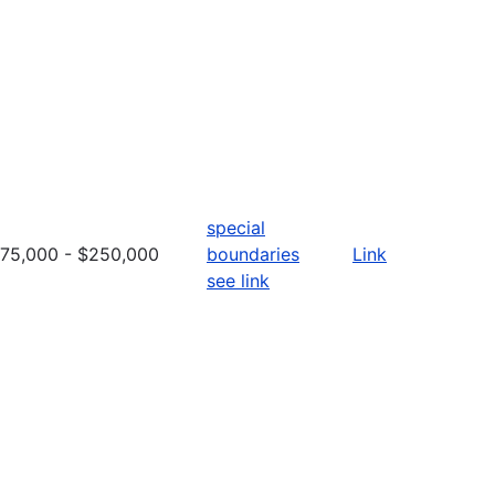
special
75,000 - $250,000
boundaries
Link
see link