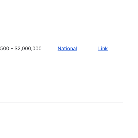
500 - $2,000,000
National
Link