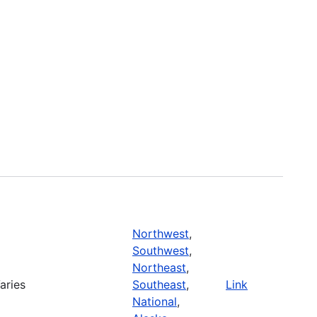
Northwest
,
Southwest
,
Northeast
,
aries
Southeast
,
Link
National
,