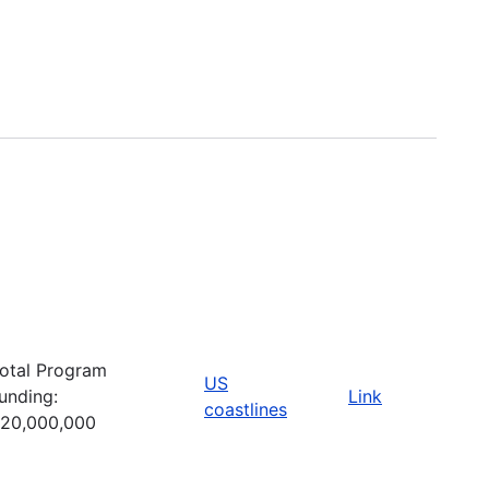
otal Program
US
unding:
Link
coastlines
20,000,000