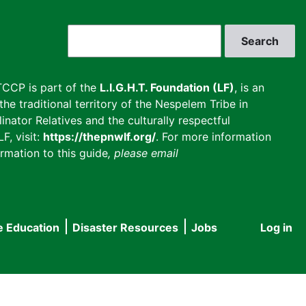
Search
CCP is part of the
L.I.G.H.T. Foundation (LF)
, is an
he traditional territory of the Nespelem Tribe in
inator Relatives and the culturally respectful
F, visit:
https://thepnwlf.org/
. For more information
rmation to this guide
, please email
e Education
Disaster Resources
Jobs
Log in
User
accou
menu