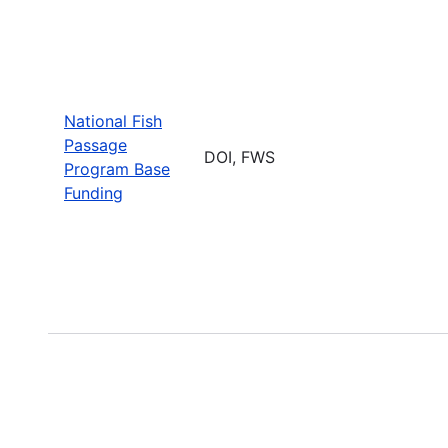
National Fish
Passage
DOI, FWS
Program Base
Funding