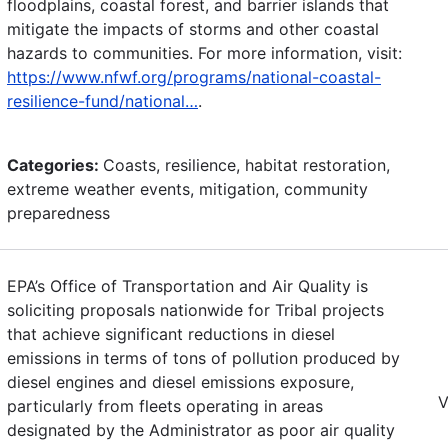
floodplains, coastal forest, and barrier islands that
mitigate the impacts of storms and other coastal
hazards to communities. For more information, visit:
https://www.nfwf.org/programs/national-coastal-
resilience-fund/national…
.
Categories:
Coasts, resilience, habitat restoration,
extreme weather events, mitigation, community
preparedness
EPA’s Office of Transportation and Air Quality is
soliciting proposals nationwide for Tribal projects
that achieve significant reductions in diesel
emissions in terms of tons of pollution produced by
diesel engines and diesel emissions exposure,
V
particularly from fleets operating in areas
designated by the Administrator as poor air quality