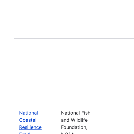
National
National Fish
Coastal
and Wildlife
Resilience
Foundation,