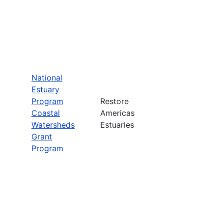
National
Estuary
Program
Restore
Coastal
Americas
Watersheds
Estuaries
Grant
Program