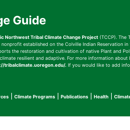
ge Guide
fic Northwest Tribal Climate Change Project
(TCCP). The T
onprofit established on the Colville Indian Reservation in t
ts the restoration and cultivation of native Plant and Poll
imate resilient and adaptive. For more information about L
://tribalclimate.uoregon.edu/.
If you would like to add info
rces
Climate Programs
Publications
Health
Climat