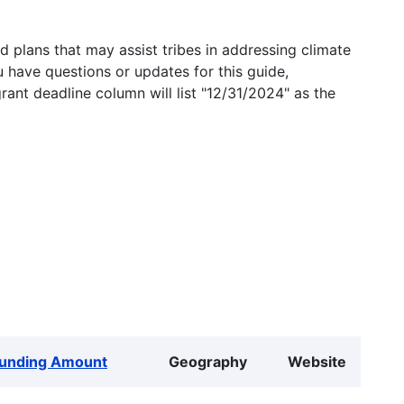
 plans that may assist tribes in addressing climate
u have questions or updates for this guide,
grant deadline column will list "12/31/2024" as the
unding Amount
Geography
Website