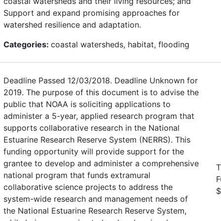
coastal watersheds and their living resources; and
Support and expand promising approaches for
watershed resilience and adaptation.
Categories:
coastal watersheds, habitat, flooding
Deadline Passed 12/03/2018. Deadline Unknown for
2019. The purpose of this document is to advise the
public that NOAA is soliciting applications to
administer a 5-year, applied research program that
supports collaborative research in the National
Estuarine Research Reserve System (NERRS). This
funding opportunity will provide support for the
grantee to develop and administer a comprehensive
T
national program that funds extramural
F
collaborative science projects to address the
$
system-wide research and management needs of
the National Estuarine Research Reserve System,