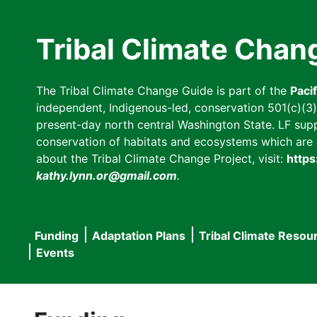
Skip
to
Tribal Climate Chan
main
content
The Tribal Climate Change Guide is part of the
Paci
independent, Indigenous-led, conservation 501(c)(3) n
present-day north central Washington State. LF suppor
conservation of habitats and ecosystems which are cl
about the Tribal Climate Change Project, visit:
https
kathy.lynn.or@gmail.com
.
Funding
Adaptation Plans
Tribal Climate Resou
Main
Events
navigation