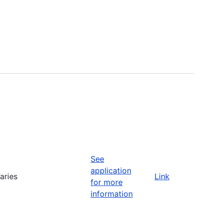
See
application
aries
Link
for more
information