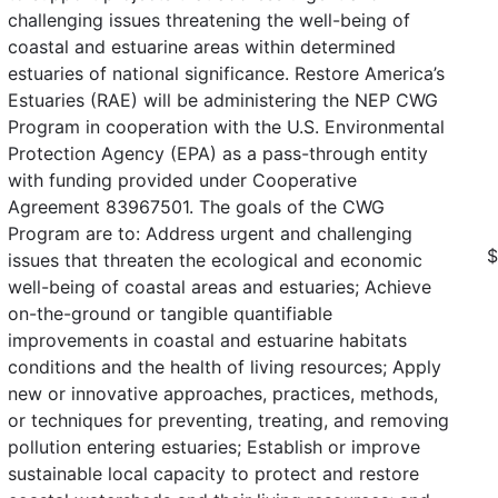
challenging issues threatening the well-being of
coastal and estuarine areas within determined
estuaries of national significance. Restore America’s
Estuaries (RAE) will be administering the NEP CWG
Program in cooperation with the U.S. Environmental
Protection Agency (EPA) as a pass-through entity
with funding provided under Cooperative
Agreement 83967501. The goals of the CWG
Program are to: Address urgent and challenging
$
issues that threaten the ecological and economic
well-being of coastal areas and estuaries; Achieve
on-the-ground or tangible quantifiable
improvements in coastal and estuarine habitats
conditions and the health of living resources; Apply
new or innovative approaches, practices, methods,
or techniques for preventing, treating, and removing
pollution entering estuaries; Establish or improve
sustainable local capacity to protect and restore