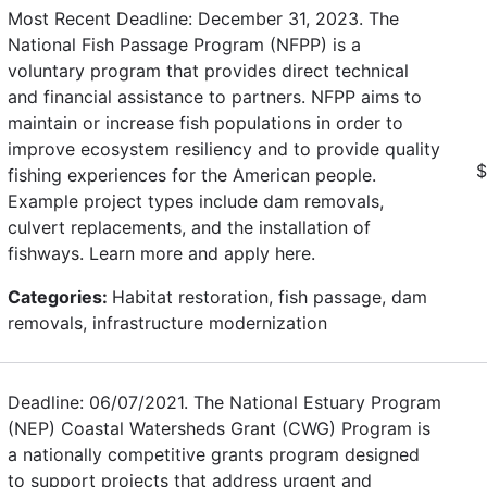
Most Recent Deadline: December 31, 2023. The
National Fish Passage Program (NFPP) is a
voluntary program that provides direct technical
and financial assistance to partners. NFPP aims to
maintain or increase fish populations in order to
improve ecosystem resiliency and to provide quality
$
fishing experiences for the American people.
Example project types include dam removals,
culvert replacements, and the installation of
fishways. Learn more and apply here.
Categories:
Habitat restoration, fish passage, dam
removals, infrastructure modernization
Deadline: 06/07/2021. The National Estuary Program
(NEP) Coastal Watersheds Grant (CWG) Program is
a nationally competitive grants program designed
to support projects that address urgent and