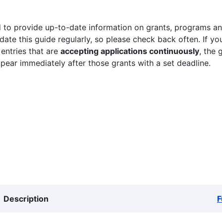
 to provide up-to-date information on grants, programs and
ate this guide regularly, so please check back often. If yo
 entries that are
accepting applications continuously
, the 
ppear immediately after those grants with a set deadline.
Description
F