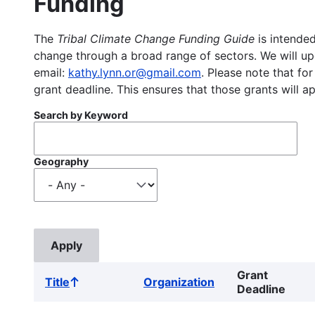
Funding
The
Tribal Climate Change Funding Guide
is intended
change through a broad range of sectors. We will upd
email:
kathy.lynn.or@gmail.com
. Please note that for
grant deadline. This ensures that those grants will a
Search by Keyword
Geography
Grant
Title
Organization
Sort
Deadline
ascending