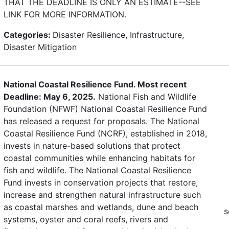
THAT THE DEADLINE IS ONLY AN ESTIMATE--SEE
LINK FOR MORE INFORMATION.
Categories:
Disaster Resilience, Infrastructure,
Disaster Mitigation
National Coastal Resilience Fund. Most recent
Deadline: May 6, 2025.
National Fish and Wildlife
Foundation (NFWF) National Coastal Resilience Fund
has released a request for proposals. The National
Coastal Resilience Fund (NCRF), established in 2018,
invests in nature-based solutions that protect
coastal communities while enhancing habitats for
fish and wildlife. The National Coastal Resilience
Fund invests in conservation projects that restore,
increase and strengthen natural infrastructure such
as coastal marshes and wetlands, dune and beach
s
systems, oyster and coral reefs, rivers and