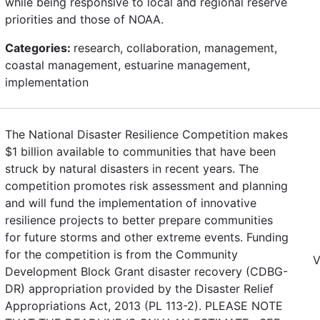
while being responsive to local and regional reserve
priorities and those of NOAA.
Categories:
research, collaboration, management,
coastal management, estuarine management,
implementation
The National Disaster Resilience Competition makes
$1 billion available to communities that have been
struck by natural disasters in recent years. The
competition promotes risk assessment and planning
and will fund the implementation of innovative
resilience projects to better prepare communities
for future storms and other extreme events. Funding
for the competition is from the Community
V
Development Block Grant disaster recovery (CDBG-
DR) appropriation provided by the Disaster Relief
Appropriations Act, 2013 (PL 113-2). PLEASE NOTE